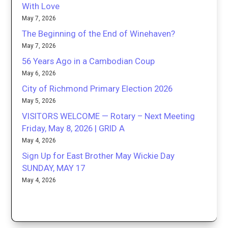
With Love
May 7, 2026
The Beginning of the End of Winehaven?
May 7, 2026
56 Years Ago in a Cambodian Coup
May 6, 2026
City of Richmond Primary Election 2026
May 5, 2026
VISITORS WELCOME — Rotary – Next Meeting
Friday, May 8, 2026 | GRID A
May 4, 2026
Sign Up for East Brother May Wickie Day
SUNDAY, MAY 17
May 4, 2026