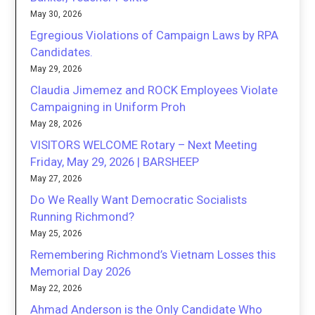
May 30, 2026
Egregious Violations of Campaign Laws by RPA
Candidates.
May 29, 2026
Claudia Jimemez and ROCK Employees Violate
Campaigning in Uniform Proh
May 28, 2026
VISITORS WELCOME Rotary – Next Meeting
Friday, May 29, 2026 | BARSHEEP
May 27, 2026
Do We Really Want Democratic Socialists
Running Richmond?
May 25, 2026
Remembering Richmond’s Vietnam Losses this
Memorial Day 2026
May 22, 2026
Ahmad Anderson is the Only Candidate Who