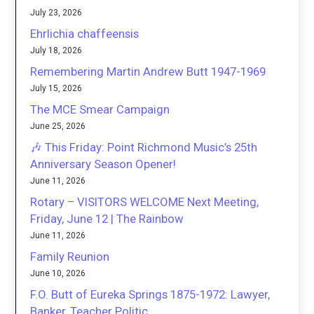
July 23, 2026
Ehrlichia chaffeensis
July 18, 2026
Remembering Martin Andrew Butt 1947-1969
July 15, 2026
The MCE Smear Campaign
June 25, 2026
🎶 This Friday: Point Richmond Music’s 25th
Anniversary Season Opener!
June 11, 2026
Rotary – VISITORS WELCOME Next Meeting,
Friday, June 12 | The Rainbow
June 11, 2026
Family Reunion
June 10, 2026
F.O. Butt of Eureka Springs 1875-1972: Lawyer,
Banker, Teacher Politic