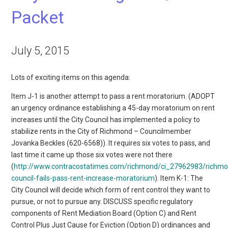
Packet
July 5, 2015
Lots of exciting items on this agenda:
Item J-1 is another attempt to pass a rent moratorium. (ADOPT
an urgency ordinance establishing a 45-day moratorium on rent
increases until the City Council has implemented a policy to
stabilize rents in the City of Richmond – Councilmember
Jovanka Beckles (620-6568)). It requires six votes to pass, and
last time it came up those six votes were not there
(
http://www.contracostatimes.com/richmond/ci_27962983/richm
council-fails-pass-rent-increase-moratorium
). Item K-1: The
City Council will decide which form of rent control they want to
pursue, or not to pursue any. DISCUSS specific regulatory
components of Rent Mediation Board (Option C) and Rent
Control Plus Just Cause for Eviction (Option D) ordinances and