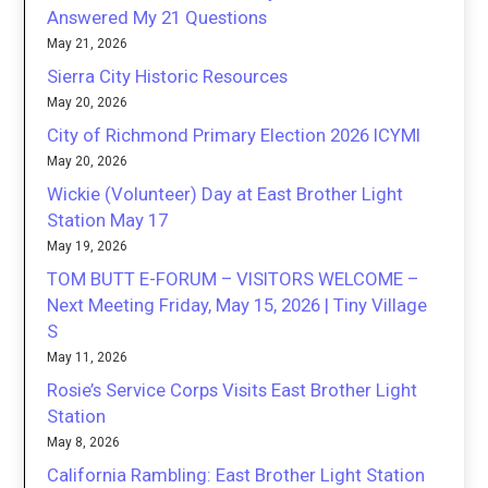
Answered My 21 Questions
May 21, 2026
Sierra City Historic Resources
May 20, 2026
City of Richmond Primary Election 2026 ICYMI
May 20, 2026
Wickie (Volunteer) Day at East Brother Light
Station May 17
May 19, 2026
TOM BUTT E-FORUM – VISITORS WELCOME –
Next Meeting Friday, May 15, 2026 | Tiny Village
S
May 11, 2026
Rosie’s Service Corps Visits East Brother Light
Station
May 8, 2026
California Rambling: East Brother Light Station