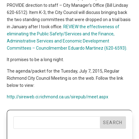
PROVIDE direction to staff – City Manager’s Office (Bill Lindsay
620-6512). Item K-3, the City Council will discuss bringing back
the two standing committees that were dropped on a trial basis
in January after I took office.
REVIEW the effectiveness of
eliminating the Public Safety/Services and the Finance,
Administrative Services and Economic Development
Committees – Councilmember Eduardo Martinez (620-6593).
It promises to be a long night.
The agenda/packet for the Tuesday, July 7, 2015, Regular
Richmond City Council Meeting is on the web. Follow the link
below to view:
http://sireweb.ci.richmond.ca.us/sirepub/meet.aspx
SEARCH