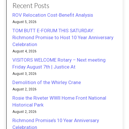
Recent Posts
ROV Relocation Cost-Benefit Analysis
August 5, 2026
TOM BUTT E-FORUM THIS SATURDAY:
Richmond Promise to Host 10 Year Anniversary
Celebration
August 4, 2026
VISITORS WELCOME Rotary – Next meeting
Friday August 7th | Justice At
August 3, 2026
Demolition of the Whirley Crane
August 2, 2026
Rosie the Riveter WWII Home Front National
Historical Park
August 2, 2026
Richmond Promise’s 10 Year Anniversary
Celebration