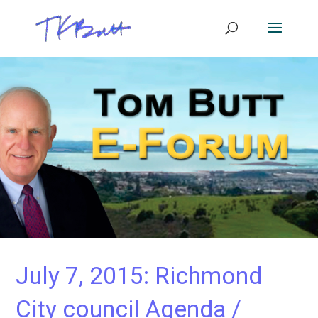
July 7, 2015: Richmond
City council Agenda /