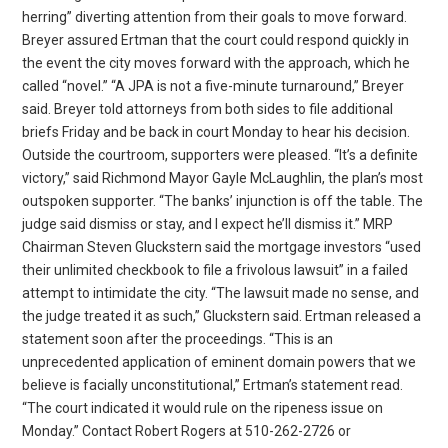
herring” diverting attention from their goals to move forward.
Breyer assured Ertman that the court could respond quickly in
the event the city moves forward with the approach, which he
called “novel.” “A JPA is not a five-minute turnaround,” Breyer
said. Breyer told attorneys from both sides to file additional
briefs Friday and be back in court Monday to hear his decision.
Outside the courtroom, supporters were pleased. “It’s a definite
victory,” said Richmond Mayor Gayle McLaughlin, the plan’s most
outspoken supporter. “The banks’ injunction is off the table. The
judge said dismiss or stay, and I expect he’ll dismiss it.” MRP
Chairman Steven Gluckstern said the mortgage investors “used
their unlimited checkbook to file a frivolous lawsuit” in a failed
attempt to intimidate the city. “The lawsuit made no sense, and
the judge treated it as such,” Gluckstern said. Ertman released a
statement soon after the proceedings. “This is an
unprecedented application of eminent domain powers that we
believe is facially unconstitutional,” Ertman’s statement read.
“The court indicated it would rule on the ripeness issue on
Monday.” Contact Robert Rogers at 510-262-2726 or