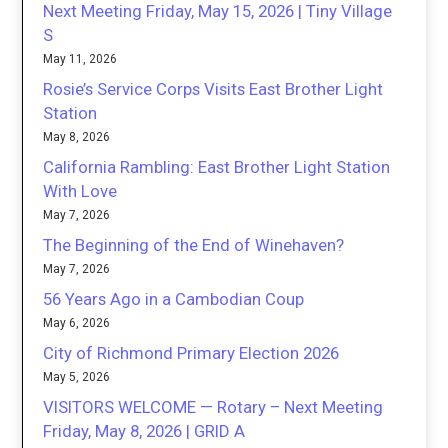
Next Meeting Friday, May 15, 2026 | Tiny Village
S
May 11, 2026
Rosie’s Service Corps Visits East Brother Light
Station
May 8, 2026
California Rambling: East Brother Light Station
With Love
May 7, 2026
The Beginning of the End of Winehaven?
May 7, 2026
56 Years Ago in a Cambodian Coup
May 6, 2026
City of Richmond Primary Election 2026
May 5, 2026
VISITORS WELCOME — Rotary – Next Meeting
Friday, May 8, 2026 | GRID A