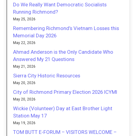
Do We Really Want Democratic Socialists
Running Richmond?
May 25, 2026
Remembering Richmond’s Vietnam Losses this
Memorial Day 2026
May 22, 2026
Ahmad Anderson is the Only Candidate Who
Answered My 21 Questions
May 21, 2026
Sierra City Historic Resources
May 20, 2026
City of Richmond Primary Election 2026 ICYMI
May 20, 2026
Wickie (Volunteer) Day at East Brother Light
Station May 17
May 19, 2026
TOM BUTT E-FORUM – VISITORS WELCOME –