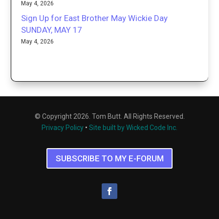
May 4, 2026
Sign Up for East Brother May Wickie Day
SUNDAY, MAY 17
May 4, 2026
© Copyright 2026. Tom Butt. All Rights Reserved.
Privacy Policy
•
Site built by Wicked Code Inc.
SUBSCRIBE TO MY E-FORUM