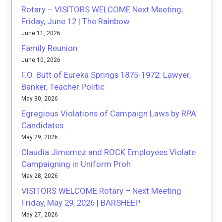
Rotary – VISITORS WELCOME Next Meeting,
Friday, June 12 | The Rainbow
June 11, 2026
Family Reunion
June 10, 2026
F.O. Butt of Eureka Springs 1875-1972: Lawyer,
Banker, Teacher Politic
May 30, 2026
Egregious Violations of Campaign Laws by RPA
Candidates.
May 29, 2026
Claudia Jimemez and ROCK Employees Violate
Campaigning in Uniform Proh
May 28, 2026
VISITORS WELCOME Rotary – Next Meeting
Friday, May 29, 2026 | BARSHEEP
May 27, 2026