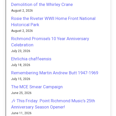
Demolition of the Whirley Crane
August 2, 2026
Rosie the Riveter WWII Home Front National
Historical Park
August 2, 2026
Richmond Promise’s 10 Year Anniversary
Celebration
July 23, 2026
Ehrlichia chaffeensis
July 18, 2026
Remembering Martin Andrew Butt 1947-1969
July 15, 2026
The MCE Smear Campaign
June 25, 2026
🎶 This Friday: Point Richmond Music’s 25th
Anniversary Season Opener!
June 11, 2026