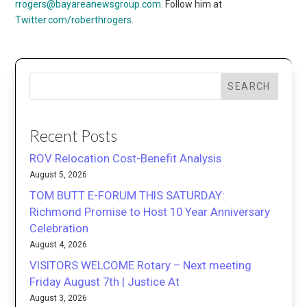
rrogers@bayareanewsgroup.com
. Follow him at
Twitter.com/roberthrogers
.
SEARCH
Recent Posts
ROV Relocation Cost-Benefit Analysis
August 5, 2026
TOM BUTT E-FORUM THIS SATURDAY:
Richmond Promise to Host 10 Year Anniversary
Celebration
August 4, 2026
VISITORS WELCOME Rotary – Next meeting
Friday August 7th | Justice At
August 3, 2026