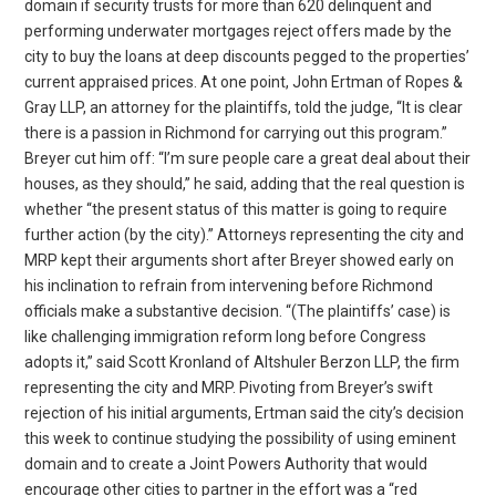
domain if security trusts for more than 620 delinquent and
performing underwater mortgages reject offers made by the
city to buy the loans at deep discounts pegged to the properties’
current appraised prices. At one point, John Ertman of Ropes &
Gray LLP, an attorney for the plaintiffs, told the judge, “It is clear
there is a passion in Richmond for carrying out this program.”
Breyer cut him off: “I’m sure people care a great deal about their
houses, as they should,” he said, adding that the real question is
whether “the present status of this matter is going to require
further action (by the city).” Attorneys representing the city and
MRP kept their arguments short after Breyer showed early on
his inclination to refrain from intervening before Richmond
officials make a substantive decision. “(The plaintiffs’ case) is
like challenging immigration reform long before Congress
adopts it,” said Scott Kronland of Altshuler Berzon LLP, the firm
representing the city and MRP. Pivoting from Breyer’s swift
rejection of his initial arguments, Ertman said the city’s decision
this week to continue studying the possibility of using eminent
domain and to create a Joint Powers Authority that would
encourage other cities to partner in the effort was a “red