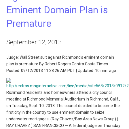
Eminent Domain Plan is
Premature
September 12, 2013
Judge: Wall Street suit against Richmond’s eminent domain
plan is premature By Robert Rogers Contra Costa Times
Posted: 09/12/2013 11:38:26 AM PDT | Updated: 10 min. ago
Richmond residents and homeowners attend a city council
meeting at Richmond Memorial Auditorium in Richmond, Calif.,
on Tuesday, Sept. 10, 2013. The council decided to become the
first city in the country to use eminent domain to seize
underwater mortgages. (Ray Chavez/Bay Area News Group) (
RAY CHAVEZ ) SAN FRANCISCO — A federal judge on Thursday