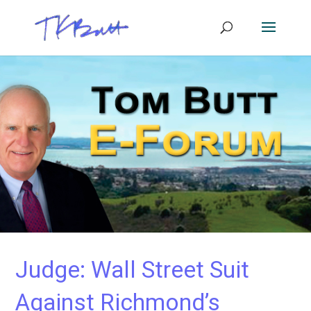
Judge: Wall Street Suit
Against Richmond’s