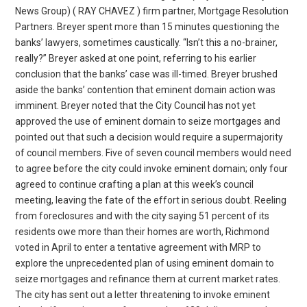
News Group) ( RAY CHAVEZ ) firm partner, Mortgage Resolution
Partners. Breyer spent more than 15 minutes questioning the
banks’ lawyers, sometimes caustically. “Isn’t this a no-brainer,
really?” Breyer asked at one point, referring to his earlier
conclusion that the banks’ case was ill-timed. Breyer brushed
aside the banks’ contention that eminent domain action was
imminent. Breyer noted that the City Council has not yet
approved the use of eminent domain to seize mortgages and
pointed out that such a decision would require a supermajority
of council members. Five of seven council members would need
to agree before the city could invoke eminent domain; only four
agreed to continue crafting a plan at this week’s council
meeting, leaving the fate of the effort in serious doubt. Reeling
from foreclosures and with the city saying 51 percent of its
residents owe more than their homes are worth, Richmond
voted in April to enter a tentative agreement with MRP to
explore the unprecedented plan of using eminent domain to
seize mortgages and refinance them at current market rates.
The city has sent out a letter threatening to invoke eminent