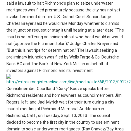
said a lawsuit to halt Richmond’s plan to seize underwater
mortgages was filed prematurely because the city has not yet
invoked eminent domain. U.S. District Court Senior Judge
Charles Breyer said he would rule Monday whether to dismiss
the injunction request or stay it until hearing at a later date. “The
court is not offering an opinion about whether it would or would
not (approve the Richmond plan),” Judge Charles Breyer said.
“But this is not ripe for determination.” The lawsuit seeking a
preliminary injunction was filed by Wells Fargo & Co, Deutsche
Bank AG and The Bank of New York Mellon on behalf of
investors against Richmond and its investment
Councilmember Courtland “Corky” Boozé speaks before
Richmond residents and homeowners as councilmembers Jim
Rogers, left, and Jael Myrick wait for their turn during a city
council meeting at Richmond Memorial Auditorium in
Richmond, Calif., on Tuesday, Sept. 10, 2013. The council
decided to become the first city in the country to use eminent
domain to seize underwater mortgages. (Ray Chavez/Bay Area