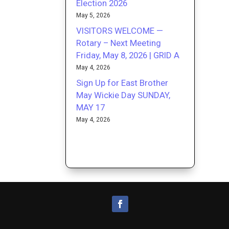
Election 2026
May 5, 2026
VISITORS WELCOME —
Rotary – Next Meeting
Friday, May 8, 2026 | GRID A
May 4, 2026
Sign Up for East Brother
May Wickie Day SUNDAY,
MAY 17
May 4, 2026