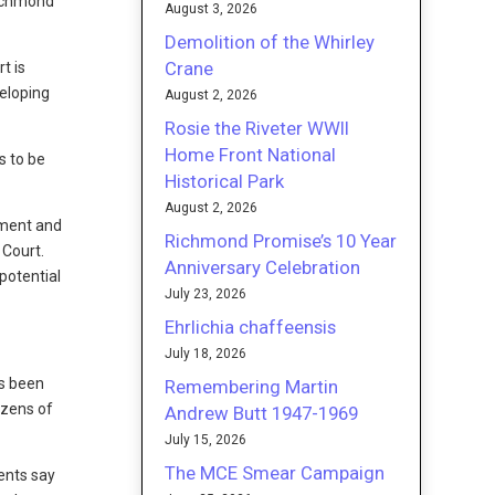
Richmond
August 3, 2026
Demolition of the Whirley
Crane
t is
veloping
August 2, 2026
Rosie the Riveter WWII
Home Front National
s to be
Historical Park
August 2, 2026
nment and
Richmond Promise’s 10 Year
 Court.
Anniversary Celebration
potential
July 23, 2026
Ehrlichia chaffeensis
July 18, 2026
as been
Remembering Martin
ozens of
Andrew Butt 1947-1969
July 15, 2026
The MCE Smear Campaign
nents say