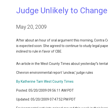
Judge Unlikely to Change
May 20, 2009
After about an hour of oral argument this morning, Contra C
is expected soon. She agreed to continue to study legal pap
inclined to rule in favor of CBE.
An article in the West County Times about yesterday”s tentati
Chevron environmental report ‘unclear,’ judge rules
By Katherine Tam West County Times
Posted: 05/20/2009 09:56:11 AM PDT
Updated: 05/20/2009 07:47:52 PM PDT