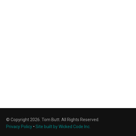
© Copyright 2026. Tom Butt. All Rights Reserved.
Privacy Policy
•
Site built by Wicked Code Inc.