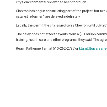
city’s environmental review had been thorough.
Chevron has begun constructing part of the project, but tw
catalyst reformer ” are delayed indefinitely.
Legally, the permit the city issued gives Chevron until July 20
The delay does not affect payouts from a $61 million commun
training, health care and other programs, they said. The a
Reach Katherine Tam at 510-262-2787 or
ktam@bayareane