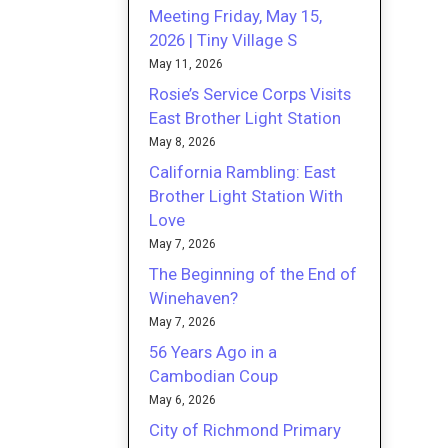
Meeting Friday, May 15,
2026 | Tiny Village S
May 11, 2026
Rosie’s Service Corps Visits
East Brother Light Station
May 8, 2026
California Rambling: East
Brother Light Station With
Love
May 7, 2026
The Beginning of the End of
Winehaven?
May 7, 2026
56 Years Ago in a
Cambodian Coup
May 6, 2026
City of Richmond Primary