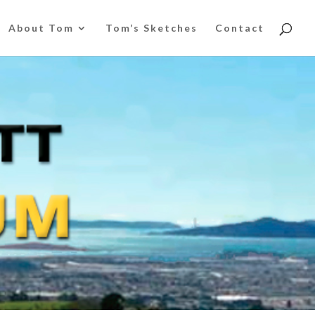
About Tom
Tom’s Sketches
Contact