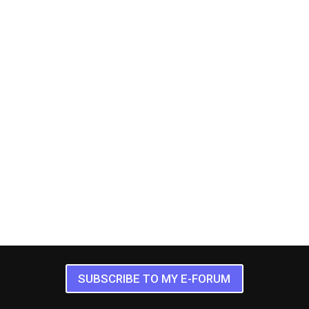
SUBSCRIBE TO MY E-FORUM