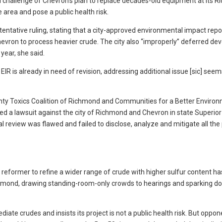
al challenge of Chevron’s plan to replace decades-old equipment at its 
he area and pose a public health risk.
ntative ruling, stating that a city-approved environmental impact repor
evron to process heavier crude. The city also “improperly” deferred de
year, she said.
 EIR is already in need of revision, addressing additional issue [sic] seem
nty Toxics Coalition of Richmond and Communities for a Better Enviro
led a lawsuit against the city of Richmond and Chevron in state Superior
 review was flawed and failed to disclose, analyze and mitigate all the 
d reformer to refine a wider range of crude with higher sulfur content h
ichmond, drawing standing-room-only crowds to hearings and sparking d
mediate crudes and insists its project is not a public health risk. But oppo