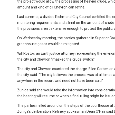
the project would allow the processing of heavier crude, whic
amount and kind of oil Chevron can refine.
Last summer, a divided Richmond City Council certified the e
monitoring requirements and a limit on the amount of crude 
the provisions aren’t extensive enough to protect the public
On Wednesday morning, the parties gathered in Superior Co
greenhouse gases would be mitigated.
Will Rostov, an Earthjustice attorney representing the enviro
the city and Chevron “masked the crude switch.”
The city and Chevron countered the charge. Ellen Garber, an
the city, said: “The city believes the process was at all times 
anywhere in the record and need not have been said.”
Zuniga said she would take the information into considerati
the hearing will resume or when a final ruling might be issued
The parties milled around on the steps of the courthouse af
Zuniga’s deliberation. Refinery spokesman Dean O’Hair said t