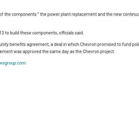
o of the components ” the power plant replacement and the new continu
13 to build these components, officials said.
ity benefits agreement, a deal in which Chevron promised to fund poli
greement was approved the same day as the Chevron project.
wsgroup.com
.