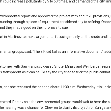
h could increase pollutants by 5 to 50 times, and demanded the city limi
nvironmental report and approved the project with about 70 provisions, 
running through a piece of equipment considered key to refining. Oppo
, and they made good on their promise to sue.
urt in Martinez to make arguments, focusing mainly on the crude and 
nmental groups, said, “The EIR did fail as an informative document,” add
 attorney with San Francisco-based Shute, Mihaly and Weinberger, repr
as transparent as it can be. To say the city tried to trick the public canno
on, and she recessed the hearing about 11:30 a.m. Wednesday. It is unc
.
terward. Rostov said the environmental groups would wait to hear the 
he hearing was a chance for Chevron to clarify its project for Zuniga an