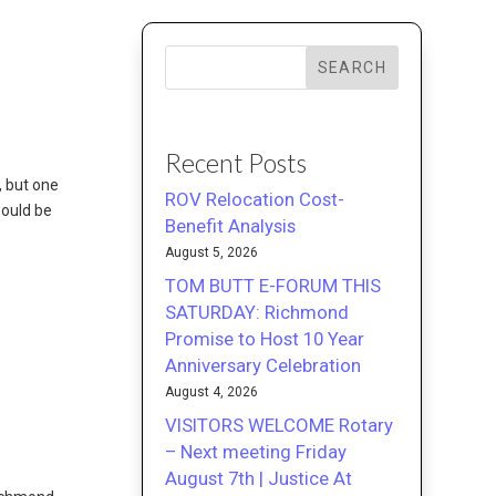
SEARCH
Recent Posts
, but one
ROV Relocation Cost-
would be
Benefit Analysis
August 5, 2026
TOM BUTT E-FORUM THIS
SATURDAY: Richmond
Promise to Host 10 Year
Anniversary Celebration
August 4, 2026
VISITORS WELCOME Rotary
– Next meeting Friday
August 7th | Justice At