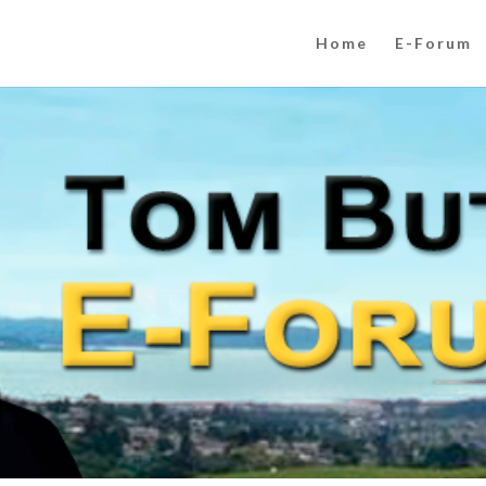
Home
E-Forum