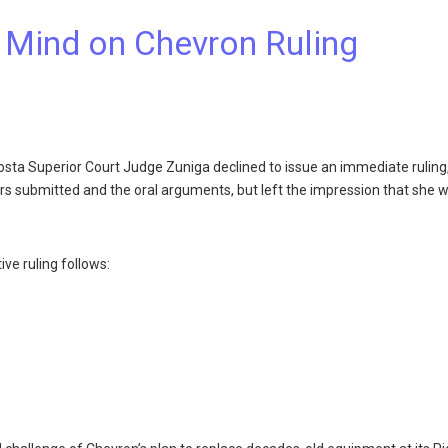
 Mind on Chevron Ruling
osta Superior Court Judge Zuniga declined to issue an immediate ruling
ers submitted and the oral arguments, but left the impression that she 
ve ruling follows: