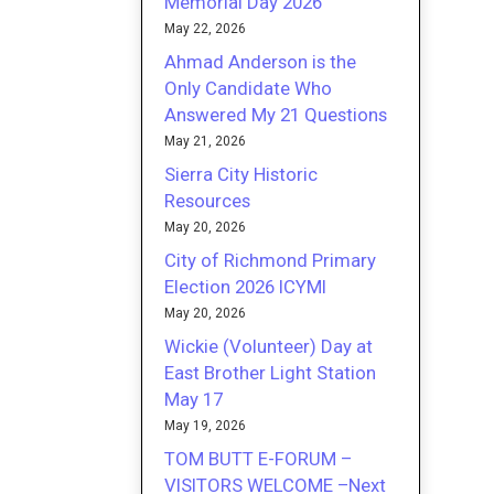
Memorial Day 2026
May 22, 2026
Ahmad Anderson is the
Only Candidate Who
Answered My 21 Questions
May 21, 2026
Sierra City Historic
Resources
May 20, 2026
City of Richmond Primary
Election 2026 ICYMI
May 20, 2026
Wickie (Volunteer) Day at
East Brother Light Station
May 17
May 19, 2026
TOM BUTT E-FORUM –
VISITORS WELCOME –Next