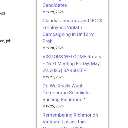
Candidates.
May 29, 2026
ous
Claudia Jimemez and ROCK
Employees Violate
Campaigning in Uniform
Proh
ce, job
May 28, 2026
VISITORS WELCOME Rotary
– Next Meeting Friday, May
29, 2026 | BARSHEEP
May 27, 2026
Do We Really Want
Democratic Socialists
Running Richmond?
May 25, 2026
Remembering Richmond’s
Vietnam Losses this