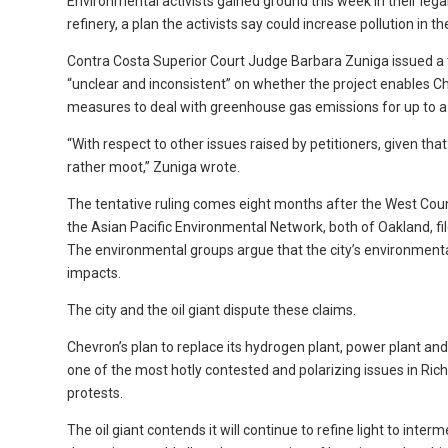
Environmental activists gained ground this week in their leg
refinery, a plan the activists say could increase pollution in t
Contra Costa Superior Court Judge Barbara Zuniga issued a te
“unclear and inconsistent” on whether the project enables Ch
measures to deal with greenhouse gas emissions for up to a 
“With respect to other issues raised by petitioners, given that
rather moot,” Zuniga wrote.
The tentative ruling comes eight months after the West Cou
the Asian Pacific Environmental Network, both of Oakland, fi
The environmental groups argue that the city’s environmental
impacts.
The city and the oil giant dispute these claims.
Chevron’s plan to replace its hydrogen plant, power plant an
one of the most hotly contested and polarizing issues in R
protests.
The oil giant contends it will continue to refine light to inter