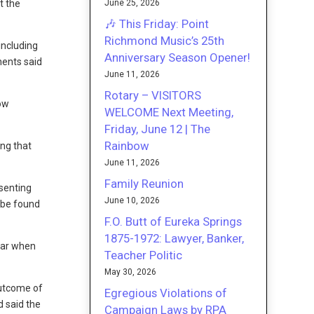
June 25, 2026
t the
🎶 This Friday: Point
Richmond Music’s 25th
including
Anniversary Season Opener!
nents said
June 11, 2026
Rotary – VISITORS
how
WELCOME Next Meeting,
Friday, June 12 | The
Rainbow
ing that
June 11, 2026
Family Reunion
esenting
June 10, 2026
t be found
F.O. Butt of Eureka Springs
1875-1972: Lawyer, Banker,
lear when
Teacher Politic
May 30, 2026
outcome of
Egregious Violations of
d said the
Campaign Laws by RPA