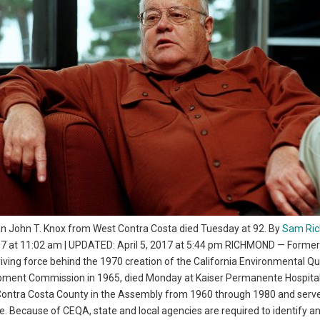
John T. Knox from West Contra Costa died Tuesday at 92. By
Sam Ric
017 at 11:02 am | UPDATED: April 5, 2017 at 5:44 pm RICHMOND — Former
ing force behind the 1970 creation of the California Environmental Qua
pment Commission in 1965, died Monday at Kaiser Permanente Hospital
 Contra Costa County in the Assembly from 1960 through 1980 and serv
e. Because of CEQA, state and local agencies are required to identify a