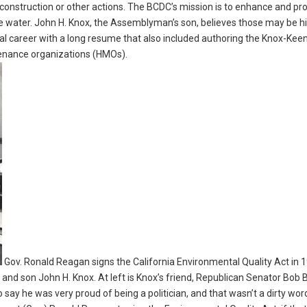
construction or other actions. The BCDC’s mission is to enhance and pr
 water. John H. Knox, the Assemblyman’s son, believes those may be h
cal career with a long resume that also included authoring the Knox-Kee
tenance organizations (HMOs).
Gov. Ronald Reagan signs the California Environmental Quality Act in 
d son John H. Knox. At left is Knox’s friend, Republican Senator Bob B
 say he was very proud of being a politician, and that wasn’t a dirty wor