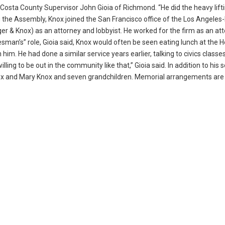
 Costa County Supervisor John Gioia of Richmond. “He did the heavy lift
 the Assembly, Knox joined the San Francisco office of the Los Angeles
 & Knox) as an attorney and lobbyist. He worked for the firm as an at
tesman’s” role, Gioia said, Knox would often be seen eating lunch at the 
im. He had done a similar service years earlier, talking to civics classes
ing to be out in the community like that,” Gioia said. In addition to his 
Knox and Mary Knox and seven grandchildren. Memorial arrangements are