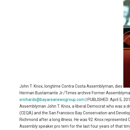
John T. Knox, longtime Contra Costa Assemblyman, dies
Herman Bustamante Jr./Times archive Former Assemblyman 
srichards@bayareanewsgroup.com
| PUBLISHED: April 5, 2
Assemblyman John T. Knox, a liberal Democrat who was a driv
(CEQA) and the San Francisco Bay Conservation and Develo
Richmond after a long illness. He was 92. Knox represented
Assembly speaker pro tem for the last four years of that tim