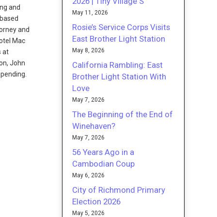
2026 | Tiny Village S
ing and
May 11, 2026
-based
Rosie’s Service Corps Visits
torney and
East Brother Light Station
Hotel Mac
May 8, 2026
 at
son, John
California Rambling: East
 pending.
Brother Light Station With
Love
May 7, 2026
The Beginning of the End of
Winehaven?
May 7, 2026
56 Years Ago in a
Cambodian Coup
May 6, 2026
City of Richmond Primary
Election 2026
May 5, 2026