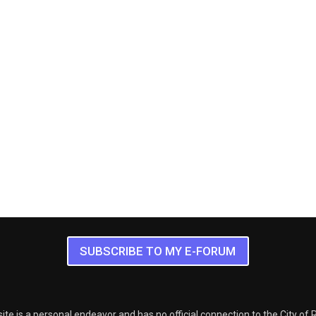
SUBSCRIBE TO MY E-FORUM
ite is a personal endeavor and has no official connection to the City of