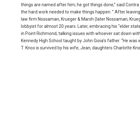
things are named after him; he got things done,” said Contra
the hard work needed to make things happen. ” After leaving
law firm Nossaman, Krueger & Marsh (later Nossaman, Krueger
lobbyist for almost 20 years. Later, embracing his “elder sta
in Point Richmond, talking issues with whoever sat down with h
Kennedy High School taught by John Gioia’s father. “He was will
T. Knox is survived by his wife, Jean, daughters Charlotte 