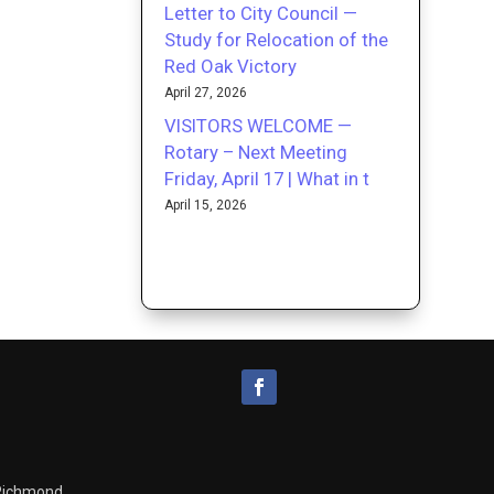
Letter to City Council —
Study for Relocation of the
Red Oak Victory
April 27, 2026
VISITORS WELCOME —
Rotary – Next Meeting
Friday, April 17 | What in t
April 15, 2026
 Richmond.