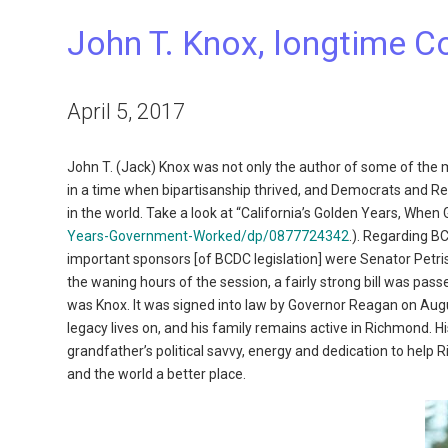
John T. Knox, longtime 
April 5, 2017
John T. (Jack) Knox was not only the author of some of the mo
in a time when bipartisanship thrived, and Democrats and Re
in the world. Take a look at “California’s Golden Years, Wh
Years-Government-Worked/dp/0877724342
.). Regarding BC
important sponsors [of BCDC legislation] were Senator Petr
the waning hours of the session, a fairly strong bill was pass
was Knox. It was signed into law by Governor Reagan on August 
legacy lives on, and his family remains active in Richmond. Hi
grandfather’s political savvy, energy and dedication to help 
and the world a better place.