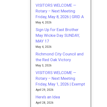
VISITORS WELCOME —
Rotary – Next Meeting
Friday, May 8, 2026 | GRID A
May 4, 2026
Sign Up for East Brother
May Wickie Day SUNDAY,
MAY 17
May 4, 2026
Richmond City Council and
the Red Oak Victory
May 3, 2026
VISITORS WELCOME —
Rotary – Next Meeting
Friday, May 1, 2026 | Exempt
April 29, 2026
Here’s an Idea
April 28, 2026