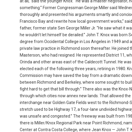
at all,” said the younger Knox. “He was a master negotiator; h
something.” Former Congressman George Miller said Wednesd
thoroughly and presented his arguments smartly and concisel
Francisco Bay and rewrite how local government works,” sai
father, former state Sen George Miller Jr. “He saw what it w
he wouldn’t let himself be derailed.” John T. Knox was born Se
degree from Occidental College in Los Angeles in 1949 and a
private law practice in Richmond soon thereafter. He joined 
Masterson, who had resigned. He represented District 11, wh
Orinda and other areas east of the Caldecott Tunnel. He was
elected each of the following three years, retiring in 1980.
Commission may have saved the bay from a dramatic downsizing,
between Richmond and Berkeley, where some sought to build a
fight hard to get that bill through.” There also was the Kno
through which cities now annex new lands. That allowed the 
interchange near Golden Gate Fields west to the Richmond-Sa
stretch used to be Highway 17, a four-lane undivided highway kn
was unsafe and congested.” The freeway was built from 1987
there is Miller/Knox Regional Park near Point Richmond, nam
Center at Contra Costa College, where Jean Knox — John T. 