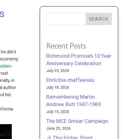
s
SEARCH
Recent Posts
he did it
Richmond Promise’s 10 Year
st economy
Anniversary Celebration
olden-
July 23, 2026
most
Ehrlichia chaffeensis
ally, in
al author
July 18, 2026
ut his
Remembering Martin
Andrew Butt 1947-1969
ifornia
July 15, 2026
The MCE Smear Campaign
June 25, 2026
🎶 This Friday: Point