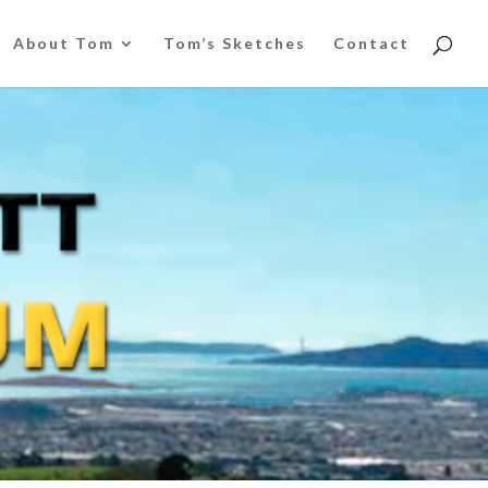
About Tom
Tom’s Sketches
Contact