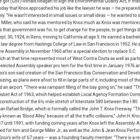
e got (Gov.) Ronald Reagan to sign the Environmental Quality Act, if that
ay that Knox approached his job like the lawyer he was — he prepared
y. “He wasn’t interested in small issues or small ideas — he wanted to
d Miller, who said he was mentored by Knox much as Knox was mentored
as that government was for, to get change for the people, to get things 
pt. 30, 1924, in Reno, moving to California at age 5. He earned a bachelo
 law degree from Hastings College of Law in San Francisco in 1952. He s
the Assembly in November 1960 after a special election to replace S.C.
ich at that time represented most of West Contra Costa as well as part
 elected Assembly speaker pro tem for the first time in January 1976 a
 Knox’s son said creation of the San Francisco Bay Conservation and Dev
 as plans were afoot to fill in large parts of it, including most of th
n airport. “There was rampant filling of the bay going on,” he said. “T
x-Nisbet Act of 1963, which helped establish Local Agency Formation Co
construction of the 6½-mile stretch of Interstate 580 between the I-80
n Rafael Bridge, which is formally called the John T. Knox Freeway. “T
own as ‘Blood Alley’ because of all the traffic collisions,” John H. Knox 
 until 1991, with funding coming years after Knox left the Assembly. 
ed for him and George Miller Jr., as well as the John & Jean Knox Perfo
Knox’s wife of 67 years — was a founding faculty member. “There is a r