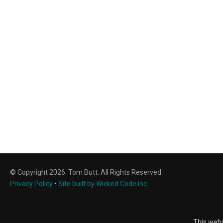
© Copyright 2026. Tom Butt. All Rights Reserved.
Privacy Policy
•
Site built by Wicked Code Inc.
This webs