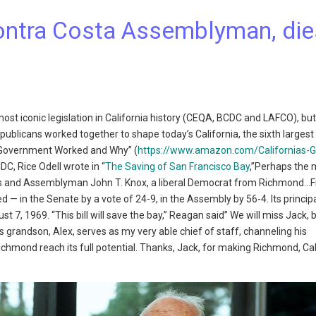
Contra Costa Assemblyman, die
st iconic legislation in California history (CEQA, BCDC and LAFCO), but 
publicans worked together to shape today’s California, the sixth large
en Government Worked and Why” (
https://www.amazon.com/Californias-G
DC, Rice Odell wrote in “
The Saving of San Francisco Bay
,”Perhaps the 
is and Assemblyman John T. Knox, a liberal Democrat from Richmond…Fin
ed — in the Senate by a vote of 24-9, in the Assembly by 56-4. Its princip
7, 1969. “This bill will save the bay,” Reagan said” We will miss Jack, b
s grandson, Alex, serves as my very able chief of staff, channeling his
Richmond reach its full potential. Thanks, Jack, for making Richmond, Cal