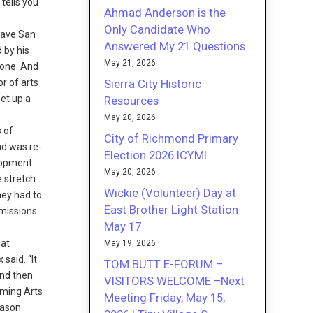
 tells you
Ahmad Anderson is the
Only Candidate Who
 save San
Answered My 21 Questions
 by his
May 21, 2026
done. And
Sierra City Historic
r of arts
et up a
Resources
May 20, 2026
s of
City of Richmond Primary
nd was re-
Election 2026 ICYMI
elopment
May 20, 2026
e stretch
Wickie (Volunteer) Day at
hey had to
East Brother Light Station
mmissions
May 17
hat
May 19, 2026
said. “It
TOM BUTT E-FORUM –
And then
VISITORS WELCOME –Next
rming Arts
Meeting Friday, May 15,
eason