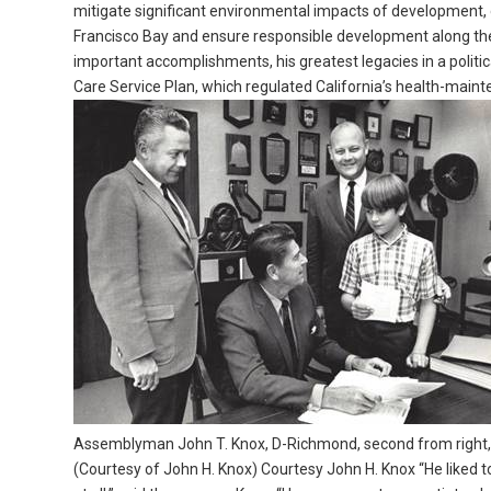
mitigate significant environmental impacts of development, 
Francisco Bay and ensure responsible development along the
important accomplishments, his greatest legacies in a politi
Care Service Plan, which regulated California’s health-main
Assemblyman John T. Knox, D-Richmond, second from right, an
(Courtesy of John H. Knox) Courtesy John H. Knox “He liked to