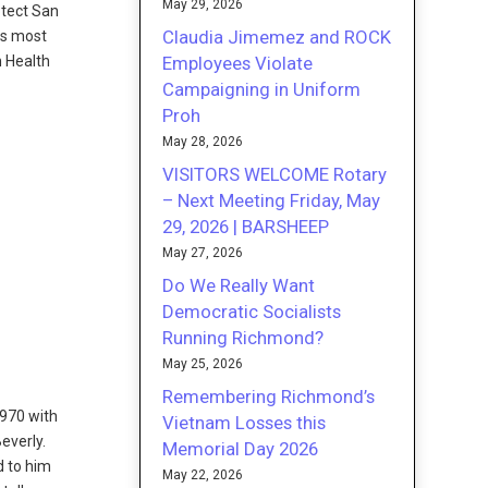
May 29, 2026
otect San
Claudia Jimemez and ROCK
is most
Employees Violate
n Health
Campaigning in Uniform
Proh
May 28, 2026
VISITORS WELCOME Rotary
– Next Meeting Friday, May
29, 2026 | BARSHEEP
May 27, 2026
Do We Really Want
Democratic Socialists
Running Richmond?
May 25, 2026
Remembering Richmond’s
1970 with
Vietnam Losses this
everly.
Memorial Day 2026
d to him
May 22, 2026