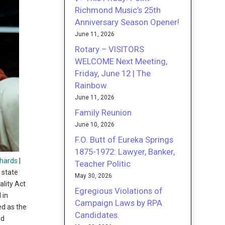
Richmond Music’s 25th
Anniversary Season Opener!
June 11, 2026
Rotary – VISITORS
WELCOME Next Meeting,
Friday, June 12 | The
Rainbow
June 11, 2026
Family Reunion
June 10, 2026
F.O. Butt of Eureka Springs
1875-1972: Lawyer, Banker,
hards
|
Teacher Politic
 state
May 30, 2026
lity Act
Egregious Violations of
 in
Campaign Laws by RPA
ed as the
Candidates.
nd