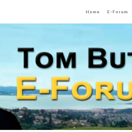
Home
E-Forum