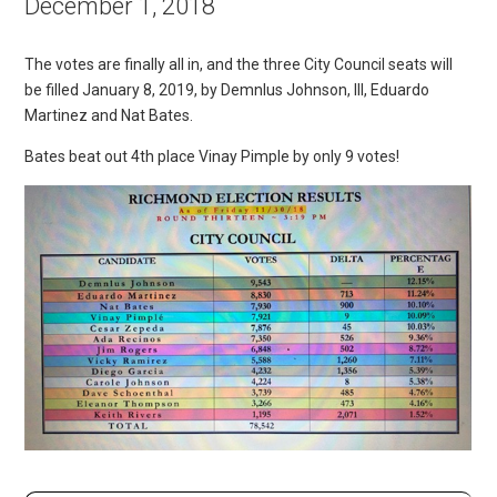
December 1, 2018
The votes are finally all in, and the three City Council seats will
be filled January 8, 2019, by Demnlus Johnson, III, Eduardo
Martinez and Nat Bates.
Bates beat out 4th place Vinay Pimple by only 9 votes!