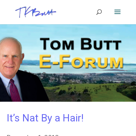
It’s Nat By a Hair!