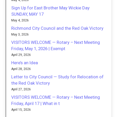
May 4, 2026
Sign Up for East Brother May Wickie Day
SUNDAY, MAY 17
May 4, 2026
Richmond City Council and the Red Oak Victory
May 3, 2026
VISITORS WELCOME — Rotary – Next Meeting
Friday, May 1, 2026 | Exempt
April 29, 2026
Here’s an Idea
April 28, 2026
Letter to City Council — Study for Relocation of
the Red Oak Victory
April 27, 2026
VISITORS WELCOME — Rotary – Next Meeting
Friday, April 17 | What in t
April 15, 2026