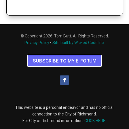
© Copyright 2026. Tom Butt. All Rights Reserved.
Privacy Policy
•
Site built by Wicked Code Inc.
SUBSCRIBE TO MY E-FORUM
This website is a personal endeavor and has no official
connection to the City of Richmond.
For City of Richmond information,
CLICK HERE
.