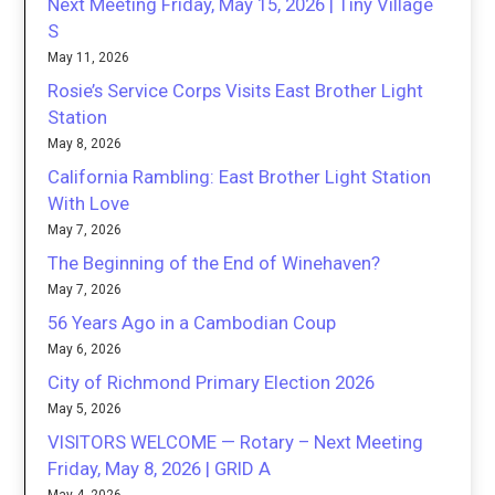
Next Meeting Friday, May 15, 2026 | Tiny Village
S
May 11, 2026
Rosie’s Service Corps Visits East Brother Light
Station
May 8, 2026
California Rambling: East Brother Light Station
With Love
May 7, 2026
The Beginning of the End of Winehaven?
May 7, 2026
56 Years Ago in a Cambodian Coup
May 6, 2026
City of Richmond Primary Election 2026
May 5, 2026
VISITORS WELCOME — Rotary – Next Meeting
Friday, May 8, 2026 | GRID A