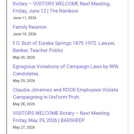
Rotary – VISITORS WELCOME Next Meeting,
Friday, June 12 | The Rainbow
June 11, 2026
Family Reunion
June 10, 2026
F.O. Butt of Eureka Springs 1875-1972: Lawyer,
Banker, Teacher Politic
May 30, 2026
Egregious Violations of Campaign Laws by RPA
Candidates.
May 29, 2026
Claudia Jimemez and ROCK Employees Violate
Campaigning in Uniform Proh
May 28, 2026
VISITORS WELCOME Rotary – Next Meeting
Friday, May 29, 2026 | BARSHEEP
May 27, 2026