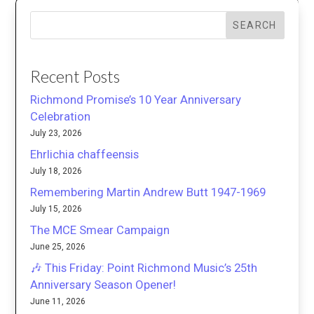
SEARCH
Recent Posts
Richmond Promise’s 10 Year Anniversary
Celebration
July 23, 2026
Ehrlichia chaffeensis
July 18, 2026
Remembering Martin Andrew Butt 1947-1969
July 15, 2026
The MCE Smear Campaign
June 25, 2026
🎶 This Friday: Point Richmond Music’s 25th
Anniversary Season Opener!
June 11, 2026