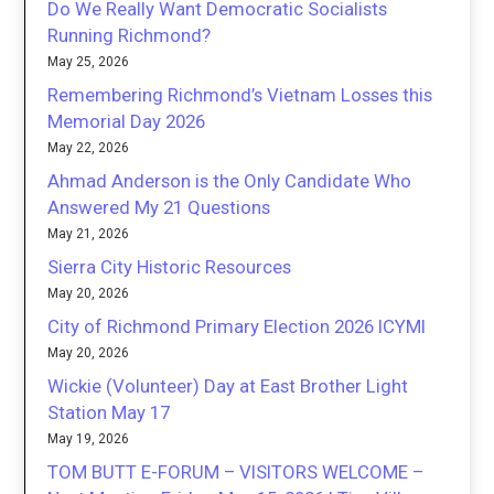
Do We Really Want Democratic Socialists
Running Richmond?
May 25, 2026
Remembering Richmond’s Vietnam Losses this
Memorial Day 2026
May 22, 2026
Ahmad Anderson is the Only Candidate Who
Answered My 21 Questions
May 21, 2026
Sierra City Historic Resources
May 20, 2026
City of Richmond Primary Election 2026 ICYMI
May 20, 2026
Wickie (Volunteer) Day at East Brother Light
Station May 17
May 19, 2026
TOM BUTT E-FORUM – VISITORS WELCOME –