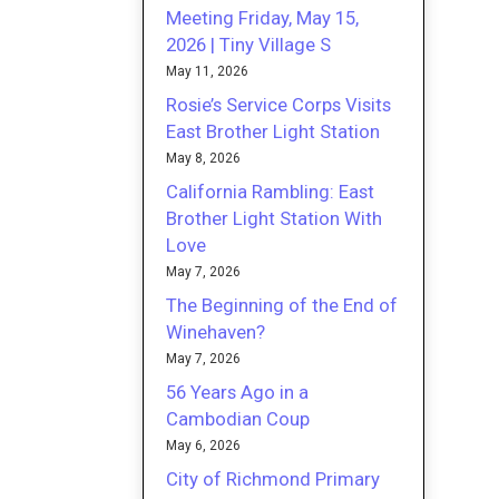
Meeting Friday, May 15,
2026 | Tiny Village S
May 11, 2026
Rosie’s Service Corps Visits
East Brother Light Station
May 8, 2026
California Rambling: East
Brother Light Station With
Love
May 7, 2026
The Beginning of the End of
Winehaven?
May 7, 2026
56 Years Ago in a
Cambodian Coup
May 6, 2026
City of Richmond Primary