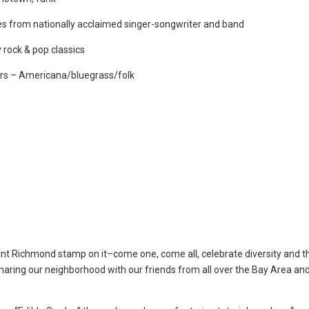
ues from nationally acclaimed singer-songwriter and band
 rock & pop classics
vers – Americana/bluegrass/folk
oint Richmond stamp on it–come one, come all, celebrate diversity and th
sharing our neighborhood with our friends from all over the Bay Area an