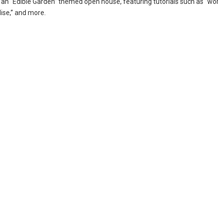
 an “Edible Garden” themed open house, featuring tutorials such as “wo
dise,” and more.