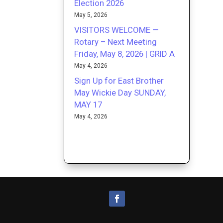
Election 2026
May 5, 2026
VISITORS WELCOME —
Rotary – Next Meeting
Friday, May 8, 2026 | GRID A
May 4, 2026
Sign Up for East Brother
May Wickie Day SUNDAY,
MAY 17
May 4, 2026