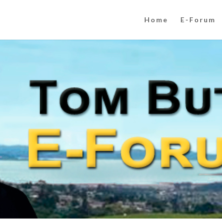
Home
E-Forum