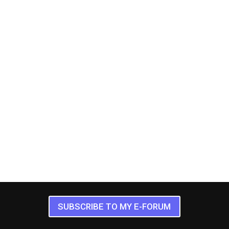
SUBSCRIBE TO MY E-FORUM