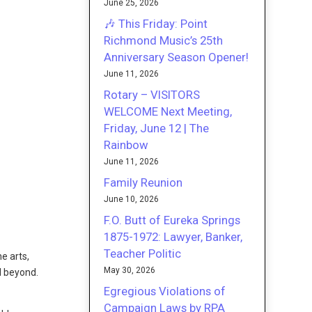
June 25, 2026
🎶 This Friday: Point
Richmond Music’s 25th
Anniversary Season Opener!
June 11, 2026
Rotary – VISITORS
WELCOME Next Meeting,
Friday, June 12 | The
Rainbow
June 11, 2026
Family Reunion
June 10, 2026
F.O. Butt of Eureka Springs
1875-1972: Lawyer, Banker,
Teacher Politic
e arts,
May 30, 2026
d beyond.
Egregious Violations of
Campaign Laws by RPA