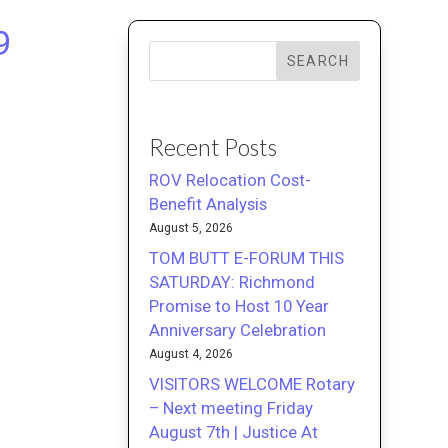
9
SEARCH
Recent Posts
ROV Relocation Cost-
Benefit Analysis
August 5, 2026
TOM BUTT E-FORUM THIS
SATURDAY: Richmond
Promise to Host 10 Year
Anniversary Celebration
August 4, 2026
VISITORS WELCOME Rotary
– Next meeting Friday
August 7th | Justice At