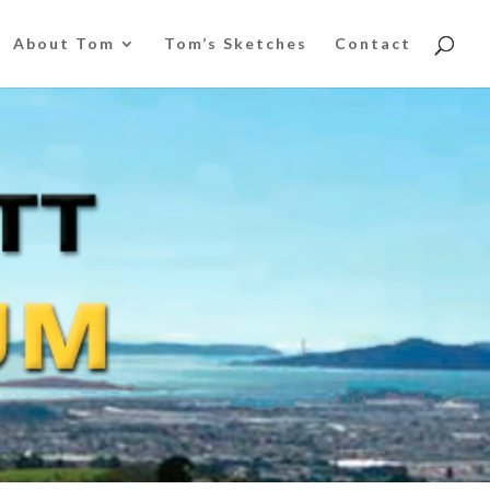
About Tom
Tom’s Sketches
Contact