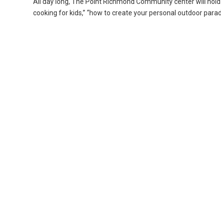
All day long, The Point Richmond Community center will hold
cooking for kids,” “how to create your personal outdoor para