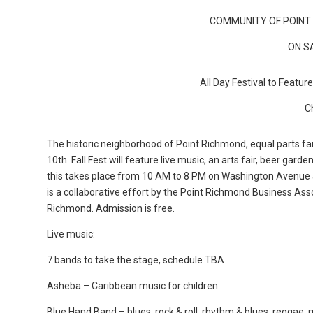
COMMUNITY OF POINT 
ON S
All Day Festival to Featur
C
The historic neighborhood of Point Richmond, equal parts famil
10th. Fall Fest will feature live music, an arts fair, beer garden
this takes place from 10 AM to 8 PM on Washington Avenue 
is a collaborative effort by the Point Richmond Business As
Richmond. Admission is free.
Live music:
7 bands to take the stage, schedule TBA
Asheba – Caribbean music for children
Blue Hand Band – blues, rock & roll, rhythm & blues, reggae,