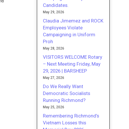
rld
Candidates.
May 29, 2026
Claudia Jimemez and ROCK
Employees Violate
Campaigning in Uniform
Proh
May 28, 2026
VISITORS WELCOME Rotary
– Next Meeting Friday, May
29, 2026 | BARSHEEP
May 27, 2026
Do We Really Want
Democratic Socialists
Running Richmond?
May 25, 2026
Remembering Richmond’s
Vietnam Losses this