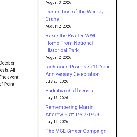
August 3, 2026
Demolition of the Whirley
Crane
August 2, 2026
Rosie the Riveter WWII
Home Front National
Historical Park
August 2, 2026
 October
Richmond Promise’s 10 Year
ests. All
Anniversary Celebration
 The event
July 23, 2026
of Point
Ehrlichia chaffeensis
July 18, 2026
Remembering Martin
Andrew Butt 1947-1969
July 15, 2026
The MCE Smear Campaign