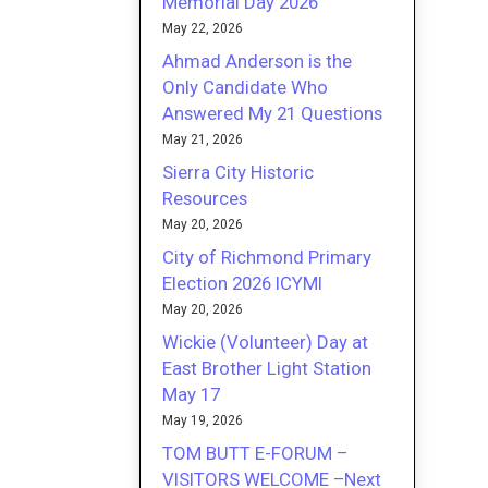
Memorial Day 2026
May 22, 2026
Ahmad Anderson is the
Only Candidate Who
Answered My 21 Questions
May 21, 2026
Sierra City Historic
Resources
May 20, 2026
City of Richmond Primary
Election 2026 ICYMI
May 20, 2026
Wickie (Volunteer) Day at
East Brother Light Station
May 17
May 19, 2026
TOM BUTT E-FORUM –
VISITORS WELCOME –Next