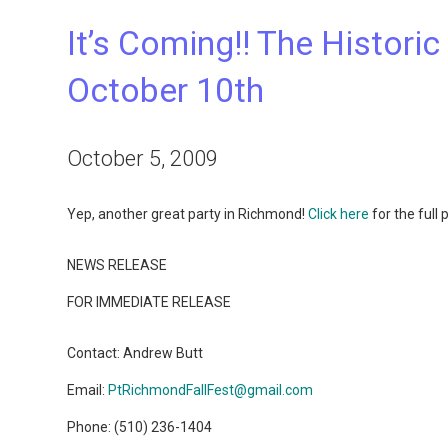
It’s Coming!! The Histori
October 10th
October 5, 2009
Yep, another great party in Richmond!
Click here
for the full
NEWS RELEASE
FOR IMMEDIATE RELEASE
Contact: Andrew Butt
Email:
PtRichmondFallFest@gmail.com
Phone: (510) 236-1404