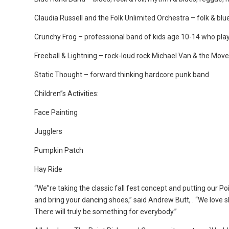
Claudia Russell and the Folk Unlimited Orchestra – folk & bl
Crunchy Frog – professional band of kids age 10-14 who play
Freeball & Lightning – rock-loud rock Michael Van & the Mo
Static Thought – forward thinking hardcore punk band
Children”s Activities:
Face Painting
Jugglers
Pumpkin Patch
Hay Ride
“We”re taking the classic fall fest concept and putting our P
and bring your dancing shoes,” said Andrew Butt, . “We love 
There will truly be something for everybody.”