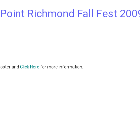
c Point Richmond Fall Fest 200
 poster and
Click Here
for more information.