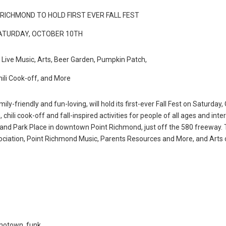
RICHMOND TO HOLD FIRST EVER FALL FEST
ATURDAY, OCTOBER 10TH
e Live Music, Arts, Beer Garden, Pumpkin Patch,
hili Cook-off, and More
y-friendly and fun-loving, will hold its first-ever Fall Fest on Saturday,
, chili cook-off and fall-inspired activities for people of all ages and inter
and Park Place in downtown Point Richmond, just off the 580 freeway.
sociation, Point Richmond Music, Parents Resources and More, and Arts 
 motown, funk