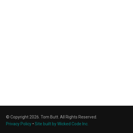
© Copyright 2026. Tom Butt. All Rights Reserved.
Privacy Policy
•
Site built by Wicked Code Inc.