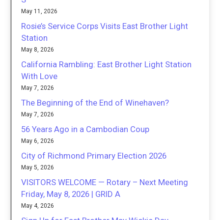
May 11, 2026
Rosie’s Service Corps Visits East Brother Light
Station
May 8, 2026
California Rambling: East Brother Light Station
With Love
May 7, 2026
The Beginning of the End of Winehaven?
May 7, 2026
56 Years Ago in a Cambodian Coup
May 6, 2026
City of Richmond Primary Election 2026
May 5, 2026
VISITORS WELCOME — Rotary – Next Meeting
Friday, May 8, 2026 | GRID A
May 4, 2026