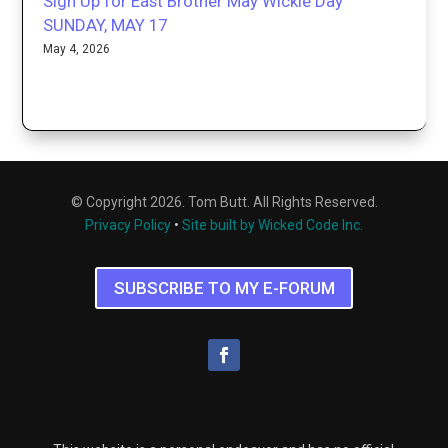
Sign Up for East Brother May Wickie Day
SUNDAY, MAY 17
May 4, 2026
© Copyright 2026. Tom Butt. All Rights Reserved.
Privacy Policy
•
Site built by Wicked Code Inc.
SUBSCRIBE TO MY E-FORUM