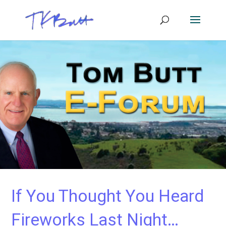
If You Thought You Heard
Fireworks Last Night…