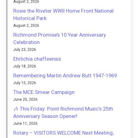
August 2, 2026
Rosie the Riveter WWII Home Front National
Historical Park
August 2, 2026
Richmond Promise’s 10 Year Anniversary
Celebration
July 23, 2026
Ehrlichia chaffeensis
July 18, 2026
Remembering Martin Andrew Butt 1947-1969
July 15, 2026
The MCE Smear Campaign
June 25, 2026
🎶 This Friday: Point Richmond Music’s 25th
Anniversary Season Opener!
June 11, 2026
Rotary – VISITORS WELCOME Next Meeting,