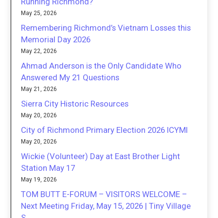
Running Richmond?
May 25, 2026
Remembering Richmond’s Vietnam Losses this
Memorial Day 2026
May 22, 2026
Ahmad Anderson is the Only Candidate Who
Answered My 21 Questions
May 21, 2026
Sierra City Historic Resources
May 20, 2026
City of Richmond Primary Election 2026 ICYMI
May 20, 2026
Wickie (Volunteer) Day at East Brother Light
Station May 17
May 19, 2026
TOM BUTT E-FORUM – VISITORS WELCOME –
Next Meeting Friday, May 15, 2026 | Tiny Village
S