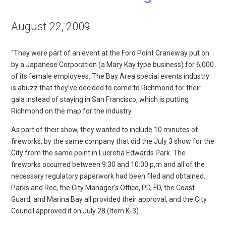
August 22, 2009
“They were part of an event at the Ford Point Craneway put on
by a Japanese Corporation (a Mary Kay type business) for 6,000
of its female employees. The Bay Area special events industry
is abuzz that they’ve decided to come to Richmond for their
gala instead of staying in San Francisco, which is putting
Richmond on the map for the industry.
As part of their show, they wanted to include 10 minutes of
fireworks, by the same company that did the July 3 show for the
City from the same point in Lucretia Edwards Park. The
fireworks occurred between 9:30 and 10:00 p,m and all of the
necessary regulatory paperwork had been filed and obtained.
Parks and Rec, the City Manager’s Office, PD, FD, the Coast
Guard, and Marina Bay all provided their approval, and the City
Council approved it on July 28 (Item K-3).