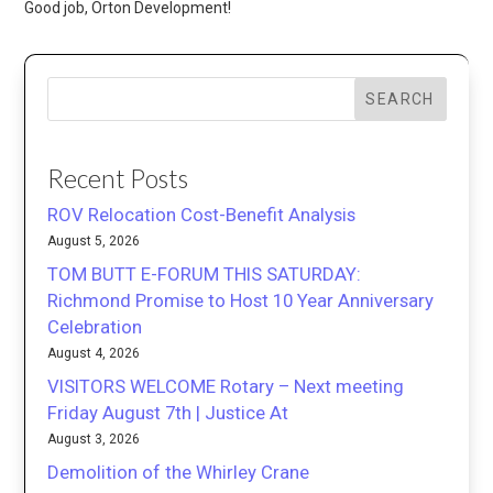
Good job, Orton Development!
SEARCH
Recent Posts
ROV Relocation Cost-Benefit Analysis
August 5, 2026
TOM BUTT E-FORUM THIS SATURDAY:
Richmond Promise to Host 10 Year Anniversary
Celebration
August 4, 2026
VISITORS WELCOME Rotary – Next meeting
Friday August 7th | Justice At
August 3, 2026
Demolition of the Whirley Crane