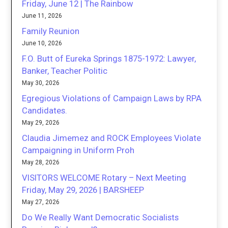
Friday, June 12 | The Rainbow
June 11, 2026
Family Reunion
June 10, 2026
F.O. Butt of Eureka Springs 1875-1972: Lawyer,
Banker, Teacher Politic
May 30, 2026
Egregious Violations of Campaign Laws by RPA
Candidates.
May 29, 2026
Claudia Jimemez and ROCK Employees Violate
Campaigning in Uniform Proh
May 28, 2026
VISITORS WELCOME Rotary – Next Meeting
Friday, May 29, 2026 | BARSHEEP
May 27, 2026
Do We Really Want Democratic Socialists