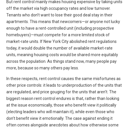
But rent control mainly makes housing expensive by taking units
off the market via high occupancy rates and low turnover.
Tenants who don’t want to lose their good deal stay in their
apartments. This means that newcomers—or anyone not lucky
enough to have a rent-controlled unit (including prospective
homebuyers)—must compete for a more limited stock of
market-rate units. If New York City abolished rent regulations
today, it would double the number of available market-rate
units, meaning housing costs would be shared more equitably
across the population. As things stand now, many people pay
more, because so many others pay less.
In these respects, rent control causes the same misfortunes as
other price controls: it leads to underproduction of the units that
are regulated, and price gouging for the units that aren’t. The
biggest reason rent control endures is that, rather than looking
at the issue economically, those who benefit view it politically
(electing leaders who will maintain it), while even those who
don’t benefit view it emotionally. The case against ending it
often comes alongside anecdotes about how otherwise some