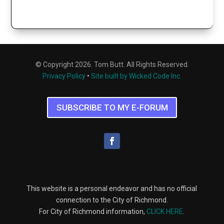
© Copyright 2026. Tom Butt. All Rights Reserved.
Privacy Policy
•
Site built by Wicked Code Inc.
SUBSCRIBE TO MY E-FORUM
This website is a personal endeavor and has no official
connection to the City of Richmond.
For City of Richmond information,
CLICK HERE
.