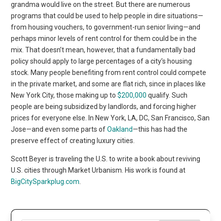
grandma would live on the street. But there are numerous
programs that could be used to help people in dire situations—
from housing vouchers, to government-run senior living—and
perhaps minor levels of rent control for them could be in the
mix. That doesn’t mean, however, that a fundamentally bad
policy should apply to large percentages of a city’s housing
stock. Many people benefiting from rent control could compete
in the private market, and some are flat rich, since in places like
New York City, those making up to
$200,000
qualify. Such
people are being subsidized by landlords, and forcing higher
prices for everyone else. In New York, LA, DC, San Francisco, San
Jose—and even some parts of
Oakland
—this has had the
preserve effect of creating luxury cities.
Scott Beyer is traveling the U.S. to write a book about reviving
U.S. cities through Market Urbanism. His work is found at
BigCitySparkplug.com
.