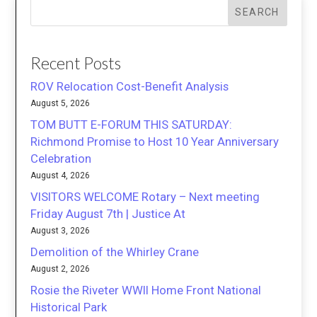
SEARCH
Recent Posts
ROV Relocation Cost-Benefit Analysis
August 5, 2026
TOM BUTT E-FORUM THIS SATURDAY:
Richmond Promise to Host 10 Year Anniversary
Celebration
August 4, 2026
VISITORS WELCOME Rotary – Next meeting
Friday August 7th | Justice At
August 3, 2026
Demolition of the Whirley Crane
August 2, 2026
Rosie the Riveter WWII Home Front National
Historical Park