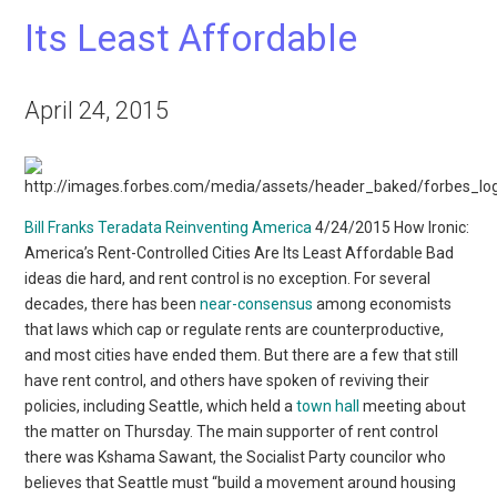
Its Least Affordable
April 24, 2015
Bill Franks Teradata
Reinventing America
4/24/2015 How Ironic:
America’s Rent-Controlled Cities Are Its Least Affordable Bad
ideas die hard, and rent control is no exception. For several
decades, there has been
near-consensus
among economists
that laws which cap or regulate rents are counterproductive,
and most cities have ended them. But there are a few that still
have rent control, and others have spoken of reviving their
policies, including Seattle, which held a
town hall
meeting about
the matter on Thursday. The main supporter of rent control
there was Kshama Sawant, the Socialist Party councilor who
believes that Seattle must “build a movement around housing