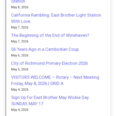
Station
May 8, 2026
California Rambling: East Brother Light Station
With Love
May 7, 2026
The Beginning of the End of Winehaven?
May 7, 2026
56 Years Ago in a Cambodian Coup
May 6, 2026
City of Richmond Primary Election 2026
May 5, 2026
VISITORS WELCOME — Rotary – Next Meeting
Friday, May 8, 2026 | GRID A
May 4, 2026
Sign Up for East Brother May Wickie Day
SUNDAY, MAY 17
May 4, 2026