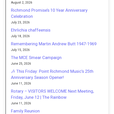
August 2, 2026
Richmond Promise’s 10 Year Anniversary
Celebration
July 23, 2026
Ehrlichia chaffeensis
July 18, 2026
Remembering Martin Andrew Butt 1947-1969
July 15, 2026
The MCE Smear Campaign
June 25, 2026
🎶 This Friday: Point Richmond Music’s 25th
Anniversary Season Opener!
June 11, 2026
Rotary – VISITORS WELCOME Next Meeting,
Friday, June 12 | The Rainbow
June 11, 2026
Family Reunion