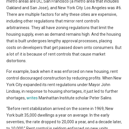
metro areas are DC, San Francisco (a metro area that includes
Oakland and San Jose), and New York City. Los Angeles was #6.
There are multiple factors for why these cities are expensive,
including other regulations that mirror rent control’s
arbitrariness. They all have zoning regulations that limit the
housing supply, even as demand remains high. And the housing
that is built undergoes lengthy approval processes, placing
costs on developers that get passed down onto consumers. But
a lot of it is because of rent controls that cause market
distortions.
For example, back when it was enforced on new housing, rent
control discouraged construction by reducing profits. When New
York City expanded its rent regulations under Mayor John
Lindsay, in response to housing shortages, it just led to further
shortages,
writes
Manhattan Institute scholar Peter Salins.
“Before rent stabilization arrived on the scene in 1969, New
York built 35,000 dwellings a year on average. In the early
seventies, the rate dropped to 20,000 a year, and a decade later,
to 10,000.” Rent control is seldom enforced on new units