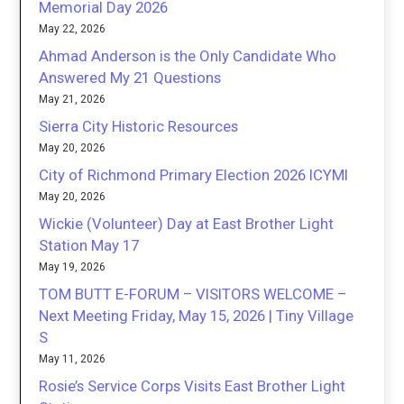
Memorial Day 2026
May 22, 2026
Ahmad Anderson is the Only Candidate Who
Answered My 21 Questions
May 21, 2026
Sierra City Historic Resources
May 20, 2026
City of Richmond Primary Election 2026 ICYMI
May 20, 2026
Wickie (Volunteer) Day at East Brother Light
Station May 17
May 19, 2026
TOM BUTT E-FORUM – VISITORS WELCOME –
Next Meeting Friday, May 15, 2026 | Tiny Village
S
May 11, 2026
Rosie’s Service Corps Visits East Brother Light