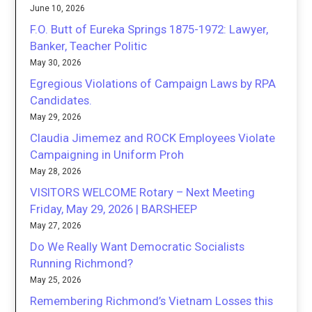
June 10, 2026
F.O. Butt of Eureka Springs 1875-1972: Lawyer,
Banker, Teacher Politic
May 30, 2026
Egregious Violations of Campaign Laws by RPA
Candidates.
May 29, 2026
Claudia Jimemez and ROCK Employees Violate
Campaigning in Uniform Proh
May 28, 2026
VISITORS WELCOME Rotary – Next Meeting
Friday, May 29, 2026 | BARSHEEP
May 27, 2026
Do We Really Want Democratic Socialists
Running Richmond?
May 25, 2026
Remembering Richmond’s Vietnam Losses this