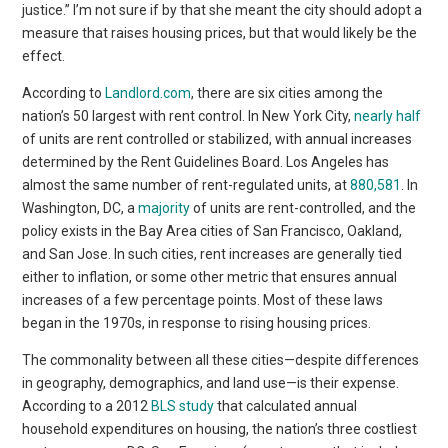
justice.” I’m not sure if by that she meant the city should adopt a
measure that raises housing prices, but that would likely be the
effect.
According to
Landlord.com
, there are six cities among the
nation’s 50 largest with rent control. In New York City,
nearly half
of units are rent controlled or stabilized, with annual increases
determined by the Rent Guidelines Board. Los Angeles has
almost the same number of rent-regulated units, at
880,581
. In
Washington, DC, a
majority
of units are rent-controlled, and the
policy exists in the Bay Area cities of San Francisco, Oakland,
and San Jose. In such cities, rent increases are generally tied
either to inflation, or some other metric that ensures annual
increases of a few percentage points. Most of these laws
began in the 1970s, in response to rising housing prices.
The commonality between all these cities—despite differences
in geography, demographics, and land use—is their expense.
According to a 2012
BLS study
that calculated annual
household expenditures on housing, the nation’s three costliest