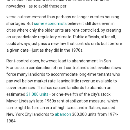
nowadays—as to avoid these per
verse outcomes—and thus perhaps no longer creates housing
shortages. But
some economists
believe it still does even in
cities where only the older units are rent-controlled, by creating
an unpredictable regulatory climate. Public officials, after all,
could always just pass a new law that controls units built before
a given date—just as they did in the 1970s.
Rent-control does, however, lead to abandonment. In San
Francisco, a combination of rent control and strict eviction laws
force many landlords to accommodate long-time tenants who
pay well below market rate, leaving little revenue available to
cover expenses. This has caused landlords to abandon an
estimated
31,000 units
—or one-twelfth of the city’s stock.
Mayor Lindsay’s late-1960s rent-stabilization measure, which
came right before an era of high taxes and inflation, caused
New York City landlords to
abandon
300,000 units from 1974-
1984.