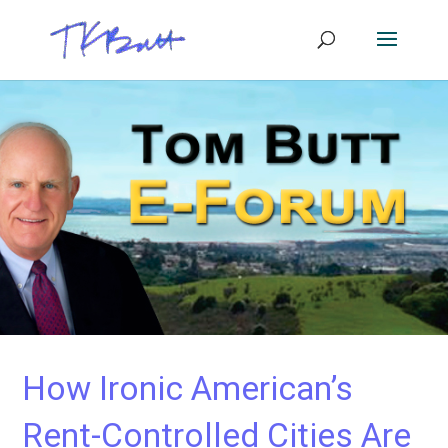
How Ironic American’s
Rent-Controlled Cities Are