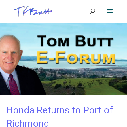
Honda Returns to Port of
Richmond