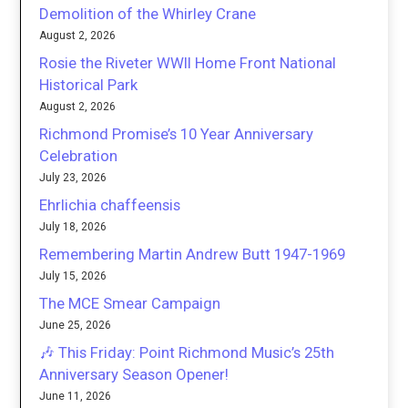
Demolition of the Whirley Crane
August 2, 2026
Rosie the Riveter WWII Home Front National
Historical Park
August 2, 2026
Richmond Promise’s 10 Year Anniversary
Celebration
July 23, 2026
Ehrlichia chaffeensis
July 18, 2026
Remembering Martin Andrew Butt 1947-1969
July 15, 2026
The MCE Smear Campaign
June 25, 2026
🎶 This Friday: Point Richmond Music’s 25th
Anniversary Season Opener!
June 11, 2026