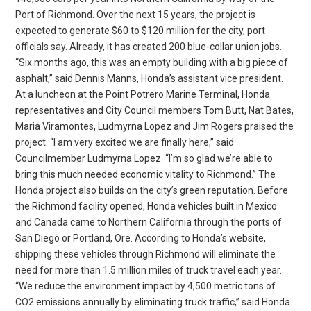
Port of Richmond. Over the next 15 years, the project is
expected to generate $60 to $120 million for the city, port
officials say. Already, it has created 200 blue-collar union jobs.
“Six months ago, this was an empty building with a big piece of
asphalt,” said Dennis Manns, Honda’s assistant vice president.
At a luncheon at the Point Potrero Marine Terminal, Honda
representatives and City Council members Tom Butt, Nat Bates,
Maria Viramontes, Ludmyrna Lopez and Jim Rogers praised the
project. “I am very excited we are finally here,” said
Councilmember Ludmyrna Lopez. “I’m so glad we’re able to
bring this much needed economic vitality to Richmond.” The
Honda project also builds on the city’s green reputation. Before
the Richmond facility opened, Honda vehicles built in Mexico
and Canada came to Northern California through the ports of
San Diego or Portland, Ore. According to Honda’s website,
shipping these vehicles through Richmond will eliminate the
need for more than 1.5 million miles of truck travel each year.
“We reduce the environment impact by 4,500 metric tons of
CO2 emissions annually by eliminating truck traffic,” said Honda