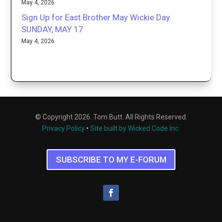
May 4, 2026
Sign Up for East Brother May Wickie Day
SUNDAY, MAY 17
May 4, 2026
© Copyright 2026. Tom Butt. All Rights Reserved.
Privacy Policy
•
Site built by Wicked Code Inc.
SUBSCRIBE TO MY E-FORUM