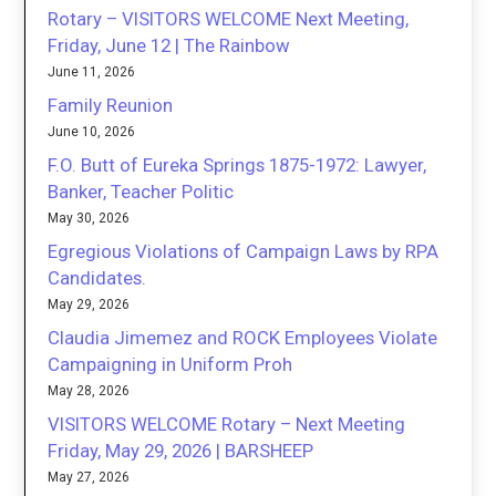
Rotary – VISITORS WELCOME Next Meeting,
Friday, June 12 | The Rainbow
June 11, 2026
Family Reunion
June 10, 2026
F.O. Butt of Eureka Springs 1875-1972: Lawyer,
Banker, Teacher Politic
May 30, 2026
Egregious Violations of Campaign Laws by RPA
Candidates.
May 29, 2026
Claudia Jimemez and ROCK Employees Violate
Campaigning in Uniform Proh
May 28, 2026
VISITORS WELCOME Rotary – Next Meeting
Friday, May 29, 2026 | BARSHEEP
May 27, 2026