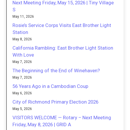
Next Meeting Friday, May 15, 2026 | Tiny Village
S
May 11, 2026
Rosie’s Service Corps Visits East Brother Light
Station
May 8, 2026
California Rambling: East Brother Light Station
With Love
May 7, 2026
The Beginning of the End of Winehaven?
May 7, 2026
56 Years Ago in a Cambodian Coup
May 6, 2026
City of Richmond Primary Election 2026
May 5, 2026
VISITORS WELCOME — Rotary – Next Meeting
Friday, May 8, 2026 | GRID A