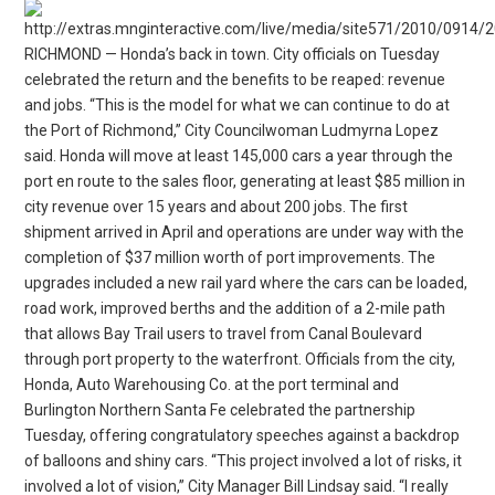
RICHMOND — Honda’s back in town. City officials on Tuesday
celebrated the return and the benefits to be reaped: revenue
and jobs. “This is the model for what we can continue to do at
the Port of Richmond,” City Councilwoman Ludmyrna Lopez
said. Honda will move at least 145,000 cars a year through the
port en route to the sales floor, generating at least $85 million in
city revenue over 15 years and about 200 jobs. The first
shipment arrived in April and operations are under way with the
completion of $37 million worth of port improvements. The
upgrades included a new rail yard where the cars can be loaded,
road work, improved berths and the addition of a 2-mile path
that allows Bay Trail users to travel from Canal Boulevard
through port property to the waterfront. Officials from the city,
Honda, Auto Warehousing Co. at the port terminal and
Burlington Northern Santa Fe celebrated the partnership
Tuesday, offering congratulatory speeches against a backdrop
of balloons and shiny cars. “This project involved a lot of risks, it
involved a lot of vision,” City Manager Bill Lindsay said. “I really