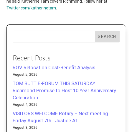
he said. Katherine Tam covers Richmond. Follow her at
Twitter.com/katherinetam
.
SEARCH
Recent Posts
ROV Relocation Cost-Benefit Analysis
August 5, 2026
TOM BUTT E-FORUM THIS SATURDAY:
Richmond Promise to Host 10 Year Anniversary
Celebration
August 4, 2026
VISITORS WELCOME Rotary – Next meeting
Friday August 7th | Justice At
August 3, 2026