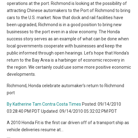
operations at the port. Richmond is looking at the possibility of
attracting Chinese automakers to the Port of Richmond to bring
cars to the U.S. market. Now that dock and rail facilities have
been upgraded, Richmond is in a good position to bring new
businesses to the port even in a slow economy. The Honda
success story serves as an example of what can be done when
local governments cooperate with businesses and keep the
public informed through open hearings. Let’s hope that Honda’s
return to the Bay Area is a harbinger of economic recovery in
the region. We certainly could use some more positive economic
developments.
Richmond, Honda celebrate automaker’s return to Richmond
port
By Katherine Tam Contra Costa Times
Posted: 09/14/2010
03:28:40 PM PDT Updated: 09/14/2010 05:32:02 PM PDT
A 2010 Honda Fit is the first car driven off of a transport ship as
vehicle deliveries resume at…