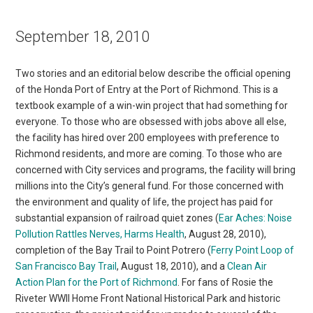
September 18, 2010
Two stories and an editorial below describe the official opening
of the Honda Port of Entry at the Port of Richmond. This is a
textbook example of a win-win project that had something for
everyone. To those who are obsessed with jobs above all else,
the facility has hired over 200 employees with preference to
Richmond residents, and more are coming. To those who are
concerned with City services and programs, the facility will bring
millions into the City’s general fund. For those concerned with
the environment and quality of life, the project has paid for
substantial expansion of railroad quiet zones (
Ear Aches: Noise
Pollution Rattles Nerves, Harms Health
, August 28, 2010),
completion of the Bay Trail to Point Potrero (
Ferry Point Loop of
San Francisco Bay Trail
, August 18, 2010), and a
Clean Air
Action Plan for the Port of Richmond
. For fans of Rosie the
Riveter WWII Home Front National Historical Park and historic