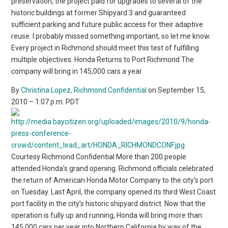
preservation, the project paid for upgrades to several of the
historic buildings at former Shipyard 3 and guaranteed
sufficient parking and future public access for their adaptive
reuse. I probably missed something important, so let me know.
Every project in Richmond should meet this test of fulfilling
multiple objectives. Honda Returns to Port Richmond The
company will bring in 145,000 cars a year
By
Christina Lopez, Richmond Confidential
on September 15,
2010 – 1:07 p.m. PDT
Courtesy Richmond Confidential More than 200 people
attended Honda’s grand opening. Richmond officials celebrated
the return of American Honda Motor Company to the city’s port
on Tuesday. Last April, the company opened its third West Coast
port facility in the city’s historic shipyard district. Now that the
operation is fully up and running, Honda will bring more than
145,000 cars per year into Northern California by way of the