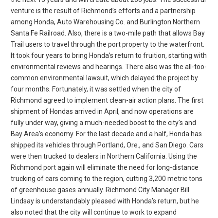
venture is the result of Richmond’s efforts and a partnership
among Honda, Auto Warehousing Co. and Burlington Northern
Santa Fe Railroad. Also, there is a two-mile path that allows Bay
Trail users to travel through the port property to the waterfront.
It took four years to bring Honda’s return to fruition, starting with
environmental reviews and hearings. There also was the all-too-
common environmental lawsuit, which delayed the project by
four months. Fortunately, it was settled when the city of
Richmond agreed to implement clean-air action plans. The first
shipment of Hondas arrived in April, and now operations are
fully under way, giving a much-needed boost to the city’s and
Bay Area’s economy. For the last decade and a half, Honda has
shipped its vehicles through Portland, Ore., and San Diego. Cars
were then trucked to dealers in Northern California. Using the
Richmond port again will eliminate the need for long-distance
trucking of cars coming to the region, cutting 3,200 metric tons
of greenhouse gases annually. Richmond City Manager Bill
Lindsay is understandably pleased with Honda’s return, but he
also noted that the city will continue to work to expand