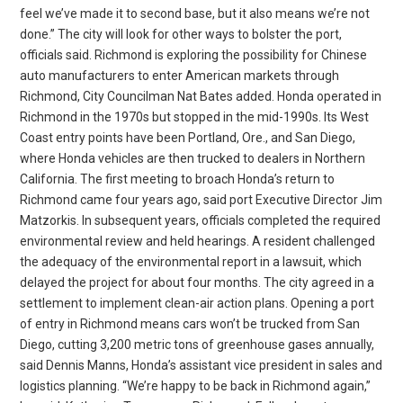
feel we’ve made it to second base, but it also means we’re not
done.” The city will look for other ways to bolster the port,
officials said. Richmond is exploring the possibility for Chinese
auto manufacturers to enter American markets through
Richmond, City Councilman Nat Bates added. Honda operated in
Richmond in the 1970s but stopped in the mid-1990s. Its West
Coast entry points have been Portland, Ore., and San Diego,
where Honda vehicles are then trucked to dealers in Northern
California. The first meeting to broach Honda’s return to
Richmond came four years ago, said port Executive Director Jim
Matzorkis. In subsequent years, officials completed the required
environmental review and held hearings. A resident challenged
the adequacy of the environmental report in a lawsuit, which
delayed the project for about four months. The city agreed in a
settlement to implement clean-air action plans. Opening a port
of entry in Richmond means cars won’t be trucked from San
Diego, cutting 3,200 metric tons of greenhouse gases annually,
said Dennis Manns, Honda’s assistant vice president in sales and
logistics planning. “We’re happy to be back in Richmond again,”