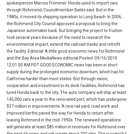
spokesperson Marcos Frommer. Honda used to import cars
through Richmond, Councilmember Bates said. But in the
1980s, it moved its shipping operation to Long Beach. In 2006,
the Richmond City Council approved a proposal to bring the
Japanese automaker back. But bringing the project to fruition
took several years because of the need to research the
environmental impact, extend the railroad tracks and retrofit
the facility. Editorial: A little good economic news for Richmond
and the Bay Area MediaNews editorial Posted: 09/16/2010
12:01:00 AM PDT GOOD ECONOMIC news has been in short
supply during the prolonged economic downturn, which has hit
California harder than most states. But through vision,
cooperation and investment in its dock facilities, Richmond has
lured Honda back to the city. The auto company will ship at least
145,000 cars a year to the renovated port, which has undergone
$37 million in improvements. A new rail yard, road work and
improved berths paved the way for Honda to return after
leaving Richmond in the mid-1990s. The renewed operations
will generate at least $85 million in revenues for Richmond over
the next 15 years and will create about 200 jobs. The successful