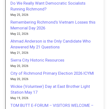
Do We Really Want Democratic Socialists
Running Richmond?
May 25, 2026
Remembering Richmond’s Vietnam Losses this
Memorial Day 2026
May 22, 2026
Ahmad Anderson is the Only Candidate Who
Answered My 21 Questions
May 21, 2026
Sierra City Historic Resources
May 20, 2026
City of Richmond Primary Election 2026 ICYMI
May 20, 2026
Wickie (Volunteer) Day at East Brother Light
Station May 17
May 19, 2026
TOM BUTT E-FORUM – VISITORS WELCOME –