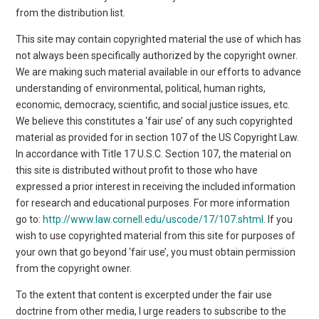
from the distribution list.
This site may contain copyrighted material the use of which has
not always been specifically authorized by the copyright owner.
We are making such material available in our efforts to advance
understanding of environmental, political, human rights,
economic, democracy, scientific, and social justice issues, etc.
We believe this constitutes a ‘fair use’ of any such copyrighted
material as provided for in section 107 of the US Copyright Law.
In accordance with Title 17 U.S.C. Section 107, the material on
this site is distributed without profit to those who have
expressed a prior interest in receiving the included information
for research and educational purposes. For more information
go to:
http://www.law.cornell.edu/uscode/17/107.shtml
. If you
wish to use copyrighted material from this site for purposes of
your own that go beyond ‘fair use’, you must obtain permission
from the copyright owner.
To the extent that content is excerpted under the fair use
doctrine from other media, I urge readers to subscribe to the