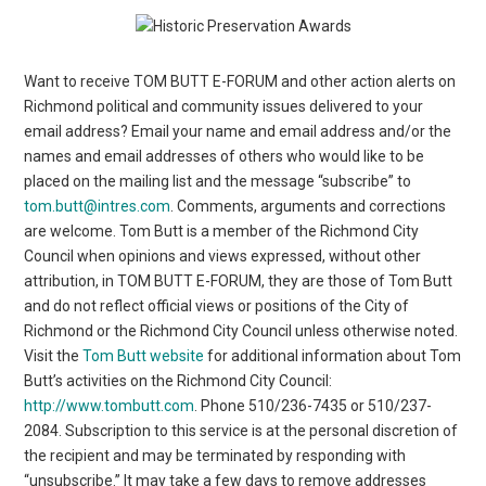
Want to receive TOM BUTT E-FORUM and other action alerts on
Richmond political and community issues delivered to your
email address? Email your name and email address and/or the
names and email addresses of others who would like to be
placed on the mailing list and the message “subscribe” to
tom.butt@intres.com
. Comments, arguments and corrections
are welcome. Tom Butt is a member of the Richmond City
Council when opinions and views expressed, without other
attribution, in TOM BUTT E-FORUM, they are those of Tom Butt
and do not reflect official views or positions of the City of
Richmond or the Richmond City Council unless otherwise noted.
Visit the
Tom Butt website
for additional information about Tom
Butt’s activities on the Richmond City Council:
http://www.tombutt.com
. Phone 510/236-7435 or 510/237-
2084. Subscription to this service is at the personal discretion of
the recipient and may be terminated by responding with
“unsubscribe.” It may take a few days to remove addresses