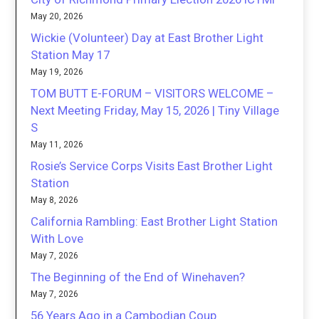
May 20, 2026
Wickie (Volunteer) Day at East Brother Light
Station May 17
May 19, 2026
TOM BUTT E-FORUM – VISITORS WELCOME –
Next Meeting Friday, May 15, 2026 | Tiny Village
S
May 11, 2026
Rosie’s Service Corps Visits East Brother Light
Station
May 8, 2026
California Rambling: East Brother Light Station
With Love
May 7, 2026
The Beginning of the End of Winehaven?
May 7, 2026
56 Years Ago in a Cambodian Coup