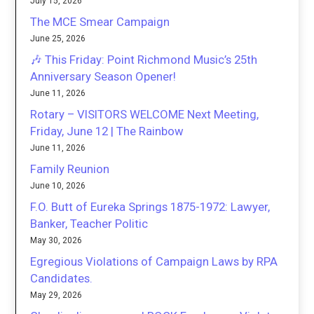
July 15, 2026
The MCE Smear Campaign
June 25, 2026
🎶 This Friday: Point Richmond Music’s 25th
Anniversary Season Opener!
June 11, 2026
Rotary – VISITORS WELCOME Next Meeting,
Friday, June 12 | The Rainbow
June 11, 2026
Family Reunion
June 10, 2026
F.O. Butt of Eureka Springs 1875-1972: Lawyer,
Banker, Teacher Politic
May 30, 2026
Egregious Violations of Campaign Laws by RPA
Candidates.
May 29, 2026