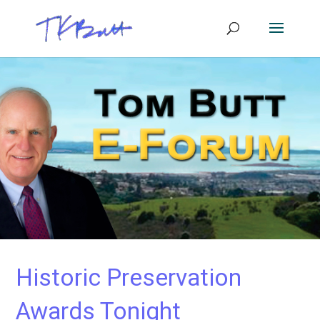
Historic Preservation
Awards Tonight