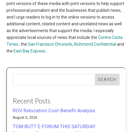
print versions of these media with print versions to help support
professional journalism and the businesses that publish news,
and I urge readers to log in to the online versions to access
additional content, related content and unrelated news as well
as the advertisements that support the media. I especially
appreciate local sources of news that include the
Contra Costa
Times
, the
San Francisco Chronicle
,
Richmond Confidential
and
the
East Bay Express
.
SEARCH
Recent Posts
ROV Relocation Cost-Benefit Analysis
August 5, 2026
TOM BUTT E-FORUM THIS SATURDAY: