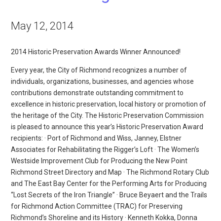
May 12, 2014
2014 Historic Preservation Awards Winner Announced!
Every year, the City of Richmond recognizes a number of
individuals, organizations, businesses, and agencies whose
contributions demonstrate outstanding commitment to
excellence in historic preservation, local history or promotion of
the heritage of the City. The Historic Preservation Commission
is pleased to announce this year’s Historic Preservation Award
recipients: · Port of Richmond and Wiss, Janney, Elstner
Associates for Rehabilitating the Rigger’s Loft · The Women’s
Westside Improvement Club for Producing the New Point
Richmond Street Directory and Map · The Richmond Rotary Club
and The East Bay Center for the Performing Arts for Producing
“Lost Secrets of the Iron Triangle” · Bruce Beyaert and the Trails
for Richmond Action Committee (TRAC) for Preserving
Richmond’s Shoreline and its History · Kenneth Kokka, Donna