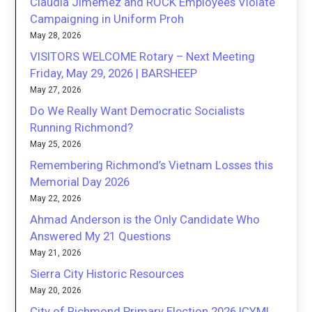
Claudia Jimemez and ROCK Employees Violate
Campaigning in Uniform Proh
May 28, 2026
VISITORS WELCOME Rotary – Next Meeting
Friday, May 29, 2026 | BARSHEEP
May 27, 2026
Do We Really Want Democratic Socialists
Running Richmond?
May 25, 2026
Remembering Richmond’s Vietnam Losses this
Memorial Day 2026
May 22, 2026
Ahmad Anderson is the Only Candidate Who
Answered My 21 Questions
May 21, 2026
Sierra City Historic Resources
May 20, 2026
City of Richmond Primary Election 2026 ICYMI