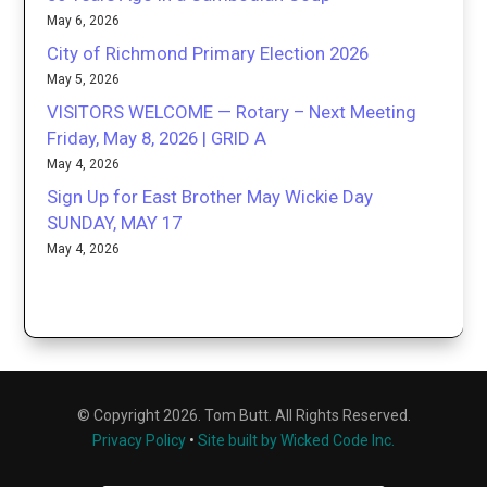
May 6, 2026
City of Richmond Primary Election 2026
May 5, 2026
VISITORS WELCOME — Rotary – Next Meeting
Friday, May 8, 2026 | GRID A
May 4, 2026
Sign Up for East Brother May Wickie Day
SUNDAY, MAY 17
May 4, 2026
© Copyright 2026. Tom Butt. All Rights Reserved.
Privacy Policy
•
Site built by Wicked Code Inc.