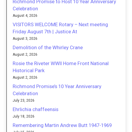
Richmond Promise to Host 10 Year Anniversary
Celebration
August 4, 2026
VISITORS WELCOME Rotary – Next meeting
Friday August 7th | Justice At
August 3, 2026
Demolition of the Whirley Crane
August 2, 2026
Rosie the Riveter WWII Home Front National
Historical Park
August 2, 2026
Richmond Promise’s 10 Year Anniversary
Celebration
July 23, 2026
Ehrlichia chaffeensis
July 18, 2026
Remembering Martin Andrew Butt 1947-1969