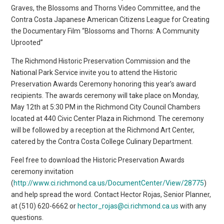
Graves, the Blossoms and Thorns Video Committee, and the
Contra Costa Japanese American Citizens League for Creating
the Documentary Film “Blossoms and Thorns: A Community
Uprooted”
The Richmond Historic Preservation Commission and the
National Park Service invite you to attend the Historic
Preservation Awards Ceremony honoring this year’s award
recipients. The awards ceremony will take place on Monday,
May 12th at 5:30 PM in the Richmond City Council Chambers
located at 440 Civic Center Plaza in Richmond. The ceremony
will be followed by a reception at the Richmond Art Center,
catered by the Contra Costa College Culinary Department.
Feel free to download the Historic Preservation Awards
ceremony invitation
(
http://www.ci.richmond.ca.us/DocumentCenter/View/28775
)
and help spread the word. Contact Hector Rojas, Senior Planner,
at (510) 620-6662 or
hector_rojas@ci.richmond.ca.us
with any
questions.