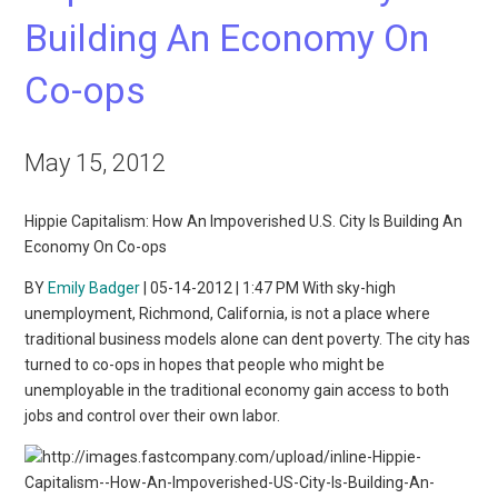
Building An Economy On
Co-ops
May 15, 2012
Hippie Capitalism: How An Impoverished U.S. City Is Building An
Economy On Co-ops
BY
Emily Badger
| 05-14-2012 | 1:47 PM With sky-high
unemployment, Richmond, California, is not a place where
traditional business models alone can dent poverty. The city has
turned to co-ops in hopes that people who might be
unemployable in the traditional economy gain access to both
jobs and control over their own labor.