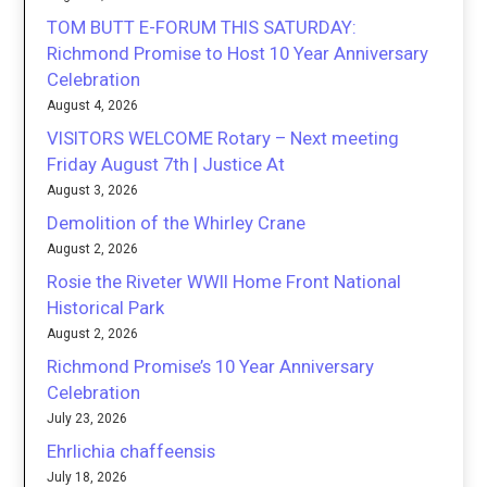
TOM BUTT E-FORUM THIS SATURDAY:
Richmond Promise to Host 10 Year Anniversary
Celebration
August 4, 2026
VISITORS WELCOME Rotary – Next meeting
Friday August 7th | Justice At
August 3, 2026
Demolition of the Whirley Crane
August 2, 2026
Rosie the Riveter WWII Home Front National
Historical Park
August 2, 2026
Richmond Promise’s 10 Year Anniversary
Celebration
July 23, 2026
Ehrlichia chaffeensis
July 18, 2026