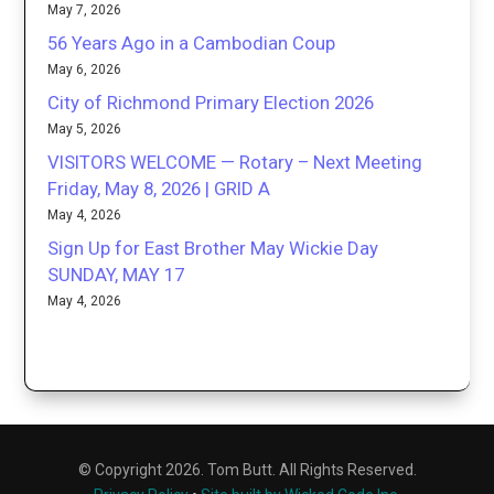
May 7, 2026
56 Years Ago in a Cambodian Coup
May 6, 2026
City of Richmond Primary Election 2026
May 5, 2026
VISITORS WELCOME — Rotary – Next Meeting
Friday, May 8, 2026 | GRID A
May 4, 2026
Sign Up for East Brother May Wickie Day
SUNDAY, MAY 17
May 4, 2026
© Copyright 2026. Tom Butt. All Rights Reserved.