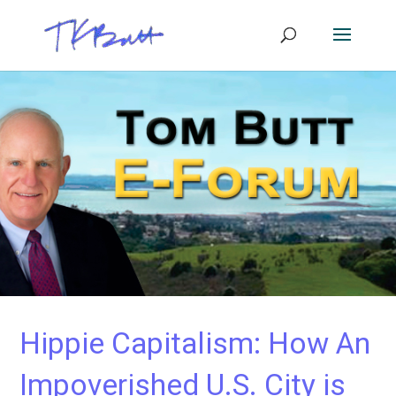
Hippie Capitalism: How An
Impoverished U.S. City is