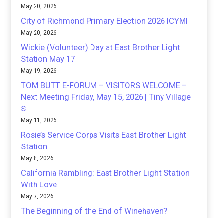
May 20, 2026
City of Richmond Primary Election 2026 ICYMI
May 20, 2026
Wickie (Volunteer) Day at East Brother Light
Station May 17
May 19, 2026
TOM BUTT E-FORUM – VISITORS WELCOME –
Next Meeting Friday, May 15, 2026 | Tiny Village
S
May 11, 2026
Rosie’s Service Corps Visits East Brother Light
Station
May 8, 2026
California Rambling: East Brother Light Station
With Love
May 7, 2026
The Beginning of the End of Winehaven?