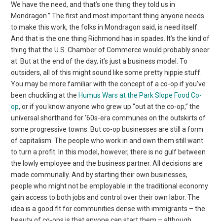
We have the need, and that’s one thing they told us in
Mondragon.” The first and most important thing anyone needs
to make this work, the folks in Mondragon said, is need itself.
And that is the one thing Richmond has in spades. It’s the kind of
thing that the U.S. Chamber of Commerce would probably sneer
at. But at the end of the day, it’s just a business model. To
outsiders, all of this might sound like some pretty hippie stuff.
You may be more familiar with the concept of a co-op if you’ve
been chuckling at the
Humus Wars at the Park Slope Food Co-
op
, or if you know anyone who grew up “out at the co-op,” the
universal shorthand for ‘60s-era communes on the outskirts of
some progressive towns. But co-op businesses are still a form
of capitalism. The people who work in and own them still want
to turn a profit. In this model, however, there is no gulf between
the lowly employee and the business partner. All decisions are
made communally. And by starting their own businesses,
people who might not be employable in the traditional economy
gain access to both jobs and control over their own labor. The
idea is a good fit for communities dense with immigrants – the
beauty of co-ops is that anyone can start them – although