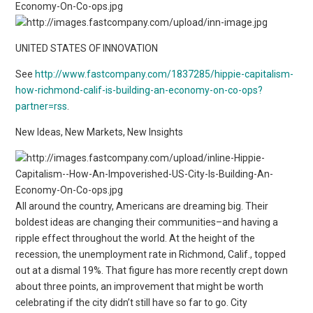
UNITED STATES OF INNOVATION
See
http://www.fastcompany.com/1837285/hippie-capitalism-
how-richmond-calif-is-building-an-economy-on-co-ops?
partner=rss
.
New Ideas, New Markets, New Insights
All around the country, Americans are dreaming big. Their
boldest ideas are changing their communities–and having a
ripple effect throughout the world. At the height of the
recession, the unemployment rate in Richmond, Calif., topped
out at a dismal 19%. That figure has more recently crept down
about three points, an improvement that might be worth
celebrating if the city didn’t still have so far to go. City