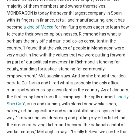
majority of them members and owners themselves.
MONDRAGON is today the seventh largest company in Spain,
with its fingers in finance, retail, and manufacturing, and it has
become
a kind of Mecca
for far-flung groups eager to learn how
to create their own co-op businesses. Richmond has what is
perhaps the only official municipal co-op consultant in the
country. “I found that the values of people in Mondragon were
very much in line with the values that we were putting forward
as part of our political movement in Richmond: standing for
equity, standing for justice, standing for community
empowerment,” McLaughlin says. And so she brought the idea
back to California and hired what is probably the only official
municipal worker co-op consultant in the country. As of January,
the first co-op born from this campaign, the aptly named
Liberty
Ship Café
, is up and running, with plans for new bike shop,
bakery, urban agriculture and solar installation co-ops on the
way. “I’m working and dreaming and putting my efforts behind
the dream of having Richmond become the national capital of
worker co-ops,” McLaughlin says. “I really believe we can be that.