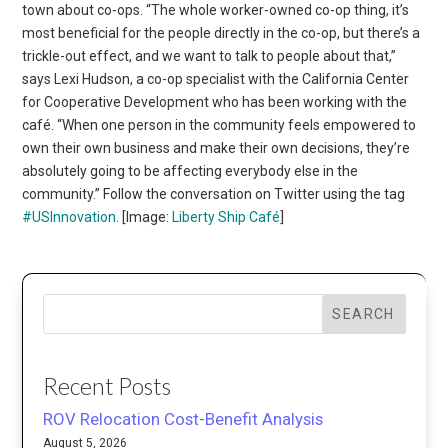
town about co-ops. “The whole worker-owned co-op thing, it’s
most beneficial for the people directly in the co-op, but there’s a
trickle-out effect, and we want to talk to people about that,”
says Lexi Hudson, a co-op specialist with the California Center
for Cooperative Development who has been working with the
café. “When one person in the community feels empowered to
own their own business and make their own decisions, they’re
absolutely going to be affecting everybody else in the
community.” Follow the conversation on Twitter using the tag
#USInnovation
. [Image:
Liberty Ship Café
]
SEARCH
Recent Posts
ROV Relocation Cost-Benefit Analysis
August 5, 2026