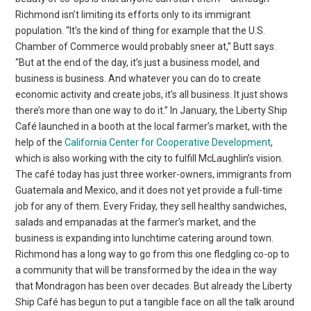
Richmond isn’t limiting its efforts only to its immigrant
population. “It’s the kind of thing for example that the U.S.
Chamber of Commerce would probably sneer at,” Butt says.
“But at the end of the day, it’s just a business model, and
business is business. And whatever you can do to create
economic activity and create jobs, it’s all business. It just shows
there’s more than one way to do it.” In January, the Liberty Ship
Café launched in a booth at the local farmer’s market, with the
help of the
California Center for Cooperative Development
,
which is also working with the city to fulfill McLaughlin’s vision.
The café today has just three worker-owners, immigrants from
Guatemala and Mexico, and it does not yet provide a full-time
job for any of them. Every Friday, they sell healthy sandwiches,
salads and empanadas at the farmer’s market, and the
business is expanding into lunchtime catering around town.
Richmond has a long way to go from this one fledgling co-op to
a community that will be transformed by the idea in the way
that Mondragon has been over decades. But already the Liberty
Ship Café has begun to put a tangible face on all the talk around