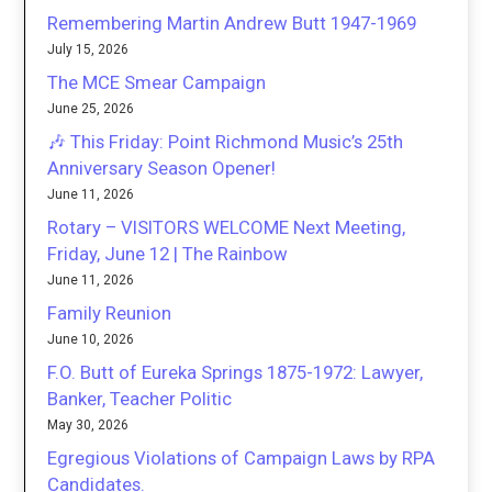
Remembering Martin Andrew Butt 1947-1969
July 15, 2026
The MCE Smear Campaign
June 25, 2026
🎶 This Friday: Point Richmond Music’s 25th
Anniversary Season Opener!
June 11, 2026
Rotary – VISITORS WELCOME Next Meeting,
Friday, June 12 | The Rainbow
June 11, 2026
Family Reunion
June 10, 2026
F.O. Butt of Eureka Springs 1875-1972: Lawyer,
Banker, Teacher Politic
May 30, 2026
Egregious Violations of Campaign Laws by RPA
Candidates.