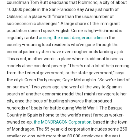
councilman Tom Butt deadpans that Richmond, a city of about
100,000 people in the San Francisco Bay Area just north of
Oakland, is a place with “more than the usual number of
socioeconomic challenges.” A large share of the immigrant
population doesn’t speak English. Crime is high–Richmond is
regularly ranked
among the most dangerous cities
in the
country–meaning local residents who’ve gone through the
criminal justice system have even rougher odds landing a job.
This is not, in other words, a place where traditional business
models alone can dent poverty. “There’s not a lot of help coming
from the federal government, or the state government,” says
the city’s Green Party mayor, Gayle McLaughlin. “So we’re kind of
on our own.” Two years ago, she went all the way to Spain in
search of another economic model that might reinvigorate her
city, once the locus of bustling shipyards that produced
hundreds of boats for battle during World War II. The Basque
Country in Spain is home to the world’s most famous worker-
owned co-op,
the MONDRAGON Corporation
, based in the town
of Mondragon. The 55-year-old corporation includes some 250
smaller co-ops, with more than 80,000 employees, the vast