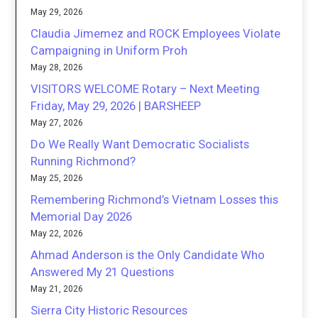
May 29, 2026
Claudia Jimemez and ROCK Employees Violate
Campaigning in Uniform Proh
May 28, 2026
VISITORS WELCOME Rotary – Next Meeting
Friday, May 29, 2026 | BARSHEEP
May 27, 2026
Do We Really Want Democratic Socialists
Running Richmond?
May 25, 2026
Remembering Richmond’s Vietnam Losses this
Memorial Day 2026
May 22, 2026
Ahmad Anderson is the Only Candidate Who
Answered My 21 Questions
May 21, 2026
Sierra City Historic Resources