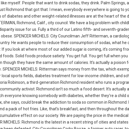
 like myself. People that want to drink sodas, they drink. Palm Springs, 
 of just Richmond that got that. I mean, everybody everywhere is going to 
 of diabetes and other weight-related illnesses are at the heart of the
ERMAN, Richmond, Calif., city council: We have a big problem with chil
sparity issue for us. Fully a third of our Latino fifth- and seventh-grade
e obese. SPENCER MICHELS: City Councilman Jeff Ritterman, a cardiolog
 country. He wants people to reduce their consumption of sodas, what he c
 If you look at where most of our added sugar is coming, it’s coming fr
foods. Solid foods produce satiety. You get full. You get full when you 
en though they have the same amount of calories. It’s actually a poison f
ose. SPENCER MICHELS: Ritterman says money from the tax, which exemp
or local sports fields, diabetes treatment for low-income children, and sc
Doria Robinson, a third-generation Richmond resident who runs a progr
munity activist: Richmond isn’t so much a food desert. It’s actually 
 much everyone knowing somebody with diabetes, whether they’re a child 
tax, she says, could break the addiction to soda so common in Richmond
nd a pack of hot fries. Like, that’s breakfast, and then throughout the d
umulative effect on our society. We are paying the price in the medical 
 MICHELS: Richmond is the latest in a recent string of cities and states
ave been defeated. City Councilman Corky Booze, a former auto racer, to