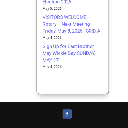
Election 2026
May 5, 2026
VISITORS WELCOME —
Rotary – Next Meeting
Friday, May 8, 2026 | GRID A
May 4, 2026
Sign Up for East Brother
May Wickie Day SUNDAY,
MAY 17
May 4, 2026