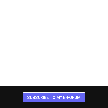
SUBSCRIBE TO MY E-FORUM