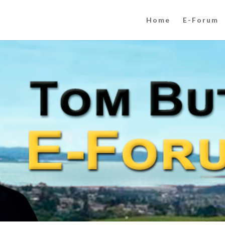
Home
E-Forum