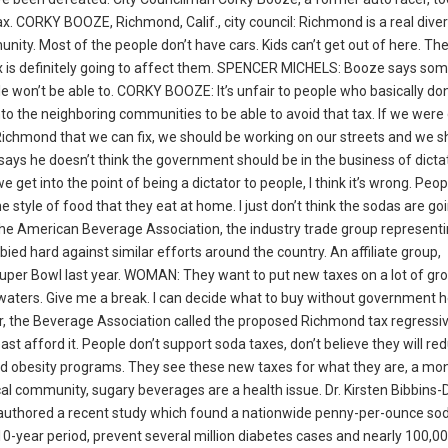
 CORKY BOOZE, Richmond, Calif., city council: Richmond is a real diverse
ity. Most of the people don’t have cars. Kids can’t get out of here. The
tax is definitely going to affect them. SPENCER MICHELS: Booze says so
le won’t be able to. CORKY BOOZE: It’s unfair to people who basically do
to the neighboring communities to be able to avoid that tax. If we were
Richmond that we can fix, we should be working on our streets and we s
ays he doesn’t think the government should be in the business of dicta
get into the point of being a dictator to people, I think it’s wrong. Peop
the style of food that they eat at home. I just don’t think the sodas are go
the American Beverage Association, the industry trade group represent
bied hard against similar efforts around the country. An affiliate group,
uper Bowl last year. WOMAN: They want to put new taxes on a lot of groc
red waters. Give me a break. I can decide what to buy without government h
 the Beverage Association called the proposed Richmond tax regressiv
st afford it. People don’t support soda taxes, don’t believe they will re
dhood obesity programs. They see these new taxes for what they are, a mo
al community, sugary beverages are a health issue. Dr. Kirsten Bibbins
 co-authored a recent study which found a nationwide penny-per-ounce so
-year period, prevent several million diabetes cases and nearly 100,0