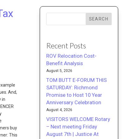
Tax
SEARCH
Recent Posts
ROV Relocation Cost-
Benefit Analysis
August 5, 2026
TOM BUTT E-FORUM THIS
 example
SATURDAY: Richmond
ues. And,
Promise to Host 10 Year
 in
Anniversary Celebration
SPENCER
August 4, 2026
y
VISITORS WELCOME Rotary
e
– Next meeting Friday
omers buy
August 7th | Justice At
ner: This