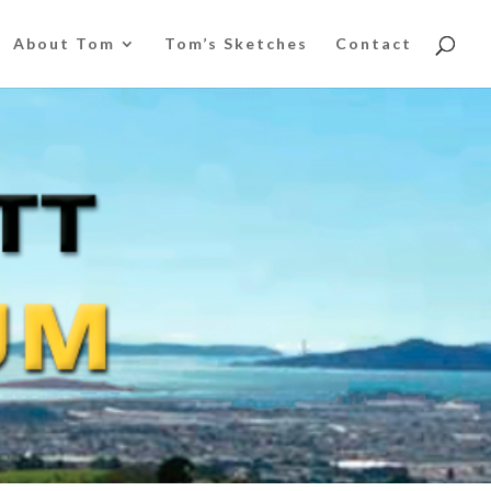
About Tom
Tom’s Sketches
Contact