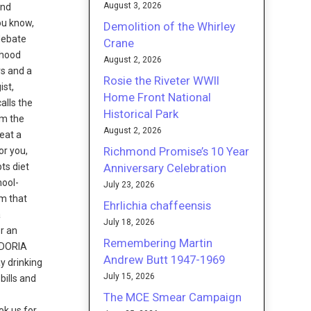
August 3, 2026
and
you know,
Demolition of the Whirley
 debate
Crane
dhood
August 2, 2026
rs and a
Rosie the Riveter WWII
ist,
Home Front National
alls the
Historical Park
om the
August 2, 2026
eat a
Richmond Promise’s 10 Year
or you,
Anniversary Celebration
ts diet
hool-
July 23, 2026
am that
Ehrlichia chaffeensis
a
July 18, 2026
or an
Remembering Martin
. DORIA
Andrew Butt 1947-1969
ay drinking
July 15, 2026
bills and
The MCE Smear Campaign
ok us for