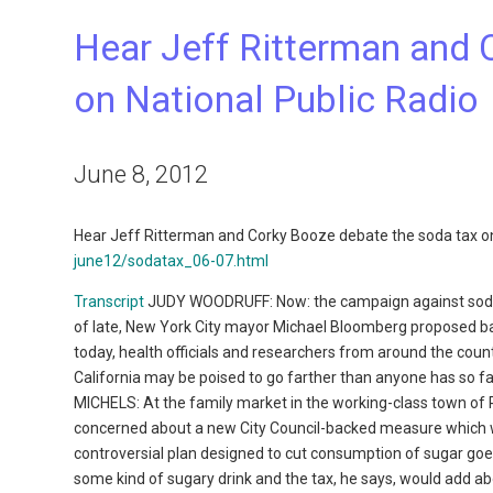
Hear Jeff Ritterman and 
on National Public Radio
June 8, 2012
Hear Jeff Ritterman and Corky Booze debate the soda tax on
june12/sodatax_06-07.html
Transcript
JUDY WOODRUFF: Now: the campaign against sodas 
of late, New York City mayor Michael Bloomberg proposed ba
today, health officials and researchers from around the count
California may be poised to go farther than anyone has so 
MICHELS: At the family market in the working-class town of
concerned about a new City Council-backed measure which 
controversial plan designed to cut consumption of sugar goe
some kind of sugary drink and the tax, he says, would add a