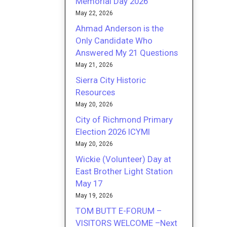
Memorial Day 2026
May 22, 2026
Ahmad Anderson is the
Only Candidate Who
Answered My 21 Questions
May 21, 2026
Sierra City Historic
Resources
May 20, 2026
City of Richmond Primary
Election 2026 ICYMI
May 20, 2026
Wickie (Volunteer) Day at
East Brother Light Station
May 17
May 19, 2026
TOM BUTT E-FORUM –
VISITORS WELCOME –Next