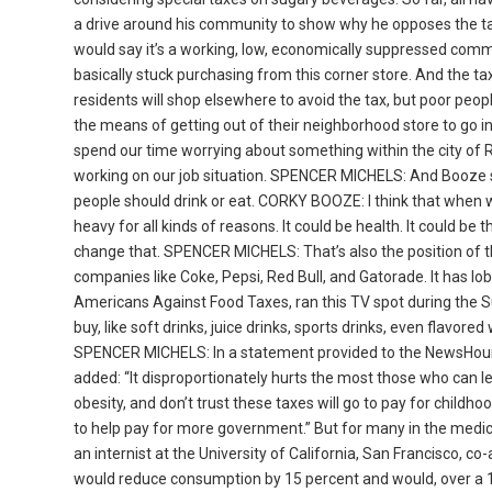
a drive around his community to show why he opposes the tax.
would say it’s a working, low, economically suppressed commun
basically stuck purchasing from this corner store. And the 
residents will shop elsewhere to avoid the tax, but poor peop
the means of getting out of their neighborhood store to go in
spend our time worrying about something within the city of 
working on our job situation. SPENCER MICHELS: And Booze s
people should drink or eat. CORKY BOOZE: I think that when we 
heavy for all kinds of reasons. It could be health. It could be 
change that. SPENCER MICHELS: That’s also the position of 
companies like Coke, Pepsi, Red Bull, and Gatorade. It has lob
Americans Against Food Taxes, ran this TV spot during the S
buy, like soft drinks, juice drinks, sports drinks, even flavo
SPENCER MICHELS: In a statement provided to the NewsHour,
added: “It disproportionately hurts the most those who can lea
obesity, and don’t trust these taxes will go to pay for chil
to help pay for more government.” But for many in the medic
an internist at the University of California, San Francisco,
would reduce consumption by 15 percent and would, over a 10