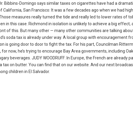
. Dr. Bibbins-Domingo says similar taxes on cigarettes have had a dramat
f California, San Francisco: It was a few decades ago when we had high
Those measures really turned the tide and really led to lower rates of t
n in this case. Richmond in isolation is unlikely to achieve a big effect,
ont of this. But many other — many other communities are talking about
s soda tax is already under way. A local group with encouragement f
is going door to door to fight the tax. For his part, Councilman Ritter
t, for now, he’s trying to encourage Bay Area governments, including Oa
t sugary beverages. JUDY WOODRUFF: In Europe, the French are already p
 tax on butter. You can find that on our website. And our next broadcas
ng children in El Salvador.