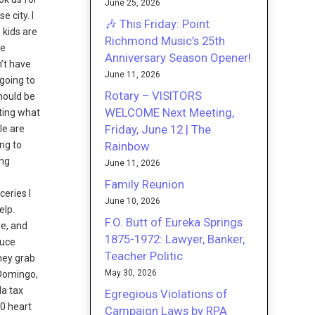
June 25, 2026
 city. I
🎶 This Friday: Point
 kids are
Richmond Music’s 25th
me
Anniversary Season Opener!
n’t have
June 11, 2026
 going to
Rotary – VISITORS
hould be
WELCOME Next Meeting,
ting what
Friday, June 12 | The
le are
Rainbow
ing to
ing
June 11, 2026
Family Reunion
eries I
June 10, 2026
elp.
F.O. Butt of Eureka Springs
e, and
1875-1972: Lawyer, Banker,
duce
Teacher Politic
ney grab
May 30, 2026
-Domingo,
da tax
Egregious Violations of
00 heart
Campaign Laws by RPA