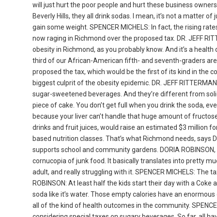
will just hurt the poor people and hurt these business owners
Beverly Hills, they all drink sodas. I mean, it’s not a matter
gain some weight. SPENCER MICHELS: In fact, the rising rates
now raging in Richmond over the proposed tax. DR. JEFF RITT
obesity in Richmond, as you probably know. And it’s a health di
third of our African-American fifth- and seventh-graders ar
proposed the tax, which would be the first of its kind in the
biggest culprit of the obesity epidemic. DR. JEFF RITTERMAN:
sugar-sweetened beverages. And they’re different from solid 
piece of cake. You don’t get full when you drink the soda, ev
because your liver can’t handle that huge amount of fruct
drinks and fruit juices, would raise an estimated $3 million f
based nutrition classes. That’s what Richmond needs, says 
supports school and community gardens. DORIA ROBINSON, com
cornucopia of junk food. It basically translates into pretty
adult, and really struggling with it. SPENCER MICHELS: The 
ROBINSON: At least half the kids start their day with a Coke a
soda like it’s water. Those empty calories have an enormous c
all of the kind of health outcomes in the community. SPENCER
considering special taxes on sugary beverages. So far, all h