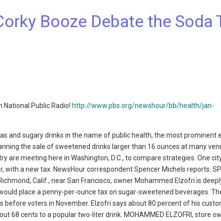
Corky Booze Debate the Soda 
 National Public Radio!
http://www.pbs.org/newshour/bb/health/jan-
and sugary drinks in the name of public health, the most prominent
nning the sale of sweetened drinks larger than 16 ounces at many ven
ry are meeting here in Washington, D.C., to compare strategies. One city
far, with a new tax. NewsHour correspondent Spencer Michels reports. 
 Richmond, Calif., near San Francisco, owner Mohammed Elzofri is deepl
would place a penny-per-ounce tax on sugar-sweetened beverages. Th
s before voters in November. Elzofri says about 80 percent of his cust
bout 68 cents to a popular two-liter drink. MOHAMMED ELZOFRI, store ow