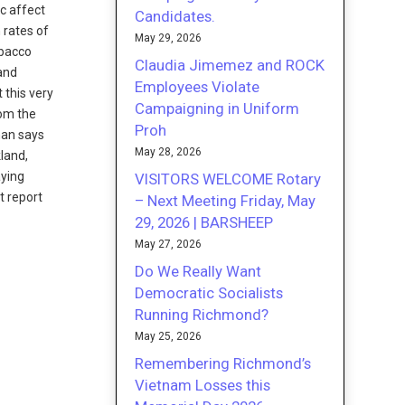
ic affect
Candidates.
 rates of
May 29, 2026
obacco
Claudia Jimemez and ROCK
 and
Employees Violate
 this very
Campaigning in Uniform
rom the
Proh
man says
May 28, 2026
kland,
aying
VISITORS WELCOME Rotary
t report
– Next Meeting Friday, May
29, 2026 | BARSHEEP
May 27, 2026
Do We Really Want
Democratic Socialists
Running Richmond?
May 25, 2026
Remembering Richmond’s
Vietnam Losses this