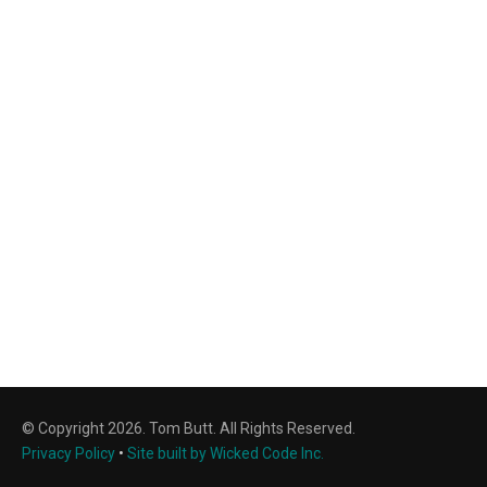
© Copyright 2026. Tom Butt. All Rights Reserved.
Privacy Policy
•
Site built by Wicked Code Inc.