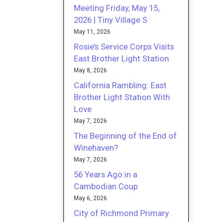
Meeting Friday, May 15,
2026 | Tiny Village S
May 11, 2026
Rosie’s Service Corps Visits
East Brother Light Station
May 8, 2026
California Rambling: East
Brother Light Station With
Love
May 7, 2026
The Beginning of the End of
Winehaven?
May 7, 2026
56 Years Ago in a
Cambodian Coup
May 6, 2026
City of Richmond Primary