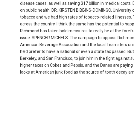
disease cases, as well as saving $17 billion in medical costs
on public health. DR. KIRSTEN BIBBINS-DOMINGO, University o
tobacco and we had high rates of tobacco-related illnesses. 
across the country. I think the same has the potential to happe
Richmond has taken bold measures to really be at the forefr
issue. SPENCER MICHELS: The campaign to oppose Richmond’
American Beverage Association and the local Teamsters union 
he’d prefer to have a national or even a state tax passed. Bu
Berkeley, and San Francisco, to join him in the fight agains
higher taxes on Cokes and Pepsis, and the Danes are paying a
looks at American junk food as the source of tooth decay amo