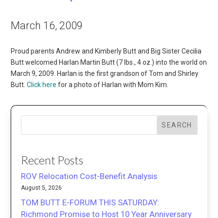
March 16, 2009
Proud parents Andrew and Kimberly Butt and Big Sister Cecilia
Butt welcomed Harlan Martin Butt (7 lbs., 4 oz.) into the world on
March 9, 2009. Harlan is the first grandson of Tom and Shirley
Butt.
Click here
for a photo of Harlan with Mom Kim.
SEARCH
Recent Posts
ROV Relocation Cost-Benefit Analysis
August 5, 2026
TOM BUTT E-FORUM THIS SATURDAY:
Richmond Promise to Host 10 Year Anniversary