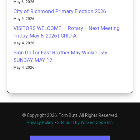
May 6, 2026
City of Richmond Primary Election 2026
May 5, 2026
VISITORS WELCOME — Rotary – Next Meeting
Friday, May 8, 2026 | GRID A
May 4, 2026
Sign Up for East Brother May Wickie Day
SUNDAY, MAY 17
May 4, 2026
© Copyright 2026. Tom Butt. All Rights Reserved.
Privacy Policy
•
Site built by Wicked Code Inc.