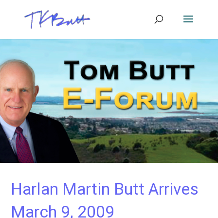
Harlan Martin Butt Arrives
March 9, 2009