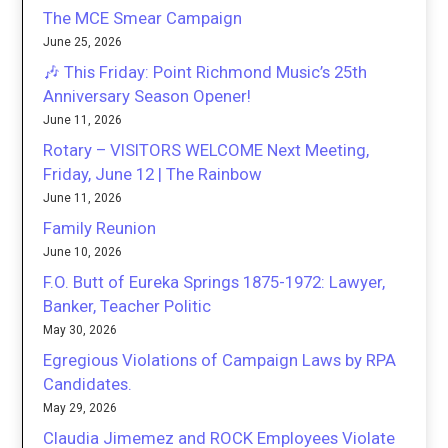
The MCE Smear Campaign
June 25, 2026
🎶 This Friday: Point Richmond Music’s 25th
Anniversary Season Opener!
June 11, 2026
Rotary – VISITORS WELCOME Next Meeting,
Friday, June 12 | The Rainbow
June 11, 2026
Family Reunion
June 10, 2026
F.O. Butt of Eureka Springs 1875-1972: Lawyer,
Banker, Teacher Politic
May 30, 2026
Egregious Violations of Campaign Laws by RPA
Candidates.
May 29, 2026
Claudia Jimemez and ROCK Employees Violate