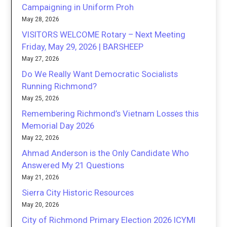
Campaigning in Uniform Proh
May 28, 2026
VISITORS WELCOME Rotary – Next Meeting
Friday, May 29, 2026 | BARSHEEP
May 27, 2026
Do We Really Want Democratic Socialists
Running Richmond?
May 25, 2026
Remembering Richmond’s Vietnam Losses this
Memorial Day 2026
May 22, 2026
Ahmad Anderson is the Only Candidate Who
Answered My 21 Questions
May 21, 2026
Sierra City Historic Resources
May 20, 2026
City of Richmond Primary Election 2026 ICYMI