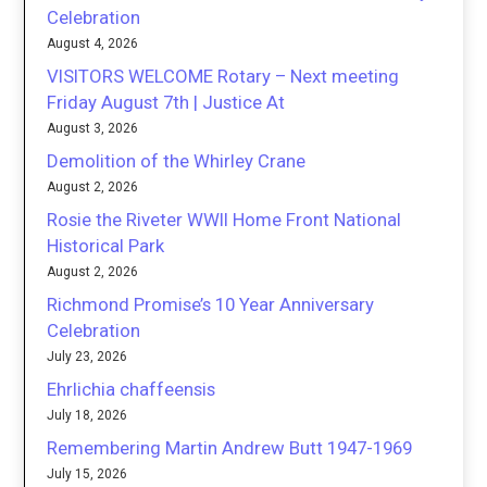
Celebration
August 4, 2026
VISITORS WELCOME Rotary – Next meeting
Friday August 7th | Justice At
August 3, 2026
Demolition of the Whirley Crane
August 2, 2026
Rosie the Riveter WWII Home Front National
Historical Park
August 2, 2026
Richmond Promise’s 10 Year Anniversary
Celebration
July 23, 2026
Ehrlichia chaffeensis
July 18, 2026
Remembering Martin Andrew Butt 1947-1969
July 15, 2026