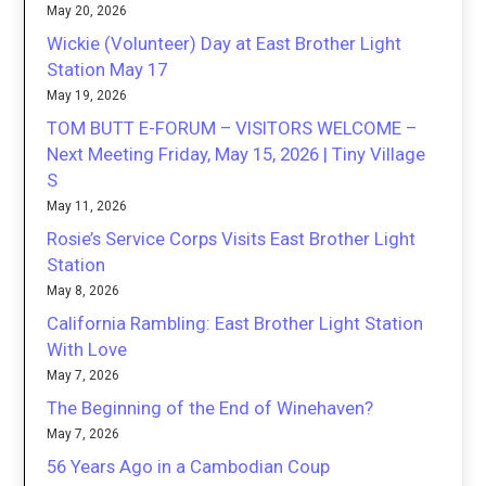
May 20, 2026
Wickie (Volunteer) Day at East Brother Light
Station May 17
May 19, 2026
TOM BUTT E-FORUM – VISITORS WELCOME –
Next Meeting Friday, May 15, 2026 | Tiny Village
S
May 11, 2026
Rosie’s Service Corps Visits East Brother Light
Station
May 8, 2026
California Rambling: East Brother Light Station
With Love
May 7, 2026
The Beginning of the End of Winehaven?
May 7, 2026
56 Years Ago in a Cambodian Coup