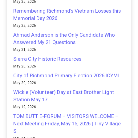
May 25, 2026
Remembering Richmond’s Vietnam Losses this
Memorial Day 2026
May 22, 2026
Ahmad Anderson is the Only Candidate Who
Answered My 21 Questions
May 21, 2026
Sierra City Historic Resources
May 20, 2026
City of Richmond Primary Election 2026 ICYMI
May 20, 2026
Wickie (Volunteer) Day at East Brother Light
Station May 17
May 19, 2026
TOM BUTT E-FORUM – VISITORS WELCOME –
Next Meeting Friday, May 15, 2026 | Tiny Village
S