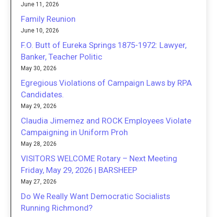
June 11, 2026
Family Reunion
June 10, 2026
F.O. Butt of Eureka Springs 1875-1972: Lawyer,
Banker, Teacher Politic
May 30, 2026
Egregious Violations of Campaign Laws by RPA
Candidates.
May 29, 2026
Claudia Jimemez and ROCK Employees Violate
Campaigning in Uniform Proh
May 28, 2026
VISITORS WELCOME Rotary – Next Meeting
Friday, May 29, 2026 | BARSHEEP
May 27, 2026
Do We Really Want Democratic Socialists
Running Richmond?