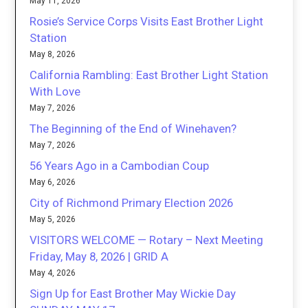
May 11, 2026
Rosie’s Service Corps Visits East Brother Light
Station
May 8, 2026
California Rambling: East Brother Light Station
With Love
May 7, 2026
The Beginning of the End of Winehaven?
May 7, 2026
56 Years Ago in a Cambodian Coup
May 6, 2026
City of Richmond Primary Election 2026
May 5, 2026
VISITORS WELCOME — Rotary – Next Meeting
Friday, May 8, 2026 | GRID A
May 4, 2026
Sign Up for East Brother May Wickie Day