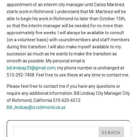
appointment of an interim city manager until Carlos Martinez
starts work in Richmond. I understand that Mr. Martinez will be
able to begin his work in Richmond no later than October 15th,
so that the interim manager will be needed for no more than
approximately five weeks. I will always be available to consult
(on a volunteer basis) with councilmembers and staff members
during this transition. I will also make myself available to my
successor as much as he wants to make the transition as
smooth as possible. My personal email is
bill.lindsay33@gmail.com
; my phone number is unchanged at
510-292-7408. Feel free to use these at any time to contact me.
Please feel free to contact me if you have any questions or
require any additional information. Bill Lindsay City Manager City
of Richmond, California 510-620-6512
Bill_lindsay@ci.richmond.ca.us
SEARCH