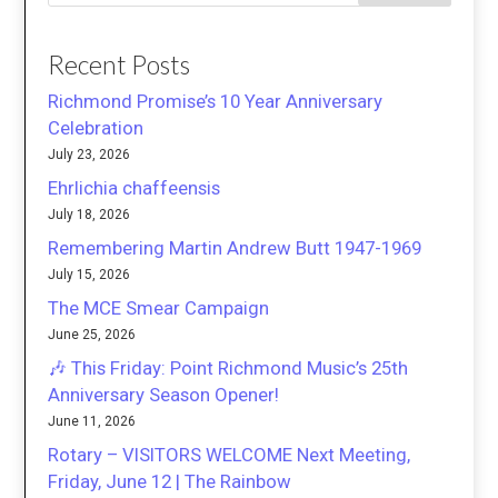
Recent Posts
Richmond Promise’s 10 Year Anniversary
Celebration
July 23, 2026
Ehrlichia chaffeensis
July 18, 2026
Remembering Martin Andrew Butt 1947-1969
July 15, 2026
The MCE Smear Campaign
June 25, 2026
🎶 This Friday: Point Richmond Music’s 25th
Anniversary Season Opener!
June 11, 2026
Rotary – VISITORS WELCOME Next Meeting,
Friday, June 12 | The Rainbow