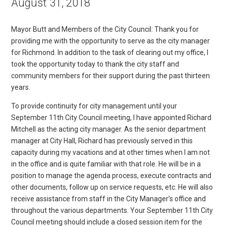
August 31, 2018
Mayor Butt and Members of the City Council: Thank you for
providing me with the opportunity to serve as the city manager
for Richmond. In addition to the task of clearing out my office, I
took the opportunity today to thank the city staff and
community members for their support during the past thirteen
years.
To provide continuity for city management until your
September 11th City Council meeting, I have appointed Richard
Mitchell as the acting city manager. As the senior department
manager at City Hall, Richard has previously served in this
capacity during my vacations and at other times when I am not
in the office and is quite familiar with that role. He will be in a
position to manage the agenda process, execute contracts and
other documents, follow up on service requests, etc. He will also
receive assistance from staff in the City Manager’s office and
throughout the various departments. Your September 11th City
Council meeting should include a closed session item for the