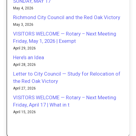
SUNDAY, MAY 17
May 4, 2026
Richmond City Council and the Red Oak Victory
May 3, 2026
VISITORS WELCOME — Rotary – Next Meeting
Friday, May 1, 2026 | Exempt
April 29, 2026
Here’s an Idea
April 28, 2026
Letter to City Council — Study for Relocation of
the Red Oak Victory
April 27, 2026
VISITORS WELCOME — Rotary – Next Meeting
Friday, April 17 | What in t
April 15, 2026