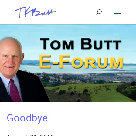
Goodbye!