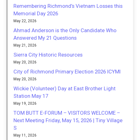
Remembering Richmond’s Vietnam Losses this
Memorial Day 2026
May 22, 2026
Ahmad Anderson is the Only Candidate Who
Answered My 21 Questions
May 21, 2026
Sierra City Historic Resources
May 20, 2026
City of Richmond Primary Election 2026 ICYMI
May 20, 2026
Wickie (Volunteer) Day at East Brother Light
Station May 17
May 19, 2026
TOM BUTT E-FORUM – VISITORS WELCOME –
Next Meeting Friday, May 15, 2026 | Tiny Village
S
May 11, 2026