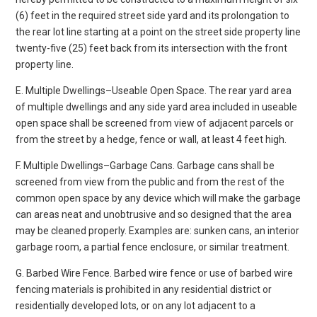
(6) feet in the required street side yard and its prolongation to
the rear lot line starting at a point on the street side property line
twenty-five (25) feet back from its intersection with the front
property line.
E. Multiple Dwellings–Useable Open Space. The rear yard area
of multiple dwellings and any side yard area included in useable
open space shall be screened from view of adjacent parcels or
from the street by a hedge, fence or wall, at least 4 feet high.
F. Multiple Dwellings–Garbage Cans. Garbage cans shall be
screened from view from the public and from the rest of the
common open space by any device which will make the garbage
can areas neat and unobtrusive and so designed that the area
may be cleaned properly. Examples are: sunken cans, an interior
garbage room, a partial fence enclosure, or similar treatment.
G. Barbed Wire Fence. Barbed wire fence or use of barbed wire
fencing materials is prohibited in any residential district or
residentially developed lots, or on any lot adjacent to a