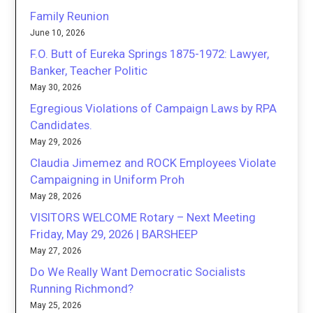
Family Reunion
June 10, 2026
F.O. Butt of Eureka Springs 1875-1972: Lawyer,
Banker, Teacher Politic
May 30, 2026
Egregious Violations of Campaign Laws by RPA
Candidates.
May 29, 2026
Claudia Jimemez and ROCK Employees Violate
Campaigning in Uniform Proh
May 28, 2026
VISITORS WELCOME Rotary – Next Meeting
Friday, May 29, 2026 | BARSHEEP
May 27, 2026
Do We Really Want Democratic Socialists
Running Richmond?
May 25, 2026