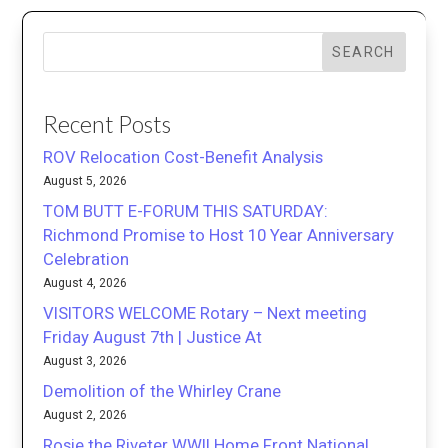
SEARCH
Recent Posts
ROV Relocation Cost-Benefit Analysis
August 5, 2026
TOM BUTT E-FORUM THIS SATURDAY:
Richmond Promise to Host 10 Year Anniversary
Celebration
August 4, 2026
VISITORS WELCOME Rotary – Next meeting
Friday August 7th | Justice At
August 3, 2026
Demolition of the Whirley Crane
August 2, 2026
Rosie the Riveter WWII Home Front National