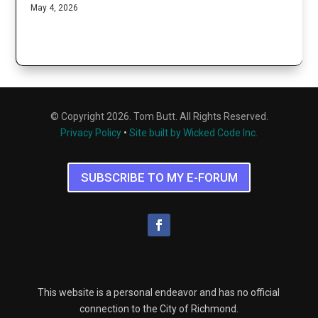
May 4, 2026
© Copyright 2026. Tom Butt. All Rights Reserved.
Privacy Policy
•
Site built by Wicked Code Inc.
SUBSCRIBE TO MY E-FORUM
This website is a personal endeavor and has no official
connection to the City of Richmond.