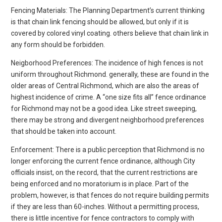
Fencing Materials: The Planning Department’s current thinking
is that chain link fencing should be allowed, but only if it is
covered by colored vinyl coating. others believe that chain link in
any form should be forbidden.
Neigborhood Preferences: The incidence of high fences is not
uniform throughout Richmond. generally, these are found in the
older areas of Central Richmond, which are also the areas of
highest incidence of crime. A “one size fits all” fence ordinance
for Richmond may not be a good idea. Like street sweeping,
there may be strong and divergent neighborhood preferences
that should be taken into account.
Enforcement: There is a public perception that Richmond is no
longer enforcing the current fence ordinance, although City
officials insist, on the record, that the current restrictions are
being enforced and no moratorium is in place. Part of the
problem, however, is that fences do not require building permits
if they are less than 60-inches. Without a permitting process,
there is little incentive for fence contractors to comply with