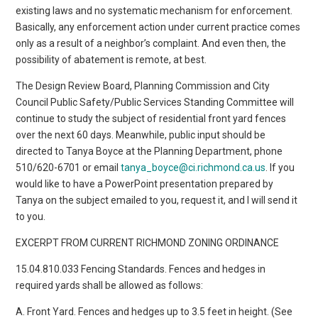
existing laws and no systematic mechanism for enforcement.
Basically, any enforcement action under current practice comes
only as a result of a neighbor’s complaint. And even then, the
possibility of abatement is remote, at best.
The Design Review Board, Planning Commission and City
Council Public Safety/Public Services Standing Committee will
continue to study the subject of residential front yard fences
over the next 60 days. Meanwhile, public input should be
directed to Tanya Boyce at the Planning Department, phone
510/620-6701 or email
tanya_boyce@ci.richmond.ca.us
. If you
would like to have a PowerPoint presentation prepared by
Tanya on the subject emailed to you, request it, and I will send it
to you.
EXCERPT FROM CURRENT RICHMOND ZONING ORDINANCE
15.04.810.033 Fencing Standards. Fences and hedges in
required yards shall be allowed as follows:
A. Front Yard. Fences and hedges up to 3.5 feet in height. (See