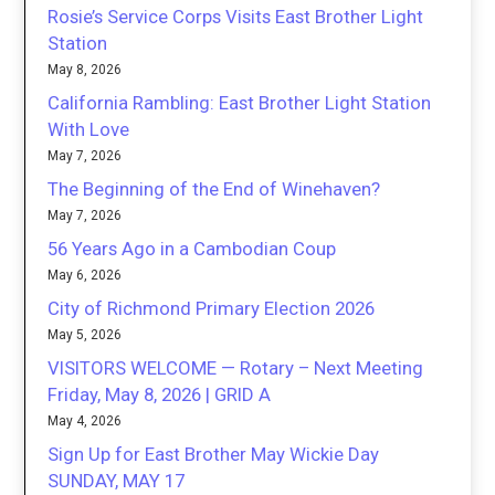
Rosie’s Service Corps Visits East Brother Light
Station
May 8, 2026
California Rambling: East Brother Light Station
With Love
May 7, 2026
The Beginning of the End of Winehaven?
May 7, 2026
56 Years Ago in a Cambodian Coup
May 6, 2026
City of Richmond Primary Election 2026
May 5, 2026
VISITORS WELCOME — Rotary – Next Meeting
Friday, May 8, 2026 | GRID A
May 4, 2026
Sign Up for East Brother May Wickie Day
SUNDAY, MAY 17