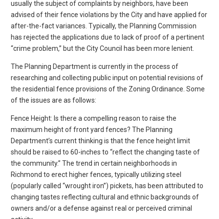
usually the subject of complaints by neighbors, have been
advised of their fence violations by the City and have applied for
after-the-fact variances. Typically, the Planning Commission
has rejected the applications due to lack of proof of a pertinent
“crime problem,” but the City Council has been more lenient.
The Planning Department is currently in the process of
researching and collecting public input on potential revisions of
the residential fence provisions of the Zoning Ordinance. Some
of the issues are as follows:
Fence Height: Is there a compelling reason to raise the
maximum height of front yard fences? The Planning
Department’s current thinking is that the fence height limit
should be raised to 60-inches to “reflect the changing taste of
the community.” The trend in certain neighborhoods in
Richmond to erect higher fences, typically utilizing steel
(popularly called “wrought iron”) pickets, has been attributed to
changing tastes reflecting cultural and ethnic backgrounds of
owners and/or a defense against real or perceived criminal