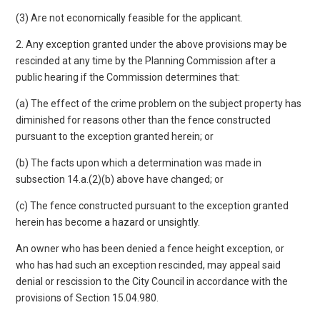
(3) Are not economically feasible for the applicant.
2. Any exception granted under the above provisions may be
rescinded at any time by the Planning Commission after a
public hearing if the Commission determines that:
(a) The effect of the crime problem on the subject property has
diminished for reasons other than the fence constructed
pursuant to the exception granted herein; or
(b) The facts upon which a determination was made in
subsection 14.a.(2)(b) above have changed; or
(c) The fence constructed pursuant to the exception granted
herein has become a hazard or unsightly.
An owner who has been denied a fence height exception, or
who has had such an exception rescinded, may appeal said
denial or rescission to the City Council in accordance with the
provisions of Section 15.04.980.