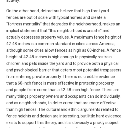
activity.
On the other hand, detractors believe that high front yard
fences are out of scale with typical homes and create a
“fortress mentality” that degrades the neighborhood, makes an
implicit statement that “this neighborhood is unsafe,” and
actually depresses property values. A maximum fence height of
42-48-inches is a common standard in cities across America,
although some cities allow fences as high as 60-inches. A fence
height of 42-48-inches is high enough to physically restrain
children and pets inside the yard and to provide both a physical
and psychological barrier that deters most potential trespassers
from entering private property. There is no credible evidence
that a 60-inch fence is more effective in protecting property
and people from crime than a 42-48-inch high fence. There are
many things property owners and occupants can do individually,
and as neighborhoods, to deter crime that are more effective
than high fences. The cultural and ethnic arguments related to
fence heights and design are interesting, but little hard evidence
exists to support this theory, and it is obviously a prickly subject