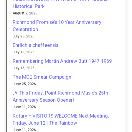
Historical Park
August 2, 2026
Richmond Promise’s 10 Year Anniversary
Celebration
July 23, 2026
Ehrlichia chaffeensis
July 18, 2026
Remembering Martin Andrew Butt 1947-1969
July 15, 2026
The MCE Smear Campaign
June 25, 2026
🎶 This Friday: Point Richmond Music’s 25th
Anniversary Season Opener!
June 11, 2026
Rotary – VISITORS WELCOME Next Meeting,
Friday, June 12 | The Rainbow
June 11, 2026