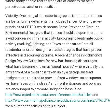
where many people fear to tread out of concern for being
perceived as racist or insensitive.
Visibility: One thing all the experts agree on is that open fences
are better crime deterrents than closed fences. One of the key
principles of CPTED, which means Crime Prevention Through
Environmental Design, is that fences should be open in order to
avoid concealing criminal activity. Encouraging legitimate public
activity (walking), lighting, and “eyes on the street” are all
residential or urban design-related strategies that have proven
effective in discouraging crime. A recent change in Richmond’s
Design Review Guidelines for new infill housing discourages
what have become known as “snout houses” where virtually the
entire front of a dwelling is taken up by a garage. Instead,
designers are required to provide front windows so occupants
will have “eyes on the street,’ and front entrances and porches
are encouraged to promote “neighborliness.” See
http://new.cpted.net/resources/reference.amt#articles
and
http://www.communitypolicing.org/publications/comlinks/cl16/cl1
for a number of articles on this subject.