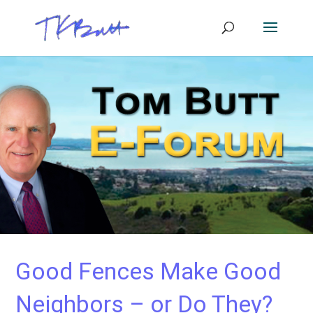
Good Fences Make Good
Neighbors – or Do They?