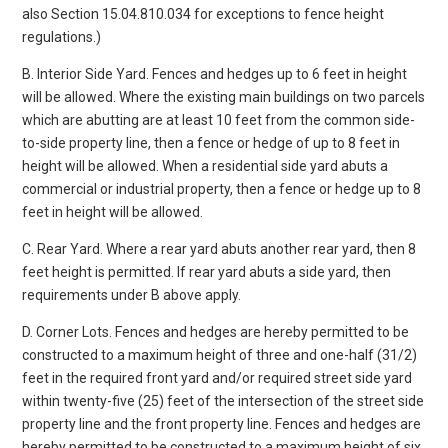
also Section 15.04.810.034 for exceptions to fence height
regulations.)
B. Interior Side Yard. Fences and hedges up to 6 feet in height
will be allowed. Where the existing main buildings on two parcels
which are abutting are at least 10 feet from the common side-
to-side property line, then a fence or hedge of up to 8 feet in
height will be allowed. When a residential side yard abuts a
commercial or industrial property, then a fence or hedge up to 8
feet in height will be allowed.
C. Rear Yard. Where a rear yard abuts another rear yard, then 8
feet height is permitted. If rear yard abuts a side yard, then
requirements under B above apply.
D. Corner Lots. Fences and hedges are hereby permitted to be
constructed to a maximum height of three and one-half (31/2)
feet in the required front yard and/or required street side yard
within twenty-five (25) feet of the intersection of the street side
property line and the front property line. Fences and hedges are
hereby permitted to be constructed to a maximum height of six