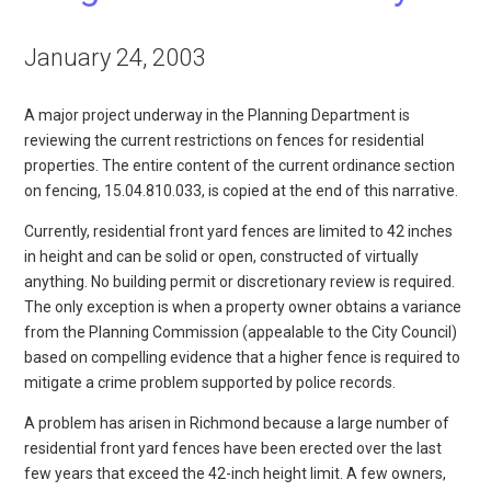
January 24, 2003
A major project underway in the Planning Department is
reviewing the current restrictions on fences for residential
properties. The entire content of the current ordinance section
on fencing, 15.04.810.033, is copied at the end of this narrative.
Currently, residential front yard fences are limited to 42 inches
in height and can be solid or open, constructed of virtually
anything. No building permit or discretionary review is required.
The only exception is when a property owner obtains a variance
from the Planning Commission (appealable to the City Council)
based on compelling evidence that a higher fence is required to
mitigate a crime problem supported by police records.
A problem has arisen in Richmond because a large number of
residential front yard fences have been erected over the last
few years that exceed the 42-inch height limit. A few owners,