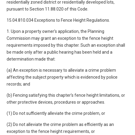
residentially zoned district or residentially developed lots,
pursuant to Section 11.88.020 of this Code.
15.04.810.034 Exceptions to Fence Height Regulations.
1. Upon a property owner’s application, the Planning
Commission may grant an exception to the fence height
requirements imposed by this chapter. Such an exception shall
be made only after a public hearing has been held and a
determination made that:
(a) An exception is necessary to alleviate a crime problem
affecting the subject property which is evidenced by police
records; and
(b) Fencing satisfying this chapter’s fence height limitations, or
other protective devices, procedures or approaches.
(1) Do not sufficiently alleviate the crime problem, or
(2) Do not alleviate the crime problem as efficiently as an
exception to the fence height requirements, or