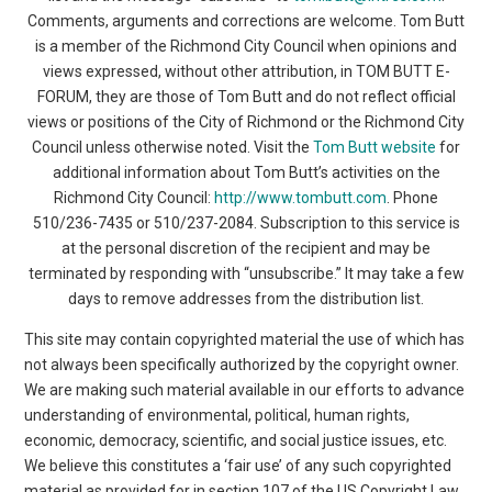
Comments, arguments and corrections are welcome. Tom Butt
is a member of the Richmond City Council when opinions and
views expressed, without other attribution, in TOM BUTT E-
FORUM, they are those of Tom Butt and do not reflect official
views or positions of the City of Richmond or the Richmond City
Council unless otherwise noted. Visit the
Tom Butt website
for
additional information about Tom Butt’s activities on the
Richmond City Council:
http://www.tombutt.com
. Phone
510/236-7435 or 510/237-2084. Subscription to this service is
at the personal discretion of the recipient and may be
terminated by responding with “unsubscribe.” It may take a few
days to remove addresses from the distribution list.
This site may contain copyrighted material the use of which has
not always been specifically authorized by the copyright owner.
We are making such material available in our efforts to advance
understanding of environmental, political, human rights,
economic, democracy, scientific, and social justice issues, etc.
We believe this constitutes a ‘fair use’ of any such copyrighted
material as provided for in section 107 of the US Copyright Law.