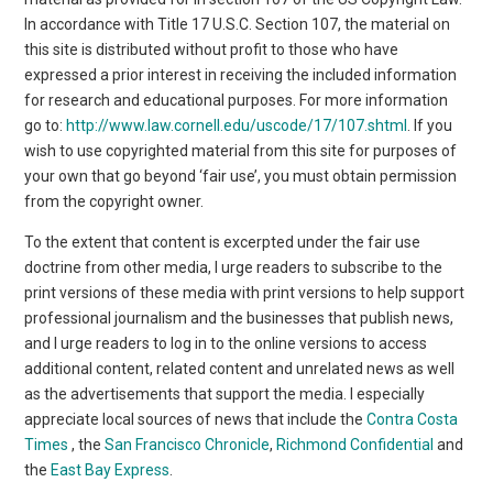
In accordance with Title 17 U.S.C. Section 107, the material on
this site is distributed without profit to those who have
expressed a prior interest in receiving the included information
for research and educational purposes. For more information
go to:
http://www.law.cornell.edu/uscode/17/107.shtml
. If you
wish to use copyrighted material from this site for purposes of
your own that go beyond ‘fair use’, you must obtain permission
from the copyright owner.
To the extent that content is excerpted under the fair use
doctrine from other media, I urge readers to subscribe to the
print versions of these media with print versions to help support
professional journalism and the businesses that publish news,
and I urge readers to log in to the online versions to access
additional content, related content and unrelated news as well
as the advertisements that support the media. I especially
appreciate local sources of news that include the
Contra Costa
Times
, the
San Francisco Chronicle
,
Richmond Confidential
and
the
East Bay Express
.