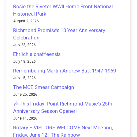
Rosie the Riveter WWII Home Front National
Historical Park
August 2, 2026
Richmond Promise’s 10 Year Anniversary
Celebration
July 23, 2026
Ehrlichia chaffeensis
July 18, 2026
Remembering Martin Andrew Butt 1947-1969
July 15, 2026
The MCE Smear Campaign
June 25, 2026
🎶 This Friday: Point Richmond Music’s 25th
Anniversary Season Opener!
June 11, 2026
Rotary – VISITORS WELCOME Next Meeting,
Friday, June 12 | The Rainbow