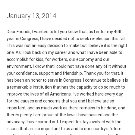
January 13, 2014
Dear Friends, I wanted to let you know that, as I enter my 40th
year in Congress, I have decided not to seek re-election this fall.
This was not an easy decision to make but I believe it is the right
one. As I look back on my career and what I have been able to
accomplish for kids, for workers, our economy and our
environment, I know that I could not have done any of it without
your confidence, support and friendship. Thank you for that. It
has been an honor to serve in Congress. I continue to believe it is
a remarkable institution that has the capacity to do so much to
improve the lives of all Americans. I’ve worked hard every day
for the causes and concerns that you and I believe are so
important, and as much work as there remains to be done, and
there’s plenty, I am proud of the laws I have passed and the
advocacy I have carried out. I expect to stay involved with the
issues that are so important to us and to our country’s future