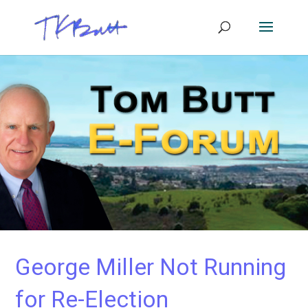
George Miller Not Running
for Re-Election