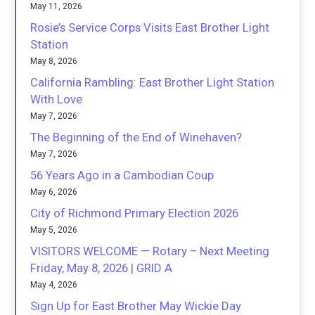
May 11, 2026
Rosie’s Service Corps Visits East Brother Light
Station
May 8, 2026
California Rambling: East Brother Light Station
With Love
May 7, 2026
The Beginning of the End of Winehaven?
May 7, 2026
56 Years Ago in a Cambodian Coup
May 6, 2026
City of Richmond Primary Election 2026
May 5, 2026
VISITORS WELCOME — Rotary – Next Meeting
Friday, May 8, 2026 | GRID A
May 4, 2026
Sign Up for East Brother May Wickie Day