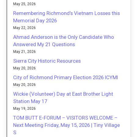
May 25, 2026
Remembering Richmond’s Vietnam Losses this
Memorial Day 2026
May 22, 2026
Ahmad Anderson is the Only Candidate Who
Answered My 21 Questions
May 21, 2026
Sierra City Historic Resources
May 20, 2026
City of Richmond Primary Election 2026 ICYMI
May 20, 2026
Wickie (Volunteer) Day at East Brother Light
Station May 17
May 19, 2026
TOM BUTT E-FORUM – VISITORS WELCOME –
Next Meeting Friday, May 15, 2026 | Tiny Village
S