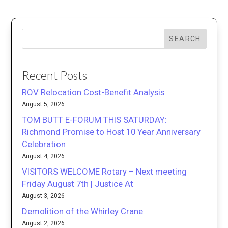
SEARCH
Recent Posts
ROV Relocation Cost-Benefit Analysis
August 5, 2026
TOM BUTT E-FORUM THIS SATURDAY:
Richmond Promise to Host 10 Year Anniversary
Celebration
August 4, 2026
VISITORS WELCOME Rotary – Next meeting
Friday August 7th | Justice At
August 3, 2026
Demolition of the Whirley Crane
August 2, 2026