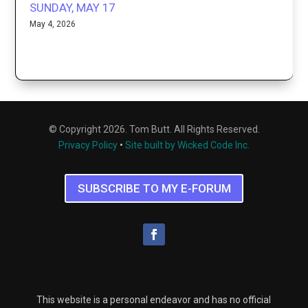
SUNDAY, MAY 17
May 4, 2026
© Copyright 2026. Tom Butt. All Rights Reserved.
Privacy Policy
•
Site built by Wicked Code Inc.
SUBSCRIBE TO MY E-FORUM
This website is a personal endeavor and has no official