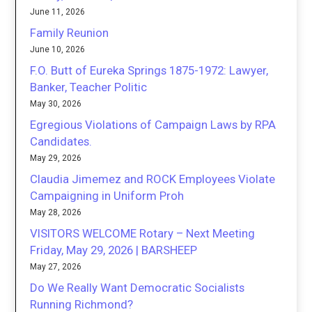
June 11, 2026
Family Reunion
June 10, 2026
F.O. Butt of Eureka Springs 1875-1972: Lawyer,
Banker, Teacher Politic
May 30, 2026
Egregious Violations of Campaign Laws by RPA
Candidates.
May 29, 2026
Claudia Jimemez and ROCK Employees Violate
Campaigning in Uniform Proh
May 28, 2026
VISITORS WELCOME Rotary – Next Meeting
Friday, May 29, 2026 | BARSHEEP
May 27, 2026
Do We Really Want Democratic Socialists
Running Richmond?