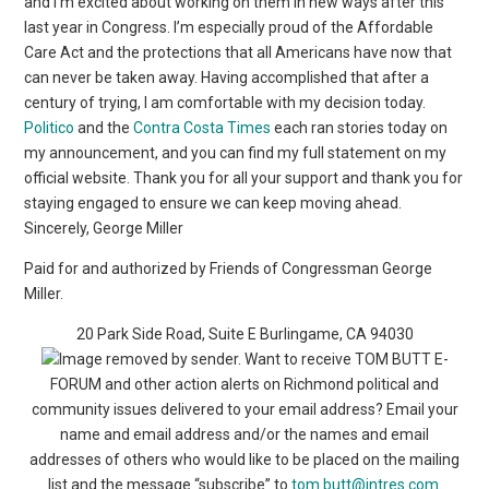
and I’m excited about working on them in new ways after this
last year in Congress. I’m especially proud of the Affordable
Care Act and the protections that all Americans have now that
can never be taken away. Having accomplished that after a
century of trying, I am comfortable with my decision today.
Politico
and the
Contra Costa Times
each ran stories today on
my announcement, and you can find my full statement on my
official website. Thank you for all your support and thank you for
staying engaged to ensure we can keep moving ahead.
Sincerely, George Miller
Paid for and authorized by Friends of Congressman George
Miller.
20 Park Side Road, Suite E Burlingame, CA 94030
Want to receive TOM BUTT E-
FORUM and other action alerts on Richmond political and
community issues delivered to your email address? Email your
name and email address and/or the names and email
addresses of others who would like to be placed on the mailing
list and the message “subscribe” to
tom.butt@intres.com
.