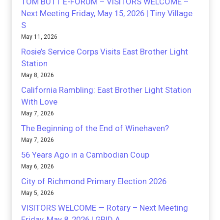
TOM BUTT E-FORUM – VISITORS WELCOME –
Next Meeting Friday, May 15, 2026 | Tiny Village
S
May 11, 2026
Rosie’s Service Corps Visits East Brother Light
Station
May 8, 2026
California Rambling: East Brother Light Station
With Love
May 7, 2026
The Beginning of the End of Winehaven?
May 7, 2026
56 Years Ago in a Cambodian Coup
May 6, 2026
City of Richmond Primary Election 2026
May 5, 2026
VISITORS WELCOME — Rotary – Next Meeting
Friday, May 8, 2026 | GRID A