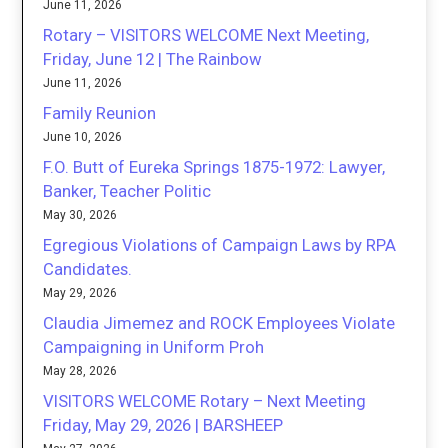
June 11, 2026
Rotary – VISITORS WELCOME Next Meeting,
Friday, June 12 | The Rainbow
June 11, 2026
Family Reunion
June 10, 2026
F.O. Butt of Eureka Springs 1875-1972: Lawyer,
Banker, Teacher Politic
May 30, 2026
Egregious Violations of Campaign Laws by RPA
Candidates.
May 29, 2026
Claudia Jimemez and ROCK Employees Violate
Campaigning in Uniform Proh
May 28, 2026
VISITORS WELCOME Rotary – Next Meeting
Friday, May 29, 2026 | BARSHEEP