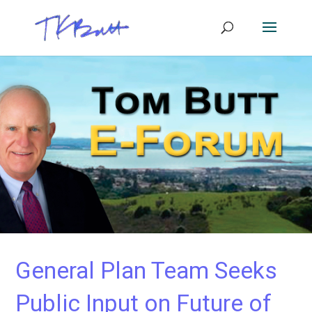
General Plan Team Seeks
Public Input on Future of