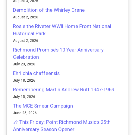
August 3, 2026
Demolition of the Whirley Crane
August 2, 2026
Rosie the Riveter WWII Home Front National
Historical Park
August 2, 2026
Richmond Promise’s 10 Year Anniversary
Celebration
July 23, 2026
Ehrlichia chaffeensis
July 18, 2026
Remembering Martin Andrew Butt 1947-1969
July 15, 2026
The MCE Smear Campaign
June 25, 2026
🎶 This Friday: Point Richmond Music’s 25th
Anniversary Season Opener!