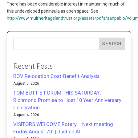
There has been considerable interest in maintaining much of
this undeveloped peninsula as open space. See
http://www.muirheritagelandtrust.org/assets/pdfs/sanpablo/volu
SEARCH
Recent Posts
ROV Relocation Cost-Benefit Analysis
August 5, 2026
TOM BUTT E-FORUM THIS SATURDAY:
Richmond Promise to Host 10 Year Anniversary
Celebration
August 4, 2026
VISITORS WELCOME Rotary – Next meeting
Friday August 7th | Justice At