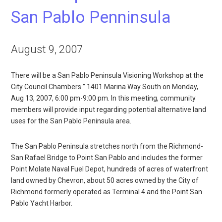
San Pablo Penninsula
August 9, 2007
There will be a San Pablo Peninsula Visioning Workshop at the
City Council Chambers ” 1401 Marina Way South on Monday,
Aug 13, 2007, 6:00 pm-9:00 pm. In this meeting, community
members will provide input regarding potential alternative land
uses for the San Pablo Peninsula area.
The San Pablo Peninsula stretches north from the Richmond-
San Rafael Bridge to Point San Pablo and includes the former
Point Molate Naval Fuel Depot, hundreds of acres of waterfront
land owned by Chevron, about 50 acres owned by the City of
Richmond formerly operated as Terminal 4 and the Point San
Pablo Yacht Harbor.