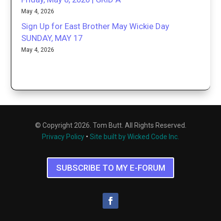
May 4, 2026
Sign Up for East Brother May Wickie Day
SUNDAY, MAY 17
May 4, 2026
© Copyright 2026. Tom Butt. All Rights Reserved.
Privacy Policy
•
Site built by Wicked Code Inc.
SUBSCRIBE TO MY E-FORUM