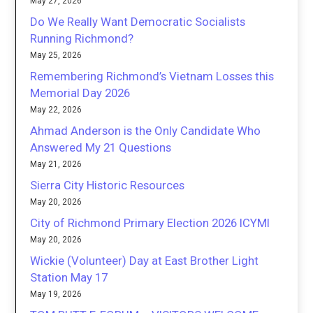
May 27, 2026
Do We Really Want Democratic Socialists
Running Richmond?
May 25, 2026
Remembering Richmond’s Vietnam Losses this
Memorial Day 2026
May 22, 2026
Ahmad Anderson is the Only Candidate Who
Answered My 21 Questions
May 21, 2026
Sierra City Historic Resources
May 20, 2026
City of Richmond Primary Election 2026 ICYMI
May 20, 2026
Wickie (Volunteer) Day at East Brother Light
Station May 17
May 19, 2026