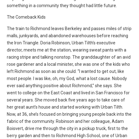
something in a community they thought had little future.
The Comeback Kids
The train to Richmond leaves Berkeley and passes miles of strip
malls, junkyards, and abandoned warehouses before reaching
the Iron Triangle. Doria Robinson, Urban Tilth’s executive
director, meets me at the station, wearing sweat pants with a
racing stripe and talking nonstop. The granddaughter of an avid
rose gardener and a local minister, she was one of the kids who
left Richmond as soon as she could. “I wanted to get out, like
most people. I was like, oh, my God, what a lost cause. Nobody
ever said anything positive about Richmond,” she says. She
went to college on the East Coast and lived in San Francisco for
several years. She moved back five years ago to take care of
her great aunt’s house and started working with Urban Tilth.
Now, at 36, she’s focused on bringing young people back into the
fabric of the community. Robinson and her colleague, Adam
Boisvert, drive me through the city in a pickup truck, first to the
berry garden and then to Richmond High School, one of Urban