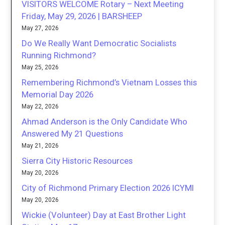
VISITORS WELCOME Rotary – Next Meeting
Friday, May 29, 2026 | BARSHEEP
May 27, 2026
Do We Really Want Democratic Socialists
Running Richmond?
May 25, 2026
Remembering Richmond’s Vietnam Losses this
Memorial Day 2026
May 22, 2026
Ahmad Anderson is the Only Candidate Who
Answered My 21 Questions
May 21, 2026
Sierra City Historic Resources
May 20, 2026
City of Richmond Primary Election 2026 ICYMI
May 20, 2026
Wickie (Volunteer) Day at East Brother Light