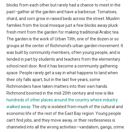
blocks from each other but rarely had a chance to meet in the
past–gather at the garden and have a barbecue. Tomatoes,
chard, and corn grow in raised beds across the street. Muslim
families from the local mosque just a few blocks away pluck
fresh mint from the garden for making traditional Arabic tea.
The garden is the work of Urban Tilth, one of the dozen or so
groups at the center of Richmond’s urban garden movement. It
was built by community members, often young people, and is
tended in part by students and teachers from the elementary
school next door. And it has become a community gathering
space. People rarely get a say in what happens to land when
their city falls apart, but in the last five years, some
Richmonders have taken matters into their own hands.
Richmond boomed in the mid-20th century and now is like
hundreds of other places around the country where industry
walked away
. The city is isolated from much of the cultural and
economic life of the rest of the East Bay region. Young people
can’t find jobs, and they move away, or their restlessness is
channeled into all the wrong activities—vandalism, gangs, crime.