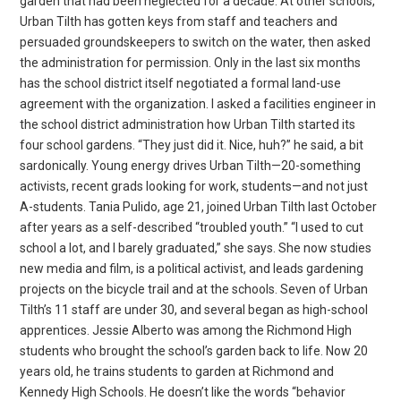
garden that had been neglected for a decade. At other schools,
Urban Tilth has gotten keys from staff and teachers and
persuaded groundskeepers to switch on the water, then asked
the administration for permission. Only in the last six months
has the school district itself negotiated a formal land-use
agreement with the organization. I asked a facilities engineer in
the school district administration how Urban Tilth started its
four school gardens. “They just did it. Nice, huh?” he said, a bit
sardonically. Young energy drives Urban Tilth—20-something
activists, recent grads looking for work, students—and not just
A-students. Tania Pulido, age 21, joined Urban Tilth last October
after years as a self-described “troubled youth.” “I used to cut
school a lot, and I barely graduated,” she says. She now studies
new media and film, is a political activist, and leads gardening
projects on the bicycle trail and at the schools. Seven of Urban
Tilth’s 11 staff are under 30, and several began as high-school
apprentices. Jessie Alberto was among the Richmond High
students who brought the school’s garden back to life. Now 20
years old, he trains students to garden at Richmond and
Kennedy High Schools. He doesn’t like the words “behavior