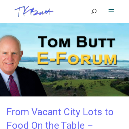
From Vacant City Lots to
Food On the Table –