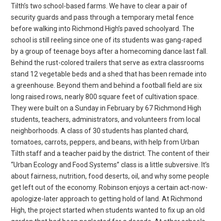
Tilth’s two school-based farms. We have to clear a pair of
security guards and pass through a temporary metal fence
before walking into Richmond High’s paved schoolyard. The
school is still reeling since one of its students was gang-raped
by a group of teenage boys after a homecoming dance last fall.
Behind the rust-colored trailers that serve as extra classrooms
stand 12 vegetable beds and a shed that has been remade into
a greenhouse. Beyond them and behind a football field are six
long raised rows, nearly 800 square feet of cultivation space.
They were built on a Sunday in February by 67 Richmond High
students, teachers, administrators, and volunteers from local
neighborhoods. A class of 30 students has planted chard,
tomatoes, carrots, peppers, and beans, with help from Urban
Tilth staff and a teacher paid by the district. The content of their
“Urban Ecology and Food Systems” class is a little subversive. It’s
about fairness, nutrition, food deserts, oil, and why some people
get left out of the economy. Robinson enjoys a certain act-now-
apologize-later approach to getting hold of land. At Richmond
High, the project started when students wanted to fix up an old