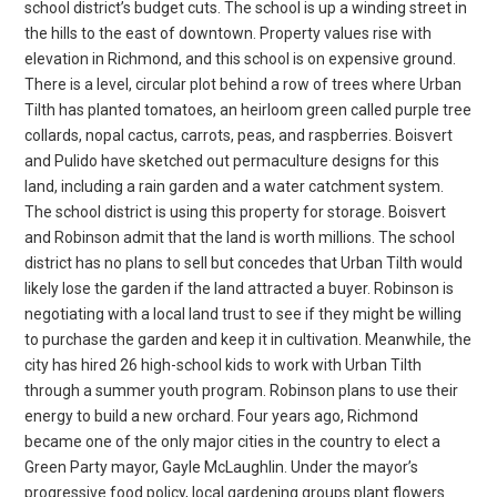
school district’s budget cuts. The school is up a winding street in
the hills to the east of downtown. Property values rise with
elevation in Richmond, and this school is on expensive ground.
There is a level, circular plot behind a row of trees where Urban
Tilth has planted tomatoes, an heirloom green called purple tree
collards, nopal cactus, carrots, peas, and raspberries. Boisvert
and Pulido have sketched out permaculture designs for this
land, including a rain garden and a water catchment system.
The school district is using this property for storage. Boisvert
and Robinson admit that the land is worth millions. The school
district has no plans to sell but concedes that Urban Tilth would
likely lose the garden if the land attracted a buyer. Robinson is
negotiating with a local land trust to see if they might be willing
to purchase the garden and keep it in cultivation. Meanwhile, the
city has hired 26 high-school kids to work with Urban Tilth
through a summer youth program. Robinson plans to use their
energy to build a new orchard. Four years ago, Richmond
became one of the only major cities in the country to elect a
Green Party mayor, Gayle McLaughlin. Under the mayor’s
progressive food policy, local gardening groups plant flowers