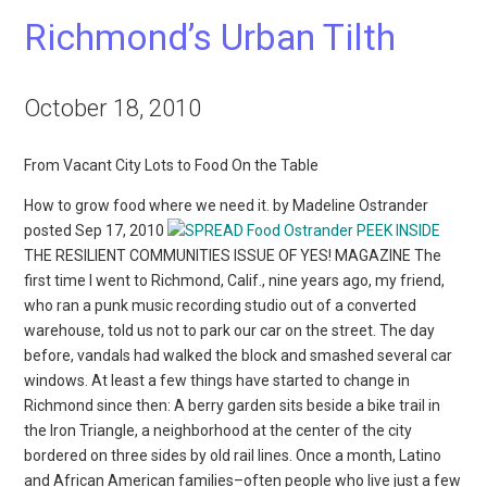
Richmond’s Urban Tilth
October 18, 2010
From Vacant City Lots to Food On the Table
How to grow food where we need it. by Madeline Ostrander
posted Sep 17, 2010
PEEK INSIDE
THE RESILIENT COMMUNITIES ISSUE OF YES! MAGAZINE The
first time I went to Richmond, Calif., nine years ago, my friend,
who ran a punk music recording studio out of a converted
warehouse, told us not to park our car on the street. The day
before, vandals had walked the block and smashed several car
windows. At least a few things have started to change in
Richmond since then: A berry garden sits beside a bike trail in
the Iron Triangle, a neighborhood at the center of the city
bordered on three sides by old rail lines. Once a month, Latino
and African American families–often people who live just a few