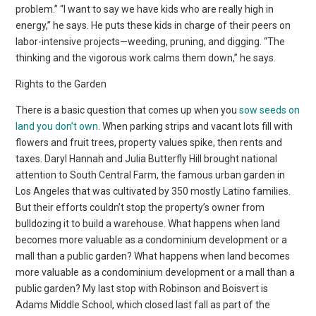
problem.” “I want to say we have kids who are really high in
energy,” he says. He puts these kids in charge of their peers on
labor-intensive projects—weeding, pruning, and digging. “The
thinking and the vigorous work calms them down,” he says.
Rights to the Garden
There is a basic question that comes up when you
sow seeds on
land you don’t own
. When parking strips and vacant lots fill with
flowers and fruit trees, property values spike, then rents and
taxes. Daryl Hannah and Julia Butterfly Hill brought national
attention to South Central Farm, the famous urban garden in
Los Angeles that was cultivated by 350 mostly Latino families.
But their efforts couldn’t stop the property’s owner from
bulldozing it to build a warehouse. What happens when land
becomes more valuable as a condominium development or a
mall than a public garden? What happens when land becomes
more valuable as a condominium development or a mall than a
public garden? My last stop with Robinson and Boisvert is
Adams Middle School, which closed last fall as part of the