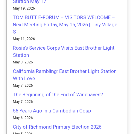
Station May 17
May 19, 2026
TOM BUTT E-FORUM – VISITORS WELCOME –
Next Meeting Friday, May 15, 2026 | Tiny Village
S
May 11, 2026
Rosie’s Service Corps Visits East Brother Light
Station
May 8, 2026
California Rambling: East Brother Light Station
With Love
May 7, 2026
The Beginning of the End of Winehaven?
May 7, 2026
56 Years Ago in a Cambodian Coup
May 6, 2026
City of Richmond Primary Election 2026