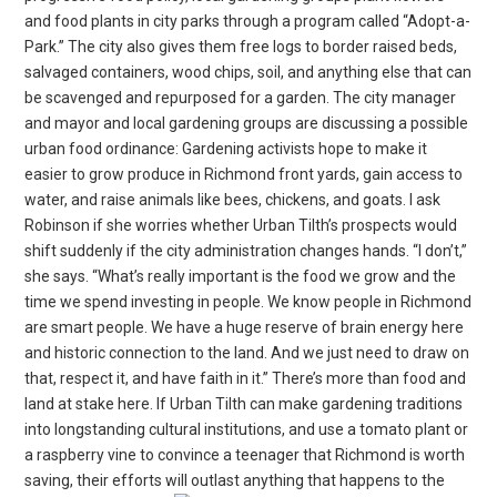
and food plants in city parks through a program called “Adopt-a-
Park.” The city also gives them free logs to border raised beds,
salvaged containers, wood chips, soil, and anything else that can
be scavenged and repurposed for a garden. The city manager
and mayor and local gardening groups are discussing a possible
urban food ordinance: Gardening activists hope to make it
easier to grow produce in Richmond front yards, gain access to
water, and raise animals like bees, chickens, and goats. I ask
Robinson if she worries whether Urban Tilth’s prospects would
shift suddenly if the city administration changes hands. “I don’t,”
she says. “What’s really important is the food we grow and the
time we spend investing in people. We know people in Richmond
are smart people. We have a huge reserve of brain energy here
and historic connection to the land. And we just need to draw on
that, respect it, and have faith in it.” There’s more than food and
land at stake here. If Urban Tilth can make gardening traditions
into longstanding cultural institutions, and use a tomato plant or
a raspberry vine to convince a teenager that Richmond is worth
saving, their efforts will outlast anything that happens to the