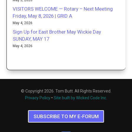
May 5, 2026
VISITORS WELCOME — Rotary – Next Meeting
Friday, May 8, 2026 | GRID A
May 4, 2026
Sign Up for East Brother May Wickie Day
SUNDAY, MAY 17
May 4, 2026
© Copyright 2026. Tom Butt. All Rights Reserved.
Privacy Policy
•
Site built by Wicked Code Inc.
SUBSCRIBE TO MY E-FORUM