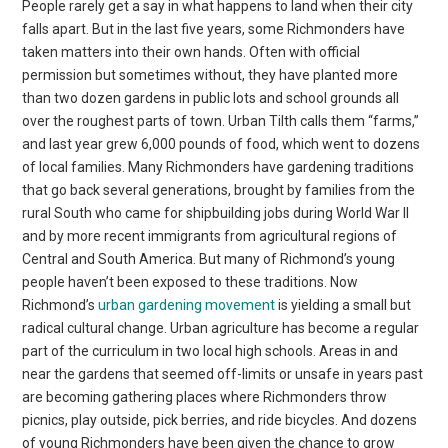
People rarely get a say in what happens to land when their city
falls apart. But in the last five years, some Richmonders have
taken matters into their own hands. Often with official
permission but sometimes without, they have planted more
than two dozen gardens in public lots and school grounds all
over the roughest parts of town. Urban Tilth calls them “farms,”
and last year grew 6,000 pounds of food, which went to dozens
of local families. Many Richmonders have gardening traditions
that go back several generations, brought by families from the
rural South who came for shipbuilding jobs during World War II
and by more recent immigrants from agricultural regions of
Central and South America. But many of Richmond’s young
people haven’t been exposed to these traditions. Now
Richmond’s
urban gardening movement
is yielding a small but
radical cultural change. Urban agriculture has become a regular
part of the curriculum in two local high schools. Areas in and
near the gardens that seemed off-limits or unsafe in years past
are becoming gathering places where Richmonders throw
picnics, play outside, pick berries, and ride bicycles. And dozens
of young Richmonders have been given the chance to grow