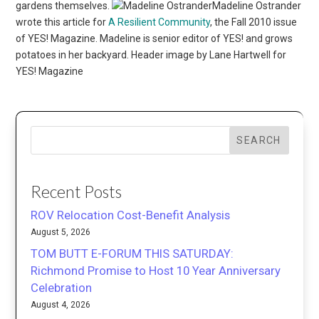
gardens themselves.
Madeline Ostrander
wrote this article for
A Resilient Community
, the Fall 2010 issue
of YES! Magazine. Madeline is senior editor of YES! and grows
potatoes in her backyard. Header image by Lane Hartwell for
YES! Magazine
SEARCH
Recent Posts
ROV Relocation Cost-Benefit Analysis
August 5, 2026
TOM BUTT E-FORUM THIS SATURDAY:
Richmond Promise to Host 10 Year Anniversary
Celebration
August 4, 2026