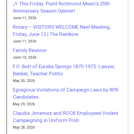
🎶 This Friday: Point Richmond Music’s 25th
Anniversary Season Opener!
June 11, 2026
Rotary – VISITORS WELCOME Next Meeting,
Friday, June 12 | The Rainbow
June 11, 2026
Family Reunion
June 10, 2026
F.O. Butt of Eureka Springs 1875-1972: Lawyer,
Banker, Teacher Politic
May 30, 2026
Egregious Violations of Campaign Laws by RPA
Candidates.
May 29, 2026
Claudia Jimemez and ROCK Employees Violate
Campaigning in Uniform Proh
May 28, 2026