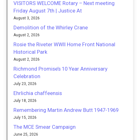
VISITORS WELCOME Rotary – Next meeting
Friday August 7th | Justice At
August 3, 2026
Demolition of the Whirley Crane
August 2, 2026
Rosie the Riveter WWII Home Front National
Historical Park
August 2, 2026
Richmond Promise’s 10 Year Anniversary
Celebration
July 23, 2026
Ehrlichia chaffeensis
July 18, 2026
Remembering Martin Andrew Butt 1947-1969
July 15, 2026
The MCE Smear Campaign
June 25, 2026