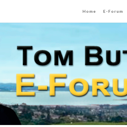
Home
E-Forum