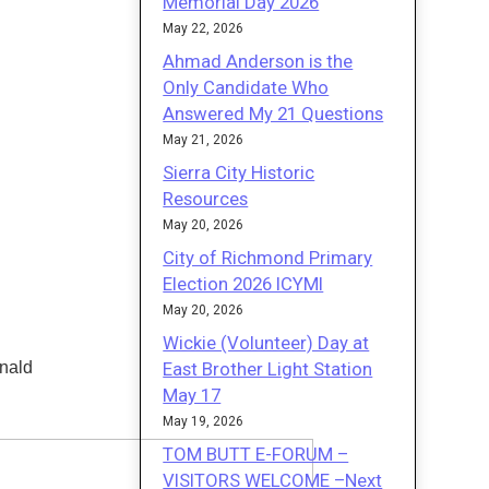
Memorial Day 2026
May 22, 2026
Ahmad Anderson is the
Only Candidate Who
Answered My 21 Questions
May 21, 2026
Sierra City Historic
Resources
May 20, 2026
City of Richmond Primary
Election 2026 ICYMI
May 20, 2026
Wickie (Volunteer) Day at
East Brother Light Station
nald
May 17
May 19, 2026
TOM BUTT E-FORUM –
VISITORS WELCOME –Next