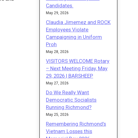
Candidates.
May 29, 2026
Claudia Jimemez and ROCK
Employees Violate
Campaigning in Uniform
Proh
May 28, 2026
VISITORS WELCOME Rotary
– Next Meeting Friday, May
29, 2026 | BARSHEEP
May 27, 2026
Do We Really Want
Democratic Socialists
Running Richmond?
May 25, 2026
Remembering Richmond’s
Vietnam Losses this