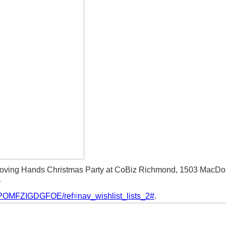
oving Hands Christmas Party at CoBiz Richmond, 1503 MacDo
r
/3POMFZIGDGFOE/ref=nav_wishlist_lists_2#
.