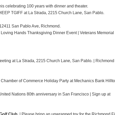
is celebrating 100 years with dinner and theater.
EP TGIFF at La Strada, 2215 Church Lane, San Pablo.
e, 12411 San Pablo Ave, Richmond.
 Loving Hands Thanksgiving Dinner Event | Veterans Memorial 
eting at La Strada, 2215 Church Lane, San Pablo. | Richmond
Chamber of Commerce Holiday Party at Mechanics Bank Hillto
 United Nations 80th anniversary in San Francisco | Sign up at
olf Club.
| Please bring an unwrapped toy for the Richmond F