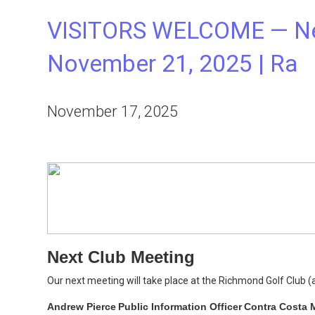
VISITORS WELCOME — Nex
November 21, 2025 | Ra
November 17, 2025
Next Club Meeting
Our next meeting will take place at the Richmond Golf Club 
Andrew Pierce
Public Information Officer
Contra Costa M