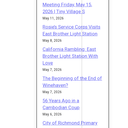
Meeting Friday, May 15,
2026 | Tiny Village S
May 11, 2026
Rosie’s Service Corps Visits
East Brother Light Station
May 8, 2026
California Rambling: East
Brother Light Station With
Love
May 7, 2026
The Beginning of the End of
Winehaven?
May 7, 2026
56 Years Ago in a
Cambodian Coup
May 6, 2026
City of Richmond Primary