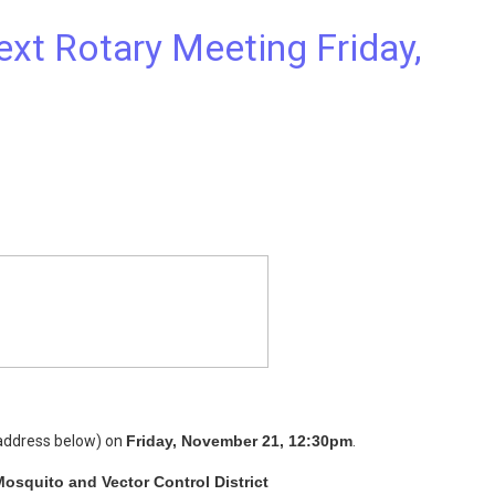
t Rotary Meeting Friday,
(address below) on
Friday, November 21, 12:30pm
.
osquito and Vector Control District