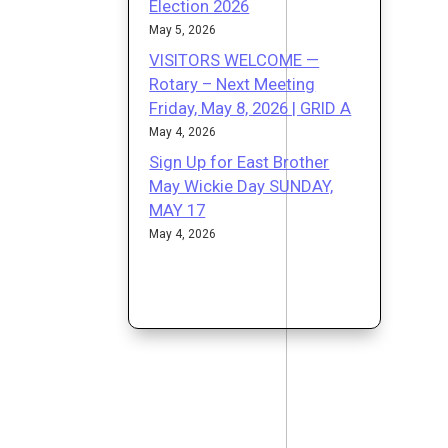
Election 2026
May 5, 2026
VISITORS WELCOME —
Rotary – Next Meeting
Friday, May 8, 2026 | GRID A
May 4, 2026
Sign Up for East Brother
May Wickie Day SUNDAY,
MAY 17
May 4, 2026