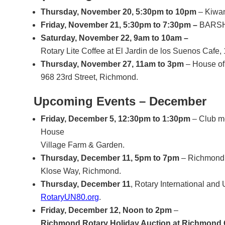
Thursday, November 20, 5:30pm to 10pm
– Kiwan
Friday, November 21, 5:30pm to 7:30pm –
BARSHE
Saturday, November 22, 9am to 10am –
Rotary Lite Coffee at El Jardin de los Suenos Caf
Thursday, November 27, 11am to 3pm
– House of
968 23rd Street, Richmond.
Upcoming Events – December
Friday, December 5, 12:30pm to 1:30pm
– Club me
House
Village Farm & Garden.
Thursday, December 11, 5pm to 7pm
– Richmond 
Klose Way, Richmond.
Thursday, December 11
, Rotary International and
RotaryUN80.org
.
Friday, December 12, Noon to 2pm
–
Richmond Rotary Holiday Auction at Richmond G