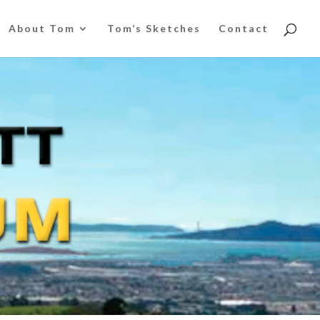
About Tom
Tom’s Sketches
Contact