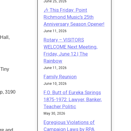
June 25, 2026
🎶 This Friday: Point
Richmond Music’s 25th
Anniversary Season Opener!
June 11, 2026
Hall,
Rotary – VISITORS
WELCOME Next Meeting,
Friday, June 12 | The
Rainbow
June 11, 2026
 Tiny
Family Reunion
June 10, 2026
F.O. Butt of Eureka Springs
p, 3190
1875-1972: Lawyer, Banker,
Teacher Politic
May 30, 2026
Egregious Violations of
Campaign Laws by RPA
ire and