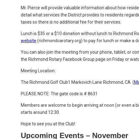
Mr. Pierce will provide valuable information about how residen
detail what services the District provides to residents regard
taxes so there is no additional fee for their services.
Lunch is $35 or a $10 donation without lunch to Richmond Ro
website
(richmondcarotary.org) to pay for lunch or make a d
You can also join the meeting from your phone, tablet, or 
the Richmond Rotary Facebook Group page
on Friday or watc
Meeting Location:
The Richmond Golf Club
1 Markovich Lane
Richmond, CA (
M
PLEASE NOTE: The gate code is # 8631
Members are welcome to begin arriving at noon (or even a b
starts around 12:30.
Hope to see you at the Club!
Upcoming Events – November