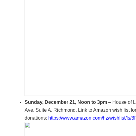
Sunday, December 21, Noon to 3pm
– House of L
Ave, Suite A, Richmond. Link to Amazon wish list fo
donations:
https://www.amazon.com/hz/wishlist/ls