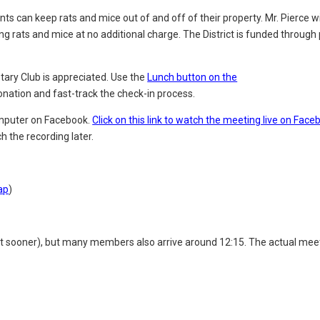
ts can keep rats and mice out of and off of their property. Mr. Pierce wi
ing rats and mice at no additional charge. The District
is funded through 
tary Club is appreciated. Use the
Lunch button on the
onation and fast-track the
check-in process.
computer on Facebook.
Click on this link to watch the meeting live on Face
h the recording later.
ap
)
it sooner), but many members also arrive around 12:15. The actual mee