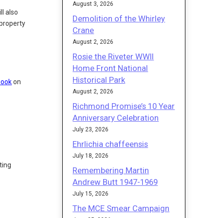
August 3, 2026
ll also
Demolition of the Whirley
property
Crane
August 2, 2026
Rosie the Riveter WWII
Home Front National
Historical Park
book
on
August 2, 2026
Richmond Promise’s 10 Year
Anniversary Celebration
July 23, 2026
Ehrlichia chaffeensis
July 18, 2026
ting
Remembering Martin
Andrew Butt 1947-1969
July 15, 2026
The MCE Smear Campaign