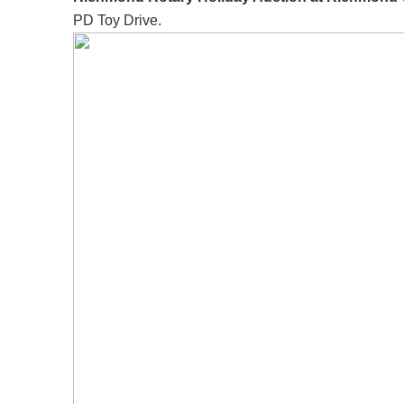
PD Toy Drive.