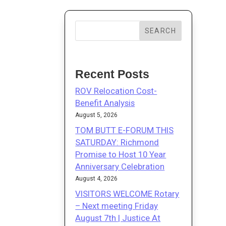
SEARCH
Recent Posts
ROV Relocation Cost-
Benefit Analysis
August 5, 2026
TOM BUTT E-FORUM THIS
SATURDAY: Richmond
Promise to Host 10 Year
Anniversary Celebration
August 4, 2026
VISITORS WELCOME Rotary
– Next meeting Friday
August 7th | Justice At