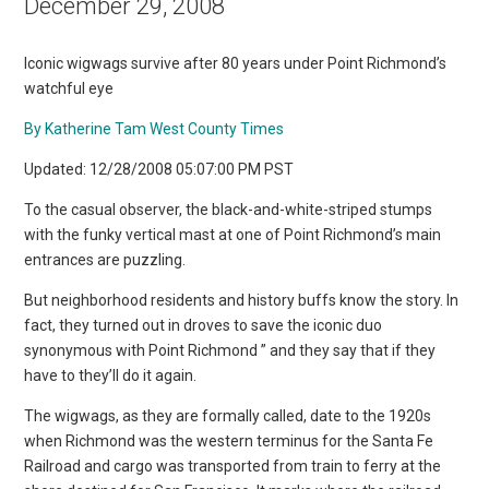
December 29, 2008
Iconic wigwags survive after 80 years under Point Richmond’s
watchful eye
By Katherine Tam West County Times
Updated: 12/28/2008 05:07:00 PM PST
To the casual observer, the black-and-white-striped stumps
with the funky vertical mast at one of Point Richmond’s main
entrances are puzzling.
But neighborhood residents and history buffs know the story. In
fact, they turned out in droves to save the iconic duo
synonymous with Point Richmond ” and they say that if they
have to they’ll do it again.
The wigwags, as they are formally called, date to the 1920s
when Richmond was the western terminus for the Santa Fe
Railroad and cargo was transported from train to ferry at the