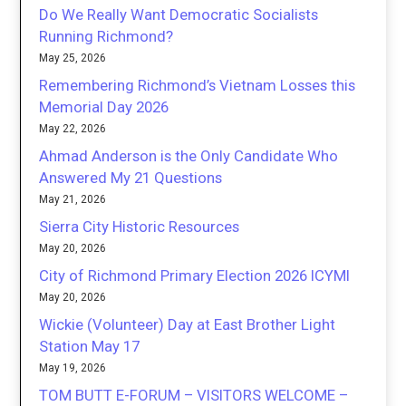
Do We Really Want Democratic Socialists
Running Richmond?
May 25, 2026
Remembering Richmond’s Vietnam Losses this
Memorial Day 2026
May 22, 2026
Ahmad Anderson is the Only Candidate Who
Answered My 21 Questions
May 21, 2026
Sierra City Historic Resources
May 20, 2026
City of Richmond Primary Election 2026 ICYMI
May 20, 2026
Wickie (Volunteer) Day at East Brother Light
Station May 17
May 19, 2026
TOM BUTT E-FORUM – VISITORS WELCOME –