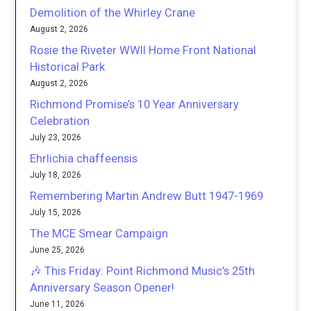
Demolition of the Whirley Crane
August 2, 2026
Rosie the Riveter WWII Home Front National
Historical Park
August 2, 2026
Richmond Promise’s 10 Year Anniversary
Celebration
July 23, 2026
Ehrlichia chaffeensis
July 18, 2026
Remembering Martin Andrew Butt 1947-1969
July 15, 2026
The MCE Smear Campaign
June 25, 2026
🎶 This Friday: Point Richmond Music’s 25th
Anniversary Season Opener!
June 11, 2026