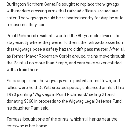
Burlington Northern Santa Fe sought to replace the wigwags
with modern crossing arms that railroad officials argued are
safer. The wigwags would be relocated nearby for display or to
a museum, they said.
Point Richmond residents wanted the 80-year-old devices to
stay exactly where they were. To them, the railroad’s assertion
that wigwags pose a safety hazard didn’t pass muster. After all,
as former Mayor Rosemary Corbin argued, trains move through
the Point at no more than 5 mph, and cars have never collided
with a train there.
Fliers supporting the wigwags were posted around town, and
rallies were held. DeWitt created special, enhanced prints of his
1993 painting “Wigwags in Point Richmond,” selling 21 and
donating $560 in proceeds to the Wigwag Legal Defense Fund,
his daughter Pam said.
Tomassi bought one of the prints, which still hangs near the
entryway in her home.