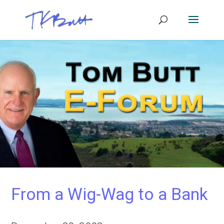
From a Wig-Wag to a Bank