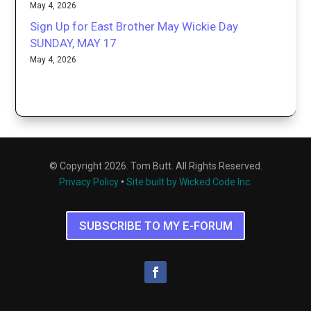
May 4, 2026
Sign Up for East Brother May Wickie Day
SUNDAY, MAY 17
May 4, 2026
© Copyright 2026. Tom Butt. All Rights Reserved.
Privacy Policy
•
Site built by Wicked Code Inc.
SUBSCRIBE TO MY E-FORUM