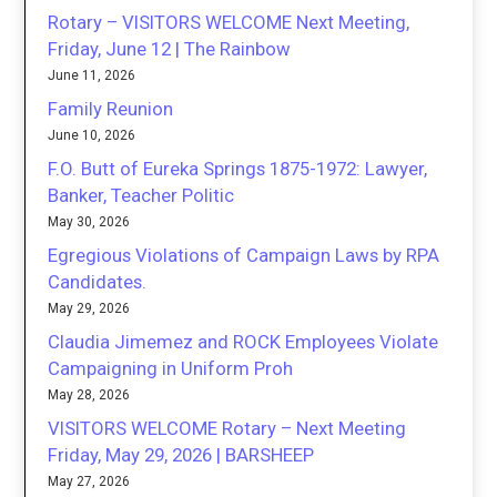
Rotary – VISITORS WELCOME Next Meeting,
Friday, June 12 | The Rainbow
June 11, 2026
Family Reunion
June 10, 2026
F.O. Butt of Eureka Springs 1875-1972: Lawyer,
Banker, Teacher Politic
May 30, 2026
Egregious Violations of Campaign Laws by RPA
Candidates.
May 29, 2026
Claudia Jimemez and ROCK Employees Violate
Campaigning in Uniform Proh
May 28, 2026
VISITORS WELCOME Rotary – Next Meeting
Friday, May 29, 2026 | BARSHEEP
May 27, 2026