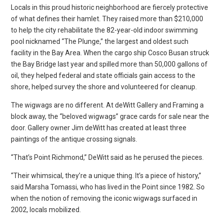
Locals in this proud historic neighborhood are fiercely protective
of what defines their hamlet. They raised more than $210,000
to help the city rehabilitate the 82-year-old indoor swimming
pool nicknamed “The Plunge,” the largest and oldest such
facility in the Bay Area. When the cargo ship Cosco Busan struck
the Bay Bridge last year and spilled more than 50,000 gallons of
oil, they helped federal and state officials gain access to the
shore, helped survey the shore and volunteered for cleanup.
The wigwags are no different. At deWitt Gallery and Framing a
block away, the “beloved wigwags” grace cards for sale near the
door. Gallery owner Jim deWitt has created at least three
paintings of the antique crossing signals.
“That’s Point Richmond,” DeWitt said as he perused the pieces.
“Their whimsical, they’re a unique thing. It’s a piece of history,”
said Marsha Tomassi, who has lived in the Point since 1982. So
when the notion of removing the iconic wigwags surfaced in
2002, locals mobilized.