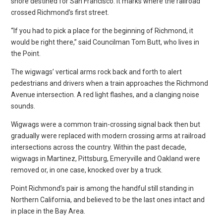
shore destined for San Francisco. It marks where the railroad
crossed Richmond’s first street.
“If you had to pick a place for the beginning of Richmond, it
would be right there,” said Councilman Tom Butt, who lives in
the Point.
The wigwags’ vertical arms rock back and forth to alert
pedestrians and drivers when a train approaches the Richmond
Avenue intersection. A red light flashes, and a clanging noise
sounds.
Wigwags were a common train-crossing signal back then but
gradually were replaced with modern crossing arms at railroad
intersections across the country. Within the past decade,
wigwags in Martinez, Pittsburg, Emeryville and Oakland were
removed or, in one case, knocked over by a truck.
Point Richmond’s pair is among the handful still standing in
Northern California, and believed to be the last ones intact and
in place in the Bay Area.