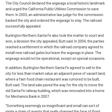
The City Council declared the wigwags a local historic landmark
and urged the California Public Utilities Commission to save
them. In 2003, an administrative law judge for the commission
backed the city and ordered the wigwags to stay. The railroad
successfully appealed.
Burlington Northern Santa Fe also took the matter to court and
won, a decision the city appealed, Butt said. In 2004, the parties
reached a settlement in which the railroad company agreed to
install new railroad gates but leave the wigwags in place. The
wigwags would not be operational, except on special occasions.
In addition, Burlington Northern Santa Fe agreed to sell to the
city for less than market value an adjacent piece of vacant land,
where a fast-food chain restaurant was rumored to be built,
Butt said. The land sale paved the way for the city to move the
old Santa Fe railway building, which was renovated into a home
for Mechanics Bank in 2007.
“Something seemingly so insignificant and small can sort of
ignite a chain of events that really changed the face of Point