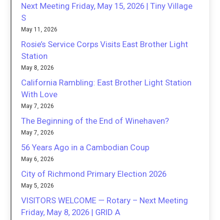
Next Meeting Friday, May 15, 2026 | Tiny Village
S
May 11, 2026
Rosie’s Service Corps Visits East Brother Light
Station
May 8, 2026
California Rambling: East Brother Light Station
With Love
May 7, 2026
The Beginning of the End of Winehaven?
May 7, 2026
56 Years Ago in a Cambodian Coup
May 6, 2026
City of Richmond Primary Election 2026
May 5, 2026
VISITORS WELCOME — Rotary – Next Meeting
Friday, May 8, 2026 | GRID A