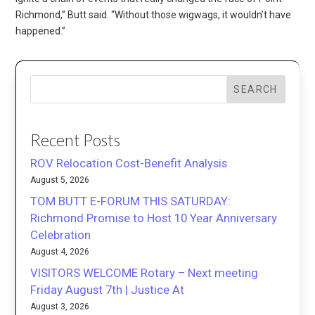
Richmond,” Butt said. “Without those wigwags, it wouldn’t have
happened.”
SEARCH
Recent Posts
ROV Relocation Cost-Benefit Analysis
August 5, 2026
TOM BUTT E-FORUM THIS SATURDAY:
Richmond Promise to Host 10 Year Anniversary
Celebration
August 4, 2026
VISITORS WELCOME Rotary – Next meeting
Friday August 7th | Justice At
August 3, 2026