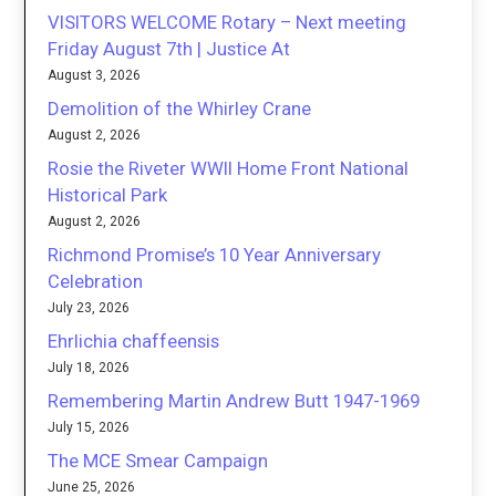
VISITORS WELCOME Rotary – Next meeting
Friday August 7th | Justice At
August 3, 2026
Demolition of the Whirley Crane
August 2, 2026
Rosie the Riveter WWII Home Front National
Historical Park
August 2, 2026
Richmond Promise’s 10 Year Anniversary
Celebration
July 23, 2026
Ehrlichia chaffeensis
July 18, 2026
Remembering Martin Andrew Butt 1947-1969
July 15, 2026
The MCE Smear Campaign
June 25, 2026