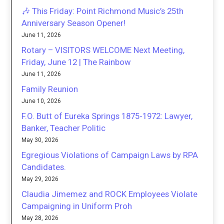
🎶 This Friday: Point Richmond Music’s 25th
Anniversary Season Opener!
June 11, 2026
Rotary – VISITORS WELCOME Next Meeting,
Friday, June 12 | The Rainbow
June 11, 2026
Family Reunion
June 10, 2026
F.O. Butt of Eureka Springs 1875-1972: Lawyer,
Banker, Teacher Politic
May 30, 2026
Egregious Violations of Campaign Laws by RPA
Candidates.
May 29, 2026
Claudia Jimemez and ROCK Employees Violate
Campaigning in Uniform Proh
May 28, 2026