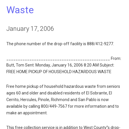
Waste
January 17, 2006
The phone number of the drop-off facility is 888/412-9277.
_____________________________________________ From:
Butt, Tom Sent: Monday, January 16, 2006 8:20 AM Subject:
FREE HOME PICKUP OF HOUSEHOLD HAZARDOUS WASTE
Free home pickup of household hazardous waste from seniors
ages 60 and older and disabled residents of El Sobrante, El
Cerrito, Hercules, Pinole, Richmond and San Pablo is now
available by calling 800/449-7567 for more information and to
make an appointment.
This free collection service is in addition to West County”s drop-