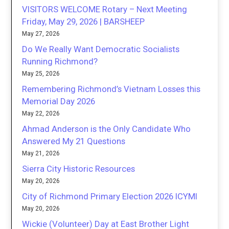
VISITORS WELCOME Rotary – Next Meeting
Friday, May 29, 2026 | BARSHEEP
May 27, 2026
Do We Really Want Democratic Socialists
Running Richmond?
May 25, 2026
Remembering Richmond’s Vietnam Losses this
Memorial Day 2026
May 22, 2026
Ahmad Anderson is the Only Candidate Who
Answered My 21 Questions
May 21, 2026
Sierra City Historic Resources
May 20, 2026
City of Richmond Primary Election 2026 ICYMI
May 20, 2026
Wickie (Volunteer) Day at East Brother Light