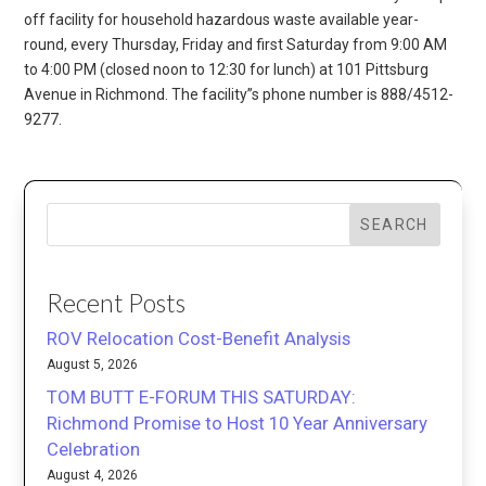
off facility for household hazardous waste available year-
round, every Thursday, Friday and first Saturday from 9:00 AM
to 4:00 PM (closed noon to 12:30 for lunch) at 101 Pittsburg
Avenue in Richmond. The facility”s phone number is 888/4512-
9277.
SEARCH
Recent Posts
ROV Relocation Cost-Benefit Analysis
August 5, 2026
TOM BUTT E-FORUM THIS SATURDAY:
Richmond Promise to Host 10 Year Anniversary
Celebration
August 4, 2026