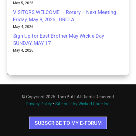
May 5, 2026
VISITORS WELCOME — Rotary – Next Meeting
Friday, May 8, 2026 | GRID A
May 4, 2026
Sign Up for East Brother May Wickie Day
SUNDAY, MAY 17
May 4, 2026
© Copyright 2026. Tom Butt. All Rights Reserved.
Privacy Policy
•
Site built by Wicked Code Inc.
SUBSCRIBE TO MY E-FORUM