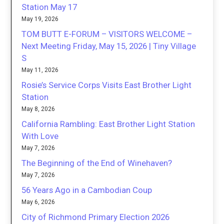
Station May 17
May 19, 2026
TOM BUTT E-FORUM – VISITORS WELCOME –
Next Meeting Friday, May 15, 2026 | Tiny Village
S
May 11, 2026
Rosie’s Service Corps Visits East Brother Light
Station
May 8, 2026
California Rambling: East Brother Light Station
With Love
May 7, 2026
The Beginning of the End of Winehaven?
May 7, 2026
56 Years Ago in a Cambodian Coup
May 6, 2026
City of Richmond Primary Election 2026