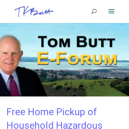
Free Home Pickup of
Household Hazardous