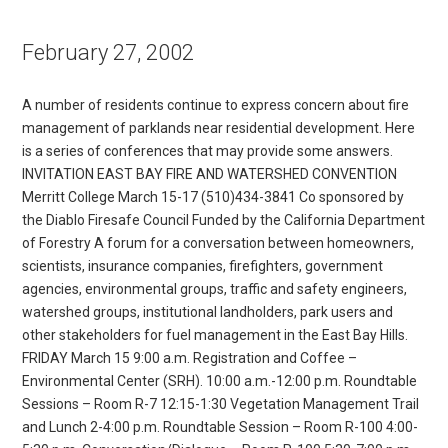
February 27, 2002
A number of residents continue to express concern about fire
management of parklands near residential development. Here
is a series of conferences that may provide some answers.
INVITATION EAST BAY FIRE AND WATERSHED CONVENTION
Merritt College March 15-17 (510)434-3841 Co sponsored by
the Diablo Firesafe Council Funded by the California Department
of Forestry A forum for a conversation between homeowners,
scientists, insurance companies, firefighters, government
agencies, environmental groups, traffic and safety engineers,
watershed groups, institutional landholders, park users and
other stakeholders for fuel management in the East Bay Hills.
FRIDAY March 15 9:00 a.m. Registration and Coffee –
Environmental Center (SRH). 10:00 a.m.-12:00 p.m. Roundtable
Sessions – Room R-7 12:15-1:30 Vegetation Management Trail
and Lunch 2-4:00 p.m. Roundtable Session – Room R-100 4:00-