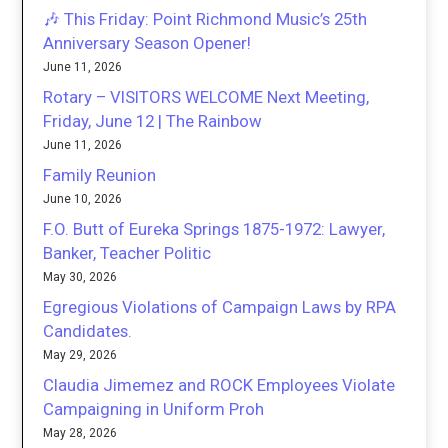
🎶 This Friday: Point Richmond Music’s 25th
Anniversary Season Opener!
June 11, 2026
Rotary – VISITORS WELCOME Next Meeting,
Friday, June 12 | The Rainbow
June 11, 2026
Family Reunion
June 10, 2026
F.O. Butt of Eureka Springs 1875-1972: Lawyer,
Banker, Teacher Politic
May 30, 2026
Egregious Violations of Campaign Laws by RPA
Candidates.
May 29, 2026
Claudia Jimemez and ROCK Employees Violate
Campaigning in Uniform Proh
May 28, 2026