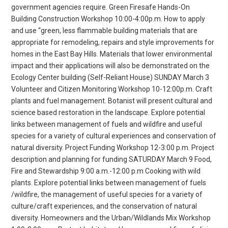
government agencies require. Green Firesafe Hands-On
Building Construction Workshop 10:00-4:00p.m. How to apply
and use “green, less flammable building materials that are
appropriate for remodeling, repairs and style improvements for
homes in the East Bay Hills. Materials that lower environmental
impact and their applications will also be demonstrated on the
Ecology Center building (Self-Reliant House) SUNDAY March 3
Volunteer and Citizen Monitoring Workshop 10-12:00p.m. Craft
plants and fuel management. Botanist will present cultural and
science based restoration in the landscape. Explore potential
links between management of fuels and wildfire and useful
species for a variety of cultural experiences and conservation of
natural diversity. Project Funding Workshop 12-3:00 p.m. Project
description and planning for funding SATURDAY March 9 Food,
Fire and Stewardship 9:00 a.m.-12:00 p.m Cooking with wild
plants. Explore potential links between management of fuels
/wildfire, the management of useful species for a variety of
culture/craft experiences, and the conservation of natural
diversity. Homeowners and the Urban/Wildlands Mix Workshop