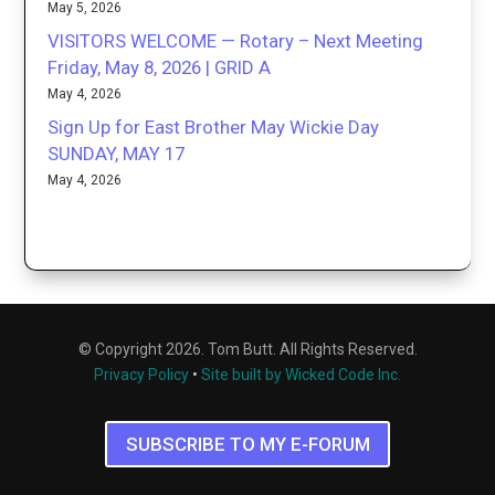
May 5, 2026
VISITORS WELCOME — Rotary – Next Meeting
Friday, May 8, 2026 | GRID A
May 4, 2026
Sign Up for East Brother May Wickie Day
SUNDAY, MAY 17
May 4, 2026
© Copyright 2026. Tom Butt. All Rights Reserved.
Privacy Policy
•
Site built by Wicked Code Inc.
SUBSCRIBE TO MY E-FORUM