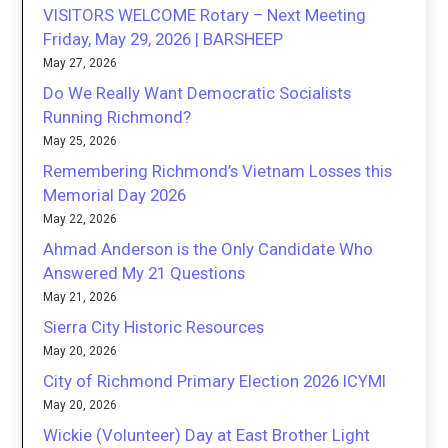
VISITORS WELCOME Rotary – Next Meeting
Friday, May 29, 2026 | BARSHEEP
May 27, 2026
Do We Really Want Democratic Socialists
Running Richmond?
May 25, 2026
Remembering Richmond’s Vietnam Losses this
Memorial Day 2026
May 22, 2026
Ahmad Anderson is the Only Candidate Who
Answered My 21 Questions
May 21, 2026
Sierra City Historic Resources
May 20, 2026
City of Richmond Primary Election 2026 ICYMI
May 20, 2026
Wickie (Volunteer) Day at East Brother Light