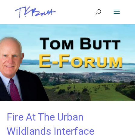
Fire At The Urban
Wildlands Interface