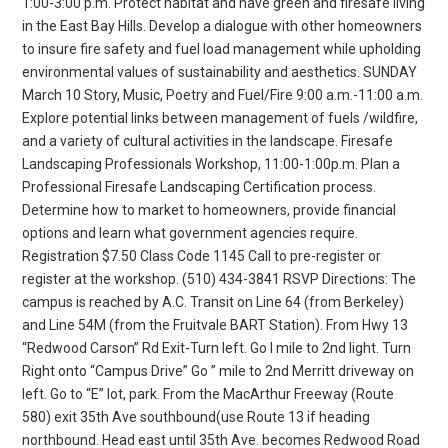
1:00-3:00 p.m. Protect habitat and have green and firesafe living
in the East Bay Hills. Develop a dialogue with other homeowners
to insure fire safety and fuel load management while upholding
environmental values of sustainability and aesthetics. SUNDAY
March 10 Story, Music, Poetry and Fuel/Fire 9:00 a.m.-11:00 a.m.
Explore potential links between management of fuels /wildfire,
and a variety of cultural activities in the landscape. Firesafe
Landscaping Professionals Workshop, 11:00-1:00p.m. Plan a
Professional Firesafe Landscaping Certification process.
Determine how to market to homeowners, provide financial
options and learn what government agencies require.
Registration $7.50 Class Code 1145 Call to pre-register or
register at the workshop. (510) 434-3841 RSVP Directions: The
campus is reached by A.C. Transit on Line 64 (from Berkeley)
and Line 54M (from the Fruitvale BART Station). From Hwy 13
“Redwood Carson” Rd Exit-Turn left. Go I mile to 2nd light. Turn
Right onto “Campus Drive” Go ” mile to 2nd Merritt driveway on
left. Go to “E” lot, park. From the MacArthur Freeway (Route
580) exit 35th Ave southbound(use Route 13 if heading
northbound. Head east until 35th Ave. becomes Redwood Road