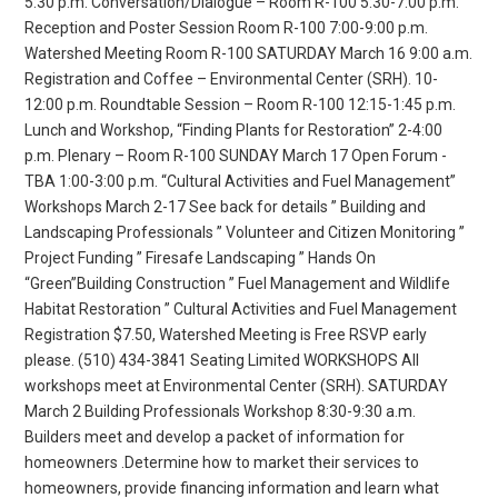
5:30 p.m. Conversation/Dialogue – Room R-100 5:30-7:00 p.m.
Reception and Poster Session Room R-100 7:00-9:00 p.m.
Watershed Meeting Room R-100 SATURDAY March 16 9:00 a.m.
Registration and Coffee – Environmental Center (SRH). 10-
12:00 p.m. Roundtable Session – Room R-100 12:15-1:45 p.m.
Lunch and Workshop, “Finding Plants for Restoration” 2-4:00
p.m. Plenary – Room R-100 SUNDAY March 17 Open Forum -
TBA 1:00-3:00 p.m. “Cultural Activities and Fuel Management”
Workshops March 2-17 See back for details ” Building and
Landscaping Professionals ” Volunteer and Citizen Monitoring ”
Project Funding ” Firesafe Landscaping ” Hands On
“Green”Building Construction ” Fuel Management and Wildlife
Habitat Restoration ” Cultural Activities and Fuel Management
Registration $7.50, Watershed Meeting is Free RSVP early
please. (510) 434-3841 Seating Limited WORKSHOPS All
workshops meet at Environmental Center (SRH). SATURDAY
March 2 Building Professionals Workshop 8:30-9:30 a.m.
Builders meet and develop a packet of information for
homeowners .Determine how to market their services to
homeowners, provide financing information and learn what