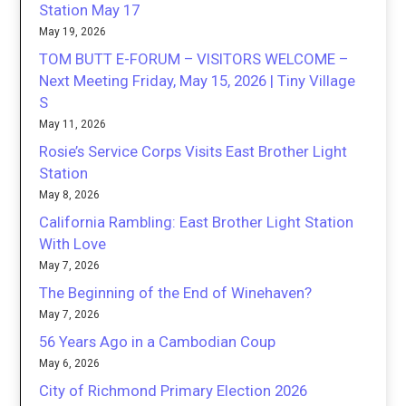
Station May 17
May 19, 2026
TOM BUTT E-FORUM – VISITORS WELCOME –
Next Meeting Friday, May 15, 2026 | Tiny Village
S
May 11, 2026
Rosie’s Service Corps Visits East Brother Light
Station
May 8, 2026
California Rambling: East Brother Light Station
With Love
May 7, 2026
The Beginning of the End of Winehaven?
May 7, 2026
56 Years Ago in a Cambodian Coup
May 6, 2026
City of Richmond Primary Election 2026