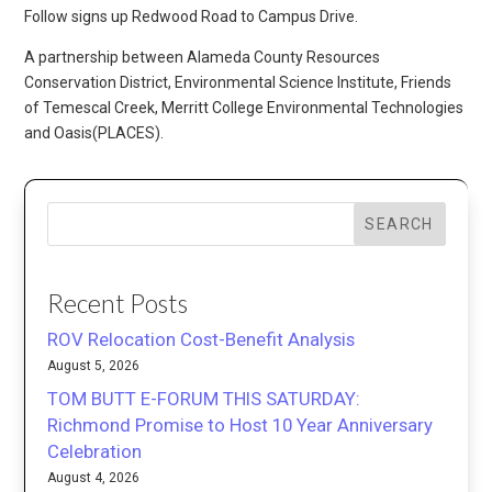
Follow signs up Redwood Road to Campus Drive.
A partnership between Alameda County Resources
Conservation District, Environmental Science Institute, Friends
of Temescal Creek, Merritt College Environmental Technologies
and Oasis(PLACES).
SEARCH
Recent Posts
ROV Relocation Cost-Benefit Analysis
August 5, 2026
TOM BUTT E-FORUM THIS SATURDAY:
Richmond Promise to Host 10 Year Anniversary
Celebration
August 4, 2026