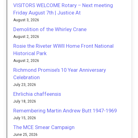
VISITORS WELCOME Rotary – Next meeting
Friday August 7th | Justice At
August 3, 2026
Demolition of the Whirley Crane
August 2, 2026
Rosie the Riveter WWII Home Front National
Historical Park
August 2, 2026
Richmond Promise’s 10 Year Anniversary
Celebration
July 23, 2026
Ehrlichia chaffeensis
July 18, 2026
Remembering Martin Andrew Butt 1947-1969
July 15, 2026
The MCE Smear Campaign
June 25, 2026