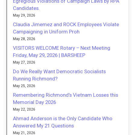
Egregious Violations of Campaign Laws by RPA
Candidates.
May 29, 2026
Claudia Jimemez and ROCK Employees Violate
Campaigning in Uniform Proh
May 28, 2026
VISITORS WELCOME Rotary – Next Meeting
Friday, May 29, 2026 | BARSHEEP
May 27, 2026
Do We Really Want Democratic Socialists
Running Richmond?
May 25, 2026
Remembering Richmond’s Vietnam Losses this
Memorial Day 2026
May 22, 2026
Ahmad Anderson is the Only Candidate Who
Answered My 21 Questions
May 21, 2026