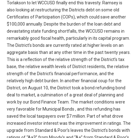
Torlakson to let WCCUSD finally end this travesty. Ramsey is
also looking at restructuring the Districts debt on some old
Certificates of Participation (COPs), which could save another
$100,000 annually. Despite the burden of the loan debt and
devastating state funding shortfalls, the WCCUSD remains in
remarkably good fiscal health, particularly in its capital program.
The District’s bonds are currently rated at higher levels on an
aggregate basis than at any other time in the past twenty years.
This is a reflection of the relative strength of the District’s tax
base, the relative wealth levels of District residents, the relative
strength of the District’s financial performance, and the
relatively high debt burden. In another financial coup for the
District, on August 10, the District took a bond refunding bond
deal to market, a culmination of a great deal of planning and
work by our Bond Finance Team. The market conditions were
very favorable for Municipal Bonds , and this refunding has
saved the local taxpayers over $7 million. Part of what drove
increased investor interest was the improvement in ratings. The
upgrade from Standard & Poor’s leaves the District’s bonds with
ratings of “Aa3” from Moody’s and “A+” from Standard & Poor’s