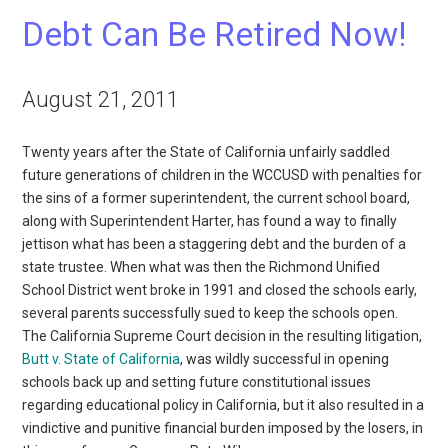
Debt Can Be Retired Now!
August 21, 2011
Twenty years after the State of California unfairly saddled
future generations of children in the WCCUSD with penalties for
the sins of a former superintendent, the current school board,
along with Superintendent Harter, has found a way to finally
jettison what has been a staggering debt and the burden of a
state trustee. When what was then the Richmond Unified
School District went broke in 1991 and closed the schools early,
several parents successfully sued to keep the schools open.
The California Supreme Court decision in the resulting litigation,
Butt v. State of California
, was wildly successful in opening
schools back up and setting future constitutional issues
regarding educational policy in California, but it also resulted in a
vindictive and punitive financial burden imposed by the losers, in