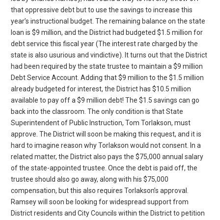
that oppressive debt but to use the savings to increase this
year’s instructional budget. The remaining balance on the state
loan is $9 million, and the District had budgeted $1.5 million for
debt service this fiscal year (The interest rate charged by the
state is also usurious and vindictive). It turns out that the District
had been required by the state trustee to maintain a $9 million
Debt Service Account. Adding that $9 million to the $1.5 million
already budgeted for interest, the District has $10.5 million
available to pay off a $9 million debt! The $1.5 savings can go
back into the classroom. The only condition is that State
Superintendent of Public Instruction, Tom Torlakson, must
approve. The District will soon be making this request, and it is
hard to imagine reason why Torlakson would not consent. In a
related matter, the District also pays the $75,000 annual salary
of the state-appointed trustee. Once the debt is paid off, the
trustee should also go away, along with his $75,000
compensation, but this also requires Torlakson’s approval.
Ramsey will soon be looking for widespread support from
District residents and City Councils within the District to petition