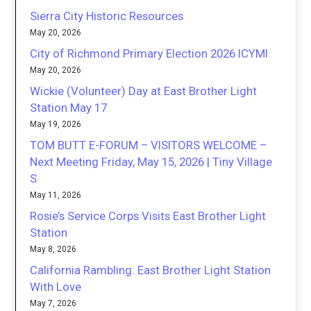
Sierra City Historic Resources
May 20, 2026
City of Richmond Primary Election 2026 ICYMI
May 20, 2026
Wickie (Volunteer) Day at East Brother Light
Station May 17
May 19, 2026
TOM BUTT E-FORUM – VISITORS WELCOME –
Next Meeting Friday, May 15, 2026 | Tiny Village
S
May 11, 2026
Rosie’s Service Corps Visits East Brother Light
Station
May 8, 2026
California Rambling: East Brother Light Station
With Love
May 7, 2026