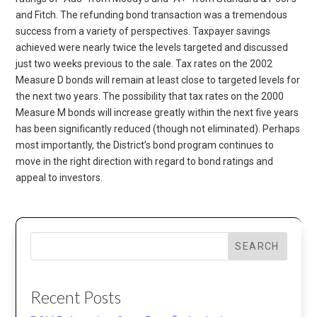
and Fitch. The refunding bond transaction was a tremendous
success from a variety of perspectives. Taxpayer savings
achieved were nearly twice the levels targeted and discussed
just two weeks previous to the sale. Tax rates on the 2002
Measure D bonds will remain at least close to targeted levels for
the next two years. The possibility that tax rates on the 2000
Measure M bonds will increase greatly within the next five years
has been significantly reduced (though not eliminated). Perhaps
most importantly, the District’s bond program continues to
move in the right direction with regard to bond ratings and
appeal to investors.
SEARCH
Recent Posts