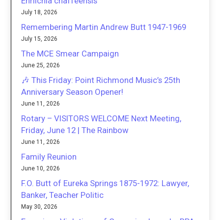
Ehrlichia chaffeensis
July 18, 2026
Remembering Martin Andrew Butt 1947-1969
July 15, 2026
The MCE Smear Campaign
June 25, 2026
🎶 This Friday: Point Richmond Music’s 25th
Anniversary Season Opener!
June 11, 2026
Rotary – VISITORS WELCOME Next Meeting,
Friday, June 12 | The Rainbow
June 11, 2026
Family Reunion
June 10, 2026
F.O. Butt of Eureka Springs 1875-1972: Lawyer,
Banker, Teacher Politic
May 30, 2026