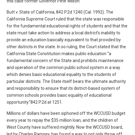
this case former Governor Pete Wilson.
Butt v. State of California, 842 P.2d 1240 (Cal. 1992). The
California Supreme Court ruled that the state was responsible
for the fundamental educational rights of students and that the
state must take action to address a local district’s inability to
provide an education basically equivalent to that provided by
other districts in the state. In so ruling, the Court stated that the
California State Constitution makes public education “a
fundamental concern of the State and prohibits maintenance
and operation of the common public school system in a way
which denies basic educational equality to the students of
particular districts. The State itself bears the ultimate authority
and responsibility to ensure that its district-based system of
common schools provides basic equality of educational
opportunity.”842 P.2d at 1251.
Millions of dollars have been siphoned off the WCCUSD budget
every year to repay the $35 million loan, and the children of
West County have suffered mightily. Now the WCCUSD board,
led by Charles Ramsey, has found a way to not only throw off