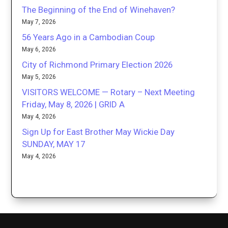
The Beginning of the End of Winehaven?
May 7, 2026
56 Years Ago in a Cambodian Coup
May 6, 2026
City of Richmond Primary Election 2026
May 5, 2026
VISITORS WELCOME — Rotary – Next Meeting
Friday, May 8, 2026 | GRID A
May 4, 2026
Sign Up for East Brother May Wickie Day
SUNDAY, MAY 17
May 4, 2026