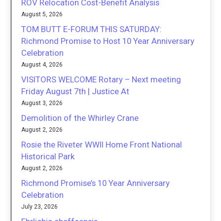
ROV Relocation Cost-Benefit Analysis
August 5, 2026
TOM BUTT E-FORUM THIS SATURDAY:
Richmond Promise to Host 10 Year Anniversary
Celebration
August 4, 2026
VISITORS WELCOME Rotary – Next meeting
Friday August 7th | Justice At
August 3, 2026
Demolition of the Whirley Crane
August 2, 2026
Rosie the Riveter WWII Home Front National
Historical Park
August 2, 2026
Richmond Promise’s 10 Year Anniversary
Celebration
July 23, 2026