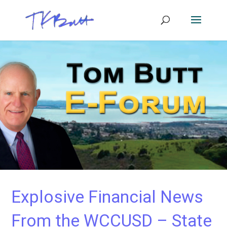
Explosive Financial News
From the WCCUSD – State