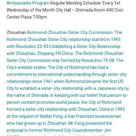
Ambassador Program
Regular Meeting Schedule: Every 1st
Wednesday of the Month City Hall – Shimada Room 440 Civic
Center Plaza 7:00pm
Zhoushan
Richmond-Zhoushan Sister City Commission. The
Richmond-Zhoushan Sister City relationship started in 1993
with Resolution 22-93 Establishing a Sister City Relationship
with Zhoushan, Zhejiang, PR China. The Richmond-Zhoushan
Sister City Commission was formed by Resolution 74-08. The
City’s website states:
The City of Richmond has had a
commitment to international understanding through sister-city
relationships since 1961 when Richmond became the first US
City to establish a sister-city relationship with a Japanese city by
the name of Shimada. In keeping with our belief that person-to-
person contact promotes world peace, the City of Richmond
formed a sister-city relationship with Zhoushan, China in 1993
at the request of Walter Fong, a San Francisco businessman
who had grown up in Zhoushan. Mr. Fong presented the
proposal to former Richmond City Councilmember Jim