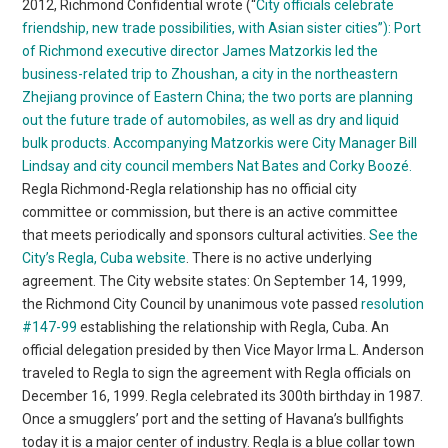
2012, Richmond Confidential wrote (“
City officials celebrate
friendship, new trade possibilities, with Asian sister cities”):
Port
of Richmond executive director James Matzorkis led the
business-related trip to Zhoushan, a city in the northeastern
Zhejiang province of Eastern China; the two ports are planning
out the future trade of automobiles, as well as dry and liquid
bulk products. Accompanying Matzorkis were City Manager Bill
Lindsay and city council members Nat Bates and Corky Boozé.
Regla Richmond-Regla relationship has no official city
committee or commission, but there is an active committee
that meets periodically and sponsors cultural activities.
See the
City’s Regla, Cuba website
. There is no active underlying
agreement. The City website states: On September 14, 1999,
the Richmond City Council by unanimous vote passed
resolution
#147-99
establishing the relationship with Regla, Cuba. An
official delegation presided by then Vice Mayor Irma L. Anderson
traveled to Regla to sign the agreement with Regla officials on
December 16, 1999. Regla celebrated its 300th birthday in 1987.
Once a smugglers’ port and the setting of Havana’s bullfights
today it is a major center of industry. Regla is a blue collar town