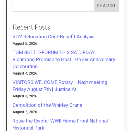
SEARCH
Recent Posts
ROV Relocation Cost-Benefit Analysis
August 5, 2026
TOM BUTT E-FORUM THIS SATURDAY:
Richmond Promise to Host 10 Year Anniversary
Celebration
August 4, 2026
VISITORS WELCOME Rotary – Next meeting
Friday August 7th | Justice At
August 3, 2026
Demolition of the Whirley Crane
August 2, 2026
Rosie the Riveter WWII Home Front National
Historical Park