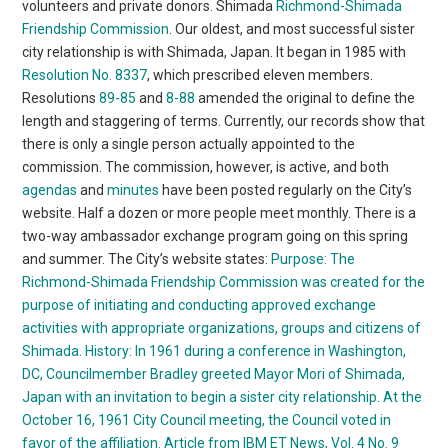
volunteers and private donors. Shimada
Richmond-Shimada
Friendship Commission
. Our oldest, and most successful sister
city relationship is with Shimada, Japan. It began in 1985 with
Resolution No. 8337
, which prescribed eleven members.
Resolutions
89-85
and
8-88
amended the original to define the
length and staggering of terms. Currently, our records show that
there is only a single person actually appointed to the
commission. The commission, however, is active, and both
agendas
and
minutes
have been posted regularly on the City’s
website. Half a dozen or more people meet monthly. There is a
two-way ambassador exchange program going on this spring
and summer. The City’s website states:
Purpose: The
Richmond-Shimada Friendship Commission was created for the
purpose of initiating and conducting approved exchange
activities with appropriate organizations, groups and citizens of
Shimada.
History: In 1961 during a conference in Washington,
DC, Councilmember Bradley greeted Mayor Mori of Shimada,
Japan with an invitation to begin a sister city relationship. At the
October 16, 1961 City Council meeting, the Council voted in
favor of the affiliation. Article from IBM ET News, Vol. 4 No. 9