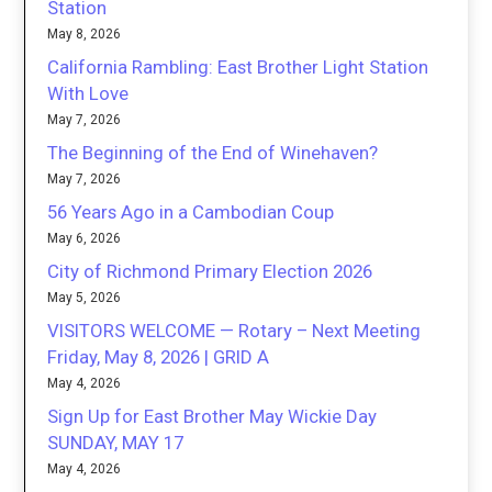
Station
May 8, 2026
California Rambling: East Brother Light Station
With Love
May 7, 2026
The Beginning of the End of Winehaven?
May 7, 2026
56 Years Ago in a Cambodian Coup
May 6, 2026
City of Richmond Primary Election 2026
May 5, 2026
VISITORS WELCOME — Rotary – Next Meeting
Friday, May 8, 2026 | GRID A
May 4, 2026
Sign Up for East Brother May Wickie Day
SUNDAY, MAY 17
May 4, 2026