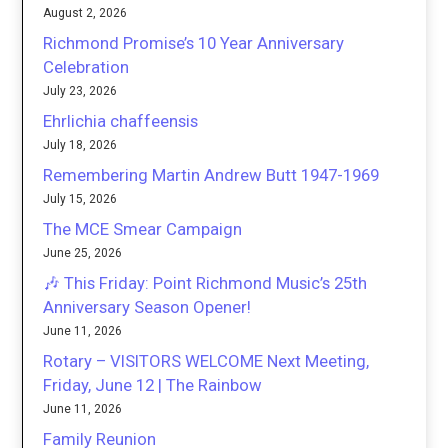
August 2, 2026
Richmond Promise’s 10 Year Anniversary
Celebration
July 23, 2026
Ehrlichia chaffeensis
July 18, 2026
Remembering Martin Andrew Butt 1947-1969
July 15, 2026
The MCE Smear Campaign
June 25, 2026
🎶 This Friday: Point Richmond Music’s 25th
Anniversary Season Opener!
June 11, 2026
Rotary – VISITORS WELCOME Next Meeting,
Friday, June 12 | The Rainbow
June 11, 2026
Family Reunion