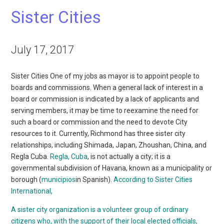
Sister Cities
July 17, 2017
Sister Cities One of my jobs as mayor is to appoint people to
boards and commissions. When a general lack of interest in a
board or commission is indicated by a lack of applicants and
serving members, it may be time to reexamine the need for
such a board or commission and the need to devote City
resources to it. Currently, Richmond has three sister city
relationships, including Shimada, Japan, Zhoushan, China, and
Regla Cuba.
Regla, Cuba
, is not actually a city; it is a
governmental subdivision of Havana, known as a municipality or
borough (
municipios
in Spanish).
According to Sister Cities
International,
A sister city organization is a volunteer group of ordinary
citizens who, with the support of their local elected officials,