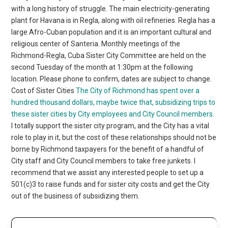
with a long history of struggle. The main electricity-generating
plant for Havana is in Regla, along with oil refineries. Regla has a
large Afro-Cuban population and it is an important cultural and
religious center of Santeria. Monthly meetings of the
Richmond-Regla, Cuba Sister City Committee are held on the
second Tuesday of the month at 1:30pm at the following
location. Please phone to confirm, dates are subject to change.
Cost of Sister Cities
The City of Richmond has spent over a
hundred thousand dollars, maybe twice that, subsidizing trips to
these sister cities by City employees and City Council members.
I totally support the sister city program, and the City has a vital
role to play in it, but the cost of these relationships should not be
borne by Richmond taxpayers for the benefit of a handful of
City staff and City Council members to take free junkets. I
recommend that we assist any interested people to set up a
501(c)3 to raise funds and for sister city costs and get the City
out of the business of subsidizing them.