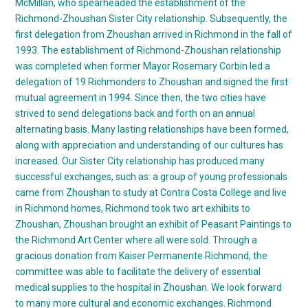
McMillan, who spearheaded the establishment of the
Richmond-Zhoushan Sister City relationship. Subsequently, the
first delegation from Zhoushan arrived in Richmond in the fall of
1993. The establishment of Richmond-Zhoushan relationship
was completed when former Mayor Rosemary Corbin led a
delegation of 19 Richmonders to Zhoushan and signed the first
mutual agreement in 1994. Since then, the two cities have
strived to send delegations back and forth on an annual
alternating basis. Many lasting relationships have been formed,
along with appreciation and understanding of our cultures has
increased. Our Sister City relationship has produced many
successful exchanges, such as: a group of young professionals
came from Zhoushan to study at Contra Costa College and live
in Richmond homes, Richmond took two art exhibits to
Zhoushan, Zhoushan brought an exhibit of Peasant Paintings to
the Richmond Art Center where all were sold. Through a
gracious donation from Kaiser Permanente Richmond, the
committee was able to facilitate the delivery of essential
medical supplies to the hospital in Zhoushan. We look forward
to many more cultural and economic exchanges. Richmond