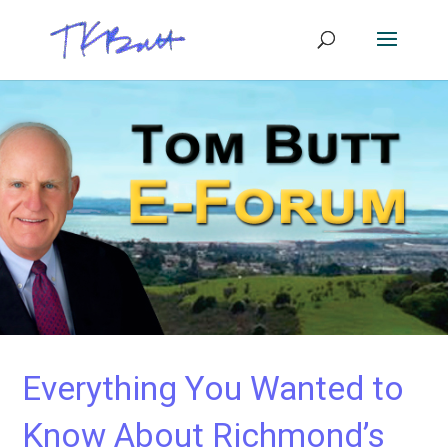
Everything You Wanted to
Know About Richmond’s