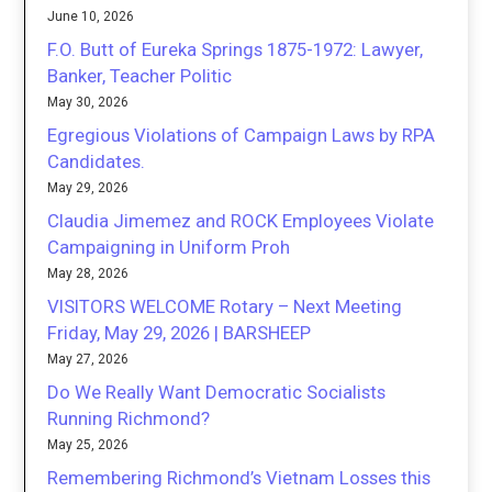
June 10, 2026
F.O. Butt of Eureka Springs 1875-1972: Lawyer,
Banker, Teacher Politic
May 30, 2026
Egregious Violations of Campaign Laws by RPA
Candidates.
May 29, 2026
Claudia Jimemez and ROCK Employees Violate
Campaigning in Uniform Proh
May 28, 2026
VISITORS WELCOME Rotary – Next Meeting
Friday, May 29, 2026 | BARSHEEP
May 27, 2026
Do We Really Want Democratic Socialists
Running Richmond?
May 25, 2026
Remembering Richmond’s Vietnam Losses this