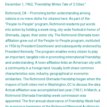
December 1, 1962, “Friendship Writes Tale of 2 Cities:”
Richmond, CA – Promoting better understanding among
nations is no mere cliche for citizens here. As part of the
“People-to-People” program, Richmond residents put words
into action by holding a week-long, city-wide festival in honor of
Shimada, Japan, their sister city. The Richmond-Shimada town
affiliation grew out of the People-to-People program, instituted
in 1956 by President Eisenhower and subsequently endorsed by
President Kennedy. The program enables every citizen to play
an important, tangible role in promoting international friendship
and understanding. A town affiliation links an American city with
a community in a foreign land. Usually, both share common
characteristics-size, industry, geographical or economic
similarities. The Richmond-Shimada friendship began when the
mayors of both cities met in Washington, DC to discuss the idea.
Actual affiliation was accomplished last year (1961). In March, a
Richmond-Shimada friendship week commission was
appointed. The first annual observance of Friendship Week had
its auspicious beginning at the Richmond Memorial Auditorium.