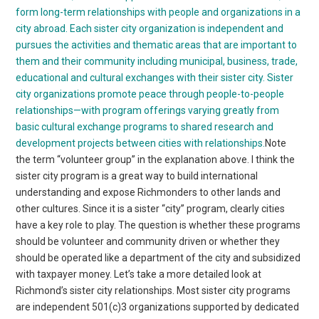
form long-term relationships with people and organizations in a
city abroad. Each sister city organization is independent and
pursues the activities and thematic areas that are important to
them and their community including municipal, business, trade,
educational and cultural exchanges with their sister city.
Sister
city organizations promote peace through people-to-people
relationships—with program offerings varying greatly from
basic cultural exchange programs to shared research and
development projects between cities with relationships.
Note
the term “volunteer group” in the explanation above. I think the
sister city program is a great way to build international
understanding and expose Richmonders to other lands and
other cultures. Since it is a sister “city” program, clearly cities
have a key role to play. The question is whether these programs
should be volunteer and community driven or whether they
should be operated like a department of the city and subsidized
with taxpayer money. Let’s take a more detailed look at
Richmond’s sister city relationships. Most sister city programs
are independent 501(c)3 organizations supported by dedicated