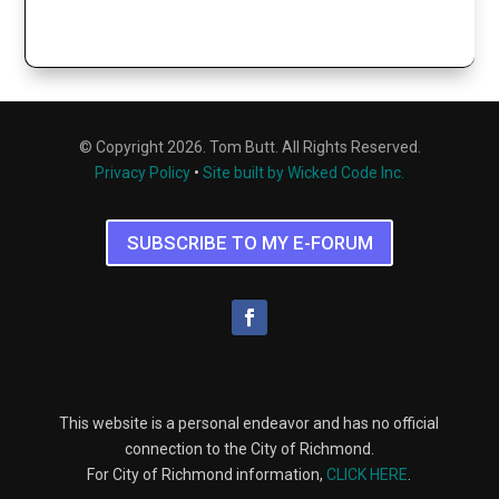
© Copyright 2026. Tom Butt. All Rights Reserved.
Privacy Policy
•
Site built by Wicked Code Inc.
SUBSCRIBE TO MY E-FORUM
This website is a personal endeavor and has no official
connection to the City of Richmond.
For City of Richmond information,
CLICK HERE
.