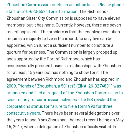
Zhoushan Commission meets on an adhoc basis. Please phone
staff at 510-620-6581 for information.
The Richmond-
Zhoushan Sister City Commission is supposed to have eleven
members, but it has none. Currently, however, there are seven
recent applicants. The problem is that the enabling resolution
requires a majority to live in Richmond, so only five can be
appointed, which is not a sufficient number to constitute a
quorum for business. The Commission is largely propped up
and supported by the Port of Richmond, which has
unsuccessfully pursued business relationships with Zhoushan
for at least 15 years but has nothing to show for it. The
agreement between Richmond and Zhoushan has expired.
In
2009, Friends of Zhoushan, a 501(c)3 (EIN#. 26-3274831) was
organized and filed at request of the Zhoushan Commission to
raise money for commission activities. The IRS revoked the
corporation’s status for failure to file a form 990 for three
consecutive years.
There have been several delegations over
the years to and from Zhoushan, the most recent being on May
16, 2017, when a delegation of Zhoushan officials visited. In