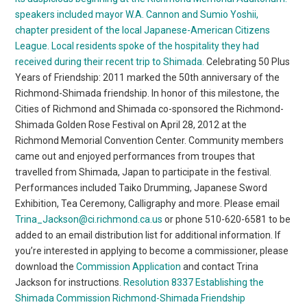
speakers included mayor W.A. Cannon and Sumio Yoshii,
chapter president of the local Japanese-American Citizens
League. Local residents spoke of the hospitality they had
received during their recent trip to Shimada.
Celebrating 50 Plus
Years of Friendship: 2011 marked the 50th anniversary of the
Richmond-Shimada friendship. In honor of this milestone, the
Cities of Richmond and Shimada co-sponsored the Richmond-
Shimada Golden Rose Festival on April 28, 2012 at the
Richmond Memorial Convention Center. Community members
came out and enjoyed performances from troupes that
travelled from Shimada, Japan to participate in the festival.
Performances included Taiko Drumming, Japanese Sword
Exhibition, Tea Ceremony, Calligraphy and more. Please email
Trina_Jackson@ci.richmond.ca.us
or phone 510-620-6581 to be
added to an email distribution list for additional information. If
you’re interested in applying to become a commissioner, please
download the
Commission Application
and contact Trina
Jackson for instructions.
Resolution 8337 Establishing the
Shimada Commission
Richmond-Shimada Friendship