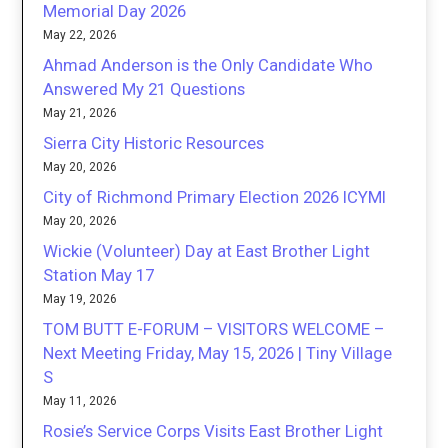
Memorial Day 2026
May 22, 2026
Ahmad Anderson is the Only Candidate Who
Answered My 21 Questions
May 21, 2026
Sierra City Historic Resources
May 20, 2026
City of Richmond Primary Election 2026 ICYMI
May 20, 2026
Wickie (Volunteer) Day at East Brother Light
Station May 17
May 19, 2026
TOM BUTT E-FORUM – VISITORS WELCOME –
Next Meeting Friday, May 15, 2026 | Tiny Village
S
May 11, 2026
Rosie’s Service Corps Visits East Brother Light