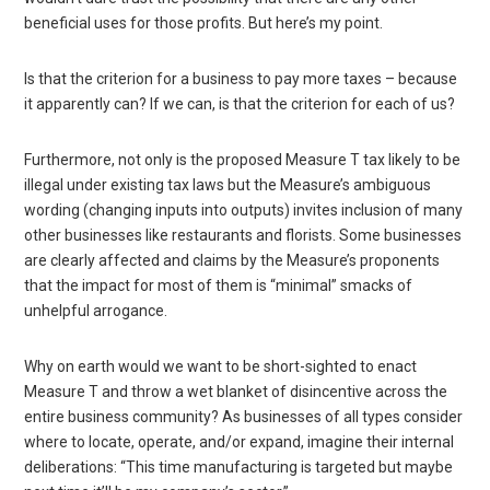
beneficial uses for those profits. But here’s my point.
Is that the criterion for a business to pay more taxes – because
it apparently can? If we can, is that the criterion for each of us?
Furthermore, not only is the proposed Measure T tax likely to be
illegal under existing tax laws but the Measure’s ambiguous
wording (changing inputs into outputs) invites inclusion of many
other businesses like restaurants and florists. Some businesses
are clearly affected and claims by the Measure’s proponents
that the impact for most of them is “minimal” smacks of
unhelpful arrogance.
Why on earth would we want to be short-sighted to enact
Measure T and throw a wet blanket of disincentive across the
entire business community? As businesses of all types consider
where to locate, operate, and/or expand, imagine their internal
deliberations: “This time manufacturing is targeted but maybe