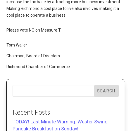
increase the tax base by attracting more business investment.
Making Richmond a cool place to live also involves making it a
cool place to operate a business.
Please vote NO on Measure T.
Tom Waller
Chairman, Board of Directors
Richmond Chamber of Commerce
SEARCH
Recent Posts
TODAY! Last Minute Warning: Wester Swing
Pancake Breakfast on Sunday!