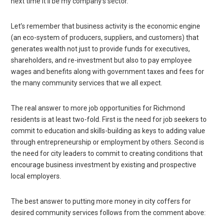
next time it’ll be my company’s sector.”
Let’s remember that business activity is the economic engine
(an eco-system of producers, suppliers, and customers) that
generates wealth not just to provide funds for executives,
shareholders, and re-investment but also to pay employee
wages and benefits along with government taxes and fees for
the many community services that we all expect.
The real answer to more job opportunities for Richmond
residents is at least two-fold. First is the need for job seekers to
commit to education and skills-building as keys to adding value
through entrepreneurship or employment by others. Second is
the need for city leaders to commit to creating conditions that
encourage business investment by existing and prospective
local employers.
The best answer to putting more money in city coffers for
desired community services follows from the comment above: