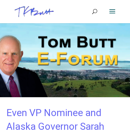
Even VP Nominee and
Alaska Governor Sarah