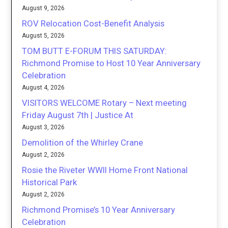
August 9, 2026
ROV Relocation Cost-Benefit Analysis
August 5, 2026
TOM BUTT E-FORUM THIS SATURDAY:
Richmond Promise to Host 10 Year Anniversary
Celebration
August 4, 2026
VISITORS WELCOME Rotary – Next meeting
Friday August 7th | Justice At
August 3, 2026
Demolition of the Whirley Crane
August 2, 2026
Rosie the Riveter WWII Home Front National
Historical Park
August 2, 2026
Richmond Promise’s 10 Year Anniversary
Celebration