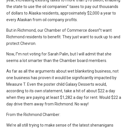
the state to use the oil companies” taxes to pay out thousands
of dollars to Alaska residents, approximately $2,000 a year to
every Alaskan from oil company profits.
But in Richmond, our Chamber of Commerce doesn”t want
Richmond residents to benefit. They just want to suck up to and
protect Chevron.
Now, I”m not voting for Sarah Palin, but I will admit that she
seems a lot smarter than the Chamber board members.
As far as all the arguments about wet blanketing business, not
one business has proven it would be significantly impacted by
Measure T. Even the poster child Galaxy Desserts would,
according to its own statement, take a hit of about $22 a day
when they are paying at least $1,282 a day for rent. Would $22 a
day drive them away from Richmond. No way!
From the Richmond Chamber:
We’re all still trying to make sense of the latest shenanigans