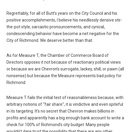
Regrettably, for all of Butt’s years on the City Council and his
positive accomplishments, I believe his needlessly derisive stir-
the-pot style, sarcastic pronouncements, and cynical,
condescending behavior have become a net negative for the
City of Richmond. We deserve better than that.
As for Measure T, the Chamber of Commerce Board of
Directors opposes it not because of reactionary political views
or because we are Chevron’s surrogate, lackey, shill, or pawn (all
nonsense) but because the Measure represents bad policy for
Richmond.
Measure T fails the initial test of reasonableness because, with
arbitrary notions of “fair share”, it is vindictive and even spiteful
in its targeting. It’s no secret that Chevron makes billions in
profits and apparently has a big enough bank account to write a
check for 100% of Richmond’s city budget. Many people
wouldn’t dare trust the possibility that there are any other