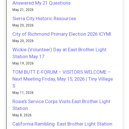
Answered My 21 Questions
May 21, 2026
Sierra City Historic Resources
May 20, 2026
City of Richmond Primary Election 2026 ICYMI
May 20, 2026
Wickie (Volunteer) Day at East Brother Light
Station May 17
May 19, 2026
TOM BUTT E-FORUM – VISITORS WELCOME –
Next Meeting Friday, May 15, 2026 | Tiny Village
S
May 11, 2026
Rosie’s Service Corps Visits East Brother Light
Station
May 8, 2026
California Rambling: East Brother Light Station