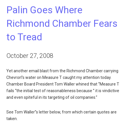
Palin Goes Where
Richmond Chamber Fears
to Tread
October 27, 2008
Yet another email blast from the Richmond Chamber carrying
Chevron”s water on Measure T caught my attention today.
Chamber Board President Tom Waller whined that “Measure T
fails “the initial test of reasonableness because ” it is vindictive
and even spiteful in its targeting of oil companies.”
See Tom Waller”s letter below, from which certain quotes are
taken.