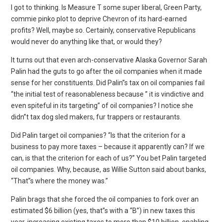
I got to thinking. Is Measure T some super liberal, Green Party,
commie pinko plot to deprive Chevron of its hard-earned
profits? Well, maybe so. Certainly, conservative Republicans
would never do anything like that, or would they?
It turns out that even arch-conservative Alaska Governor Sarah
Palin had the guts to go after the oil companies when it made
sense for her constituents. Did Palin”s tax on oil companies fail
“the initial test of reasonableness because ” it is vindictive and
even spiteful in its targeting” of oil companies? I notice she
didn”t tax dog sled makers, fur trappers or restaurants.
Did Palin target oil companies? “Is that the criterion for a
business to pay more taxes – because it apparently can? If we
can, is that the criterion for each of us?” You bet Palin targeted
oil companies. Why, because, as Willie Sutton said about banks,
“That”s where the money was.”
Palin brags that she forced the oil companies to fork over an
estimated $6 billion (yes, that”s with a “B”) in new taxes this
year, increasing existing taxes to more than $10 billion, enabling