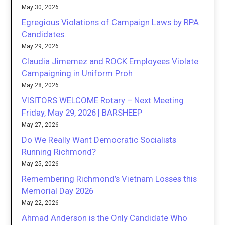
May 30, 2026
Egregious Violations of Campaign Laws by RPA
Candidates.
May 29, 2026
Claudia Jimemez and ROCK Employees Violate
Campaigning in Uniform Proh
May 28, 2026
VISITORS WELCOME Rotary – Next Meeting
Friday, May 29, 2026 | BARSHEEP
May 27, 2026
Do We Really Want Democratic Socialists
Running Richmond?
May 25, 2026
Remembering Richmond’s Vietnam Losses this
Memorial Day 2026
May 22, 2026
Ahmad Anderson is the Only Candidate Who