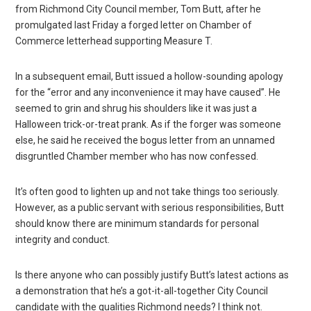
from Richmond City Council member, Tom Butt, after he
promulgated last Friday a forged letter on Chamber of
Commerce letterhead supporting Measure T.
In a subsequent email, Butt issued a hollow-sounding apology
for the “error and any inconvenience it may have caused”. He
seemed to grin and shrug his shoulders like it was just a
Halloween trick-or-treat prank. As if the forger was someone
else, he said he received the bogus letter from an unnamed
disgruntled Chamber member who has now confessed.
It’s often good to lighten up and not take things too seriously.
However, as a public servant with serious responsibilities, Butt
should know there are minimum standards for personal
integrity and conduct.
Is there anyone who can possibly justify Butt’s latest actions as
a demonstration that he’s a got-it-all-together City Council
candidate with the qualities Richmond needs? I think not.