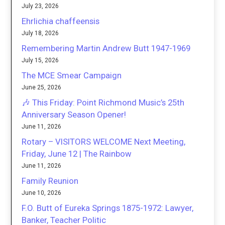
July 23, 2026
Ehrlichia chaffeensis
July 18, 2026
Remembering Martin Andrew Butt 1947-1969
July 15, 2026
The MCE Smear Campaign
June 25, 2026
🎶 This Friday: Point Richmond Music’s 25th
Anniversary Season Opener!
June 11, 2026
Rotary – VISITORS WELCOME Next Meeting,
Friday, June 12 | The Rainbow
June 11, 2026
Family Reunion
June 10, 2026
F.O. Butt of Eureka Springs 1875-1972: Lawyer,
Banker, Teacher Politic