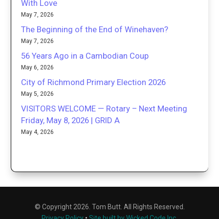
With Love
May 7, 2026
The Beginning of the End of Winehaven?
May 7, 2026
56 Years Ago in a Cambodian Coup
May 6, 2026
City of Richmond Primary Election 2026
May 5, 2026
VISITORS WELCOME — Rotary – Next Meeting
Friday, May 8, 2026 | GRID A
May 4, 2026
© Copyright 2026. Tom Butt. All Rights Reserved.
Privacy Policy
•
Site built by Wicked Code Inc.