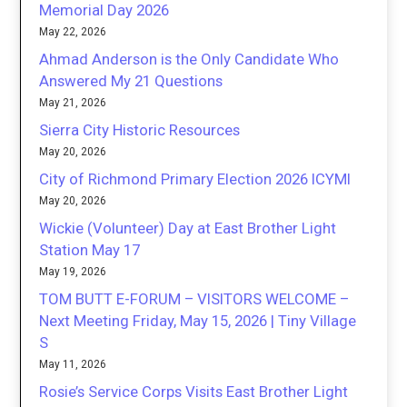
Memorial Day 2026
May 22, 2026
Ahmad Anderson is the Only Candidate Who
Answered My 21 Questions
May 21, 2026
Sierra City Historic Resources
May 20, 2026
City of Richmond Primary Election 2026 ICYMI
May 20, 2026
Wickie (Volunteer) Day at East Brother Light
Station May 17
May 19, 2026
TOM BUTT E-FORUM – VISITORS WELCOME –
Next Meeting Friday, May 15, 2026 | Tiny Village
S
May 11, 2026
Rosie’s Service Corps Visits East Brother Light