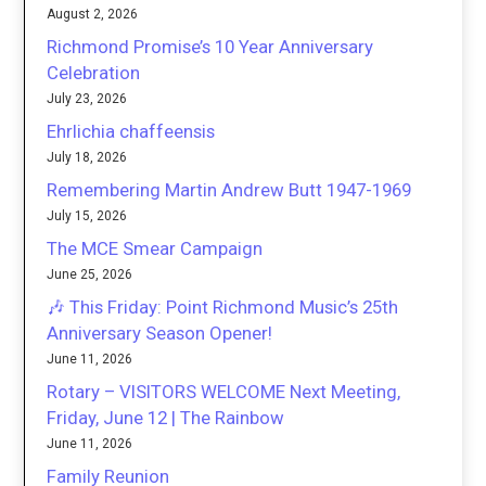
August 2, 2026
Richmond Promise’s 10 Year Anniversary
Celebration
July 23, 2026
Ehrlichia chaffeensis
July 18, 2026
Remembering Martin Andrew Butt 1947-1969
July 15, 2026
The MCE Smear Campaign
June 25, 2026
🎶 This Friday: Point Richmond Music’s 25th
Anniversary Season Opener!
June 11, 2026
Rotary – VISITORS WELCOME Next Meeting,
Friday, June 12 | The Rainbow
June 11, 2026
Family Reunion