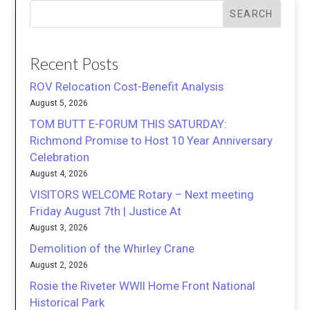
SEARCH
Recent Posts
ROV Relocation Cost-Benefit Analysis
August 5, 2026
TOM BUTT E-FORUM THIS SATURDAY:
Richmond Promise to Host 10 Year Anniversary
Celebration
August 4, 2026
VISITORS WELCOME Rotary – Next meeting
Friday August 7th | Justice At
August 3, 2026
Demolition of the Whirley Crane
August 2, 2026
Rosie the Riveter WWII Home Front National
Historical Park