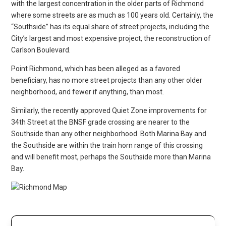
with the largest concentration in the older parts of Richmond
where some streets are as much as 100 years old. Certainly, the
“Southside” has its equal share of street projects, including the
City’s largest and most expensive project, the reconstruction of
Carlson Boulevard.
Point Richmond, which has been alleged as a favored
beneficiary, has no more street projects than any other older
neighborhood, and fewer if anything, than most.
Similarly, the recently approved Quiet Zone improvements for
34th Street at the BNSF grade crossing are nearer to the
Southside than any other neighborhood. Both Marina Bay and
the Southside are within the train horn range of this crossing
and will benefit most, perhaps the Southside more than Marina
Bay.