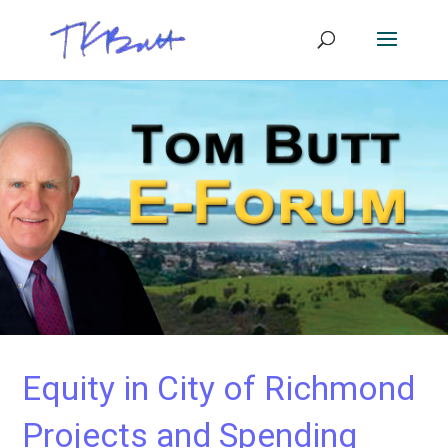
Equity in City of Richmond
Projects and Spending