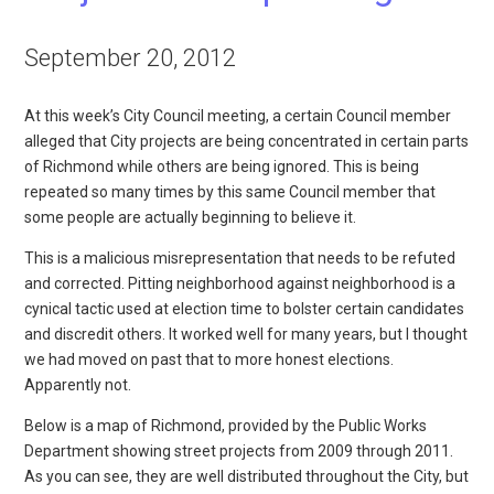
September 20, 2012
At this week’s City Council meeting, a certain Council member
alleged that City projects are being concentrated in certain parts
of Richmond while others are being ignored. This is being
repeated so many times by this same Council member that
some people are actually beginning to believe it.
This is a malicious misrepresentation that needs to be refuted
and corrected. Pitting neighborhood against neighborhood is a
cynical tactic used at election time to bolster certain candidates
and discredit others. It worked well for many years, but I thought
we had moved on past that to more honest elections.
Apparently not.
Below is a map of Richmond, provided by the Public Works
Department showing street projects from 2009 through 2011.
As you can see, they are well distributed throughout the City, but