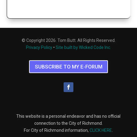
© Copyright 2026. Tom Butt. All Rights Reserved.
Privacy Policy
•
Site built by Wicked Code Inc.
SUBSCRIBE TO MY E-FORUM
This website is a personal endeavor and has no official
connection to the City of Richmond.
For City of Richmond information,
CLICK HERE
.