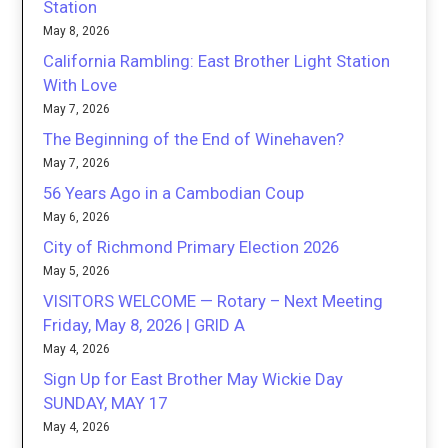
Station
May 8, 2026
California Rambling: East Brother Light Station
With Love
May 7, 2026
The Beginning of the End of Winehaven?
May 7, 2026
56 Years Ago in a Cambodian Coup
May 6, 2026
City of Richmond Primary Election 2026
May 5, 2026
VISITORS WELCOME — Rotary – Next Meeting
Friday, May 8, 2026 | GRID A
May 4, 2026
Sign Up for East Brother May Wickie Day
SUNDAY, MAY 17
May 4, 2026