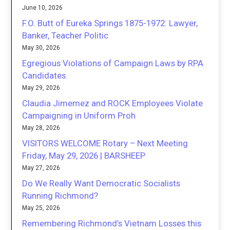
June 10, 2026
F.O. Butt of Eureka Springs 1875-1972: Lawyer,
Banker, Teacher Politic
May 30, 2026
Egregious Violations of Campaign Laws by RPA
Candidates.
May 29, 2026
Claudia Jimemez and ROCK Employees Violate
Campaigning in Uniform Proh
May 28, 2026
VISITORS WELCOME Rotary – Next Meeting
Friday, May 29, 2026 | BARSHEEP
May 27, 2026
Do We Really Want Democratic Socialists
Running Richmond?
May 25, 2026
Remembering Richmond’s Vietnam Losses this