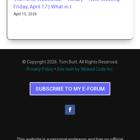
Friday, April 17 | What in t
April 15, 2026
© Copyright 2026. Tom Butt. All Rights Reserved.
Privacy Policy
•
Site built by Wicked Code Inc.
SUBSCRIBE TO MY E-FORUM
This website is a personal endeavor and has no official