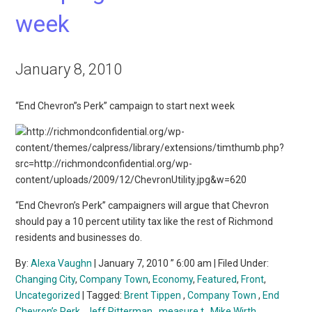
week
January 8, 2010
“End Chevron”s Perk” campaign to start next week
“End Chevron’s Perk” campaigners will argue that Chevron
should pay a 10 percent utility tax like the rest of Richmond
residents and businesses do.
By:
Alexa Vaughn
| January 7, 2010 ” 6:00 am | Filed Under:
Changing City
,
Company Town
,
Economy
,
Featured
,
Front
,
Uncategorized
| Tagged:
Brent Tippen
,
Company Town
,
End
Chevron’s Perk
,
Jeff Ritterman
,
measure t
,
Mike Wirth
,