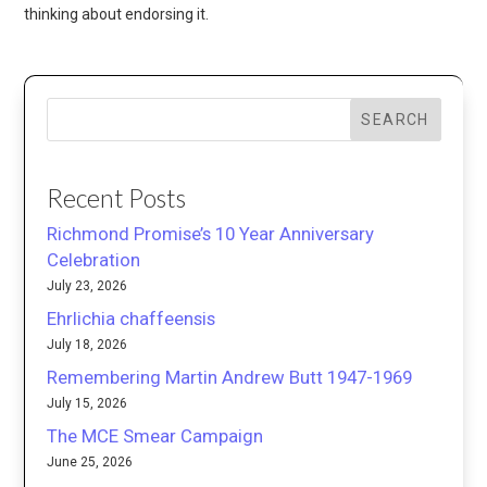
thinking about endorsing it.
SEARCH
Recent Posts
Richmond Promise’s 10 Year Anniversary
Celebration
July 23, 2026
Ehrlichia chaffeensis
July 18, 2026
Remembering Martin Andrew Butt 1947-1969
July 15, 2026
The MCE Smear Campaign
June 25, 2026