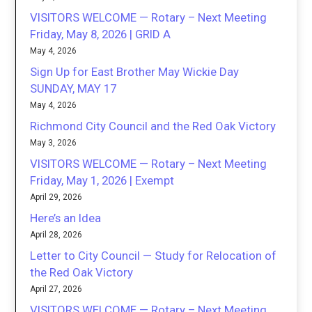
VISITORS WELCOME — Rotary – Next Meeting
Friday, May 8, 2026 | GRID A
May 4, 2026
Sign Up for East Brother May Wickie Day
SUNDAY, MAY 17
May 4, 2026
Richmond City Council and the Red Oak Victory
May 3, 2026
VISITORS WELCOME — Rotary – Next Meeting
Friday, May 1, 2026 | Exempt
April 29, 2026
Here’s an Idea
April 28, 2026
Letter to City Council — Study for Relocation of
the Red Oak Victory
April 27, 2026
VISITORS WELCOME — Rotary – Next Meeting