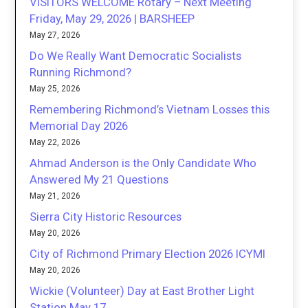
VISITORS WELCOME Rotary – Next Meeting
Friday, May 29, 2026 | BARSHEEP
May 27, 2026
Do We Really Want Democratic Socialists
Running Richmond?
May 25, 2026
Remembering Richmond’s Vietnam Losses this
Memorial Day 2026
May 22, 2026
Ahmad Anderson is the Only Candidate Who
Answered My 21 Questions
May 21, 2026
Sierra City Historic Resources
May 20, 2026
City of Richmond Primary Election 2026 ICYMI
May 20, 2026
Wickie (Volunteer) Day at East Brother Light
Station May 17