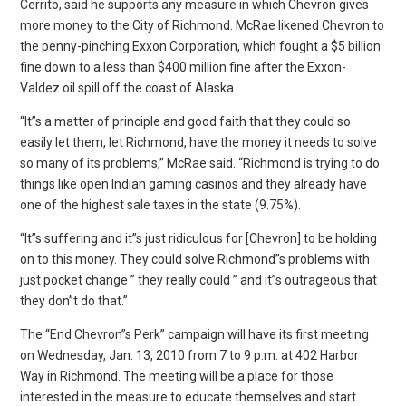
Cerrito, said he supports any measure in which Chevron gives
more money to the City of Richmond. McRae likened Chevron to
the penny-pinching Exxon Corporation, which fought a $5 billion
fine down to a less than $400 million fine after the Exxon-
Valdez oil spill off the coast of Alaska.
“It”s a matter of principle and good faith that they could so
easily let them, let Richmond, have the money it needs to solve
so many of its problems,” McRae said. “Richmond is trying to do
things like open Indian gaming casinos and they already have
one of the highest sale taxes in the state (9.75%).
“It”s suffering and it”s just ridiculous for [Chevron] to be holding
on to this money. They could solve Richmond”s problems with
just pocket change ” they really could ” and it”s outrageous that
they don”t do that.”
The “End Chevron”s Perk” campaign will have its first meeting
on Wednesday, Jan. 13, 2010 from 7 to 9 p.m. at 402 Harbor
Way in Richmond. The meeting will be a place for those
interested in the measure to educate themselves and start