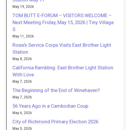
May 19, 2026
TOM BUTT E-FORUM – VISITORS WELCOME –
Next Meeting Friday, May 15, 2026 | Tiny Village
S
May 11, 2026
Rosie’s Service Corps Visits East Brother Light
Station
May 8, 2026
California Rambling: East Brother Light Station
With Love
May 7, 2026
The Beginning of the End of Winehaven?
May 7, 2026
56 Years Ago in a Cambodian Coup
May 6, 2026
City of Richmond Primary Election 2026
May 5, 2026