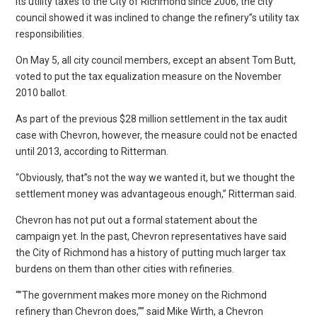
its utility taxes to the City of Richmond since 2006, the city
council showed it was inclined to change the refinery”s utility tax
responsibilities.
On May 5, all city council members, except an absent Tom Butt,
voted to put the tax equalization measure on the November
2010 ballot.
As part of the previous $28 million settlement in the tax audit
case with Chevron, however, the measure could not be enacted
until 2013, according to Ritterman.
“Obviously, that”s not the way we wanted it, but we thought the
settlement money was advantageous enough,” Ritterman said.
Chevron has not put out a formal statement about the
campaign yet. In the past, Chevron representatives have said
the City of Richmond has a history of putting much larger tax
burdens on them than other cities with refineries.
“”The government makes more money on the Richmond
refinery than Chevron does,”” said Mike Wirth, a Chevron