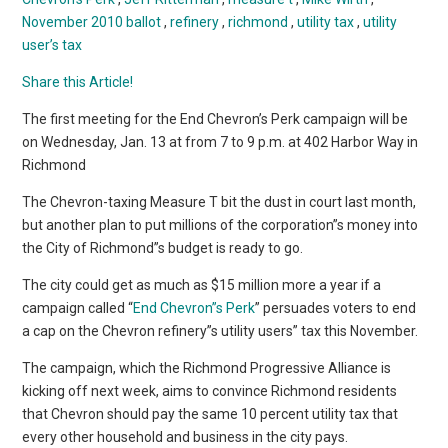
November 2010 ballot
,
refinery
,
richmond
,
utility tax
,
utility
user’s tax
Share this Article!
The first meeting for the End Chevron’s Perk campaign will be
on Wednesday, Jan. 13 at from 7 to 9 p.m. at 402 Harbor Way in
Richmond
The Chevron-taxing Measure T bit the dust in court last month,
but another plan to put millions of the corporation”s money into
the City of Richmond”s budget is ready to go.
The city could get as much as $15 million more a year if a
campaign called “
End Chevron”s Perk
” persuades voters to end
a cap on the Chevron refinery”s utility users” tax this November.
The campaign, which the Richmond Progressive Alliance is
kicking off next week, aims to convince Richmond residents
that Chevron should pay the same 10 percent utility tax that
every other household and business in the city pays.