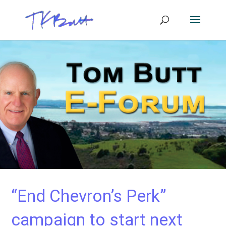
“End Chevron’s Perk”
campaign to start next