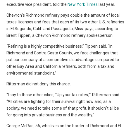
executive vice president, told the
New York Times
last year.
Chevron”s Richmond refinery pays double the amount of local
taxes, licenses and fees that each of its two other U.S. refineries
in El Segundo, Calif. and Pascagoula, Miss. pays, according to
Brent Tippen, a Chevron Richmond refinery spokesperson.
“Refining is a highly competitive business,” Tippen said. “In
Richmond and Contra Costa County, we face challenges that
put our company at a competitive disadvantage compared to
other Bay Area and California refiners, both from a tax and
environmental standpoint.”
Ritterman did not deny this charge.
“I say to those other cities, “Up your tax rates,”” Ritterman said.
“All cities are fighting for their survival right now and, as a
society, we need to take some of that profit. It shouldn”t all be
for going into private business and the wealthy.”
George McRae, 56, who lives on the border of Richmond and El