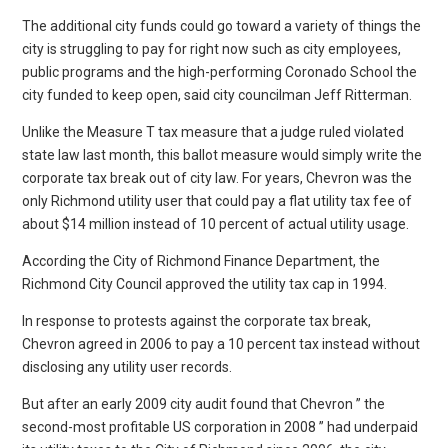
The additional city funds could go toward a variety of things the
city is struggling to pay for right now such as city employees,
public programs and the high-performing Coronado School the
city funded to keep open, said city councilman Jeff Ritterman.
Unlike the Measure T tax measure that a judge ruled violated
state law last month, this ballot measure would simply write the
corporate tax break out of city law. For years, Chevron was the
only Richmond utility user that could pay a flat utility tax fee of
about $14 million instead of 10 percent of actual utility usage.
According the City of Richmond Finance Department, the
Richmond City Council approved the utility tax cap in 1994.
In response to protests against the corporate tax break,
Chevron agreed in 2006 to pay a 10 percent tax instead without
disclosing any utility user records.
But after an early 2009 city audit found that Chevron ” the
second-most profitable US corporation in 2008 ” had underpaid