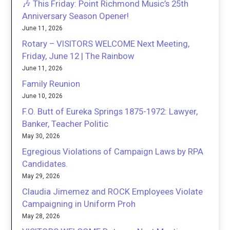
🎶 This Friday: Point Richmond Music’s 25th
Anniversary Season Opener!
June 11, 2026
Rotary – VISITORS WELCOME Next Meeting,
Friday, June 12 | The Rainbow
June 11, 2026
Family Reunion
June 10, 2026
F.O. Butt of Eureka Springs 1875-1972: Lawyer,
Banker, Teacher Politic
May 30, 2026
Egregious Violations of Campaign Laws by RPA
Candidates.
May 29, 2026
Claudia Jimemez and ROCK Employees Violate
Campaigning in Uniform Proh
May 28, 2026