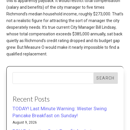
this is apparently payback. It would restrict total compensation
(salary and benefits) of the city manager to five times
Richmond’s median household income, roughly $273,000. That’s
not a realistic figure for attracting the sort of manager the city
desperately needs. It’s true current City Manager Bill Lindsay,
whose total compensation exceeds $385,000 annually, sat back
quietly as Richmond’s credit rating dropped and its budget gap
grew. But Measure O would make it nearly impossible to find a
qualified replacement.
SEARCH
Recent Posts
TODAY! Last Minute Warning: Wester Swing
Pancake Breakfast on Sunday!
August 9, 2026