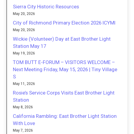
Sierra City Historic Resources
May 20, 2026
City of Richmond Primary Election 2026 ICYMI
May 20, 2026
Wickie (Volunteer) Day at East Brother Light
Station May 17
May 19, 2026
TOM BUTT E-FORUM – VISITORS WELCOME –
Next Meeting Friday, May 15, 2026 | Tiny Village
S
May 11, 2026
Rosie’s Service Corps Visits East Brother Light
Station
May 8, 2026
California Rambling: East Brother Light Station
With Love
May 7, 2026