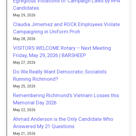
Egregious Violations of Campaign Laws by RPA
Candidates.
May 29, 2026
Claudia Jimemez and ROCK Employees Violate
Campaigning in Uniform Proh
May 28, 2026
VISITORS WELCOME Rotary – Next Meeting
Friday, May 29, 2026 | BARSHEEP
May 27, 2026
Do We Really Want Democratic Socialists
Running Richmond?
May 25, 2026
Remembering Richmond’s Vietnam Losses this
Memorial Day 2026
May 22, 2026
Ahmad Anderson is the Only Candidate Who
Answered My 21 Questions
May 21, 2026