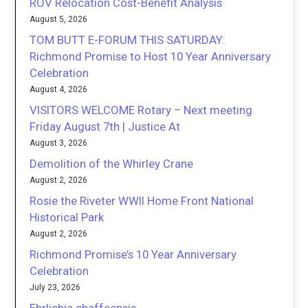
ROV Relocation Cost-Benefit Analysis
August 5, 2026
TOM BUTT E-FORUM THIS SATURDAY:
Richmond Promise to Host 10 Year Anniversary
Celebration
August 4, 2026
VISITORS WELCOME Rotary – Next meeting
Friday August 7th | Justice At
August 3, 2026
Demolition of the Whirley Crane
August 2, 2026
Rosie the Riveter WWII Home Front National
Historical Park
August 2, 2026
Richmond Promise’s 10 Year Anniversary
Celebration
July 23, 2026