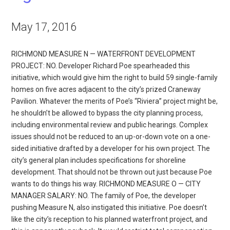
May 17, 2016
RICHMOND MEASURE N — WATERFRONT DEVELOPMENT
PROJECT: NO. Developer Richard Poe spearheaded this
initiative, which would give him the right to build 59 single-family
homes on five acres adjacent to the city’s prized Craneway
Pavilion. Whatever the merits of Poe’s “Riviera” project might be,
he shouldn’t be allowed to bypass the city planning process,
including environmental review and public hearings. Complex
issues should not be reduced to an up-or-down vote on a one-
sided initiative drafted by a developer for his own project. The
city’s general plan includes specifications for shoreline
development. That should not be thrown out just because Poe
wants to do things his way. RICHMOND MEASURE O — CITY
MANAGER SALARY: NO. The family of Poe, the developer
pushing Measure N, also instigated this initiative. Poe doesn’t
like the city’s reception to his planned waterfront project, and