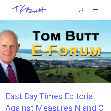
East Bay Times Editorial
Against Measures N and O