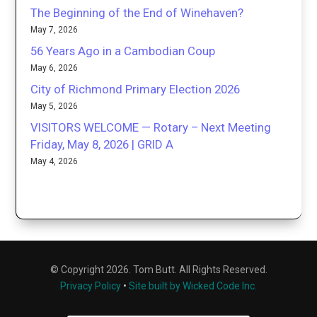
The Beginning of the End of Winehaven?
May 7, 2026
56 Years Ago in a Cambodian Coup
May 6, 2026
City of Richmond Primary Election 2026
May 5, 2026
VISITORS WELCOME — Rotary – Next Meeting
Friday, May 8, 2026 | GRID A
May 4, 2026
© Copyright 2026. Tom Butt. All Rights Reserved.
Privacy Policy
•
Site built by Wicked Code Inc.