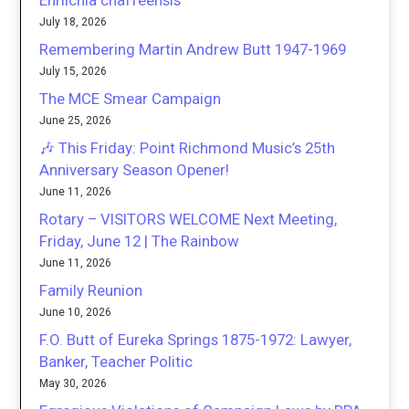
Ehrlichia chaffeensis
July 18, 2026
Remembering Martin Andrew Butt 1947-1969
July 15, 2026
The MCE Smear Campaign
June 25, 2026
🎶 This Friday: Point Richmond Music’s 25th
Anniversary Season Opener!
June 11, 2026
Rotary – VISITORS WELCOME Next Meeting,
Friday, June 12 | The Rainbow
June 11, 2026
Family Reunion
June 10, 2026
F.O. Butt of Eureka Springs 1875-1972: Lawyer,
Banker, Teacher Politic
May 30, 2026