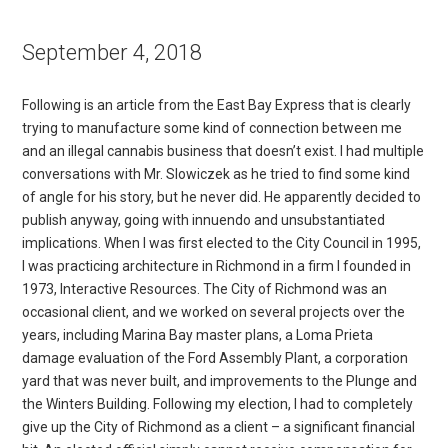
September 4, 2018
Following is an article from the East Bay Express that is clearly
trying to manufacture some kind of connection between me
and an illegal cannabis business that doesn’t exist. I had multiple
conversations with Mr. Slowiczek as he tried to find some kind
of angle for his story, but he never did. He apparently decided to
publish anyway, going with innuendo and unsubstantiated
implications. When I was first elected to the City Council in 1995,
I was practicing architecture in Richmond in a firm I founded in
1973, Interactive Resources. The City of Richmond was an
occasional client, and we worked on several projects over the
years, including Marina Bay master plans, a Loma Prieta
damage evaluation of the Ford Assembly Plant, a corporation
yard that was never built, and improvements to the Plunge and
the Winters Building. Following my election, I had to completely
give up the City of Richmond as a client – a significant financial