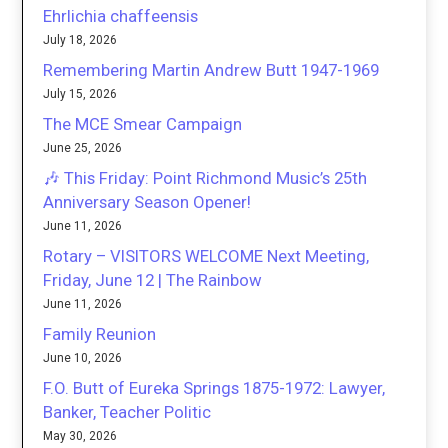
Ehrlichia chaffeensis
July 18, 2026
Remembering Martin Andrew Butt 1947-1969
July 15, 2026
The MCE Smear Campaign
June 25, 2026
🎶 This Friday: Point Richmond Music’s 25th
Anniversary Season Opener!
June 11, 2026
Rotary – VISITORS WELCOME Next Meeting,
Friday, June 12 | The Rainbow
June 11, 2026
Family Reunion
June 10, 2026
F.O. Butt of Eureka Springs 1875-1972: Lawyer,
Banker, Teacher Politic
May 30, 2026