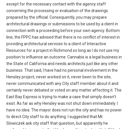
except for the necessary contact with the agency staff
concerning the processing or evaluation of the drawings
prepared by the official. Consequently, you may prepare
architectural drawings or submissions to be used by a client in
connection with a proceeding before your own agency. Bottom
line, the FPPC has advised that there is no conflict of interest in
providing architectural services to a client of Interactive
Resources for a project in Richmond so long as I do not use my
position to influence an outcome. Cannabis is a legal business in
the State of California and needs architects just like any other
business. That said, I have had no personal involvement in the
Hensley project, never worked on it, never been to the site,
never communicated with any City staff member about it and
certainly never debated or voted on any matter affecting it. The
East Bay Express is trying to make a case that simply doesn’t
exist. As far as why Hensley was not shut down immediately. I
have no idea. The mayor does not run the city and has no power
to direct City staff to do anything. I suggested that Mr.
Slowiczek ask city staff that question, but apparently he