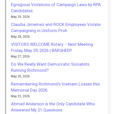
Egregious Violations of Campaign Laws by RPA
Candidates.
May 29, 2026
Claudia Jimemez and ROCK Employees Violate
Campaigning in Uniform Proh
May 28, 2026
VISITORS WELCOME Rotary – Next Meeting
Friday, May 29, 2026 | BARSHEEP
May 27, 2026
Do We Really Want Democratic Socialists
Running Richmond?
May 25, 2026
Remembering Richmond’s Vietnam Losses this
Memorial Day 2026
May 22, 2026
Ahmad Anderson is the Only Candidate Who
Answered My 21 Questions