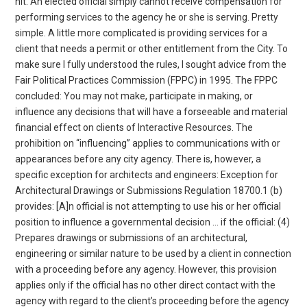
hit. An elected official simply cannot receive compensation for
performing services to the agency he or she is serving. Pretty
simple. A little more complicated is providing services for a
client that needs a permit or other entitlement from the City. To
make sure I fully understood the rules, I sought advice from the
Fair Political Practices Commission (FPPC) in 1995. The FPPC
concluded: You may not make, participate in making, or
influence any decisions that will have a forseeable and material
financial effect on clients of Interactive Resources. The
prohibition on “influencing” applies to communications with or
appearances before any city agency. There is, however, a
specific exception for architects and engineers: Exception for
Architectural Drawings or Submissions Regulation 18700.1 (b)
provides: [A]n official is not attempting to use his or her official
position to influence a governmental decision … if the official: (4)
Prepares drawings or submissions of an architectural,
engineering or similar nature to be used by a client in connection
with a proceeding before any agency. However, this provision
applies only if the official has no other direct contact with the
agency with regard to the client’s proceeding before the agency