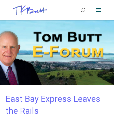
East Bay Express Leaves
the Rails