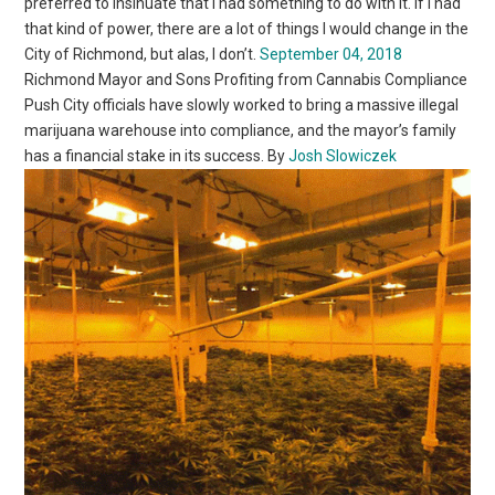
preferred to insinuate that I had something to do with it. If I had
that kind of power, there are a lot of things I would change in the
City of Richmond, but alas, I don’t.
September 04, 2018
Richmond Mayor and Sons Profiting from Cannabis Compliance
Push City officials have slowly worked to bring a massive illegal
marijuana warehouse into compliance, and the mayor’s family
has a financial stake in its success. By
Josh Slowiczek