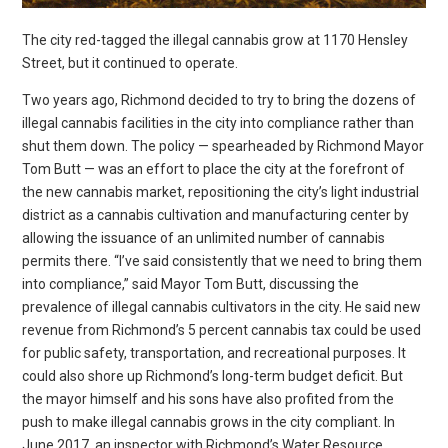
The city red-tagged the illegal cannabis grow at 1170 Hensley
Street, but it continued to operate.
Two years ago, Richmond decided to try to bring the dozens of illegal cannabis facilities in the city into compliance rather than shut them down. The policy — spearheaded by Richmond Mayor Tom Butt — was an effort to place the city at the forefront of the new cannabis market, repositioning the city’s light industrial district as a cannabis cultivation and manufacturing center by allowing the issuance of an unlimited number of cannabis permits there. “I’ve said consistently that we need to bring them into compliance,” said Mayor Tom Butt, discussing the prevalence of illegal cannabis cultivators in the city. He said new revenue from Richmond’s 5 percent cannabis tax could be used for public safety, transportation, and recreational purposes. It could also shore up Richmond’s long-term budget deficit. But the mayor himself and his sons have also profited from the push to make illegal cannabis grows in the city compliant. In June 2017, an inspector with Richmond’s Water Resource Recovery Department stumbled upon a large illegal cannabis grow in a warehouse on Hensley Street, in the city’s light industrial district. The grow was unpermitted by the planning department, and none of the six businesses running the operation had cultivation licenses from the state. In many cities, such a discovery would result in an immediate shut down and potentially fines against the operators and building owner. But in this case, a multi-departmental team of city officials worked to bring the grow into compliance while it was allowed to continue operating. And the mayor and his two sons helped in the process. Daniel Butt, an attorney who is the mayor’s son, and James Lee, the president of the Richmond Chamber of Commerce, worked to incorporate Great Farm Development, a company that was formed to help the Hensley Street cannabis growers seek permits from the city. And last year, Great Farm Development hired Mayor Butt’s architectural firm, Interactive Resources, to draft plans to help legalize the Hensley Street cannabis grow, and also to possibly expand it. Andrew Butt, Daniel’s brother, is vice-chair of the city’s planning commission, which is in charge of approving cannabis grow warehouse applications in the city. (His father appointed him.) He also stands to financially benefit from the Hensley Street grow, as he is the vice president of Interactive Resources. Tom Butt also received a large campaign contribution from the owner of the Hensley Street warehouse, Wang Brothers Investments, shortly after it was first identified by city inspectors as an unpermitted facility. Mayor Butt said that he and his sons haven’t done anything wrong by helping bring the grow operation into compliance. Instead, he said that the city as a whole stands to benefit from bringing unpermitted grows into compliance. But the role of the mayor’s family and James Lee in the Hensley Street warehouse raises questions about whether city officials should get personally and financially involved in the booming cannabis industry — an industry over which they have new policy-making and permitting powers. (With the passage of the Adult Use of Marijuana Act in 2016, cities were granted authority to regulate commercial cannabis as they saw fit, but the law made it clear that cultivation without a state license is illegal.) It is uncertain how long the Hensley Street warehouse was used to grow cannabis, but records and sources familiar with the operation suggest that it had been running since at least 2016. By July 2017, the fire department had inspected the warehouse and identified multiple safety violations, according to fire inspection records. Hazards included open electrical junction boxes and dangerously strung extension cords. The building also lacked permits and business licenses for cannabis cultivation. As a result, the warehouse was red-tagged for closure. On July 21, 2017, Eric Mendoza-Govan, a fire department inspector who is now Richmond’s fire marshal, emailed the property’s manager, Michael Yu, regarding the “illegal cultivation operation being conducted at 1170 Hensley.” Mendoza-Govan explained that the city red-tagged the building and that growers had two days to remove the plants, according to city records obtained by the Express. But they didn’t. Mendoza-Govan found evidence of continued operation over three subsequent inspections. During an Oct. 26 visit, he not only discovered new plants being grown, but also ran into Lee, who, aside from running the city’s chamber of commerce, also sits on the city’s economic development commission. Lee was appointed to the economic development commission by Mayor Butt in 2016. According to Mendoza-Govan’s notes, Lee told him that he was under the impression the city and the growers had “come to an agreement” that allowed for continuing operation. In effect, Richmond’s fire department was being ignored. When approached for comment about this matter, the fire department directed the Express to the city attorney’s office. The city attorney declined to comment. Lee said in an interview that he was approached by the growers, whom he described as Chinese immigrants who couldn’t speak English, after they had been “taken advantage of” by a previous master tenant who offered to help them through the CUP process. Despite having no previous experience in the cannabis permitting process, Lee said he offered to connect them to the right people in the city. But Lee said he was never compensated for his role as the CEO of Great Farm Development. Lee said that Great Farm Development was a business “to make sure that [the growers] were taken care of,” and that his role as a registered officer with the company was “an accident” in the paperwork. According to city emails, after the building was red-tagged, Daniel Butt became the attorney for the cannabis growers to help them work with the city. In a recent interview, Daniel Butt said that while the city attorney “took a very hardline approach” in favor of shutting the facility down, he filed an appeal. According to Butt, this allowed the grow to continue “in flux.” But Mendoza-Govan’s notes suggest that the code violations needed to be rectified before allowing operations to resume. In November, five months after the illegal cannabis grow was first discovered, six separate businesses listing their address at 1170 Hensley submitted incomplete CUP applications to the planning department. The six applicants also needed to include blueprints and design plans. That’s where the mayor and planning commissioner’s architectural firm appears to have entered the scene. Owned by Tom Butt and his son Andrew, Interactive Resources was hired by Great Farm Development to draft code compliant plans for the grow facility. On Nov. 8, 2017, a day after the planning department received the six CUP applications to legalize the cannabis grow on Hensley Street, Wang Brothers Investments contributed $2,500 to the Tom Butt’s mayoral campaign committee. It also donated more than $10,000 to the city’s annual July 4 celebration. City records show that Andrew Butt communicated about the Hensley Street cannabis grow with city staff before Great Farm Development was created. In June 2017, just as reports about the facility were coming in from the city’s Water Resource Recovery Department, Lina Velasco, a project manager with the planning department, emailed Andrew to inquire about whether he was working on plans related to the property. “That’s the old newspaper printing facility owned by the Wang Brothers,” Andrew responded. “We had talked to them a while back about helping them come into compliance and obtain a CUP for cannabis (which I understand has been an ongoing operation there for some time). Never went anywhere.” In an interview, Andrew, the listed architect for the CUP applications, said that Wang Brothers Investments initially approached him and his brother in 2016 to work on bringing the building into compliance. “At that time, I can’t remember if they had mentioned cannabis or not,” he said. “I don’t recall if it was specifically mentioned. It may have been alluded to.” But the plans fell through, Andrew said, until about a year later when the city red-tagged the building and Wang Brothers Investments returned to Interactive Resources for help. “We’re doing a lot of this cannabis work. It’s actually been a really good niche for us that sort of just landed on the doorstep,” Andrew said. “And since then we’ve decided to take an active approach.” Tom Butt reported receiving at least $10,000 in payment from Great Farm Development through his architecture firm, according to his 2017 economic conflict of interest forms filed with the city. His son, Andrew, did not disclose any payments from Great Farm Development to Interactive Resources in 2017. Andrew Butt did not attend the March 15, 2018, planning commission meeting where the cannabis grow facility’s CUPs were approved. He told the Express that he sent an email to the city recusing himself from the session due to a conflict of interest. His brother Daniel appeared at the meeting alongside Kevin Wang of Wang Brothers Investments to advocate for the project’s approval. Tom Butt said he would recuse himself if anything having to do with the Hensley Street cannabis warehouse ever came before the city council. But he added, “if it’s something general that affects everybody in the city, and that business, it’s not a conflict.” “There’s some discretion there,” he added, “but I try to do what’s right and what’s legal.” Hana Callaghan, a government ethics expert with the University of Santa Clara, declined to discuss the specifics of the matter surrounding the Hensley property, but said that, generally speaking, government officials have an obligation to avoid even the appearance of any personal benefit that could come from acting in their official capacity and responsibility to the government. “They have to put the public’s interest before their own personal