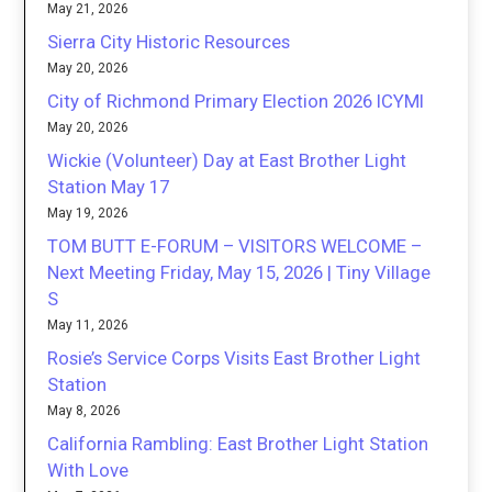
May 21, 2026
Sierra City Historic Resources
May 20, 2026
City of Richmond Primary Election 2026 ICYMI
May 20, 2026
Wickie (Volunteer) Day at East Brother Light
Station May 17
May 19, 2026
TOM BUTT E-FORUM – VISITORS WELCOME –
Next Meeting Friday, May 15, 2026 | Tiny Village
S
May 11, 2026
Rosie’s Service Corps Visits East Brother Light
Station
May 8, 2026
California Rambling: East Brother Light Station
With Love