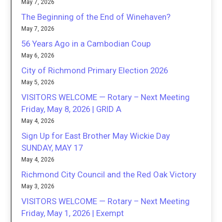
May 7, 2026
The Beginning of the End of Winehaven?
May 7, 2026
56 Years Ago in a Cambodian Coup
May 6, 2026
City of Richmond Primary Election 2026
May 5, 2026
VISITORS WELCOME — Rotary – Next Meeting
Friday, May 8, 2026 | GRID A
May 4, 2026
Sign Up for East Brother May Wickie Day
SUNDAY, MAY 17
May 4, 2026
Richmond City Council and the Red Oak Victory
May 3, 2026
VISITORS WELCOME — Rotary – Next Meeting
Friday, May 1, 2026 | Exempt