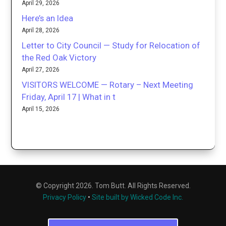
April 29, 2026
Here’s an Idea
April 28, 2026
Letter to City Council — Study for Relocation of
the Red Oak Victory
April 27, 2026
VISITORS WELCOME — Rotary – Next Meeting
Friday, April 17 | What in t
April 15, 2026
© Copyright 2026. Tom Butt. All Rights Reserved.
Privacy Policy
•
Site built by Wicked Code Inc.