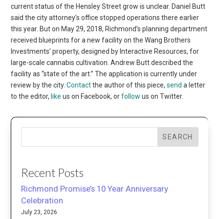
Contact
the author of this piece,
send
a letter
to the editor,
like
us on Facebook, or
follow
us on Twitter.
SEARCH
Recent Posts
Richmond Promise’s 10 Year Anniversary
Celebration
July 23, 2026