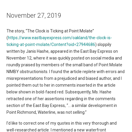
November 27, 2019
The story, “The Clock is Ticking at Point Molate”
(
https://www.eastbayexpress.com/oakland/the-clock-is-
ticking-at-point-molate/Content?oid=27944686
) sloppily
written by Janis Hashe, appeared in the East Bay Express on
November 12, where it was quickly posted on social media and
roundly praised by members of the small band of Point Molate
NIMBY obstructionists. I found the article replete with errors and
misrepresentations from a prejudiced and biased author, and I
pointed them out to her in comments inserted in the article
below shown in bold-faced red. Subsequently, Ms. Hashe
retracted one of her assertions regarding in the comments
section of the East Bay Express, “… a similar development in
Point Richmond, Waterline, was not selling.”
I’d like to correct one of my quotes in this very thorough and
well-researched article. I mentioned a new waterfront