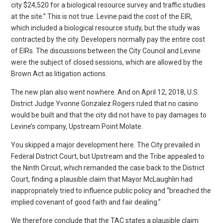
The new plan also went nowhere. And on April 12, 2018, U.S.
District Judge Yvonne Gonzalez Rogers ruled that no casino
would be built and that the city did not have to pay damages to
Levine’s company, Upstream Point Molate.
You skipped a major development here. The City prevailed in
Federal District Court, but Upstream and the Tribe appealed to
the Ninth Circuit, which remanded the case back to the District
Court, finding a plausible claim that Mayor McLaughlin had
inappropriately tried to influence public policy and “breached the
implied covenant of good faith and fair dealing.”
We therefore conclude that the TAC states a plausible claim