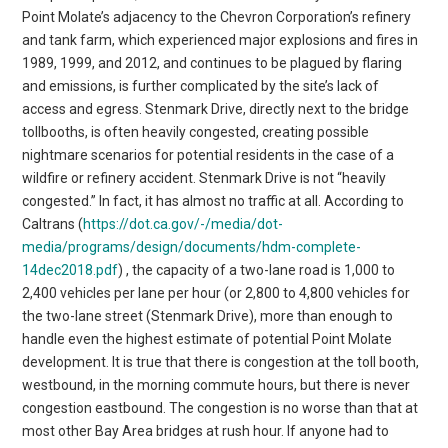
Point Molate’s adjacency to the Chevron Corporation’s refinery
and tank farm, which experienced major explosions and fires in
1989, 1999, and 2012, and continues to be plagued by flaring
and emissions, is further complicated by the site’s lack of
access and egress. Stenmark Drive, directly next to the bridge
tollbooths, is often heavily congested, creating possible
nightmare scenarios for potential residents in the case of a
wildfire or refinery accident. Stenmark Drive is not “heavily
congested.” In fact, it has almost no traffic at all. According to
Caltrans (
https://dot.ca.gov/-/media/dot-
media/programs/design/documents/hdm-complete-
14dec2018.pdf
) , the capacity of a two-lane road is 1,000 to 2,400 vehicles per lane per hour (or 2,800 to 4,800 vehicles for the two-lane street (Stenmark Drive), more than enough to handle even the highest estimate of potential Point Molate development. It is true that there is congestion at the toll booth, westbound, in the morning commute hours, but there is never congestion eastbound. The congestion is no worse than that at most other Bay Area bridges at rush hour. If anyone had to leave Point Molate in a hurry, why would they head for the bridge when I-580 eastbound has clear sailing? Furthermore, RM3 has $75 million committed to multiple measures to reduce or eliminate the westbound congestion – it is not a permanent state of affairs. It is worth further noting that on the weekend of November 16-17, 5,000 people crossed the Richmond-San Rafael bridge on bicycles or on foot. Yet as many as 4,000 residents could be living at Point Molate in a few years under the plan approved in April by the Richmond City Council. Developer SunCal’s plan calls for approximately 1,500 units outside the historic area and 624,572 square feet of commercial space or 1,080 residential units, or a mix of the two, in the historic area. SunCal Senior Vice President David Soyka said in an email that the project will offer “market-rate townhomes” on 3,000-4,000 square-foot lots. “We will also be committed to building affordable housing to provide quality of life for working families.” At least 70 percent of the 270 dry land acres would remain as open space, Soyka added, with an enhanced shoreline park and Bay Trail improvement and a “rehabilitated and energized Winehaven historic district with commercial amenities.” The appeal of such a development to cash-strapped Richmond is obvious. “This development will generate a new ongoing source of revenues to the city’s general fund derived from property taxes, and sales taxes collected from new commercial uses at Point Molate,” Soyka noted. Those revenues, he added, could then be used to pay for public services, city equipment, and public works anywhere throughout the City of Richmond, with the revenue stream helping alleviate the city’s budget deficit. The city’s financial pressures are very real. California State Auditor Elaine Howe recently released data showing that Richmond is high on a list of cities most at risk for financial distress, due to debt burdens, low level of general funds, and high risk for current and future pension obligations. Meanwhile, a reopened Winehaven would attract visitors from all over the Bay Area and potentially all over the world. Richmond currently spends approximately $500,000 annually to maintain the Winehaven buildings and security for the site. But members of the Save Point Molate Alliance have major objections to SunCal’s proposal. “Point Molate should be a model of what we should see in the future, not a throwback to the 1970s,” Alliance cofounder Pam Stello said. An alternate “Community Plan” put forward in 2018 by the alliance calls for restoration of Winehaven and its village, including a hotel and conference center, restaurants, an education facility, and “other business and job generators.” It also calls for a park, playing fields and other recreational opportunities, the public beach to be fully restored, and preservation of the area’s natural habitat including its offshore eelgrass beds. The Point Molate Alliance has never provided a plan for financing their dream project. They just assume it will magically happen because they want it. “This concept can work for Richmond,” said Richmond City Councilmember Eduardo Martinez, pointing to the success of San Francisco’s Presidio and Crissy Field projects. “We can have Point Molate in a public land trust.” This is not a fair comparison. The Presidio Trust was established in 1996 and only became self-sustaining in 2013 after the Federal government subsidized it with millions for nearly two decades. It also had, unlike Point Molate, complete functional infrastructure and high property values comparable to anywhere in the world due to its location in San Francisco. Point Molate has almost no infrastructure, no federal subsidy and is located in a city with the lowest property values in the inner Bay Area. The Alliance maintains that community meetings and surveys have repeatedly revealed that the majority of Richmond residents do not want a major housing development at Point Molate, and that safety, concerns about infrastructure costs, and potential ecological damage to the site are being ignored. This is not true. There is no credible survey that verifies this claim. The dispute over the proposed development is also fascinating for the ways that in has jumbled traditional Richmond political alliances. The progressive and environmental opponents of housing at Point Molate find themselves in uneasy tacit agreement with Chevron, which made an $80 million offer for the property in 2004 that was rejected by the city. The $80 million offer was rejected because Chevron refused to commit to a future use of the property. “Chevron does not want to be in contact with immediate residential neighbors,” said Robert Cheasty, executive director of Citizens for East Shore Parks and former mayor of Albany. His group supported the Chevron proposal, which would have preserved Winehaven and created park space, and a business incubator. Chevron no longer has a dog in this fight. Mayor Butt said Chevron doesn’t have an opinion about the current proposal. “They have accepted at this point that this project is going to happen,” he said. Meanwhile, Butt and former mayor Bates — who have so often clashed on a variety of issues over the years — oddly find themselves united in support of the proposal. They see the SunCal proposal as the resolution of years of lawsuits, including one that stemmed from an unsuccessful attempt to develop a casino on the property. Failure to finalize some new development agreement by April 2020 could force the city to sell the land back to the would-be casino developers for just $300. Point Molate’s known human history began as home to the Native American tribes Ohlone and Miwok. The early 1800s saw the arrival of padres from Mission Dolores, and in 1871, Chinese immigrants established a shrimp-fishing camp there. After the 1906 San Francisco Earthquake, the California Wine Association built Winehaven, which at its height could ship 500,000 gallons of wine annually. But Prohibition shuttered Winehaven in 1919; the “castle” and surrounding 35 buildings are now on the National Register of Historic Places. By 1902, neighbor Standard Oil (now Chevron) had already established itself, then as now using wharves to unload crude oil and reload refinery products for shipment on tankers. From 1942 until 1995, the U.S. Navy used Point Molate as a fuel and storage facility, building numerous houses for its officers there. With passage in 1990 of the U.S. Department of Defense Realignment and Closure Act, Naval operations ceased in 1995. Community disagreements about what to do with the property started almost immediately, culminating in a 1997 “Reuse Plan.” The Navy sold 218 acres of the land to the city of Richmond for one dollar in 2003. The rest of the land was transferred to the city in March 2010 and now consists of approximately 413 total acres, of which 270 acres are “dry upland acres” and the remainder off-shore acreage. In 2004, developer Jim Levine and the city reached a deal for his company Upstream Point Molate LLC to build a casino and hotel on the property, based on the contention that the Mendocino Guidiville Rancheria Pomo Indians once had fishing rights there. The city council ultimately chose Levine’s casino proposal over an alternative one submitted by Chevron, with Butt, Bates, and four other council members favoring the casino, and then-mayor Irma Anderson abstaining. In a telephone interview, Bates insisted that most people do not remember that the U.S Navy’s 2003 transfer of the property to the city was contingent on its use including economic development and jobs creation. “The casino would have generated 10,000 jobs and millions of dollars in revenue,” he said. Years passed, the council’s makeup changed, and the new councilmembers rejected the project’s environmental impact report. This is not true. The City Council certified the EIR but rejected the casino plan. The Point Molate Citizens Advisory Committee developed a questionnaire and held meetings to find out what Richmond residents actually wanted. “Maybe six people we surveyed wanted housing out there,” said former member Jim Hite, who served on the committee until ejected by Mayor Butt. Richmond residents definitely voted “no” on a 2010 ballot measure about the proposed casino. “We made a mistake by placing it on the ballot,” Bates said. The following year, the casino plan was rejected by the Bureau of Indian Affairs, which ruled that the Guidiville Band of the Pomo had no claim whatsoever to Point Molate. The BIA rejected the Indian Lands claim after the City had rejected the casino. Levine and the Guidiville Band sued Richmond. In fact, the developer repeatedly sued the city for either the right to build on the property or to retrieve the $17 million that his company paid to the city as a nonrefundable deposit toward a $50 million purchase price. By 2016, Levine was back, touting a new plan that included 400 units of senior housing, 1,100 residential units, a 150-room hotel with an additional 29 hotel cottages, a 5,000-square-foot ferry terminal, and 100,000 square feet of office space. “Advocates for open space and small-scale development at Point Molate have grown furious because city officials have been holding closed-door discussions with Jim Levine about his proposed large-scale multiuse project at the site,” an article in Oakland magazine stated. “City officials claim that discussions are preliminary, but according to Planning Departmen