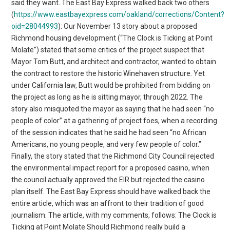
said they want. The East Bay Express walked back two others
(
https://www.eastbayexpress.com/oakland/corrections/Content?
oid=28044993
): Our November 13 story about a proposed
Richmond housing development (“The Clock is Ticking at Point
Molate”) stated that some critics of the project suspect that
Mayor Tom Butt, and architect and contractor, wanted to obtain
the contract to restore the historic Winehaven structure. Yet
under California law, Butt would be prohibited from bidding on
the project as long as he is sitting mayor, through 2022. The
story also misquoted the mayor as saying that he had seen “no
people of color” at a gathering of project foes, when a recording
of the session indicates that he said he had seen “no African
Americans, no young people, and very few people of color.”
Finally, the story stated that the Richmond City Council rejected
the environmental impact report for a proposed casino, when
the council actually approved the EIR but rejected the casino
plan itself. The East Bay Express should have walked back the
entire article, which was an affront to their tradition of good
journalism. The article, with my comments, follows: The Clock is
Ticking at Point Molate Should Richmond really build a