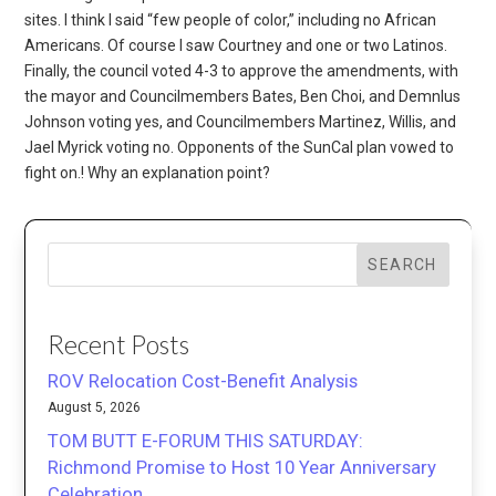
SEARCH
Recent Posts
ROV Relocation Cost-Benefit Analysis
August 5, 2026
TOM BUTT E-FORUM THIS SATURDAY:
Richmond Promise to Host 10 Year Anniversary
Celebration