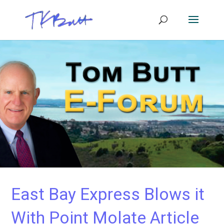
East Bay Express Blows it
With Point Molate Article