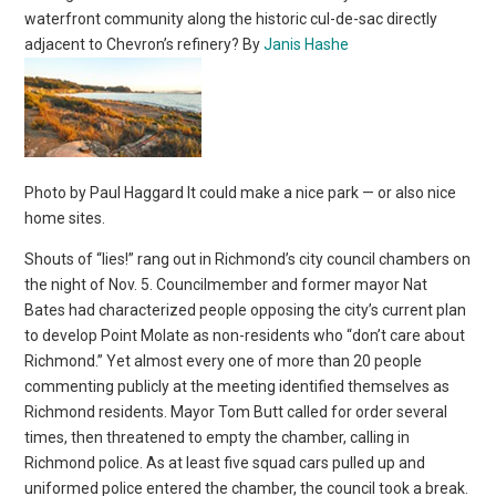
waterfront community along the historic cul-de-sac directly
adjacent to Chevron’s refinery? By
Janis Hashe
Photo by Paul Haggard It could make a nice park — or also nice
home sites.
Shouts of “lies!” rang out in Richmond’s city council chambers on
the night of Nov. 5. Councilmember and former mayor Nat
Bates had characterized people opposing the city’s current plan
to develop Point Molate as non-residents who “don’t care about
Richmond.” Yet almost every one of more than 20 people
commenting publicly at the meeting identified themselves as
Richmond residents. Mayor Tom Butt called for order several
times, then threatened to empty the chamber, calling in
Richmond police. As at least five squad cars pulled up and
uniformed police entered the chamber, the council took a break.