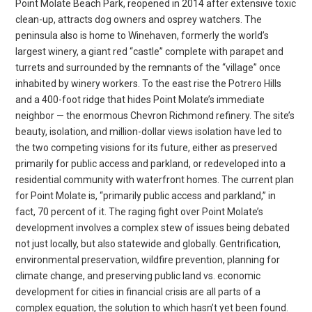
Point Molate Beach Park, reopened in 2014 after extensive toxic
clean-up, attracts dog owners and osprey watchers. The
peninsula also is home to Winehaven, formerly the world’s
largest winery, a giant red “castle” complete with parapet and
turrets and surrounded by the remnants of the “village” once
inhabited by winery workers. To the east rise the Potrero Hills
and a 400-foot ridge that hides Point Molate’s immediate
neighbor — the enormous Chevron Richmond refinery. The site’s
beauty, isolation, and million-dollar views isolation have led to
the two competing visions for its future, either as preserved
primarily for public access and parkland, or redeveloped into a
residential community with waterfront homes. The current plan
for Point Molate is, “primarily public access and parkland,” in
fact, 70 percent of it. The raging fight over Point Molate’s
development involves a complex stew of issues being debated
not just locally, but also statewide and globally. Gentrification,
environmental preservation, wildfire prevention, planning for
climate change, and preserving public land vs. economic
development for cities in financial crisis are all parts of a
complex equation, the solution to which hasn’t yet been found.