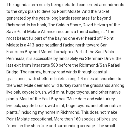
The agenda item noisily being debated concerned amendments
to the city’s plan to develop Point Molate. And the racket
generated by the years-long battle resonates far beyond
Richmond. In his book, The Golden Shore, David Helvarg of the
Save Point Molate Alliance recounts a friend calling it, “The
most beautiful part of the bay no one ever heard of.” Point
Molate is a 413-acre headland facing north toward San
Francisco Bay and Mount Tamalpais. Part of the San Pablo
Peninsula, it is accessible by land solely via Stenmark Drive, the
last exit from Interstate 580 before the Richmond/San Rafael
Bridge. The narrow, bumpy road winds through coastal
grasslands, with sheltered inlets along 1.4 miles of shoreline to
the west. Mule deer and wild turkey roam the grasslands among
live oak, coyote brush, wild mint, huge toyons, and other native
plants. Most of the East Bay has “Mule deer and wild turkey …
live oak, coyote brush, wild mint, huge toyons, and other native
plants,“ including my home in Richmond. This does not make
Point Molate exceptional. More than 160 species of birds are
found on the shoreline and surrounding acreage. The small