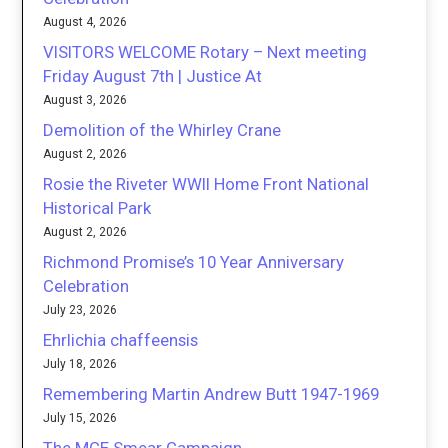
August 4, 2026
VISITORS WELCOME Rotary – Next meeting
Friday August 7th | Justice At
August 3, 2026
Demolition of the Whirley Crane
August 2, 2026
Rosie the Riveter WWII Home Front National
Historical Park
August 2, 2026
Richmond Promise’s 10 Year Anniversary
Celebration
July 23, 2026
Ehrlichia chaffeensis
July 18, 2026
Remembering Martin Andrew Butt 1947-1969
July 15, 2026