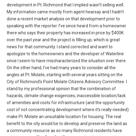
development in Pt. Richmond that I implied wasn’t selling well.
My information came mostly from agent hearsay and I hadn’t
done a recent market analysis on that development prior to
speaking with the reporter. I’ve since heard from a homeowner
there who says their property has increased in price by $400K
over the past year and the project is filling up, which is great
news for that community. I stand corrected and want to
apologize to the homeowners and the developer of Waterline
since I seem to have mischaracterized the situation over there.
On the other hand, I’ve had many years to consider all the
angles at Pt. Molate, starting with several years sitting on the
City of Richmond’s Point Molate Citizens Advisory Committee. I
stand by my professional opinion that the combination of
hazards, climate change exigencies, inaccessible location/lack
of amenities and costs for infrastructure (and the opportunity
cost of not concentrating development where it’s really needed)
make Pt. Molate an unsuitable location for housing. The real
benefit to the city would be to develop and preserve the land as
a community resource as so many Richmond residents have