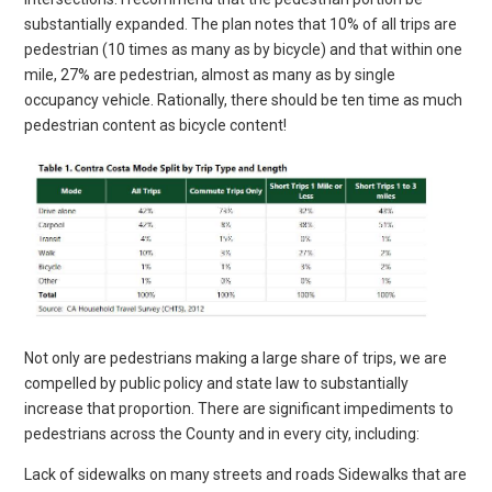
substantially expanded. The plan notes that 10% of all trips are
pedestrian (10 times as many as by bicycle) and that within one
mile, 27% are pedestrian, almost as many as by single
occupancy vehicle. Rationally, there should be ten time as much
pedestrian content as bicycle content!
Not only are pedestrians making a large share of trips, we are
compelled by public policy and state law to substantially
increase that proportion. There are significant impediments to
pedestrians across the County and in every city, including:
Lack of sidewalks on many streets and roads Sidewalks that are