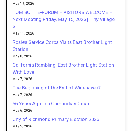
May 19, 2026
TOM BUTT E-FORUM – VISITORS WELCOME –
Next Meeting Friday, May 15, 2026 | Tiny Village
S
May 11, 2026
Rosie’s Service Corps Visits East Brother Light
Station
May 8, 2026
California Rambling: East Brother Light Station
With Love
May 7, 2026
The Beginning of the End of Winehaven?
May 7, 2026
56 Years Ago in a Cambodian Coup
May 6, 2026
City of Richmond Primary Election 2026
May 5, 2026