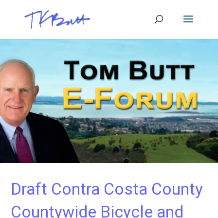
Draft Contra Costa County
Countywide Bicycle and