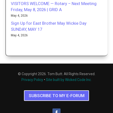
VISITORS WELCOME — Rotary – Next Meeting
Friday, May 8, 2026 | GRID A
May 4, 2026
Sign Up for East Brother May Wickie Day
SUNDAY, MAY 17
May 4, 2026
© Copyright 2026. Tom Butt. All Rights Reserved.
Privacy Policy
•
Site built by Wicked Code Inc.
SUBSCRIBE TO MY E-FORUM