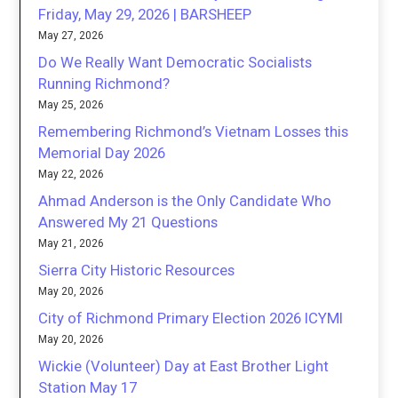
Friday, May 29, 2026 | BARSHEEP
May 27, 2026
Do We Really Want Democratic Socialists
Running Richmond?
May 25, 2026
Remembering Richmond’s Vietnam Losses this
Memorial Day 2026
May 22, 2026
Ahmad Anderson is the Only Candidate Who
Answered My 21 Questions
May 21, 2026
Sierra City Historic Resources
May 20, 2026
City of Richmond Primary Election 2026 ICYMI
May 20, 2026
Wickie (Volunteer) Day at East Brother Light
Station May 17