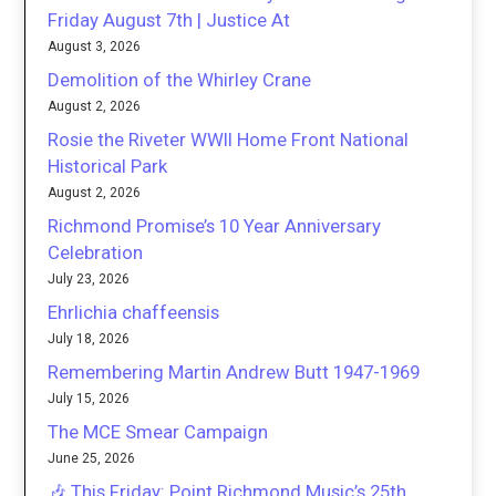
Friday August 7th | Justice At
August 3, 2026
Demolition of the Whirley Crane
August 2, 2026
Rosie the Riveter WWII Home Front National
Historical Park
August 2, 2026
Richmond Promise’s 10 Year Anniversary
Celebration
July 23, 2026
Ehrlichia chaffeensis
July 18, 2026
Remembering Martin Andrew Butt 1947-1969
July 15, 2026
The MCE Smear Campaign
June 25, 2026
🎶 This Friday: Point Richmond Music’s 25th