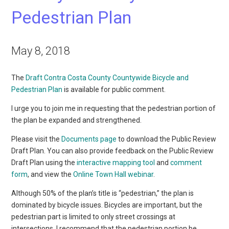
Pedestrian Plan
May 8, 2018
The
Draft Contra Costa County Countywide Bicycle and
Pedestrian Plan
is available for public comment.
I urge you to join me in requesting that the pedestrian portion of
the plan be expanded and strengthened.
Please visit the
Documents page
to download the Public Review
Draft Plan. You can also provide feedback on the Public Review
Draft Plan using the
interactive mapping tool
and
comment
form
, and view the
Online Town Hall webinar
.
Although 50% of the plan’s title is “pedestrian,” the plan is
dominated by bicycle issues. Bicycles are important, but the
pedestrian part is limited to only street crossings at
intersections. I recommend that the pedestrian portion be