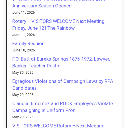
Anniversary Season Opener!
June 11, 2026
Rotary – VISITORS WELCOME Next Meeting,
Friday, June 12 | The Rainbow
June 11, 2026
Family Reunion
June 10, 2026
F.O. Butt of Eureka Springs 1875-1972: Lawyer,
Banker, Teacher Politic
May 30, 2026
Egregious Violations of Campaign Laws by RPA
Candidates.
May 29, 2026
Claudia Jimemez and ROCK Employees Violate
Campaigning in Uniform Proh
May 28, 2026
VISITORS WELCOME Rotary – Next Meeting