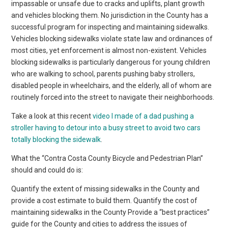
impassable or unsafe due to cracks and uplifts, plant growth
and vehicles blocking them. No jurisdiction in the County has a
successful program for inspecting and maintaining sidewalks.
Vehicles blocking sidewalks violate state law and ordinances of
most cities, yet enforcement is almost non-existent. Vehicles
blocking sidewalks is particularly dangerous for young children
who are walking to school, parents pushing baby strollers,
disabled people in wheelchairs, and the elderly, all of whom are
routinely forced into the street to navigate their neighborhoods.
Take a look at this recent
video I made of a dad pushing a
stroller having to detour into a busy street to avoid two cars
totally blocking the sidewalk
.
What the “Contra Costa County Bicycle and Pedestrian Plan”
should and could do is:
Quantify the extent of missing sidewalks in the County and
provide a cost estimate to build them. Quantify the cost of
maintaining sidewalks in the County Provide a “best practices”
guide for the County and cities to address the issues of