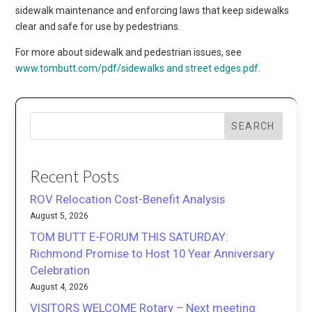
sidewalk maintenance and enforcing laws that keep sidewalks
clear and safe for use by pedestrians.
For more about sidewalk and pedestrian issues, see
www.tombutt.com/pdf/sidewalks and street edges.pdf
.
SEARCH
Recent Posts
ROV Relocation Cost-Benefit Analysis
August 5, 2026
TOM BUTT E-FORUM THIS SATURDAY:
Richmond Promise to Host 10 Year Anniversary
Celebration
August 4, 2026
VISITORS WELCOME Rotary – Next meeting