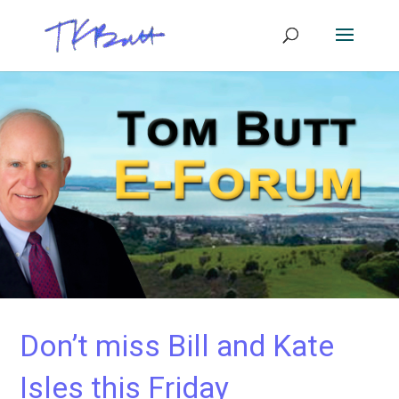
Don’t miss Bill and Kate
Isles this Friday