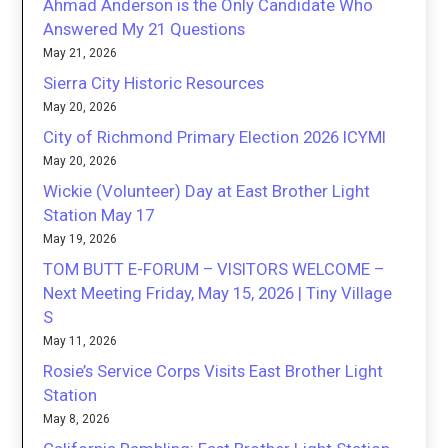
Ahmad Anderson is the Only Candidate Who
Answered My 21 Questions
May 21, 2026
Sierra City Historic Resources
May 20, 2026
City of Richmond Primary Election 2026 ICYMI
May 20, 2026
Wickie (Volunteer) Day at East Brother Light
Station May 17
May 19, 2026
TOM BUTT E-FORUM – VISITORS WELCOME –
Next Meeting Friday, May 15, 2026 | Tiny Village
S
May 11, 2026
Rosie’s Service Corps Visits East Brother Light
Station
May 8, 2026