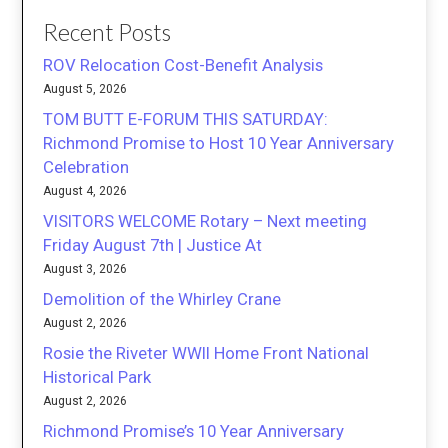
Recent Posts
ROV Relocation Cost-Benefit Analysis
August 5, 2026
TOM BUTT E-FORUM THIS SATURDAY:
Richmond Promise to Host 10 Year Anniversary
Celebration
August 4, 2026
VISITORS WELCOME Rotary – Next meeting
Friday August 7th | Justice At
August 3, 2026
Demolition of the Whirley Crane
August 2, 2026
Rosie the Riveter WWII Home Front National
Historical Park
August 2, 2026
Richmond Promise’s 10 Year Anniversary