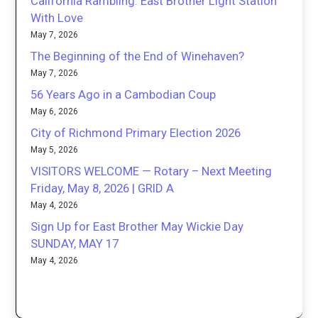
California Rambling: East Brother Light Station
With Love
May 7, 2026
The Beginning of the End of Winehaven?
May 7, 2026
56 Years Ago in a Cambodian Coup
May 6, 2026
City of Richmond Primary Election 2026
May 5, 2026
VISITORS WELCOME — Rotary – Next Meeting
Friday, May 8, 2026 | GRID A
May 4, 2026
Sign Up for East Brother May Wickie Day
SUNDAY, MAY 17
May 4, 2026