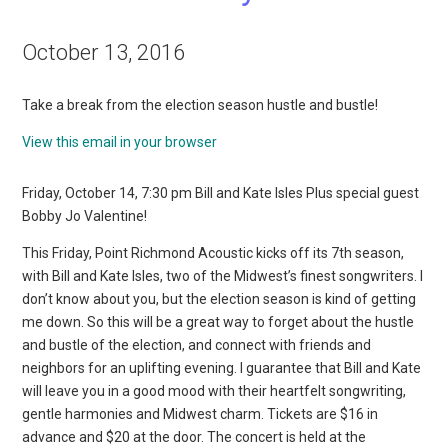
October 13, 2016
Take a break from the election season hustle and bustle!
View this email in your browser
Friday, October 14, 7:30 pm Bill and Kate Isles Plus special guest
Bobby Jo Valentine!
This Friday, Point Richmond Acoustic kicks off its 7th season,
with Bill and Kate Isles, two of the Midwest’s finest songwriters. I
don’t know about you, but the election season is kind of getting
me down. So this will be a great way to forget about the hustle
and bustle of the election, and connect with friends and
neighbors for an uplifting evening. I guarantee that Bill and Kate
will leave you in a good mood with their heartfelt songwriting,
gentle harmonies and Midwest charm. Tickets are $16 in
advance and $20 at the door. The concert is held at the