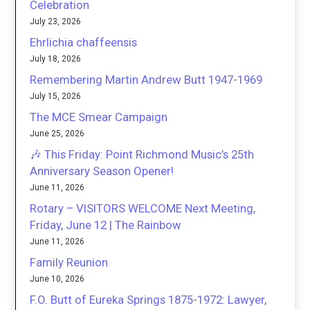
Celebration
July 23, 2026
Ehrlichia chaffeensis
July 18, 2026
Remembering Martin Andrew Butt 1947-1969
July 15, 2026
The MCE Smear Campaign
June 25, 2026
🎶 This Friday: Point Richmond Music’s 25th
Anniversary Season Opener!
June 11, 2026
Rotary – VISITORS WELCOME Next Meeting,
Friday, June 12 | The Rainbow
June 11, 2026
Family Reunion
June 10, 2026
F.O. Butt of Eureka Springs 1875-1972: Lawyer,