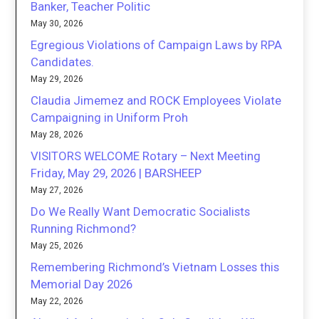
Banker, Teacher Politic
May 30, 2026
Egregious Violations of Campaign Laws by RPA
Candidates.
May 29, 2026
Claudia Jimemez and ROCK Employees Violate
Campaigning in Uniform Proh
May 28, 2026
VISITORS WELCOME Rotary – Next Meeting
Friday, May 29, 2026 | BARSHEEP
May 27, 2026
Do We Really Want Democratic Socialists
Running Richmond?
May 25, 2026
Remembering Richmond’s Vietnam Losses this
Memorial Day 2026
May 22, 2026