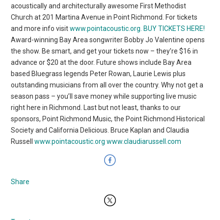
acoustically and architecturally awesome First Methodist
Church at 201 Martina Avenue in Point Richmond. For tickets
and more info visit
www.pointacoustic.org
.
BUY TICKETS HERE!
Award-winning Bay Area songwriter Bobby Jo Valentine opens
the show. Be smart, and get your tickets now – they’re $16 in
advance or $20 at the door. Future shows include Bay Area
based Bluegrass legends Peter Rowan, Laurie Lewis plus
outstanding musicians from all over the country. Why not get a
season pass – you’ll save money while supporting live music
right here in Richmond. Last but not least, thanks to our
sponsors, Point Richmond Music, the Point Richmond Historical
Society and California Delicious. Bruce Kaplan and Claudia
Russell
www.pointacoustic.org
www.claudiarussell.com
Share