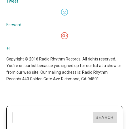
Tweet
Forward
+1
Copyright © 2016 Radio Rhythm Records, All rights reserved.
You’re on our list because you signed up for our list at a show or
from our web site. Our mailing address is: Radio Rhythm
Records 440 Golden Gate Ave Richmond, CA 94801
SEARCH