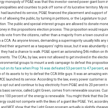
nergy monopoly of PG&E was that this investor-owned power giant born i
cipalities and counties to pick off some of its lucrative territory. My in
E had launched its service, PG&E financed the placement and support of
 of allowing the public, by turning in petitions, or the Legislature to put
ction. The public and special-interest groups are allowed to donate mone
ey in this propositions election process. This proposition would requir
irds vote from the citizens, rather than a majority from a town council o
 a CCA. As anyone knows, demanding a supermajority usually kills any in
ched their argument as a taxpayers’ rights issue, but it was abundantly c
they had a chance to walk. PG&E spent an astonishing $46 million on t
nents. The CCAs, by law, were not allowed to get involved in the electi
environmental groups to mount a web campaign to defeat this propositio
ud on its face when Prop 16 was defeated 53 percent to 47 percent
, e
 of its assets to try to defeat the CCA little guys. It was an amazing win
CE launched its service. According to the law, every power customer is
to opt out and continue to buy electricity from PG&E and its 20 percent
’s basic service, called Light Green, comes from renewable sources. Cu
re 100 percent of the energy is renewable. You might think that this D
gy could not compete with the likes of a giant like PG&E. Yet, accordin
and MCE show that the Light Green program actually is slightly cheape