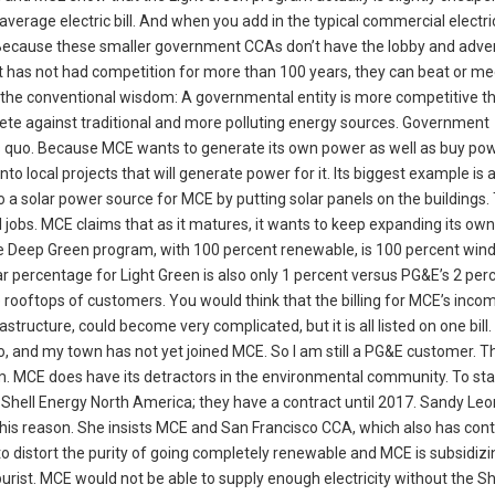
rage electric bill. And when you add in the typical commercial electric 
Because these smaller government CCAs don’t have the lobby and adver
at has not had competition for more than 100 years, they can beat or m
 the conventional wisdom: A governmental entity is more competitive t
pete against traditional and more polluting energy sources. Government
s quo. Because MCE wants to generate its own power as well as buy powe
o local projects that will generate power for it. Its biggest example is 
into a solar power source for MCE by putting solar panels on the buildings.
al jobs. MCE claims that as it matures, it wants to keep expanding its ow
 the Deep Green program, with 100 percent renewable, is 100 percent win
percentage for Light Green is also only 1 percent versus PG&E’s 2 perc
e rooftops of customers. You would think that the billing for MCE’s incom
astructure, could become very complicated, but it is all listed on one bill
Cerrito, and my town has not yet joined MCE. So I am still a PG&E customer.
 item. MCE does have its detractors in the environmental community. To sta
h Shell Energy North America; they have a contract until 2017. Sandy Leo
this reason. She insists MCE and San Francisco CCA, which also has con
to distort the purity of going completely renewable and MCE is subsidizi
urist. MCE would not be able to supply enough electricity without the Sh