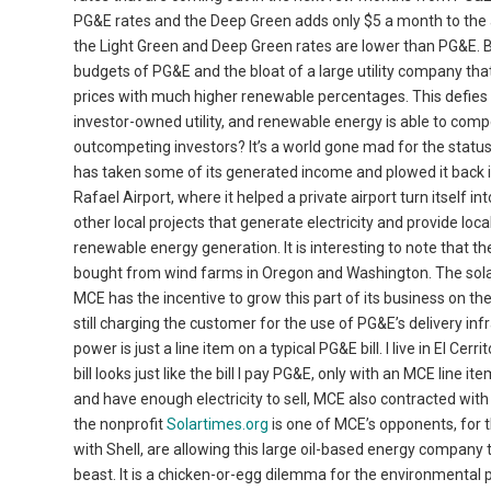
PG&E rates and the Deep Green adds only $5 a month to the ave
the Light Green and Deep Green rates are lower than PG&E. 
budgets of PG&E and the bloat of a large utility company th
prices with much higher renewable percentages. This defies
investor-owned utility, and renewable energy is able to com
outcompeting investors? It’s a world gone mad for the statu
has taken some of its generated income and plowed it back int
Rafael Airport, where it helped a private airport turn itself 
other local projects that generate electricity and provide loc
renewable energy generation. It is interesting to note that
bought from wind farms in Oregon and Washington. The solar 
MCE has the incentive to grow this part of its business on th
still charging the customer for the use of PG&E’s delivery infr
power is just a line item on a typical PG&E bill. I live in El 
bill looks just like the bill I pay PG&E, only with an MCE line
and have enough electricity to sell, MCE also contracted wit
the nonprofit
Solartimes.org
is one of MCE’s opponents, for 
with Shell, are allowing this large oil-based energy company 
beast. It is a chicken-or-egg dilemma for the environmental p