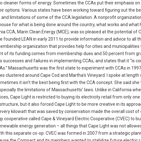
to cleaner forms of energy. Sometimes the CCAs put their emphasis on 
eir options. Various states have been working toward figuring out the b
and limitations of some of the CCA legislation. A nonprofit organizatio
ghouse for what is being done around the country, what works and what 
nia CCA, Marin Clean Energy (MCE), was so pleased at the potential of 
founded LEAN in early 2011 to provide information and advice to all t
membership organization that provides help for cities and municipalities
cent of its funding comes from membership dues and 50 percent from gr
 as successes and failures in implementing CCAs, and states that it “is 
s.” Massachusetts was the first state to experiment with CCAs in 1997.
es clustered around Cape Cod and Martha’s Vineyard. I spoke at length 
times it isn’t the best being first with the CCA concept. She said she 
especially the limitations of Massachusetts’ laws. Unlike in California wh
es, Cape Light is restricted to buying its electricity retail from only one
 structure, but it also forced Cape Light to be more creative in its appro
ery kilowatt that was saved by conservation made the overall cost of e
rgy cooperative called Cape & Vineyard Electric Cooperative (CVEC) to bu
renewable energy generation – all things that Cape Light was not allowe
 with this separate co-op: CVEC was formed in 2007 from a strategic plan
e the Compact and its members wanted to stabilize future electric r