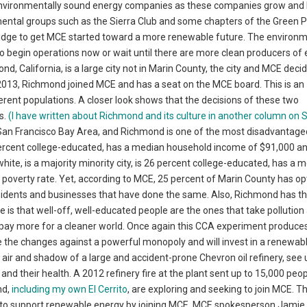
re environmentally sound energy companies as these companies grow an
ntal groups such as the Sierra Club and some chapters of the Green Par
ridge to get MCE started toward a more renewable future. The environ
begin operations now or wait until there are more clean producers of el
, California, is a large city not in Marin County, the city and MCE decid
2013, Richmond joined MCE and has a seat on the MCE board. This is an
fferent populations. A closer look shows that the decisions of these two
s.
(I have written about Richmond and its culture in another column on
 San Francisco Bay Area, and Richmond is one of the most disadvantaged
percent college-educated, has a median household income of $91,000 a
hite, is a majority minority city, is 26 percent college-educated, has a 
overty rate. Yet, according to MCE, 25 percent of Marin County has op
idents and businesses that have done the same. Also, Richmond has t
 is that well-off, well-educated people are the ones that take pollution
 pay more for a cleaner world. Once again this CCA experiment produces
 the changes against a powerful monopoly and will invest in a renewab
e air and shadow of a large and accident-prone Chevron oil refinery, see 
and their health. A 2012 refinery fire at the plant sent up to 15,000 peo
nd,
including my own El Cerrito
, are exploring and seeking to join MCE. T
ok to support renewable energy by joining MCE. MCE spokesperson Jamie