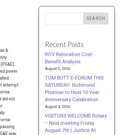
SEARCH
Recent Posts
Gas &
ROV Relocation Cost-
tity
Benefit Analysis
 (PG&E),
August 5, 2026
wned power
TOM BUTT E-FORUM THIS
alled
SATURDAY: Richmond
st attempt
Promise to Host 10 Year
fornia
Anniversary Celebration
t did not
er
August 4, 2026
lly
VISITORS WELCOME Rotary
ornia.
– Next meeting Friday
 passing
August 7th | Justice At
 PG&E was