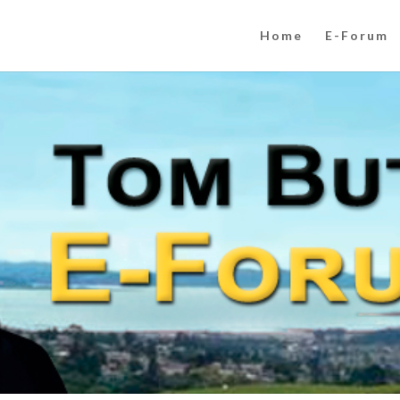
Home
E-Forum