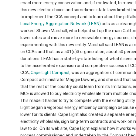
enact more energy conservation and, if motivated, to move 
this new electric choice and sometimes state laws limited th
to implement the CCA concept and to learn about the pitfalls 
Local Energy Aggregation Network (LEAN)
acts as a clearin
worked. Shawn Marshall, who helped set up the main Califor
lower rates and move more to renewable energy sources, she 
experimenting with this new entity. Marshall said LEAN is a 
on CCAs and that, as a 501(c)3 organization, about 50 per
donations. LEAN has a state-by-state listing of what it sees
to the accelerated expansion and competitive success of CCA
CCA,
Cape Light Compact
, was an aggregation of communiti
Compact administrator Maggie Downey, and she said that some
that the rest of the country could learn from its limitations, 
MCE is allowed to buy electricity wholesale from multiple choic
This made it harder to try to compete with the existing utility
Light began a vigorous energy efficiency campaign because ev
lower for its clients. Cape Light also created a separate ene
electricity wholesale, sign long-term contracts and work on 
law to do. On its web site, Cape Light explains how it works
process commissioned and undertaken by the Compact becaus