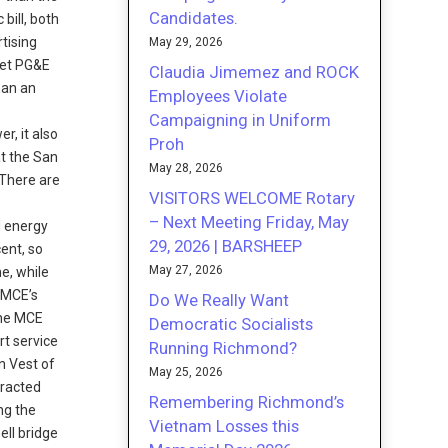
Candidates.
bill, both
tising
May 29, 2026
eet PG&E
Claudia Jimemez and ROCK
han an
Employees Violate
Campaigning in Uniform
r, it also
Proh
at the San
May 28, 2026
 There are
VISITORS WELCOME Rotary
n
– Next Meeting Friday, May
d energy
29, 2026 | BARSHEEP
ent, so
May 27, 2026
e, while
. MCE’s
Do We Really Want
 The MCE
Democratic Socialists
rt service
Running Richmond?
n Vest of
May 25, 2026
tracted
Remembering Richmond’s
ng the
Vietnam Losses this
ell bridge