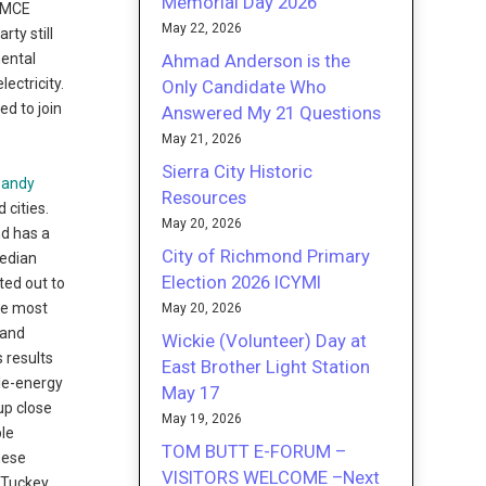
Memorial Day 2026
d MCE
May 22, 2026
ty still
Ahmad Anderson is the
mental
ectricity.
Only Candidate Who
ed to join
Answered My 21 Questions
May 21, 2026
Sierra City Historic
 Sandy
Resources
 cities.
May 20, 2026
nd has a
City of Richmond Primary
median
Election 2026 ICYMI
ted out to
he most
May 20, 2026
 and
Wickie (Volunteer) Day at
 results
East Brother Light Station
le-energy
May 17
up close
May 19, 2026
ple
TOM BUTT E-FORUM –
hese
VISITORS WELCOME –Next
 Tuckey