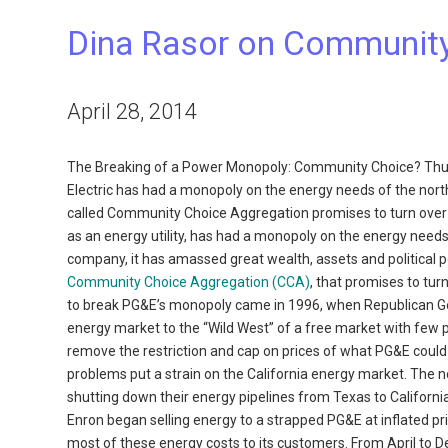
Dina Rasor on Communit
April 28, 2014
The Breaking of a Power Monopoly: Community Choice? Thu
Electric has had a monopoly on the energy needs of the nort
called Community Choice Aggregation promises to turn over 
as an energy utility, has had a monopoly on the energy needs
company, it has amassed great wealth, assets and political p
Community Choice Aggregation (CCA)
, that promises to tu
to break PG&E’s monopoly came in 1996, when Republican Gov.
energy market to the “Wild West” of a free market with few price
remove the restriction and cap on prices of what PG&E could c
problems put a strain on the California energy market. The no
shutting down their energy pipelines from Texas to California
Enron began selling energy to a strapped PG&E at inflated pric
most of these energy costs to its customers. From April to