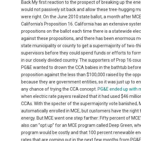
Back My first reaction to the prospect of breaking up the e
would not passively sit back and allow these tree-hugging muni
were right. On the June 2010 state ballot, a month after MC
California’s Proposition 16. California has an extensive system
propositions on the ballot each time there is a statewide ele
against these propositions, and there has been enormous mon
state municipality or county to get a supermajority of two-th
supervisors before they could spend funds or efforts to form
in our closely divided country. The supporters of Prop 16 cou
PG&E wanted to drown the CCA babies in the bathtub before 
proposition against the less than $100,000 raised by the oppo
because they are government entities, so it was just up to 
any chance of trying the CCA concept.
PG&E ended up with m
when electric rate payers realized that it had used $46 million
CCAs. With the specter of the supermajority vote banished, M
automatically enrolled in MCE, but customers have the right 
energy. But MCE went one step farther: Fifty percent of MCE
also can “opt up” for an MCE program called Deep Green, whe
program would be costly and that 100 percent renewable ener
rates that are coming out in the next few months from PG&E 