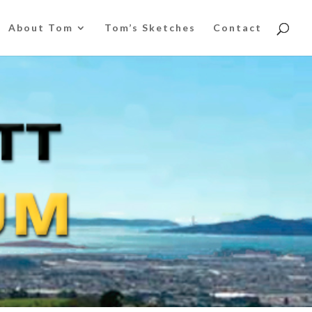
About Tom
Tom’s Sketches
Contact