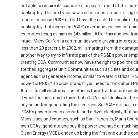
not able to require its customers to pay for most of this ou
bankruptcy. The next year saw a series of infamous rolling b
market because PG&E did not have the cash. The public did ge
bankruptcy that increased PG&E’s overhead and cost of doing b
estimates being as high as $45 billion. After this ongoing 
intact. Many California communities were growing interested
less than 20 percent. In 2002, still smarting from the damage
another way to try to infiltrate part of the PG&E’s power empi
creating CCA. Communities now have the right to pool the cit
for their aggregate unit. Communities such as cities and co
agencies that generate income, similar to water districts.
powerful PG&E? To understand it, you need to think about PG&
that is, to sell electrons. The other is the infrastructure ne
It would be ludicrous to think that a CCA could duplicate the i
buying and/or generating the electrons. So PG&E still has a m
PG&E’s power lines to compete and deliver electricity that 
Many cities and counties, such as San Francisco, Marin Coun
own CCAs, generate and buy the power and have a much hig
Clean Energy (MCE), ended up being the first one out the doo