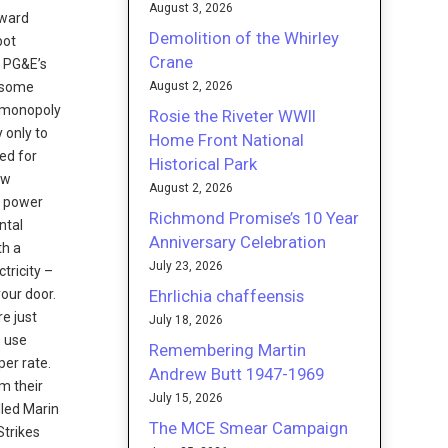
August 3, 2026
oward
Demolition of the Whirley
pot
Crane
f PG&E’s
August 2, 2026
h some
s monopoly
Rosie the Riveter WWII
 only to
Home Front National
ed for
Historical Park
aw
August 2, 2026
e power
Richmond Promise’s 10 Year
ntal
Anniversary Celebration
th a
July 23, 2026
tricity –
Ehrlichia chaffeensis
your door.
re just
July 18, 2026
o use
Remembering Martin
per rate.
Andrew Butt 1947-1969
m their
July 15, 2026
led Marin
The MCE Smear Campaign
Strikes