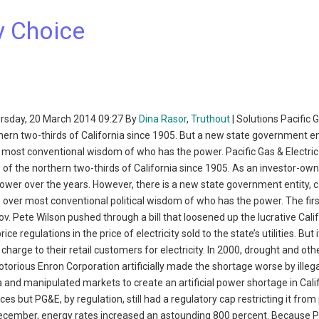
y Choice
rsday, 20 March 2014 09:27 By
Dina Rasor
,
Truthout
| Solutions Pacific 
hern two-thirds of California since 1905. But a new state government en
most conventional wisdom of who has the power. Pacific Gas & Electric
 of the northern two-thirds of California since 1905. As an investor-o
ower over the years. However, there is a new state government entity, c
rn over most conventional political wisdom of who has the power. The fir
 Pete Wilson pushed through a bill that loosened up the lucrative Cali
 regulations in the price of electricity sold to the state’s utilities. But i
harge to their retail customers for electricity. In 2000, drought and oth
torious Enron Corporation artificially made the shortage worse by illega
 and manipulated markets to create an artificial power shortage in Calif
es but PG&E, by regulation, still had a regulatory cap restricting it from
 December, energy rates increased an astounding 800 percent. Because