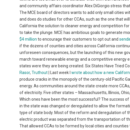
and community affairs coordinator Alex DiGiorgio stress that
The MCE board of directors wants to add only small cities with
and does do studies for other CCAs, such as the one that w
California the solution to cleaner energy and competition for
to take the plunge. MCE has ambitious goals to generate more
$4 million
to encourage their customers to opt out and
sendi
if the dozens of counties and cities across California continue
unforeseen consequences, but the launching of this new gov
march toward renewable energy and a competitive energy eco
states were they are being created. Six States Have Tried
Rasor
,
Truthout
| Last week I
wrote about how a new Californi
produce cracks in the monopoly of the century-old Pacific Gas
energy. As communities around the state create more CCAs,
of electricity. Five other states – Massachusetts, Illinois, O
Which ones have been the most successful? The success of e
in the state was changed or deregulated to allow the format
type of state body. Most of the reform and deregulation of the
electric product was separated from the transportation of the 
That allowed CCAs to be formed by local cities and counties 