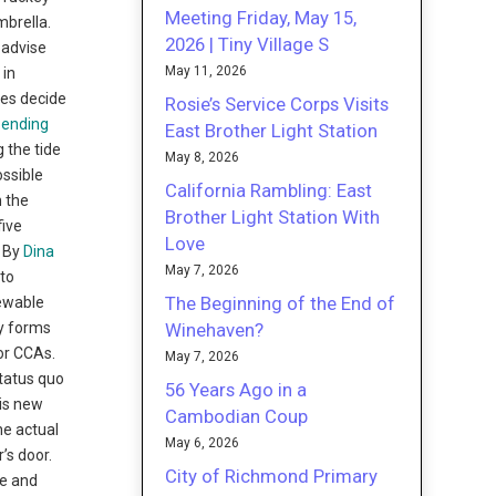
Meeting Friday, May 15,
mbrella.
2026 | Tiny Village S
 advise
May 11, 2026
 in
ies decide
Rosie’s Service Corps Visits
pending
East Brother Light Station
g the tide
May 8, 2026
ossible
California Rambling: East
n the
Brother Light Station With
five
Love
9 By
Dina
May 7, 2026
to
The Beginning of the End of
newable
Winehaven?
ly forms
for CCAs.
May 7, 2026
tatus quo
56 Years Ago in a
his new
Cambodian Coup
he actual
May 6, 2026
’s door.
City of Richmond Primary
ge and