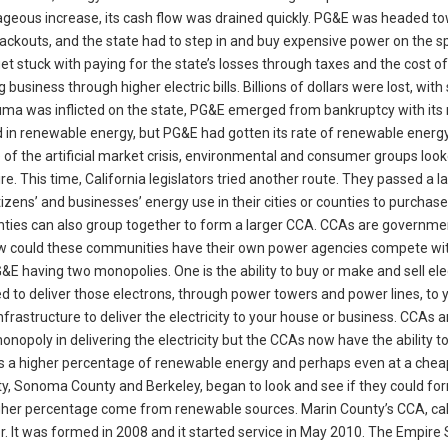
trageous increase, its cash flow was drained quickly. PG&E was headed t
lackouts, and the state had to step in and buy expensive power on the s
t stuck with paying for the state’s losses through taxes and the cost o
usiness through higher electric bills. Billions of dollars were lost, wit
trauma was inflicted on the state, PG&E emerged from bankruptcy with it
 in renewable energy, but PG&E had gotten its rate of renewable energy
 of the artificial market crisis, environmental and consumer groups look
re. This time, California legislators tried another route. They passed a l
izens’ and businesses’ energy use in their cities or counties to purchas
unties can also group together to form a larger CCA. CCAs are governme
 How could these communities have their own power agencies compete wi
E having two monopolies. One is the ability to buy or make and sell elec
eded to deliver those electrons, through power towers and power lines, to 
nfrastructure to deliver the electricity to your house or business. CCAs a
onopoly in delivering the electricity but the CCAs now have the ability t
has a higher percentage of renewable energy and perhaps even at a chea
ty, Sonoma County and Berkeley, began to look and see if they could for
her percentage come from renewable sources. Marin County’s CCA, cal
r. It was formed in 2008 and it started service in May 2010. The Empire 