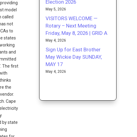
Election 2026
providing
May 5, 2026
est model
n called
VISITORS WELCOME —
has not
Rotary – Next Meeting
CCAs to
Friday, May 8, 2026 | GRID A
he states
May 4, 2026
 working
Sign Up for East Brother
ants and
May Wickie Day SUNDAY,
committed
MAY 17
 The first
May 4, 2026
with
thinks
ere the
 vendor.
ach. Cape
lectricity
y
d by state
ning
ates for