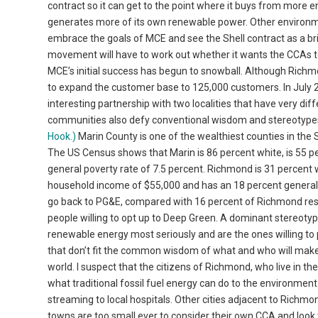
contract so it can get to the point where it buys from mo
generates more of its own renewable power. Other environme
embrace the goals of MCE and see the Shell contract as a b
movement will have to work out whether it wants the CCAs to 
MCE’s initial success has begun to snowball. Although Richmond
to expand the customer base to 125,000 customers. In July 
interesting partnership with two localities that have very di
communities also defy conventional wisdom and stereotype
Hook.)
Marin County is one of the wealthiest counties in the
The US Census shows that Marin is 86 percent white, is 55 
general poverty rate of 7.5 percent. Richmond is 31 percent w
household income of $55,000 and has an 18 percent general p
go back to PG&E, compared with 16 percent of Richmond res
people willing to opt up to Deep Green. A dominant stereotype
renewable energy most seriously and are the ones willing to
that don’t fit the common wisdom of what and who will make
world. I suspect that the citizens of Richmond, who live in th
what traditional fossil fuel energy can do to the environment 
streaming to local hospitals. Other cities adjacent to Richmo
towns are too small ever to consider their own CCA and lo