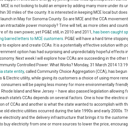
 MCE is not looking to build an empire by adding many more under its u
in 30 miles of the county. It is interested in keeping MCE local but does
ill launch in May for Sonoma County. So are MCE and the CCA movement
 an intractable power monopoly? Time will tell, as more cities and count
 of its own power, yet PG&E still, in 2010 and 2011,
has been caught s
ng barred letters to MCE customers
. PG&E will have a hard time stoppin
 to explore and create CCAs. It is a potentially effective solution with p
ernment option has had surprising and unpredictably hopeful effects i
nomy. Next week I will explore how CCAs are succeeding in the other 
 Community Controlled Power: What Works? Monday, 31 March 2014 13:1
a state entity
, called Community Choice Aggregation (CCA), has begun 
 & Electric utility, while giving its customers a choice of using more re
 consumers will be paying less money for more environmentally friend
hio, Rhode Island and New Jersey – have also passed legislation allowing 
ach state’s CCAs depends on several factors. One is how the electric s
ion of CCAs and another is what the state wanted to accomplish with t
 old electric utilities occurred during the late 1990s and early 2000s. T
electricity and the delivery infrastructure that brings it to the customer
to buy electricity from one or more sources to lower the price, encoura