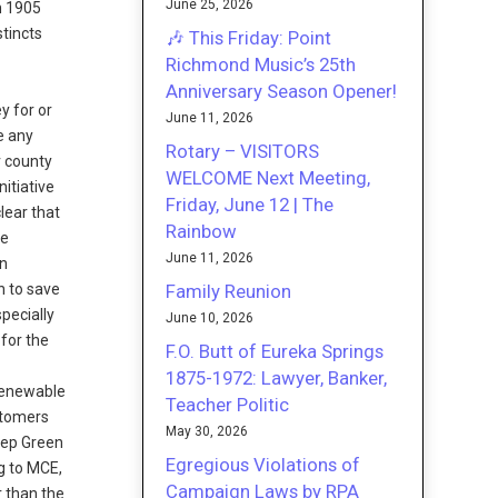
June 25, 2026
n 1905
stincts
🎶 This Friday: Point
Richmond Music’s 25th
Anniversary Season Opener!
y for or
June 11, 2026
e any
Rotary – VISITORS
r county
WELCOME Next Meeting,
itiative
Friday, June 12 | The
lear that
Rainbow
he
June 11, 2026
on
Family Reunion
n to save
specially
June 10, 2026
 for the
F.O. Butt of Eureka Springs
1875-1972: Lawyer, Banker,
 renewable
Teacher Politic
stomers
May 30, 2026
eep Green
Egregious Violations of
g to MCE,
Campaign Laws by RPA
r than the