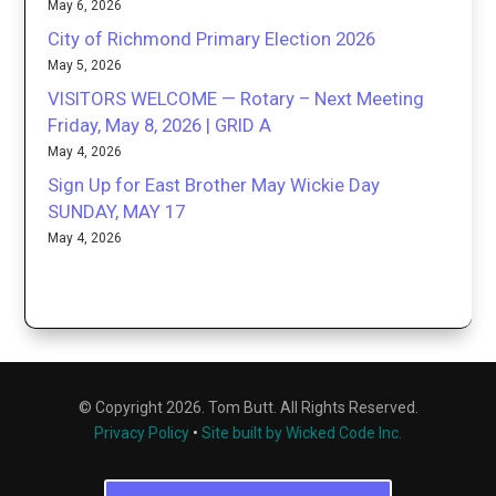
May 6, 2026
City of Richmond Primary Election 2026
May 5, 2026
VISITORS WELCOME — Rotary – Next Meeting
Friday, May 8, 2026 | GRID A
May 4, 2026
Sign Up for East Brother May Wickie Day
SUNDAY, MAY 17
May 4, 2026
© Copyright 2026. Tom Butt. All Rights Reserved.
Privacy Policy
•
Site built by Wicked Code Inc.