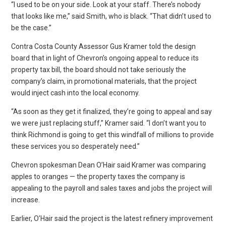
“I used to be on your side. Look at your staff. There’s nobody
that looks like me,” said Smith, who is black. “That didn’t used to
be the case.”
Contra Costa County Assessor Gus Kramer told the design
board that in light of Chevron’s ongoing appeal to reduce its
property tax bill, the board should not take seriously the
company’s claim, in promotional materials, that the project
would inject cash into the local economy.
“As soon as they get it finalized, they’re going to appeal and say
we were just replacing stuff,” Kramer said. “I don’t want you to
think Richmond is going to get this windfall of millions to provide
these services you so desperately need.”
Chevron spokesman Dean O’Hair said Kramer was comparing
apples to oranges — the property taxes the company is
appealing to the payroll and sales taxes and jobs the project will
increase.
Earlier, O’Hair said the project is the latest refinery improvement