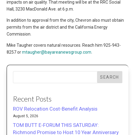
impacts on air quality. That meeting will be at the RRC Social
Hall, 3230 MacDonald Ave. at 6 p.m.
In addition to approval from the city, Chevron also must obtain
permits from the air district and the California Energy
Commission.
Mike Taugher covers natural resources. Reach him 925-943-
8257 or
mtaugher@bayareanewsgroup.com
.
SEARCH
Recent Posts
ROV Relocation Cost-Benefit Analysis
August 5, 2026
TOM BUTT E-FORUM THIS SATURDAY:
Richmond Promise to Host 10 Year Anniversary