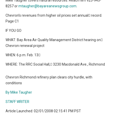
Mike Taugher covers natural resources. Reach him 925-943-
8257 or
mtaugher@bayareanewsgroup.com
.
Chevron’s revenues from higher oil prices set annual record.
Page C1
IF YOU GO
WHAT: Bay Area Air Quality Management District hearing on
Chevron renewal project
WHEN: 6 p.m. Feb. 13
WHERE: The RRC Social Hall, 3230 Macdonald Ave., Richmond
Chevron Richmond refinery plan clears city hurdle, with
conditions
By Mike Taugher
STAFF WRITER
Article Launched: 02/01/2008 02:15:41 PM PST