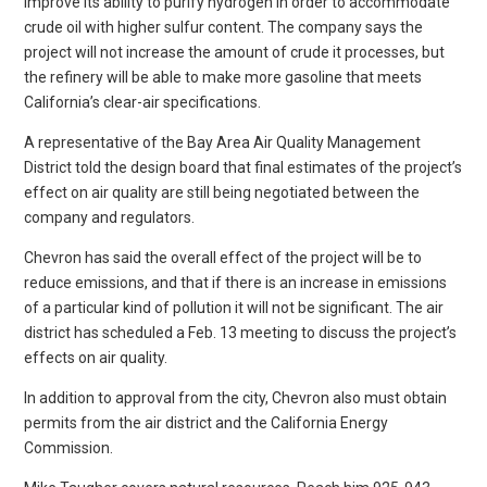
improve its ability to purify hydrogen in order to accommodate
crude oil with higher sulfur content. The company says the
project will not increase the amount of crude it processes, but
the refinery will be able to make more gasoline that meets
California’s clear-air specifications.
A representative of the Bay Area Air Quality Management
District told the design board that final estimates of the project’s
effect on air quality are still being negotiated between the
company and regulators.
Chevron has said the overall effect of the project will be to
reduce emissions, and that if there is an increase in emissions
of a particular kind of pollution it will not be significant. The air
district has scheduled a Feb. 13 meeting to discuss the project’s
effects on air quality.
In addition to approval from the city, Chevron also must obtain
permits from the air district and the California Energy
Commission.