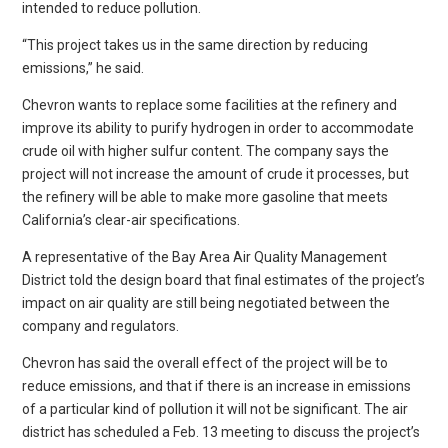
intended to reduce pollution.
“This project takes us in the same direction by reducing
emissions,” he said.
Chevron wants to replace some facilities at the refinery and
improve its ability to purify hydrogen in order to accommodate
crude oil with higher sulfur content. The company says the
project will not increase the amount of crude it processes, but
the refinery will be able to make more gasoline that meets
California’s clear-air specifications.
A representative of the Bay Area Air Quality Management
District told the design board that final estimates of the project’s
impact on air quality are still being negotiated between the
company and regulators.
Chevron has said the overall effect of the project will be to
reduce emissions, and that if there is an increase in emissions
of a particular kind of pollution it will not be significant. The air
district has scheduled a Feb. 13 meeting to discuss the project’s