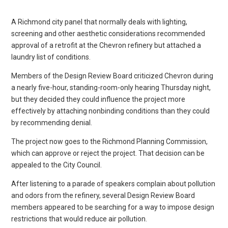
A Richmond city panel that normally deals with lighting,
screening and other aesthetic considerations recommended
approval of a retrofit at the Chevron refinery but attached a
laundry list of conditions.
Members of the Design Review Board criticized Chevron during
a nearly five-hour, standing-room-only hearing Thursday night,
but they decided they could influence the project more
effectively by attaching nonbinding conditions than they could
by recommending denial.
The project now goes to the Richmond Planning Commission,
which can approve or reject the project. That decision can be
appealed to the City Council.
After listening to a parade of speakers complain about pollution
and odors from the refinery, several Design Review Board
members appeared to be searching for a way to impose design
restrictions that would reduce air pollution.