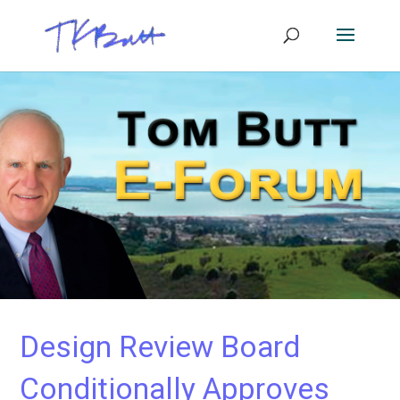
Design Review Board
Conditionally Approves