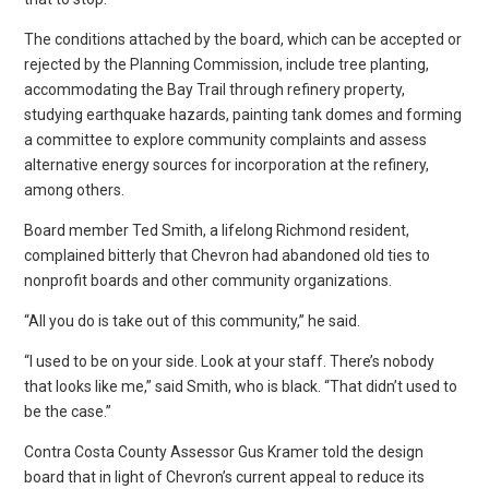
The conditions attached by the board, which can be accepted or
rejected by the Planning Commission, include tree planting,
accommodating the Bay Trail through refinery property,
studying earthquake hazards, painting tank domes and forming
a committee to explore community complaints and assess
alternative energy sources for incorporation at the refinery,
among others.
Board member Ted Smith, a lifelong Richmond resident,
complained bitterly that Chevron had abandoned old ties to
nonprofit boards and other community organizations.
“All you do is take out of this community,” he said.
“I used to be on your side. Look at your staff. There’s nobody
that looks like me,” said Smith, who is black. “That didn’t used to
be the case.”
Contra Costa County Assessor Gus Kramer told the design
board that in light of Chevron’s current appeal to reduce its