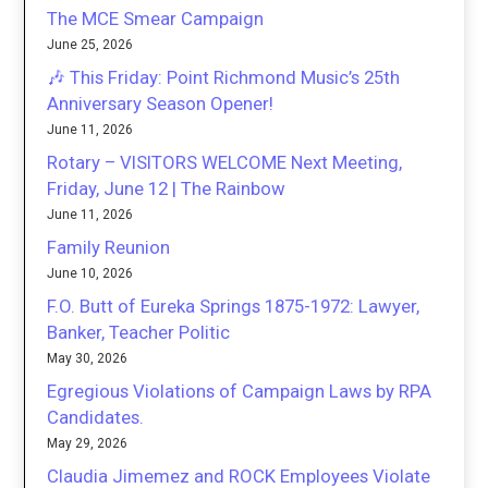
The MCE Smear Campaign
June 25, 2026
🎶 This Friday: Point Richmond Music’s 25th
Anniversary Season Opener!
June 11, 2026
Rotary – VISITORS WELCOME Next Meeting,
Friday, June 12 | The Rainbow
June 11, 2026
Family Reunion
June 10, 2026
F.O. Butt of Eureka Springs 1875-1972: Lawyer,
Banker, Teacher Politic
May 30, 2026
Egregious Violations of Campaign Laws by RPA
Candidates.
May 29, 2026
Claudia Jimemez and ROCK Employees Violate