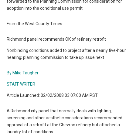
forwarded to the Planning Commission for consideration for
adoption into the conditional use permit.
From the West County Times:
Richmond panel recommends OK of refinery retrofit
Nonbinding conditions added to project after a nearly five-hour
hearing; planning commission to take up issue next
By Mike Taugher
STAFF WRITER
Article Launched: 02/02/2008 03:07:00 AM PST
A Richmond city panel that normally deals with lighting,
screening and other aesthetic considerations recommended
approval of a retrofit at the Chevron refinery but attached a
laundry list of conditions.