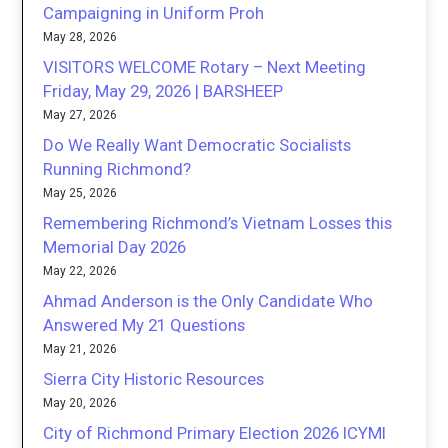
Campaigning in Uniform Proh
May 28, 2026
VISITORS WELCOME Rotary – Next Meeting
Friday, May 29, 2026 | BARSHEEP
May 27, 2026
Do We Really Want Democratic Socialists
Running Richmond?
May 25, 2026
Remembering Richmond’s Vietnam Losses this
Memorial Day 2026
May 22, 2026
Ahmad Anderson is the Only Candidate Who
Answered My 21 Questions
May 21, 2026
Sierra City Historic Resources
May 20, 2026
City of Richmond Primary Election 2026 ICYMI