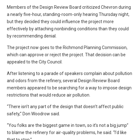
Members of the Design Review Board criticized Chevron during
a nearly five-hour, standing-room-only hearing Thursday night,
but they decided they could influence the project more
effectively by attaching nonbinding conditions than they could
by recommending denial.
The project now goes to the Richmond Planning Commission,
which can approve or reject the project. That decision can be
appealed to the City Council.
After listening to a parade of speakers complain about pollution
and odors from the refinery, several Design Review Board
members appeared to be searching for a way to impose design
restrictions that would reduce air pollution.
“There isn’t any part of the design that doesn’t affect public
safety,” Don Woodrow said.
“You folks are the biggest game in town, so it’s not a big jump”
to blame the refinery for air-quality problems, he said. “I’d like
that to stop.”