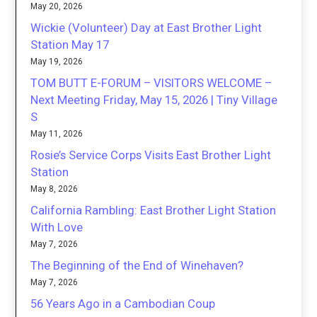
May 20, 2026
Wickie (Volunteer) Day at East Brother Light
Station May 17
May 19, 2026
TOM BUTT E-FORUM – VISITORS WELCOME –
Next Meeting Friday, May 15, 2026 | Tiny Village
S
May 11, 2026
Rosie’s Service Corps Visits East Brother Light
Station
May 8, 2026
California Rambling: East Brother Light Station
With Love
May 7, 2026
The Beginning of the End of Winehaven?
May 7, 2026
56 Years Ago in a Cambodian Coup