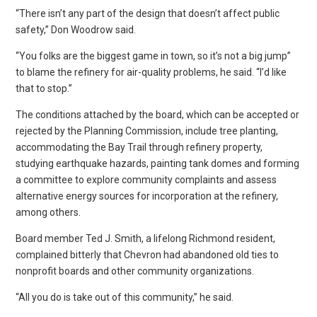
“There isn’t any part of the design that doesn’t affect public
safety,” Don Woodrow said.
“You folks are the biggest game in town, so it’s not a big jump”
to blame the refinery for air-quality problems, he said. “I’d like
that to stop.”
The conditions attached by the board, which can be accepted or
rejected by the Planning Commission, include tree planting,
accommodating the Bay Trail through refinery property,
studying earthquake hazards, painting tank domes and forming
a committee to explore community complaints and assess
alternative energy sources for incorporation at the refinery,
among others.
Board member Ted J. Smith, a lifelong Richmond resident,
complained bitterly that Chevron had abandoned old ties to
nonprofit boards and other community organizations.
“All you do is take out of this community,” he said.