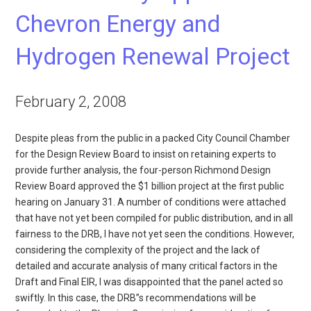
Chevron Energy and
Hydrogen Renewal Project
February 2, 2008
Despite pleas from the public in a packed City Council Chamber
for the Design Review Board to insist on retaining experts to
provide further analysis, the four-person Richmond Design
Review Board approved the $1 billion project at the first public
hearing on January 31. A number of conditions were attached
that have not yet been compiled for public distribution, and in all
fairness to the DRB, I have not yet seen the conditions. However,
considering the complexity of the project and the lack of
detailed and accurate analysis of many critical factors in the
Draft and Final EIR, I was disappointed that the panel acted so
swiftly. In this case, the DRB”s recommendations will be