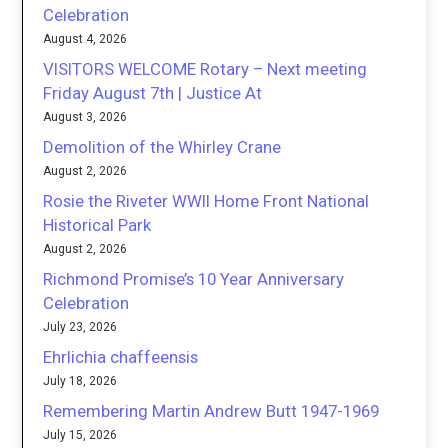
Celebration
August 4, 2026
VISITORS WELCOME Rotary – Next meeting
Friday August 7th | Justice At
August 3, 2026
Demolition of the Whirley Crane
August 2, 2026
Rosie the Riveter WWII Home Front National
Historical Park
August 2, 2026
Richmond Promise’s 10 Year Anniversary
Celebration
July 23, 2026
Ehrlichia chaffeensis
July 18, 2026
Remembering Martin Andrew Butt 1947-1969
July 15, 2026