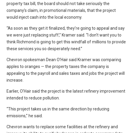
property tax bill, the board should not take seriously the
company’s claim, in promotional materials, that the project
would inject cash into the local economy.
“As soon as they get it finalized, they’re going to appeal and say
we were just replacing stuff,” Kramer said. “I don’t want you to
think Richmond is going to get this windfall of millions to provide
these services you so desperately need.”
Chevron spokesman Dean O’Hair said Kramer was comparing
apples to oranges — the property taxes the company is
appealing to the payroll and sales taxes and jobs the project will
increase.
Earlier, O’Hair said the project is the latest refinery improvement
intended to reduce pollution.
“This project takes us in the same direction by reducing
emissions,” he said.
Chevron wants to replace some facilities at the refinery and