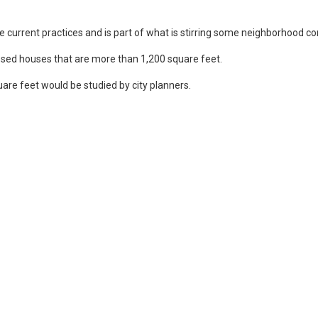
e current practices and is part of what is stirring some neighborhood co
osed houses that are more than 1,200 square feet.
are feet would be studied by city planners.