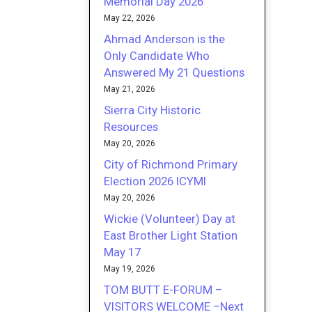
Memorial Day 2026
May 22, 2026
Ahmad Anderson is the
Only Candidate Who
Answered My 21 Questions
May 21, 2026
Sierra City Historic
Resources
May 20, 2026
City of Richmond Primary
Election 2026 ICYMI
May 20, 2026
Wickie (Volunteer) Day at
East Brother Light Station
May 17
May 19, 2026
TOM BUTT E-FORUM –
VISITORS WELCOME –Next