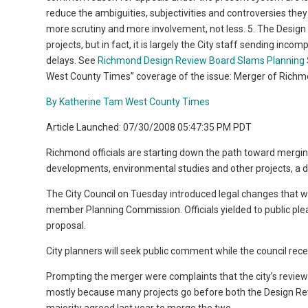
reduce the ambiguities, subjectivities and controversies th
more scrutiny and more involvement, not less. 5. The Design
projects, but in fact, it is largely the City staff sending in
delays. See
Richmond Design Review Board Slams Planning S
West County Times” coverage of the issue: Merger of Richm
By Katherine Tam West County Times
Article Launched: 07/30/2008 05:47:35 PM PDT
Richmond officials are starting down the path toward mergin
developments, environmental studies and other projects, a dec
The City Council on Tuesday introduced legal changes that w
member Planning Commission. Officials yielded to public ple
proposal.
City planners will seek public comment while the council rece
Prompting the merger were complaints that the city’s revie
mostly because many projects go before both the Design Re