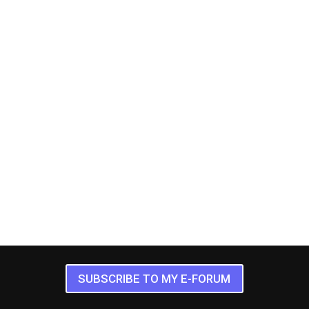
SUBSCRIBE TO MY E-FORUM