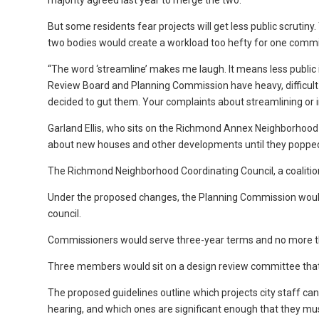
majority agreed last year to merge the two.
But some residents fear projects will get less public scrutin
two bodies would create a workload too hefty for one commis
“The word ‘streamline’ makes me laugh. It means less public
Review Board and Planning Commission have heavy, difficult a
decided to gut them. Your complaints about streamlining or i
Garland Ellis, who sits on the Richmond Annex Neighborhood C
about new houses and other developments until they popped
The Richmond Neighborhood Coordinating Council, a coalitio
Under the proposed changes, the Planning Commission wou
council.
Commissioners would serve three-year terms and no more th
Three members would sit on a design review committee that
The proposed guidelines outline which projects city staff can
hearing, and which ones are significant enough that they mus