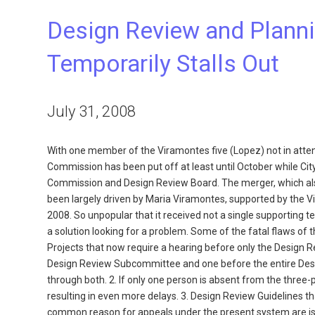
Design Review and Plan
Temporarily Stalls Out
July 31, 2008
With one member of the Viramontes five (Lopez) not in atte
Commission has been put off at least until October while City 
Commission and Design Review Board. The merger, which also 
been largely driven by Maria Viramontes, supported by the 
2008. So unpopular that it received not a single supporting t
a solution looking for a problem. Some of the fatal flaws of
Projects that now require a hearing before only the Design 
Design Review Subcommittee and one before the entire De
through both. 2. If only one person is absent from the thr
resulting in even more delays. 3. Design Review Guidelines
common reason for appeals under the present system are issu