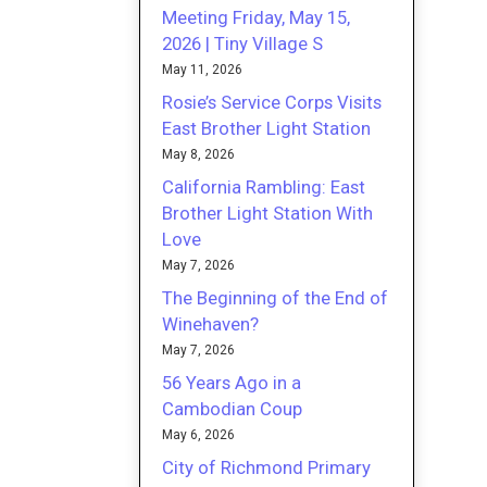
Meeting Friday, May 15,
2026 | Tiny Village S
May 11, 2026
Rosie’s Service Corps Visits
East Brother Light Station
May 8, 2026
California Rambling: East
Brother Light Station With
Love
May 7, 2026
The Beginning of the End of
Winehaven?
May 7, 2026
56 Years Ago in a
Cambodian Coup
May 6, 2026
City of Richmond Primary