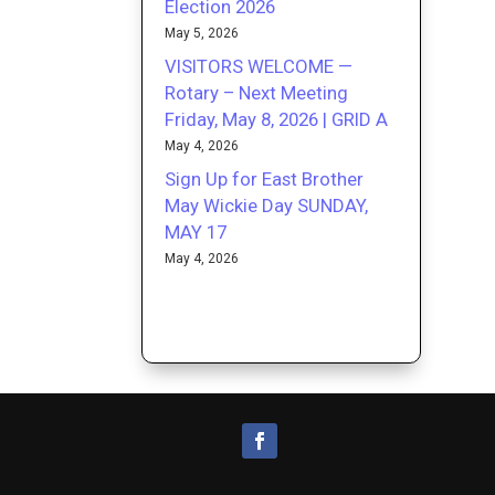
Election 2026
May 5, 2026
VISITORS WELCOME —
Rotary – Next Meeting
Friday, May 8, 2026 | GRID A
May 4, 2026
Sign Up for East Brother
May Wickie Day SUNDAY,
MAY 17
May 4, 2026