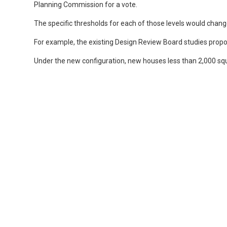
Planning Commission for a vote.
The specific thresholds for each of those levels would chang
For example, the existing Design Review Board studies prop
Under the new configuration, new houses less than 2,000 squ