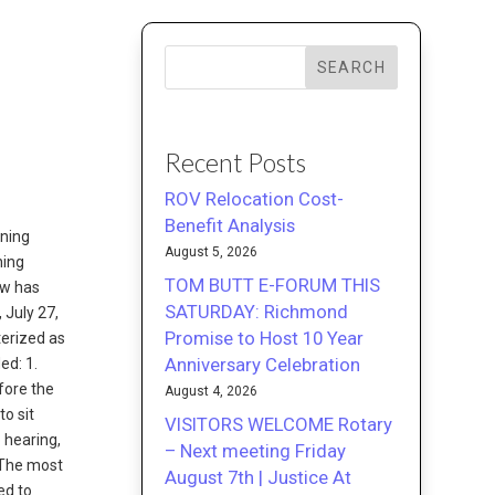
SEARCH
Recent Posts
ROV Relocation Cost-
Benefit Analysis
nning
August 5, 2026
ning
TOM BUTT E-FORUM THIS
ew has
SATURDAY: Richmond
, July 27,
Promise to Host 10 Year
terized as
Anniversary Celebration
ed: 1.
fore the
August 4, 2026
o sit
VISITORS WELCOME Rotary
 hearing,
– Next meeting Friday
 The most
August 7th | Justice At
ed to