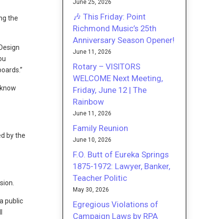
June 25, 2026
🎶 This Friday: Point
ng the
Richmond Music’s 25th
Anniversary Season Opener!
 Design
June 11, 2026
ou
Rotary – VISITORS
boards.”
WELCOME Next Meeting,
t know
Friday, June 12 | The
Rainbow
June 11, 2026
Family Reunion
d by the
June 10, 2026
F.O. Butt of Eureka Springs
1875-1972: Lawyer, Banker,
Teacher Politic
sion.
May 30, 2026
a public
Egregious Violations of
l
Campaign Laws by RPA