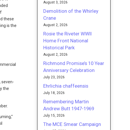
August 3, 2026
anded
Demolition of the Whirley
f
Crane
ed these
August 2, 2026
ing is the
Rosie the Riveter WWII
Home Front National
Historical Park
August 2, 2026
Richmond Promise’s 10 Year
ommercial
Anniversary Celebration
July 23, 2026
, seven-
Ehrlichia chaffeensis
y the
July 18, 2026
Remembering Martin
ober.
Andrew Butt 1947-1969
July 15, 2026
uming,”
il
The MCE Smear Campaign