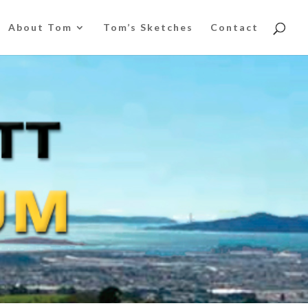
About Tom
Tom’s Sketches
Contact