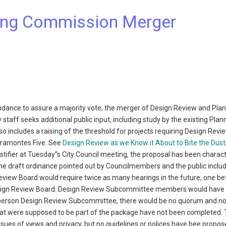
ning Commission Merger
ndance to assure a majority vote, the merger of Design Review and Pla
staff seeks additional public input, including study by the existing Plan
includes a raising of the threshold for projects requiring Design Revi
Viramontes Five. See
Design Review as we Know it About to Bite the Dust
estifier at Tuesday”s City Council meeting, the proposal has been charac
 the draft ordinance pointed out by Councilmembers and the public includ
Review Board would require twice as many hearings in the future, one be
sign Review Board. Design Review Subcommittee members would have t
ee-person Design Review Subcommittee, there would be no quorum and no
 that were supposed to be part of the package have not been completed.
es of views and privacy, but no guidelines or polices have bee propos