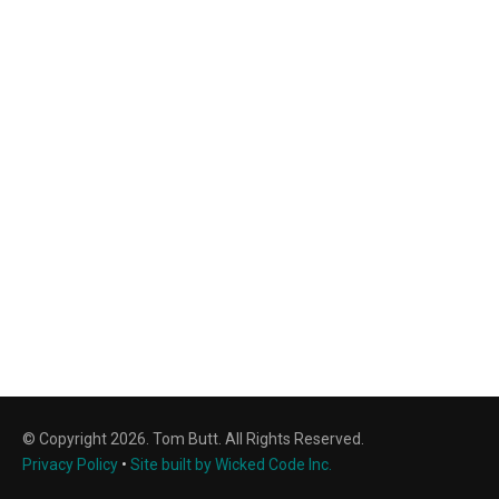
© Copyright 2026. Tom Butt. All Rights Reserved.
Privacy Policy
•
Site built by Wicked Code Inc.