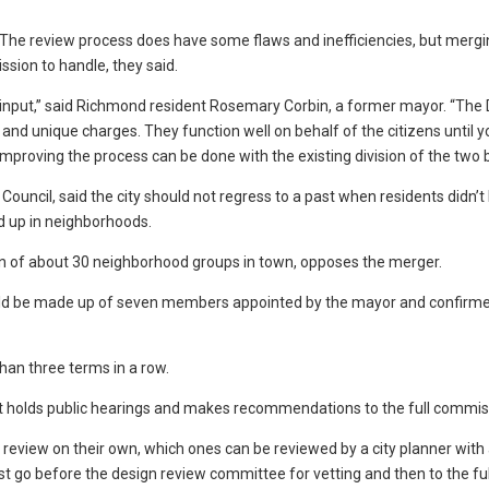
y. The review process does have some flaws and inefficiencies, but mergi
sion to handle, they said.
 input,” said Richmond resident Rosemary Corbin, a former mayor. “The
nd unique charges. They function well on behalf of the citizens until y
mproving the process can be done with the existing division of the two 
ouncil, said the city should not regress to a past when residents didn’
 up in neighborhoods.
n of about 30 neighborhood groups in town, opposes the merger.
ld be made up of seven members appointed by the mayor and confirme
an three terms in a row.
 holds public hearings and makes recommendations to the full commis
 review on their own, which ones can be reviewed by a city planner with 
t go before the design review committee for vetting and then to the ful