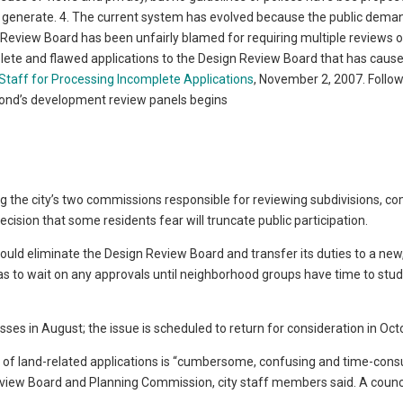
ey generate. 4. The current system has evolved because the public dem
 Review Board has been unfairly blamed for requiring multiple reviews o
complete and flawed applications to the Design Review Board that has caus
taff for Processing Incomplete Applications
, November 2, 2007. Follow
ond’s development review panels begins
g the city’s two commissions responsible for reviewing subdivisions, c
ision that some residents fear will truncate public participation.
ould eliminate the Design Review Board and transfer its duties to a new
as to wait on any approvals until neighborhood groups have time to stud
sses in August; the issue is scheduled to return for consideration in Oct
w of land-related applications is “cumbersome, confusing and time-cons
view Board and Planning Commission, city staff members said. A counc