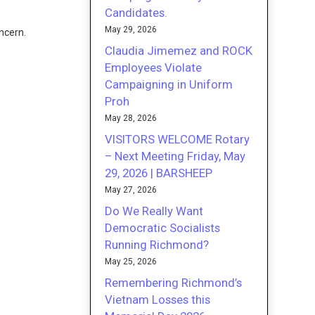
Candidates.
May 29, 2026
ncern.
Claudia Jimemez and ROCK
Employees Violate
Campaigning in Uniform
Proh
May 28, 2026
VISITORS WELCOME Rotary
– Next Meeting Friday, May
29, 2026 | BARSHEEP
May 27, 2026
Do We Really Want
Democratic Socialists
Running Richmond?
May 25, 2026
Remembering Richmond’s
Vietnam Losses this