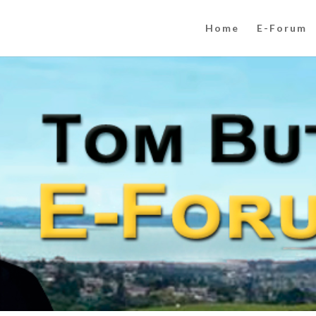
Home
E-Forum