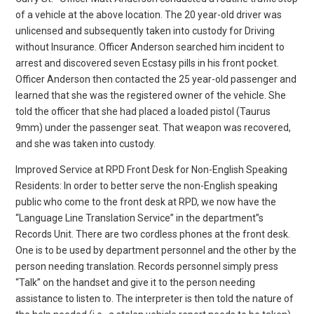
of a vehicle at the above location. The 20 year-old driver was
unlicensed and subsequently taken into custody for Driving
without Insurance. Officer Anderson searched him incident to
arrest and discovered seven Ecstasy pills in his front pocket.
Officer Anderson then contacted the 25 year-old passenger and
learned that she was the registered owner of the vehicle. She
told the officer that she had placed a loaded pistol (Taurus
9mm) under the passenger seat. That weapon was recovered,
and she was taken into custody.
Improved Service at RPD Front Desk for Non-English Speaking
Residents: In order to better serve the non-English speaking
public who come to the front desk at RPD, we now have the
“Language Line Translation Service” in the department”s
Records Unit. There are two cordless phones at the front desk.
One is to be used by department personnel and the other by the
person needing translation. Records personnel simply press
“Talk” on the handset and give it to the person needing
assistance to listen to. The interpreter is then told the nature of