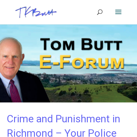
Crime and Punishment in
Richmond – Your Police