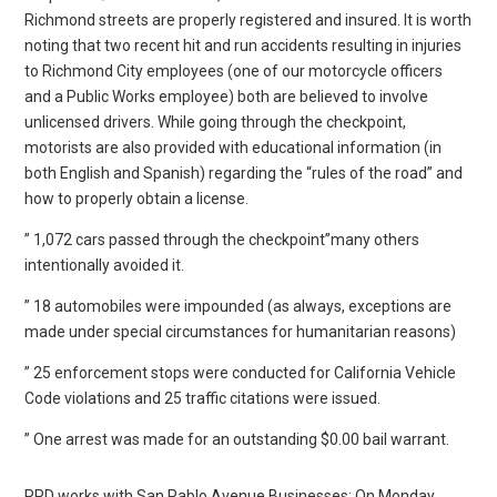
Richmond streets are properly registered and insured. It is worth
noting that two recent hit and run accidents resulting in injuries
to Richmond City employees (one of our motorcycle officers
and a Public Works employee) both are believed to involve
unlicensed drivers. While going through the checkpoint,
motorists are also provided with educational information (in
both English and Spanish) regarding the “rules of the road” and
how to properly obtain a license.
” 1,072 cars passed through the checkpoint”many others
intentionally avoided it.
” 18 automobiles were impounded (as always, exceptions are
made under special circumstances for humanitarian reasons)
” 25 enforcement stops were conducted for California Vehicle
Code violations and 25 traffic citations were issued.
” One arrest was made for an outstanding $0.00 bail warrant.
RPD works with San Pablo Avenue Businesses: On Monday,