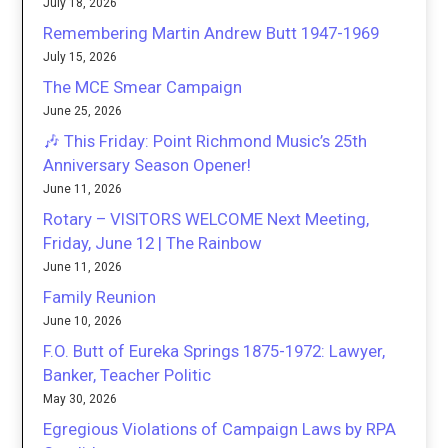
July 18, 2026
Remembering Martin Andrew Butt 1947-1969
July 15, 2026
The MCE Smear Campaign
June 25, 2026
🎶 This Friday: Point Richmond Music’s 25th
Anniversary Season Opener!
June 11, 2026
Rotary – VISITORS WELCOME Next Meeting,
Friday, June 12 | The Rainbow
June 11, 2026
Family Reunion
June 10, 2026
F.O. Butt of Eureka Springs 1875-1972: Lawyer,
Banker, Teacher Politic
May 30, 2026
Egregious Violations of Campaign Laws by RPA