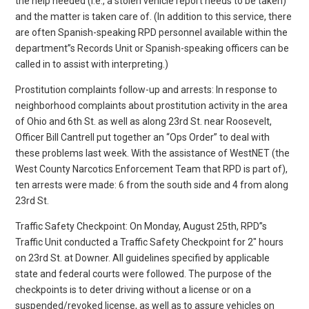
the help needed (i.e., a stolen vehicle report needs to be taken)
and the matter is taken care of. (In addition to this service, there
are often Spanish-speaking RPD personnel available within the
department”s Records Unit or Spanish-speaking officers can be
called in to assist with interpreting.)
Prostitution complaints follow-up and arrests: In response to
neighborhood complaints about prostitution activity in the area
of Ohio and 6th St. as well as along 23rd St. near Roosevelt,
Officer Bill Cantrell put together an “Ops Order” to deal with
these problems last week. With the assistance of WestNET (the
West County Narcotics Enforcement Team that RPD is part of),
ten arrests were made: 6 from the south side and 4 from along
23rd St.
Traffic Safety Checkpoint: On Monday, August 25th, RPD”s
Traffic Unit conducted a Traffic Safety Checkpoint for 2″ hours
on 23rd St. at Downer. All guidelines specified by applicable
state and federal courts were followed. The purpose of the
checkpoints is to deter driving without a license or on a
suspended/revoked license, as well as to assure vehicles on