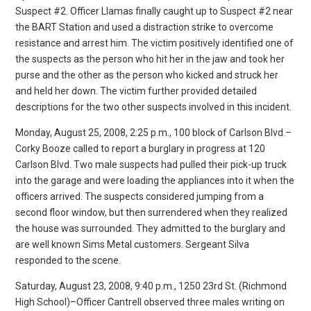
Suspect #2. Officer Llamas finally caught up to Suspect #2 near
the BART Station and used a distraction strike to overcome
resistance and arrest him. The victim positively identified one of
the suspects as the person who hit her in the jaw and took her
purse and the other as the person who kicked and struck her
and held her down. The victim further provided detailed
descriptions for the two other suspects involved in this incident.
Monday, August 25, 2008, 2:25 p.m., 100 block of Carlson Blvd.–
Corky Booze called to report a burglary in progress at 120
Carlson Blvd. Two male suspects had pulled their pick-up truck
into the garage and were loading the appliances into it when the
officers arrived. The suspects considered jumping from a
second floor window, but then surrendered when they realized
the house was surrounded. They admitted to the burglary and
are well known Sims Metal customers. Sergeant Silva
responded to the scene.
Saturday, August 23, 2008, 9:40 p.m., 1250 23rd St. (Richmond
High School)–Officer Cantrell observed three males writing on