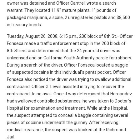
owner was detained and Officer Cantrell wrote a search
warrant. They located 11 9″ mature plants, 1″ pounds of
packaged marijuana, a scale, 2 unregistered pistols and $8,500
in treasury bonds.
Tuesday, August 26, 2008, 6:15 p.m., 200 block of 8th St.–Officer
Fonseca made a traffic enforcement stop in the 200 block of
8th Street and determined that the 24 year-old driver was
unlicensed and on California Youth Authority parole for robbery.
During a search of the driver, Officer Fonseca located a baggie
of suspected cocaine in this individual”s pants pocket. Officer
Fonseca also noticed the driver was trying to swallow additional
contraband. Officer G. Lewis assisted in trying to recover the
contraband, to no avail. Once it was determined that Hernandez
had swallowed controlled substances, he was taken to Doctor”s
Hospital for examination and treatment. While at the Hospital,
the suspect attempted to conceal a baggie containing several
pieces of cocaine underneath the gurney. After receiving
medical clearance, the suspect was booked at the Richmond
Jail.