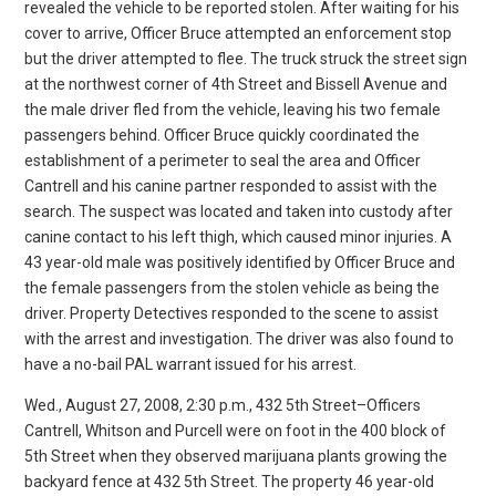
revealed the vehicle to be reported stolen. After waiting for his
cover to arrive, Officer Bruce attempted an enforcement stop
but the driver attempted to flee. The truck struck the street sign
at the northwest corner of 4th Street and Bissell Avenue and
the male driver fled from the vehicle, leaving his two female
passengers behind. Officer Bruce quickly coordinated the
establishment of a perimeter to seal the area and Officer
Cantrell and his canine partner responded to assist with the
search. The suspect was located and taken into custody after
canine contact to his left thigh, which caused minor injuries. A
43 year-old male was positively identified by Officer Bruce and
the female passengers from the stolen vehicle as being the
driver. Property Detectives responded to the scene to assist
with the arrest and investigation. The driver was also found to
have a no-bail PAL warrant issued for his arrest.
Wed., August 27, 2008, 2:30 p.m., 432 5th Street–Officers
Cantrell, Whitson and Purcell were on foot in the 400 block of
5th Street when they observed marijuana plants growing the
backyard fence at 432 5th Street. The property 46 year-old