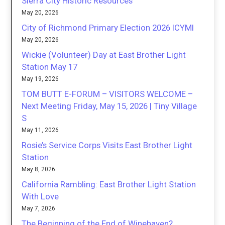
Sierra City Historic Resources
May 20, 2026
City of Richmond Primary Election 2026 ICYMI
May 20, 2026
Wickie (Volunteer) Day at East Brother Light
Station May 17
May 19, 2026
TOM BUTT E-FORUM – VISITORS WELCOME –
Next Meeting Friday, May 15, 2026 | Tiny Village
S
May 11, 2026
Rosie’s Service Corps Visits East Brother Light
Station
May 8, 2026
California Rambling: East Brother Light Station
With Love
May 7, 2026
The Beginning of the End of Winehaven?