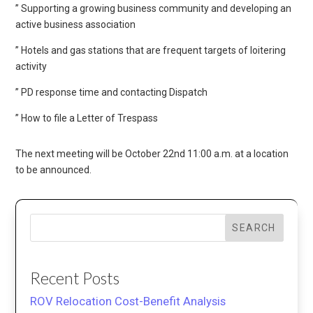
” Supporting a growing business community and developing an
active business association
” Hotels and gas stations that are frequent targets of loitering
activity
” PD response time and contacting Dispatch
” How to file a Letter of Trespass
The next meeting will be October 22nd 11:00 a.m. at a location
to be announced.
SEARCH
Recent Posts
ROV Relocation Cost-Benefit Analysis