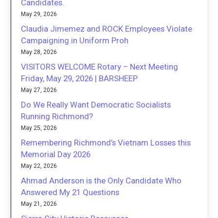
Candidates.
May 29, 2026
Claudia Jimemez and ROCK Employees Violate
Campaigning in Uniform Proh
May 28, 2026
VISITORS WELCOME Rotary – Next Meeting
Friday, May 29, 2026 | BARSHEEP
May 27, 2026
Do We Really Want Democratic Socialists
Running Richmond?
May 25, 2026
Remembering Richmond’s Vietnam Losses this
Memorial Day 2026
May 22, 2026
Ahmad Anderson is the Only Candidate Who
Answered My 21 Questions
May 21, 2026