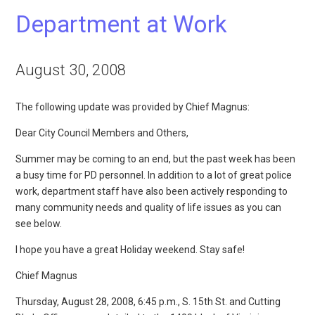
Department at Work
August 30, 2008
The following update was provided by Chief Magnus:
Dear City Council Members and Others,
Summer may be coming to an end, but the past week has been
a busy time for PD personnel. In addition to a lot of great police
work, department staff have also been actively responding to
many community needs and quality of life issues as you can
see below.
I hope you have a great Holiday weekend. Stay safe!
Chief Magnus
Thursday, August 28, 2008, 6:45 p.m., S. 15th St. and Cutting