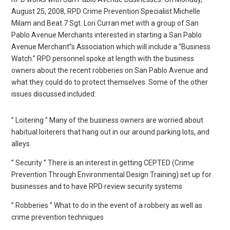
August 25, 2008, RPD Crime Prevention Specialist Michelle
Milam and Beat 7 Sgt. Lori Curran met with a group of San
Pablo Avenue Merchants interested in starting a San Pablo
Avenue Merchant”s Association which will include a “Business
Watch.” RPD personnel spoke at length with the business
owners about the recent robberies on San Pablo Avenue and
what they could do to protect themselves. Some of the other
issues discussed included:
” Loitering ” Many of the business owners are worried about
habitual loiterers that hang out in our around parking lots, and
alleys
” Security ” There is an interest in getting CEPTED (Crime
Prevention Through Environmental Design Training) set up for
businesses and to have RPD review security systems
” Robberies ” What to do in the event of a robbery as well as
crime prevention techniques