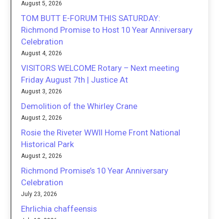
August 5, 2026
TOM BUTT E-FORUM THIS SATURDAY:
Richmond Promise to Host 10 Year Anniversary
Celebration
August 4, 2026
VISITORS WELCOME Rotary – Next meeting
Friday August 7th | Justice At
August 3, 2026
Demolition of the Whirley Crane
August 2, 2026
Rosie the Riveter WWII Home Front National
Historical Park
August 2, 2026
Richmond Promise’s 10 Year Anniversary
Celebration
July 23, 2026
Ehrlichia chaffeensis