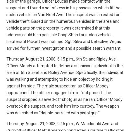
side of the garage. Officer Loucas made contact with the
suspect and found a set of keys in his possession which fit the
stolen vehicle on Van Fleet Ave. The suspect was arrested for
vehicle theft. Based on the numerous vehicles in the area and
vehicle parts on the property, it was determined that this
address could be a possible Chop Shop for stolen vehicles.
Lieutenant Pickett was notified. Sgt. Silva and Detective Vegas
arrived for further investigation and a possible search warrant.
Thursday, August 21, 2008, 6:15 p.m., 6th St. and Ripley Ave.–
Officer Moody attempted to detain a suspicious individual in the
area of 6th Street and Ripley Avenue. Specifically, the individual
was walking and attempting to hide an object by holding it
against his side. The male suspect ran as Officer Moody
approached. The officer engaged him in foot pursuit. The
suspect dropped a sawed-off shotgun as he ran. Officer Moody
overtook the suspect, and took him into custody. The weapon
was described as “double-barreled with pistol grip.”
Thursday, August 21, 2008, 9:45 p.m., W. Macdonald Ave. and
Curry St.–Officer Matt Anderson conducted a routine traffic stop