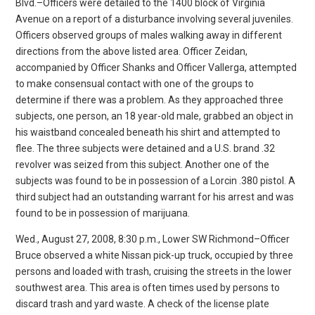
Blvd.–Officers were detailed to the 1400 block of Virginia
Avenue on a report of a disturbance involving several juveniles.
Officers observed groups of males walking away in different
directions from the above listed area. Officer Zeidan,
accompanied by Officer Shanks and Officer Vallerga, attempted
to make consensual contact with one of the groups to
determine if there was a problem. As they approached three
subjects, one person, an 18 year-old male, grabbed an object in
his waistband concealed beneath his shirt and attempted to
flee. The three subjects were detained and a U.S. brand .32
revolver was seized from this subject. Another one of the
subjects was found to be in possession of a Lorcin .380 pistol. A
third subject had an outstanding warrant for his arrest and was
found to be in possession of marijuana.
Wed., August 27, 2008, 8:30 p.m., Lower SW Richmond–Officer
Bruce observed a white Nissan pick-up truck, occupied by three
persons and loaded with trash, cruising the streets in the lower
southwest area. This area is often times used by persons to
discard trash and yard waste. A check of the license plate