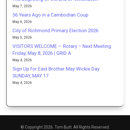
May 7, 2026
56 Years Ago in a Cambodian Coup
May 6, 2026
City of Richmond Primary Election 2026
May 5, 2026
VISITORS WELCOME — Rotary – Next Meeting
Friday, May 8, 2026 | GRID A
May 4, 2026
Sign Up for East Brother May Wickie Day
SUNDAY, MAY 17
May 4, 2026
© Copyright 2026. Tom Butt. All Rights Reserved.