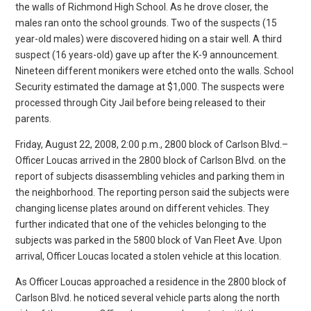
the walls of Richmond High School. As he drove closer, the
males ran onto the school grounds. Two of the suspects (15
year-old males) were discovered hiding on a stair well. A third
suspect (16 years-old) gave up after the K-9 announcement.
Nineteen different monikers were etched onto the walls. School
Security estimated the damage at $1,000. The suspects were
processed through City Jail before being released to their
parents.
Friday, August 22, 2008, 2:00 p.m., 2800 block of Carlson Blvd.–
Officer Loucas arrived in the 2800 block of Carlson Blvd. on the
report of subjects disassembling vehicles and parking them in
the neighborhood. The reporting person said the subjects were
changing license plates around on different vehicles. They
further indicated that one of the vehicles belonging to the
subjects was parked in the 5800 block of Van Fleet Ave. Upon
arrival, Officer Loucas located a stolen vehicle at this location.
As Officer Loucas approached a residence in the 2800 block of
Carlson Blvd. he noticed several vehicle parts along the north