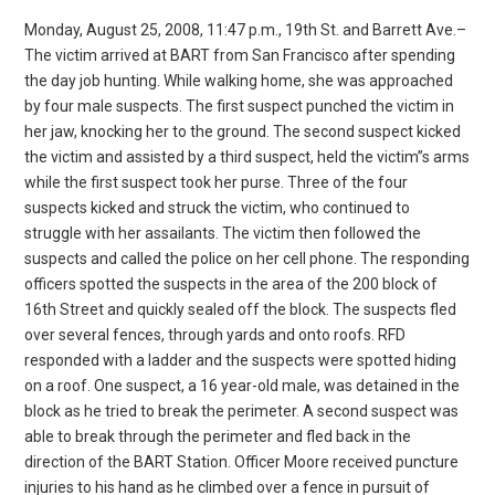
Monday, August 25, 2008, 11:47 p.m., 19th St. and Barrett Ave.–
The victim arrived at BART from San Francisco after spending
the day job hunting. While walking home, she was approached
by four male suspects. The first suspect punched the victim in
her jaw, knocking her to the ground. The second suspect kicked
the victim and assisted by a third suspect, held the victim”s arms
while the first suspect took her purse. Three of the four
suspects kicked and struck the victim, who continued to
struggle with her assailants. The victim then followed the
suspects and called the police on her cell phone. The responding
officers spotted the suspects in the area of the 200 block of
16th Street and quickly sealed off the block. The suspects fled
over several fences, through yards and onto roofs. RFD
responded with a ladder and the suspects were spotted hiding
on a roof. One suspect, a 16 year-old male, was detained in the
block as he tried to break the perimeter. A second suspect was
able to break through the perimeter and fled back in the
direction of the BART Station. Officer Moore received puncture
injuries to his hand as he climbed over a fence in pursuit of