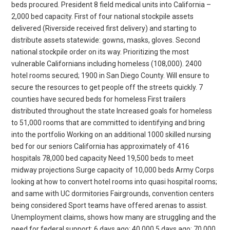
beds procured. President 8 field medical units into California –
2,000 bed capacity. First of four national stockpile assets
delivered (Riverside received first delivery) and starting to
distribute assets statewide: gowns, masks, gloves. Second
national stockpile order on its way. Prioritizing the most
vulnerable Californians including homeless (108,000). 2400
hotel rooms secured; 1900 in San Diego County. Will ensure to
secure the resources to get people off the streets quickly. 7
counties have secured beds for homeless First trailers
distributed throughout the state Increased goals for homeless
to 51,000 rooms that are committed to identifying and bring
into the portfolio Working on an additional 1000 skilled nursing
bed for our seniors California has approximately of 416
hospitals 78,000 bed capacity Need 19,500 beds to meet
midway projections Surge capacity of 10,000 beds Army Corps
looking at how to convert hotel rooms into quasi hospital rooms;
and same with UC dormitories Fairgrounds, convention centers
being considered Sport teams have offered arenas to assist.
Unemployment claims, shows how many are struggling and the
need for federal support: 6 days ago: 40,000 5 days ago: 70,000