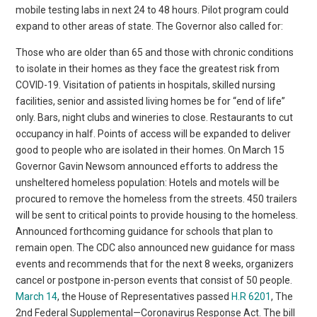
mobile testing labs in next 24 to 48 hours. Pilot program could
expand to other areas of state. The Governor also called for:
Those who are older than 65 and those with chronic conditions
to isolate in their homes as they face the greatest risk from
COVID-19. Visitation of patients in hospitals, skilled nursing
facilities, senior and assisted living homes be for “end of life”
only. Bars, night clubs and wineries to close. Restaurants to cut
occupancy in half. Points of access will be expanded to deliver
good to people who are isolated in their homes. On March 15
Governor Gavin Newsom announced efforts to address the
unsheltered homeless population: Hotels and motels will be
procured to remove the homeless from the streets. 450 trailers
will be sent to critical points to provide housing to the homeless.
Announced forthcoming guidance for schools that plan to
remain open. The CDC also announced new guidance for mass
events and recommends that for the next 8 weeks, organizers
cancel or postpone in-person events that consist of 50 people.
March 14
, the House of Representatives passed
H.R 6201
, The
2nd Federal Supplemental—Coronavirus Response Act. The bill