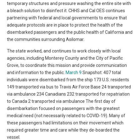
temporary structures and pressure washing the entire site with
a bleach solution to disinfect it. CHHS and Cal OES continues
partnering with federal and local governments to ensure that
adequate protocols are in place to protect the health of the
disembarked passengers and the public health of California and
the communities surrounding Asilomar.
The state worked, and continues to work closely with local
agencies, including Monterey County and the City of Pacific
Grove, to coordinate this mission and provide communication
and information to the public.
March 9
Snapshot: 407 total
individuals were disembarked from the ship 173 U.S. residents
149 transported via bus to Travis Air Force Base 24 transported
via ambulance 234 Canadians 232 transported for repatriation
to Canada 2 transported via ambulance The first day of
disembarkation focused on passengers with the greatest
medical need (not necessarily related to COVID-19). Many of
these passengers had limitations on their movement which
required greater time and care while they de-boarded the
vessel.