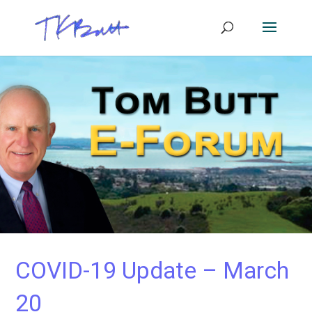
COVID-19 Update – March
20