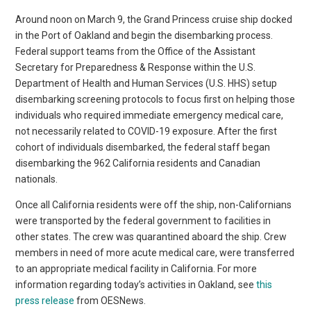
Around noon on March 9, the Grand Princess cruise ship docked
in the Port of Oakland and begin the disembarking process.
Federal support teams from the Office of the Assistant
Secretary for Preparedness & Response within the U.S.
Department of Health and Human Services (U.S. HHS) setup
disembarking screening protocols to focus first on helping those
individuals who required immediate emergency medical care,
not necessarily related to COVID-19 exposure. After the first
cohort of individuals disembarked, the federal staff began
disembarking the 962 California residents and Canadian
nationals.
Once all California residents were off the ship, non-Californians
were transported by the federal government to facilities in
other states. The crew was quarantined aboard the ship. Crew
members in need of more acute medical care, were transferred
to an appropriate medical facility in California. For more
information regarding today’s activities in Oakland, see
this
press release
from OESNews.