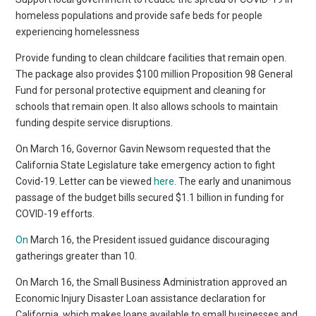
homeless populations and provide safe beds for people
experiencing homelessness
Provide funding to clean childcare facilities that remain open.
The package also provides $100 million Proposition 98 General
Fund for personal protective equipment and cleaning for
schools that remain open. It also allows schools to maintain
funding despite service disruptions.
On March 16, Governor Gavin Newsom requested that the
California State Legislature take emergency action to fight
Covid-19. Letter can be viewed
here
. The early and unanimous
passage of the budget bills secured $1.1 billion in funding for
COVID-19 efforts.
On
March 16, the President issued guidance discouraging
gatherings greater than 10.
On March 16, the Small Business Administration approved an
Economic Injury Disaster Loan assistance declaration for
California, which makes loans available to small businesses and