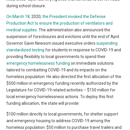
during school closure.
On March 18,
2020,
the President invoked the Defense
Production Act to ensure the production of ventilators and
medical supplies.
The administration also announced the
suspension of foreclosures and evictions until the end of April.
Governor Gavin Newsom issued executive orders
suspending
standardized testing
for students in response to COVID-19 and
providing flexibility to local governments to spend their
emergency homelessness funding
on immediate solutions
tailored to combatting COVID-19 and its impacts on the
homeless population. He also directed the first allocation of the
$500 million in emergency funding recently authorized by the
Legislature for COVID-19 related activities – $150 million for
local emergency homelessness actions. To deploy this first
funding allocation, the state will provide:
$100 million directly to local governments, for shelter support
and emergency housing to address COVID-19 among the
homeless population. $50 million to purchase travel trailers and