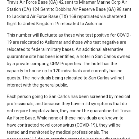
Travis Air Force Base (CA) 42 sent to Miramar Marine Corp Air
Station (CA) 124 Sent to Dobbins Air Reserve Base (GA) 98 sent
to Lackland Air Force Base (TX) 168 repatriated via chartered
flight to United Kingdom 19 relocated to Asilomar
This number will fluctuate as those who test positive for COVID-
19 are relocated to Asilomar and those who test negative are
relocated to federal military bases. An additional alternative
quarantine site has been identified, a hotel in San Carlos owned
by a private company, GRM Properties. The hotel has the
capacity to house up to 120 individuals and currently has no
guests. The individuals being relocated to San Carlos will not
interact with the general public.
Each person going to San Carlos has been screened by medical
professionals, and because they have mild symptoms that do
not require hospitalization, they cannot be quarantined at Travis
Air Force Base. While none of these individuals are known to
have contracted novel coronavirus (COVID-19), they will be
tested and monitored by medical professionals. The