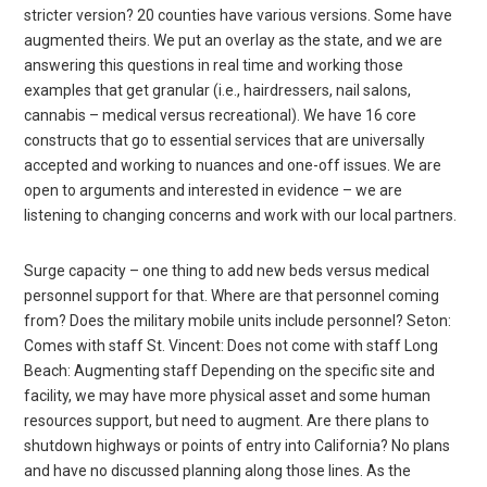
stricter version? 20 counties have various versions. Some have
augmented theirs. We put an overlay as the state, and we are
answering this questions in real time and working those
examples that get granular (i.e., hairdressers, nail salons,
cannabis – medical versus recreational). We have 16 core
constructs that go to essential services that are universally
accepted and working to nuances and one-off issues. We are
open to arguments and interested in evidence – we are
listening to changing concerns and work with our local partners.
Surge capacity – one thing to add new beds versus medical
personnel support for that. Where are that personnel coming
from? Does the military mobile units include personnel? Seton:
Comes with staff St. Vincent: Does not come with staff Long
Beach: Augmenting staff Depending on the specific site and
facility, we may have more physical asset and some human
resources support, but need to augment. Are there plans to
shutdown highways or points of entry into California? No plans
and have no discussed planning along those lines. As the