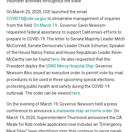
volunteer activities throughout the state
On March 20, 2020, CDE launched the email
COVID19@cde.ca.gov
to streamline management of inquiries
from the field.
On March 19
, Governor Gavin Newsom
requested federal assistance to support California’s efforts to
prepare to COVID-19. The letter to Senate Majority Leader Mitch
McConnell, Senate Democratic Leader Chuck Schumer, Speaker
of the House Nancy Pelosi and House Republican Leader Kevin
McCarthy can be found
here
. He also requested that the
President deploy the
USNS Mercy Hospital Ship
. Governor
Newsom Also issued an executive order to permit vote-by-mail
procedures to be used in three upcoming special elections,
protecting public health and safety during the COVID-19
outbreak. The order can be viewed
here
.
On the evening of March 19, Governor Newsom held a press
conference to announce
a statewide stay-at-home order
. On
March 19, 2020, Superintendent Thurmond announced the CA
Meals for Kids mobile application now includes an “Emergency
Meal Sites” layer identifying sites that continue to serve meals