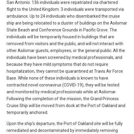
San Antonio. 136 individuals were repatriated via chartered
flight to the United Kingdom. 3 individuals were transported via
ambulance. Up to 24 individuals who disembarked the cruise
ship are being relocated to a cluster of buildings on the Asilomar
State Beach and Conference Grounds in Pacific Grove. The
individuals will be temporarily housed in buildings that are
removed from visitors and the public, and will not interact with
other Asilomar guests, employees, or the general public. All the
individuals have been screened by medical professionals, and
because they have mild symptoms that do not require
hospitalization, they cannot be quarantined at Travis Air Force
Base. While none of these individuals is known to have
contracted novel coronavirus (COVID-19), they will be tested
and monitored by medical professionals while at Asilomar.
Following the completion of the mission, the Grand Princess
Cruise Ship will be moved from dock at the Port of Oakland and
temporarily anchored.
Upon the ship’s departure, the Port of Oakland site will be fully
remediated and decontaminated by immediately removing