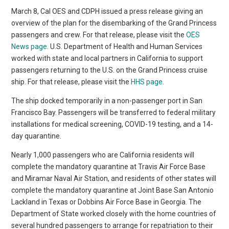
March 8, Cal OES and CDPH issued a press release giving an
overview of the plan for the disembarking of the Grand Princess
passengers and crew. For that release, please visit the
OES
News page
. U.S. Department of Health and Human Services
worked with state and local partners in California to support
passengers returning to the U.S. on the Grand Princess cruise
ship. For that release, please visit the
HHS page
.
The ship docked temporarily in a non-passenger port in San
Francisco Bay. Passengers will be transferred to federal military
installations for medical screening, COVID-19 testing, and a 14-
day quarantine.
Nearly 1,000 passengers who are California residents will
complete the mandatory quarantine at Travis Air Force Base
and Miramar Naval Air Station, and residents of other states will
complete the mandatory quarantine at Joint Base San Antonio
Lackland in Texas or Dobbins Air Force Base in Georgia. The
Department of State worked closely with the home countries of
several hundred passengers to arrange for repatriation to their