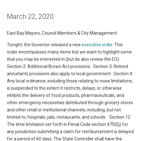
March 22, 2020
East Bay Mayors, Council Members & City Management:
Tonight, the Governor released a new
executive order
. This
order encompasses many items but we want to highlight some
that you may be interested in (but do also review the EO): ·
Section 2: Additional Brown Act provisions · Section 3: Retired
annuitants provisions also apply to local government · Section 4:
Any local ordinance, including those relating to noise limitations,
is suspended to the extent it restricts, delays, or otherwise
inhibits the delivery of food products, pharmaceuticals, and
other emergency necessities distributed through grocery stores
and other retail or institutional channels, including, but not
limited to, hospitals, jails, restaurants, and schools. · Section 12:
The time limitation set forth in Penal Code section 4750(j) for
any jurisdiction submitting a claim for reimbursement is delayed
for a period of 60 days. The State Controller shall have the