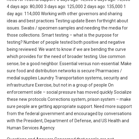
4 days ago: 80,000 3 days ago: 125,000 2 days ago: 135,000 1
day ago: 114,000 Working with other governors and sharing
ideas and best practices Testing update Been forthright about
issues. Swabs / specimen samples and needing the media for
those collections. Smart testing – what is the purpose for
testing? Number of people tested both positive and negative
being reviewed. We want to know if we are bending the curve
which provides for the need of broader testing. Use common
sense; be a good neighbor. Essential versus non-essential: Make
sure food and distribution networks is secure Pharmacies /
medial supplies Laundry Transportation systems, security and
infrastructure Exercise, but not in a group of people On
enforcement side – social pressure has moved quickly Socialize
these new protocols Corrections system, prison system – make
sure people are getting appropriate support. Need more support
from the federal government and encouraged by conversations
with the President, Department of Defense, and US Health and
Human Services Agency.