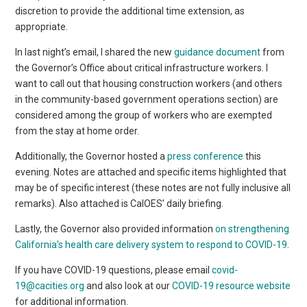
discretion to provide the additional time extension, as
appropriate.
In last night’s email, I shared the new
guidance document
from
the Governor’s Office about critical infrastructure workers. I
want to call out that housing construction workers (and others
in the community-based government operations section) are
considered among the group of workers who are exempted
from the stay at home order.
Additionally, the Governor hosted a
press conference
this
evening. Notes are attached and specific items highlighted that
may be of specific interest (these notes are not fully inclusive all
remarks). Also attached is CalOES’ daily briefing.
Lastly, the Governor also provided information
on strengthening
California’s health care delivery system to respond to COVID-19
.
If you have COVID-19 questions, please email
covid-
19@cacities.org
and also look at our
COVID-19 resource website
for additional information.