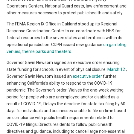
Operations Centers, National Guard costs, law enforcement and
other measures necessary to protect public health and safety.
The FEMA Region IX Office in Oakland stood up its Regional
Response Coordination Center to co-coordinate with HHS for
federal resources to the seven states and territories within its
operational jurisdiction. CDPH issued new guidance
on gambling
venues, theme parks and theaters.
Governor Gavin Newsom signed an executive order ensuring
state funding for schools in event of physical closure.
March 12
,
Governor Gavin Newsom issued an
executive order
further
enhancing California’s ability to respond to the COVID-19
pandemic. The Governor’s order: Waives the one-week waiting
period for people who are unemployed and/or disabled as a
result of COVID-19; Delays the deadline for state tax filing by 60
days for individuals and businesses unable to file on time based
on compliance with public health requirements related to
COVID-19 filings; Directs residents to follow public health
directives and guidance, including to cancel large non-essential