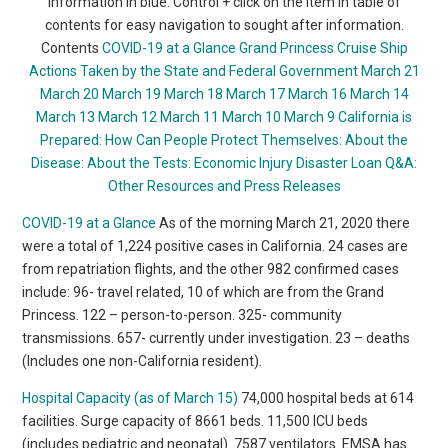
information in blue. Control + click on the item in table of
contents for easy navigation to sought after information.
Contents
COVID-19 at a Glance
Grand Princess Cruise Ship
Actions Taken by the State and Federal Government
March 21
March 20
March 19
March 18
March 17
March 16
March 14
March 13
March 12
March 11
March 10
March 9
California is
Prepared:
How Can People Protect Themselves:
About the
Disease:
About the Tests:
Economic Injury Disaster Loan
Q&A:
Other Resources and Press Releases
COVID-19 at a Glance
As of the morning March 21, 2020 there
were a total of 1,224 positive cases in California. 24 cases are
from repatriation flights, and the other 982 confirmed cases
include: 96- travel related, 10 of which are from the Grand
Princess. 122 – person-to-person. 325- community
transmissions. 657- currently under investigation. 23 – deaths
(Includes one non-California resident).
Hospital Capacity (as of March 15)
74,000 hospital beds at 614
facilities. Surge capacity of 8661 beds. 11,500 ICU beds
(includes pediatric and neonatal). 7587 ventilators. EMSA has