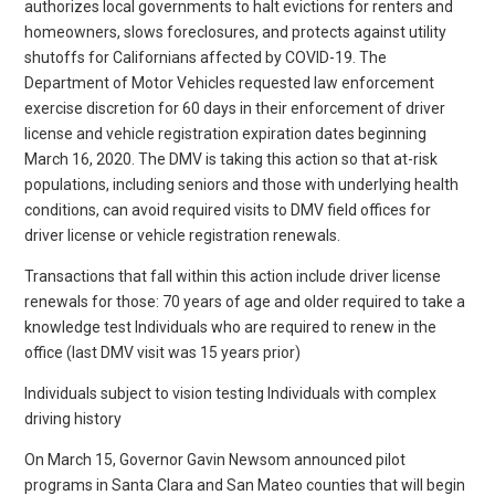
authorizes local governments to halt evictions for renters and
homeowners, slows foreclosures, and protects against utility
shutoffs for Californians affected by COVID-19. The
Department of Motor Vehicles requested law enforcement
exercise discretion for 60 days in their enforcement of driver
license and vehicle registration expiration dates beginning
March 16, 2020. The DMV is taking this action so that at-risk
populations, including seniors and those with underlying health
conditions, can avoid required visits to DMV field offices for
driver license or vehicle registration renewals.
Transactions that fall within this action include driver license
renewals for those: 70 years of age and older required to take a
knowledge test Individuals who are required to renew in the
office (last DMV visit was 15 years prior)
Individuals subject to vision testing Individuals with complex
driving history
On March 15, Governor Gavin Newsom announced pilot
programs in Santa Clara and San Mateo counties that will begin