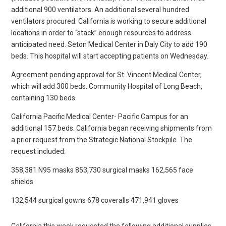
additional 900 ventilators. An additional several hundred
ventilators procured. California is working to secure additional
locations in order to “stack” enough resources to address
anticipated need. Seton Medical Center in Daly City to add 190
beds. This hospital will start accepting patients on Wednesday.
Agreement pending approval for St. Vincent Medical Center,
which will add 300 beds. Community Hospital of Long Beach,
containing 130 beds.
California Pacific Medical Center- Pacific Campus for an
additional 157 beds. California began receiving shipments from
a prior request from the Strategic National Stockpile. The
request included:
358,381 N95 masks 853,730 surgical masks 162,565 face
shields
132,544 surgical gowns 678 coveralls 471,941 gloves
California this week requested the following additional supplies