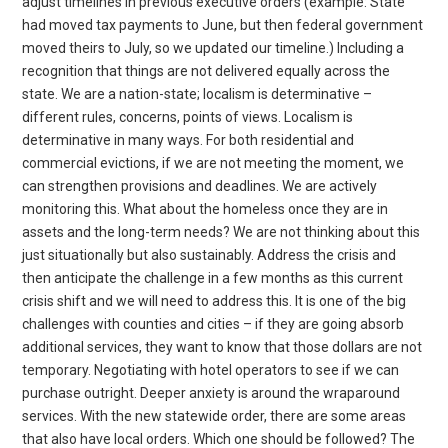
adjust timelines in previous executive orders (example: State
had moved tax payments to June, but then federal government
moved theirs to July, so we updated our timeline.) Including a
recognition that things are not delivered equally across the
state. We are a nation-state; localism is determinative –
different rules, concerns, points of views. Localism is
determinative in many ways. For both residential and
commercial evictions, if we are not meeting the moment, we
can strengthen provisions and deadlines. We are actively
monitoring this. What about the homeless once they are in
assets and the long-term needs? We are not thinking about this
just situationally but also sustainably. Address the crisis and
then anticipate the challenge in a few months as this current
crisis shift and we will need to address this. It is one of the big
challenges with counties and cities – if they are going absorb
additional services, they want to know that those dollars are not
temporary. Negotiating with hotel operators to see if we can
purchase outright. Deeper anxiety is around the wraparound
services. With the new statewide order, there are some areas
that also have local orders. Which one should be followed? The