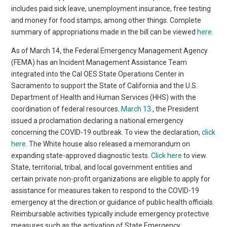
includes paid sick leave, unemployment insurance, free testing
and money for food stamps, among other things. Complete
summary of appropriations made in the bill can be viewed
here
.
As of March 14, the Federal Emergency Management Agency
(FEMA) has an Incident Management Assistance Team
integrated into the Cal OES State Operations Center in
Sacramento to support the State of California and the U.S.
Department of Health and Human Services (HHS) with the
coordination of federal resources.
March 13
, the President
issued a proclamation declaring a national emergency
concerning the COVID-19 outbreak. To view the declaration,
click
here
. The White house also released a memorandum on
expanding state-approved diagnostic tests.
Click here
to view.
State, territorial, tribal, and local government entities and
certain private non-profit organizations are eligible to apply for
assistance for measures taken to respond to the COVID-19
emergency at the direction or guidance of public health officials.
Reimbursable activities typically include emergency protective
measures such as the activation of State Emergency