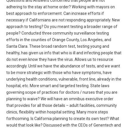
Questions and Answers Concerned that people are not
adhering to the stay at home order? Working with mayors on
best approach to enforcement. Can increase efforts if
necessary if Californians are not responding appropriately. New
approach to testing? Do you meant testing a broader range of
people? Conducted three community surveillance testing
efforts in the counties of Orange County, Los Angeles, and
Santa Clara. These broad random test, testing young and
healthy, has given us info that who is ill and infecting people that
do not even know they have the virus. Allows us to resource
accordingly. Until we have the abundance of tests, and we want
to be more strategic with those who have symptoms, have
underlying health conditions, vulnerable, front line, already in the
hospital, etc. More smart and targeted testing. State laws
governing scope of practices for doctors / nurses that you are
planning to waive? We will have an omnibus executive order
that provides for all those details – adult facilities, community
clinics, flexibility within hospital setting. Many more steps
forthcoming. Is California planning to create its own test? What
would that look like? Discussed with the CEOs of Genentech and