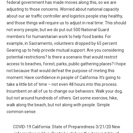
federal government has made moves along this, so we are
adjusting to those concerns. Worried about national capacity
about our air traffic controller and logistics people stay healthy,
and those things will require us to adjust in real time. This should
not worry people, but we do put out 500 National Guard
members for humanitarian work to help food banks. For
example, in Sacramento, volunteers dropped by 65 percent.
Gearing up to help provide mutual support. Are you considering
potential restrictions? Is there a scenario that would restrict
access to beaches, forest, parks, public gathering places? I hope
not because that would defeat the purpose of meting this
moment. Have confidence in people of California. It’s going to
take a little bit of time – not even 48 hours into this process.
Incumbent on all of us to change our behaviors. Walk your dog,
but not around hundreds of others. Get some exercise, hike,
walk along the beach, but not along with people. Simple
common sense.
COVID-19 California: State of Preparedness 3/21/20 New