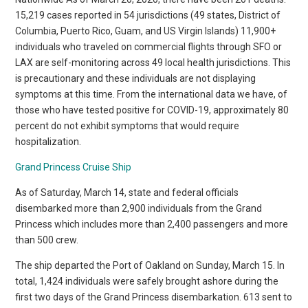
15,219 cases reported in 54 jurisdictions (49 states, District of
Columbia, Puerto Rico, Guam, and US Virgin Islands) 11,900+
individuals who traveled on commercial flights through SFO or
LAX are self-monitoring across 49 local health jurisdictions. This
is precautionary and these individuals are not displaying
symptoms at this time. From the international data we have, of
those who have tested positive for COVID-19, approximately 80
percent do not exhibit symptoms that would require
hospitalization.
Grand Princess Cruise Ship
As of Saturday, March 14, state and federal officials
disembarked more than 2,900 individuals from the Grand
Princess which includes more than 2,400 passengers and more
than 500 crew.
The ship departed the Port of Oakland on Sunday, March 15. In
total, 1,424 individuals were safely brought ashore during the
first two days of the Grand Princess disembarkation. 613 sent to