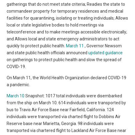
gatherings that do not meet state criteria; Readies the state to
commandeer property for temporary residences and medical
facilities for quarantining, isolating or treating individuals; Allows
local or state legislative bodies to hold meetings via
teleconference and to make meetings accessible electronically;
and Allows local and state emergency administrators to act
quickly to protect public health.
March 11
, Governor Newsom
and state public health officials announced
updated guidance
on gatherings to protect public health and slow the spread of
COVID-19.
On March 11, the World Health Organization declared COVID-19
a pandemic.
March 10
Snapshot: 1017 total individuals were disembarked
from the ship on March 10. 614 individuals were transported by
bus to Travis Air Force Base near Fairfield, California. 124
individuals were transported via charted flight to Dobbins Air
Reserve base near Marietta, Georgia. 98 individuals were
transported via chartered flight to Lackland Air Force Base near