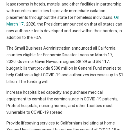
lease rooms in hotels, motels, and other facilities in partnership
with counties and cities to provide immediate isolation
placements throughout the state for homeless individuals.
On
March 17
, 2020, the President announced on that all states can
now authorize tests developed and used within their borders, in
addition to the FDA.
The Small Business Administration announced all California
counties eligible for Economic Disaster Loans on March 17,
2020. Governor Gavin Newsom signed SB 89 and SB 117,
budget bills that provide $500 million in General Fund monies to
help California fight COVID-19 and authorizes increases up to $1
billion. The funding will:
Increase hospital bed capacity and purchase medical
equipment to combat the coming surge in COVID-19 patients;
Protect hospitals, nursing homes, and other facilities most
vulnerable to COVID-19 spread
Provide lifesaving services to Californians isolating at home
Support local government to reduce the spread of COVID-19 in