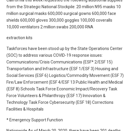
from the Strategic National Stockpile: 20 million N95 masks 10
million surgical masks 600,000 surgical gowns 600,000 face
shields 600,000 gloves 300,000 goggles 100,000 coveralls
10,000 ventilators 2 million swabs 200,000 RNA
extraction kits
Taskforces have been stood up by the State Operations Center
(SOC) to address various COVID-19 response issues:
Communications/Crisis Communications (ESF* 2/ESF 15)
Transportation and Infrastructure (ESF 1/ESF 3) Housing and
Social Services (ESF 6) Logistics/Commodity Movement (ESF 7)
Fire/Law Enforcement (ESF 4/ESF 13 Public Health and Medical
(ESF 8) Schools Task Force Economic Impact/Recovery Task
Force Volunteers & Philanthropy (ESF 17) Innovation &
Technology Task Force Cybersecurity (ESF 18) Corrections
Facilities & Hospitals
* Emergency Support Function
Nationwide As of March 20, 2020, there have been 201 deaths.