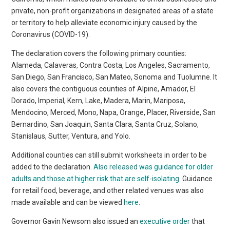
private, non-profit organizations in designated areas of a state
or territory to help alleviate economic injury caused by the
Coronavirus (COVID-19).
The declaration covers the following primary counties:
Alameda, Calaveras, Contra Costa, Los Angeles, Sacramento,
San Diego, San Francisco, San Mateo, Sonoma and Tuolumne. It
also covers the contiguous counties of Alpine, Amador, El
Dorado, Imperial, Kern, Lake, Madera, Marin, Mariposa,
Mendocino, Merced, Mono, Napa, Orange, Placer, Riverside, San
Bernardino, San Joaquin, Santa Clara, Santa Cruz, Solano,
Stanislaus, Sutter, Ventura, and Yolo.
Additional counties can still submit worksheets in order to be
added to the declaration.
Also released was guidance for older
adults and those at higher risk that are self-isolating.
Guidance
for retail food, beverage, and other related venues was also
made available and can be viewed
here
.
Governor Gavin Newsom also issued an
executive order
that