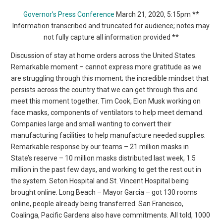
Governor’s Press Conference
March 21, 2020, 5:15pm **
Information transcribed and truncated for audience; notes may
not fully capture all information provided **
Discussion of stay at home orders across the United States.
Remarkable moment – cannot express more gratitude as we
are struggling through this moment; the incredible mindset that
persists across the country that we can get through this and
meet this moment together. Tim Cook, Elon Musk working on
face masks, components of ventilators to help meet demand.
Companies large and small wanting to convert their
manufacturing facilities to help manufacture needed supplies.
Remarkable response by our teams – 21 million masks in
State’s reserve – 10 million masks distributed last week, 1.5
million in the past few days, and working to get the rest out in
the system. Seton Hospital and St. Vincent Hospital being
brought online. Long Beach – Mayor Garcia – got 130 rooms
online, people already being transferred. San Francisco,
Coalinga, Pacific Gardens also have commitments. All told, 1000