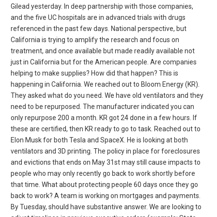
Gilead yesterday. In deep partnership with those companies,
and the five UC hospitals are in advanced trials with drugs
referenced in the past few days. National perspective, but
California is trying to amplify the research and focus on
treatment, and once available but made readily available not
just in California but for the American people. Are companies
helping to make supplies? How did that happen? This is
happening in California. We reached out to Bloom Energy (KR).
They asked what do you need. We have old ventilators and they
need to be repurposed. The manufacturer indicated you can
only repurpose 200 a month. KR got 24 done in a few hours. If
these are certified, then KR ready to go to task. Reached out to
Elon Musk for both Tesla and SpaceX. He is looking at both
ventilators and 3D printing. The policy in place for foreclosures
and evictions that ends on May 31st may still cause impacts to
people who may only recently go back to work shortly before
that time. What about protecting people 60 days once they go
back to work? A team is working on mortgages and payments.
By Tuesday, should have substantive answer. We are looking to