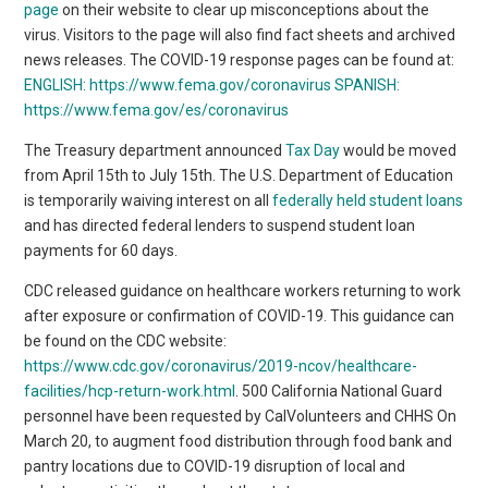
page
on their website to clear up misconceptions about the
virus. Visitors to the page will also find fact sheets and archived
news releases. The COVID-19 response pages can be found at:
ENGLISH:
https://www.fema.gov/coronavirus
SPANISH:
https://www.fema.gov/es/coronavirus
The Treasury department announced
Tax Day
would be moved
from April 15th to July 15th. The U.S. Department of Education
is temporarily waiving interest on all
federally held student loans
and has directed federal lenders to suspend student loan
payments for 60 days.
CDC released guidance on healthcare workers returning to work
after exposure or confirmation of COVID-19. This guidance can
be found on the CDC website:
https://www.cdc.gov/coronavirus/2019-ncov/healthcare-
facilities/hcp-return-work.html
. 500 California National Guard
personnel have been requested by CalVolunteers and CHHS On
March 20, to augment food distribution through food bank and
pantry locations due to COVID-19 disruption of local and