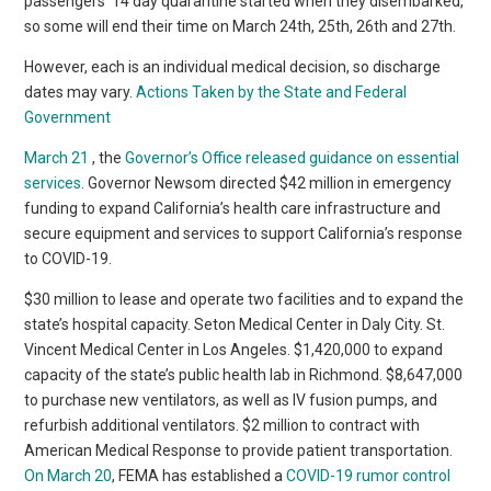
passengers’ 14 day quarantine started when they disembarked,
so some will end their time on March 24th, 25th, 26th and 27th.
However, each is an individual medical decision, so discharge
dates may vary.
Actions Taken by the State and Federal
Government
March 21
, the
Governor’s Office released guidance on essential
services
. Governor Newsom directed $42 million in emergency
funding to expand California’s health care infrastructure and
secure equipment and services to support California’s response
to COVID-19.
$30 million to lease and operate two facilities and to expand the
state’s hospital capacity. Seton Medical Center in Daly City. St.
Vincent Medical Center in Los Angeles. $1,420,000 to expand
capacity of the state’s public health lab in Richmond. $8,647,000
to purchase new ventilators, as well as IV fusion pumps, and
refurbish additional ventilators. $2 million to contract with
American Medical Response to provide patient transportation.
On March 20
, FEMA has established a
COVID-19 rumor control