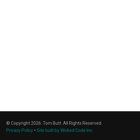
© Copyright 2026. Tom Butt. All Rights Reserved.
Privacy Policy
•
Site built by Wicked Code Inc.