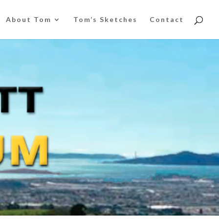
About Tom
Tom’s Sketches
Contact