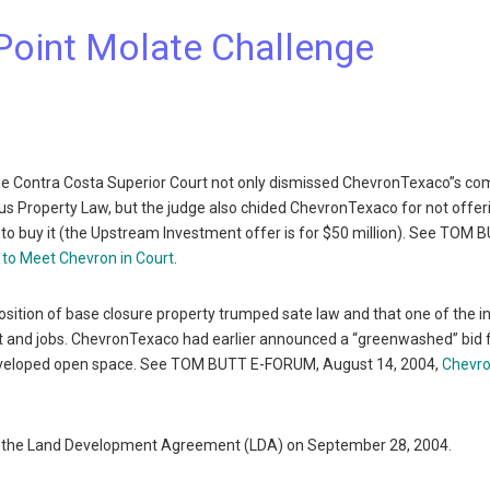
Point Molate Challenge
he Contra Costa Superior Court not only dismissed ChevronTexaco”s co
lus Property Law, but the judge also chided ChevronTexaco for not offer
ed to buy it (the Upstream Investment offer is for $50 million). See TOM 
 to Meet Chevron in Court
.
osition of base closure property trumped sate law and that one of the i
t and jobs. ChevronTexaco had earlier announced a “greenwashed” bid f
ndeveloped open space. See TOM BUTT E-FORUM, August 14, 2004,
Chevr
te on the Land Development Agreement (LDA) on September 28, 2004.