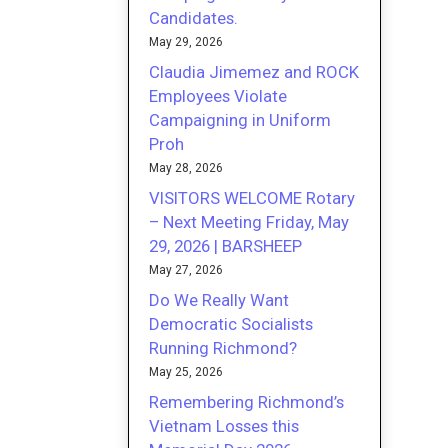
Candidates.
May 29, 2026
Claudia Jimemez and ROCK
Employees Violate
Campaigning in Uniform
Proh
May 28, 2026
VISITORS WELCOME Rotary
– Next Meeting Friday, May
29, 2026 | BARSHEEP
May 27, 2026
Do We Really Want
Democratic Socialists
Running Richmond?
May 25, 2026
Remembering Richmond’s
Vietnam Losses this