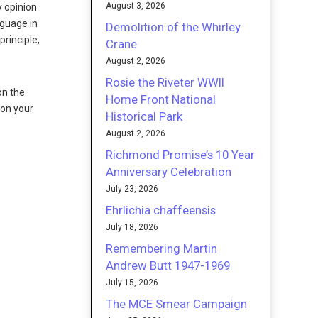
August 3, 2026
y opinion
nguage in
Demolition of the Whirley
rinciple,
Crane
August 2, 2026
Rosie the Riveter WWII
on the
Home Front National
 on your
Historical Park
August 2, 2026
Richmond Promise’s 10 Year
Anniversary Celebration
July 23, 2026
Ehrlichia chaffeensis
July 18, 2026
Remembering Martin
Andrew Butt 1947-1969
July 15, 2026
The MCE Smear Campaign