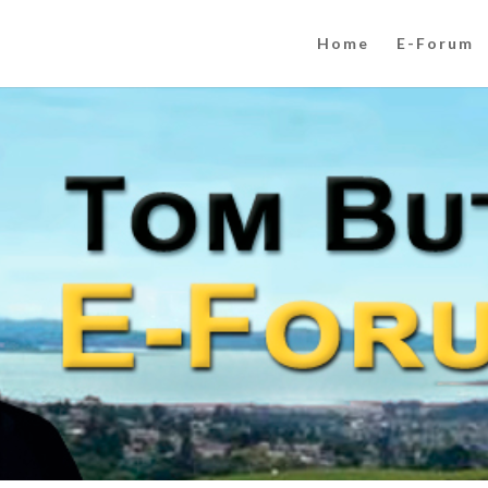
Home
E-Forum