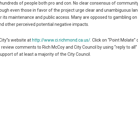
y hundreds of people both pro and con. No clear consensus of communit
ugh even those in favor of the project urge clear and unambiguous la
r its maintenance and public access. Many are opposed to gambling on p
nd other perceived potential negative impacts.
City”s website at
http://www.ci.richmond.ca.us/
. Click on “Point Molate” 
 review comments to Rich McCoy and City Council by using “reply to all”
pport of at least a majority of the City Council.