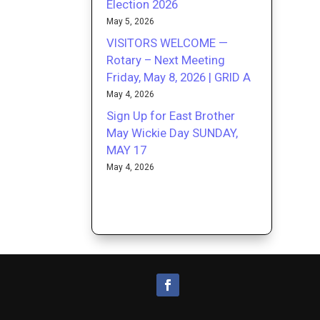
Election 2026
May 5, 2026
VISITORS WELCOME —
Rotary – Next Meeting
Friday, May 8, 2026 | GRID A
May 4, 2026
Sign Up for East Brother
May Wickie Day SUNDAY,
MAY 17
May 4, 2026