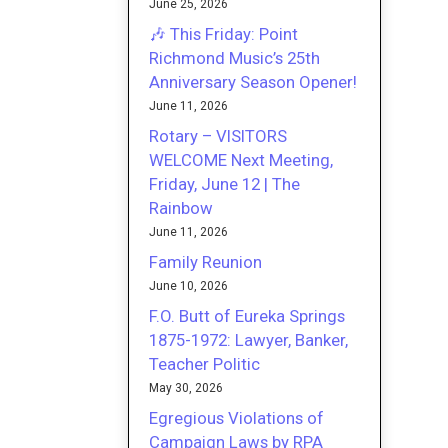
June 25, 2026
🎶 This Friday: Point
Richmond Music’s 25th
Anniversary Season Opener!
June 11, 2026
Rotary – VISITORS
WELCOME Next Meeting,
Friday, June 12 | The
Rainbow
June 11, 2026
Family Reunion
June 10, 2026
F.O. Butt of Eureka Springs
1875-1972: Lawyer, Banker,
Teacher Politic
May 30, 2026
Egregious Violations of
Campaign Laws by RPA