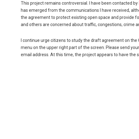
This project remains controversial. I have been contacted b
has emerged from the communications I have received, altho
the agreement to protect existing open space and provide fo
and others are concerned about traffic, congestions, crime a
I continue urge citizens to study the draft agreement on the 
menu on the upper right part of the screen. Please send your
email address. At this time, the project appears to have the su