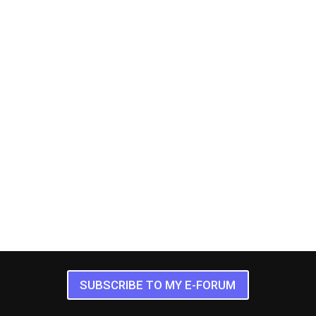
SUBSCRIBE TO MY E-FORUM