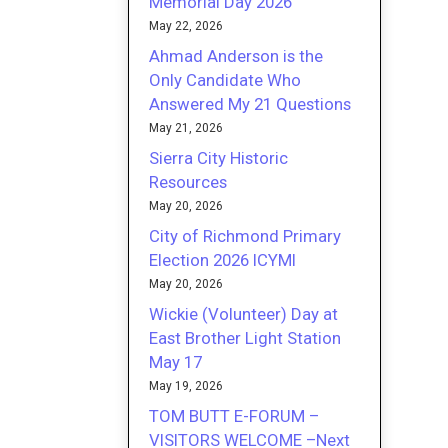
Memorial Day 2026
May 22, 2026
Ahmad Anderson is the
Only Candidate Who
Answered My 21 Questions
May 21, 2026
Sierra City Historic
Resources
May 20, 2026
City of Richmond Primary
Election 2026 ICYMI
May 20, 2026
Wickie (Volunteer) Day at
East Brother Light Station
May 17
May 19, 2026
TOM BUTT E-FORUM –
VISITORS WELCOME –Next