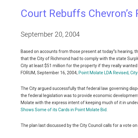
Court Rebuffs Chevron’s 
September 20, 2004
Based on accounts from those present at today”s hearing, t
that the City of Richmond had to comply with the state Surp
City at least $51 million for the property if they really want
FORUM, September 16, 2004,
Point Molate LDA Revised, City
The City argued successfully that federal law governing disp
the federal legislation was to provide economic developmen
Molate with the express intent of keeping much of it in u
Shows Some of its Cards in Point Molate Bid
.
The plan last discussed by the City Council calls for a vo