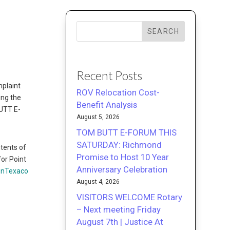
SEARCH
Recent Posts
mplaint
ROV Relocation Cost-
ing the
Benefit Analysis
BUTT E-
August 5, 2026
TOM BUTT E-FORUM THIS
SATURDAY: Richmond
ntents of
Promise to Host 10 Year
or Point
Anniversary Celebration
onTexaco
August 4, 2026
VISITORS WELCOME Rotary
– Next meeting Friday
August 7th | Justice At