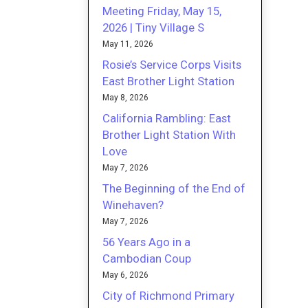
Meeting Friday, May 15,
2026 | Tiny Village S
May 11, 2026
Rosie’s Service Corps Visits
East Brother Light Station
May 8, 2026
California Rambling: East
Brother Light Station With
Love
May 7, 2026
The Beginning of the End of
Winehaven?
May 7, 2026
56 Years Ago in a
Cambodian Coup
May 6, 2026
City of Richmond Primary