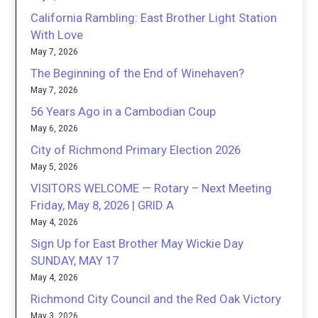
California Rambling: East Brother Light Station
With Love
May 7, 2026
The Beginning of the End of Winehaven?
May 7, 2026
56 Years Ago in a Cambodian Coup
May 6, 2026
City of Richmond Primary Election 2026
May 5, 2026
VISITORS WELCOME — Rotary – Next Meeting
Friday, May 8, 2026 | GRID A
May 4, 2026
Sign Up for East Brother May Wickie Day
SUNDAY, MAY 17
May 4, 2026
Richmond City Council and the Red Oak Victory
May 3, 2026