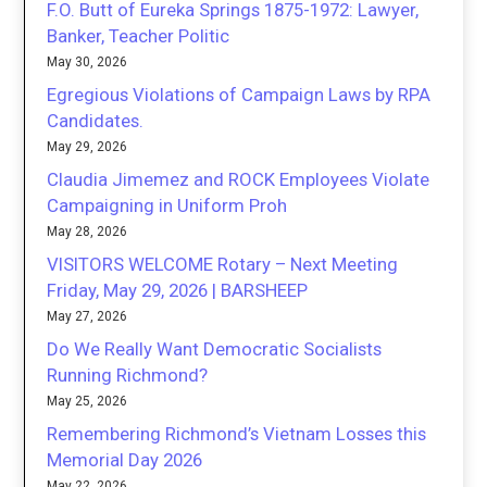
F.O. Butt of Eureka Springs 1875-1972: Lawyer,
Banker, Teacher Politic
May 30, 2026
Egregious Violations of Campaign Laws by RPA
Candidates.
May 29, 2026
Claudia Jimemez and ROCK Employees Violate
Campaigning in Uniform Proh
May 28, 2026
VISITORS WELCOME Rotary – Next Meeting
Friday, May 29, 2026 | BARSHEEP
May 27, 2026
Do We Really Want Democratic Socialists
Running Richmond?
May 25, 2026
Remembering Richmond’s Vietnam Losses this
Memorial Day 2026
May 22, 2026