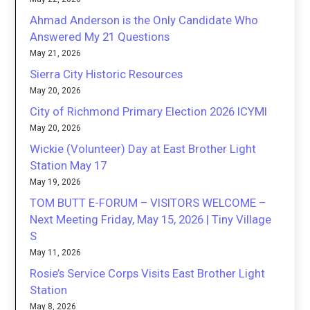
Ahmad Anderson is the Only Candidate Who
Answered My 21 Questions
May 21, 2026
Sierra City Historic Resources
May 20, 2026
City of Richmond Primary Election 2026 ICYMI
May 20, 2026
Wickie (Volunteer) Day at East Brother Light
Station May 17
May 19, 2026
TOM BUTT E-FORUM – VISITORS WELCOME –
Next Meeting Friday, May 15, 2026 | Tiny Village
S
May 11, 2026
Rosie’s Service Corps Visits East Brother Light
Station
May 8, 2026