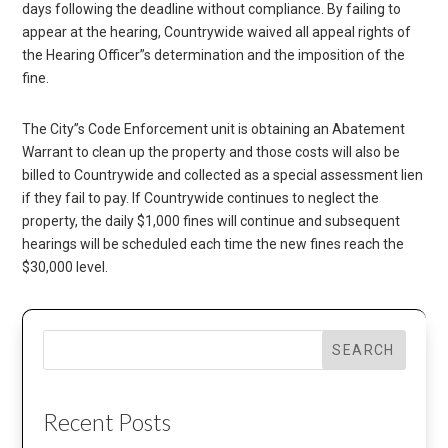
days following the deadline without compliance. By failing to
appear at the hearing, Countrywide waived all appeal rights of
the Hearing Officer”s determination and the imposition of the
fine.
The City”s Code Enforcement unit is obtaining an Abatement
Warrant to clean up the property and those costs will also be
billed to Countrywide and collected as a special assessment lien
if they fail to pay. If Countrywide continues to neglect the
property, the daily $1,000 fines will continue and subsequent
hearings will be scheduled each time the new fines reach the
$30,000 level.
SEARCH
Recent Posts