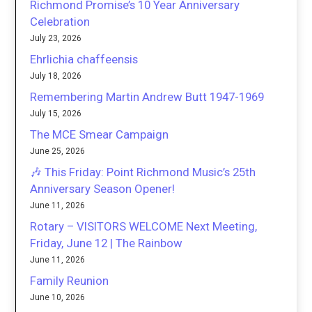
Richmond Promise’s 10 Year Anniversary
Celebration
July 23, 2026
Ehrlichia chaffeensis
July 18, 2026
Remembering Martin Andrew Butt 1947-1969
July 15, 2026
The MCE Smear Campaign
June 25, 2026
🎶 This Friday: Point Richmond Music’s 25th
Anniversary Season Opener!
June 11, 2026
Rotary – VISITORS WELCOME Next Meeting,
Friday, June 12 | The Rainbow
June 11, 2026
Family Reunion
June 10, 2026