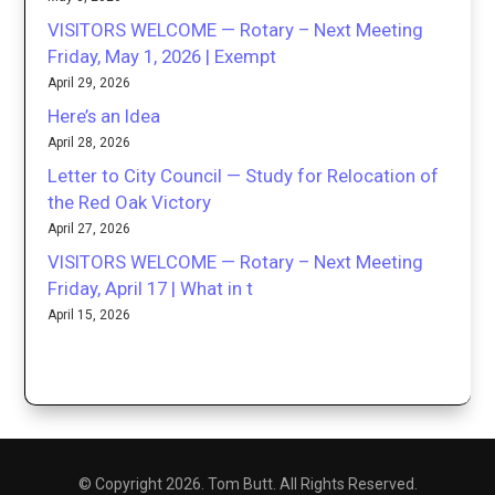
VISITORS WELCOME — Rotary – Next Meeting
Friday, May 1, 2026 | Exempt
April 29, 2026
Here’s an Idea
April 28, 2026
Letter to City Council — Study for Relocation of
the Red Oak Victory
April 27, 2026
VISITORS WELCOME — Rotary – Next Meeting
Friday, April 17 | What in t
April 15, 2026
© Copyright 2026. Tom Butt. All Rights Reserved.