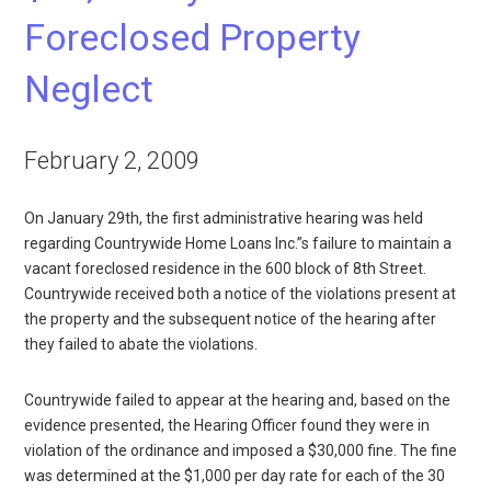
Foreclosed Property
Neglect
February 2, 2009
On January 29th, the first administrative hearing was held
regarding Countrywide Home Loans Inc.”s failure to maintain a
vacant foreclosed residence in the 600 block of 8th Street.
Countrywide received both a notice of the violations present at
the property and the subsequent notice of the hearing after
they failed to abate the violations.
Countrywide failed to appear at the hearing and, based on the
evidence presented, the Hearing Officer found they were in
violation of the ordinance and imposed a $30,000 fine. The fine
was determined at the $1,000 per day rate for each of the 30