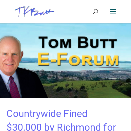
Countrywide Fined
$30,000 by Richmond for