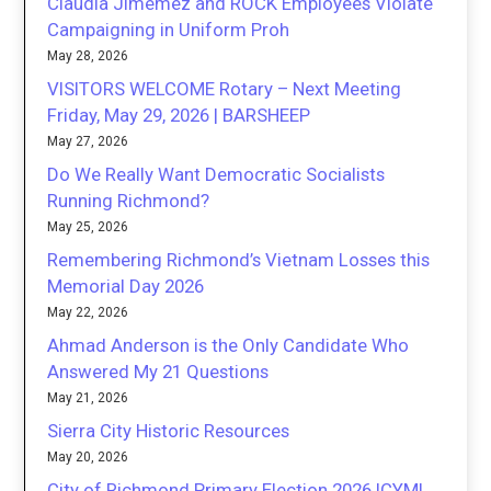
Claudia Jimemez and ROCK Employees Violate
Campaigning in Uniform Proh
May 28, 2026
VISITORS WELCOME Rotary – Next Meeting
Friday, May 29, 2026 | BARSHEEP
May 27, 2026
Do We Really Want Democratic Socialists
Running Richmond?
May 25, 2026
Remembering Richmond’s Vietnam Losses this
Memorial Day 2026
May 22, 2026
Ahmad Anderson is the Only Candidate Who
Answered My 21 Questions
May 21, 2026
Sierra City Historic Resources
May 20, 2026
City of Richmond Primary Election 2026 ICYMI