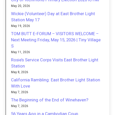
May 20, 2026
Wickie (Volunteer) Day at East Brother Light
Station May 17
May 19, 2026
TOM BUTT E-FORUM – VISITORS WELCOME –
Next Meeting Friday, May 15, 2026 | Tiny Village
S
May 11, 2026
Rosie’s Service Corps Visits East Brother Light
Station
May 8, 2026
California Rambling: East Brother Light Station
With Love
May 7, 2026
The Beginning of the End of Winehaven?
May 7, 2026
56 Years Ago in a Cambodian Coup