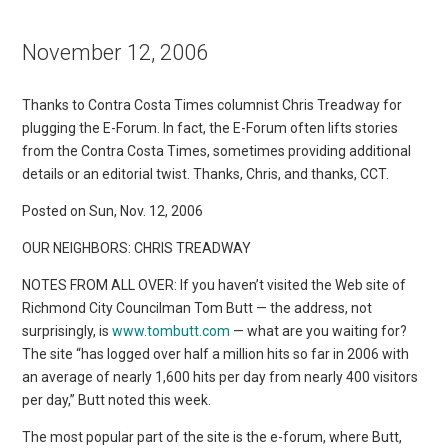
November 12, 2006
Thanks to Contra Costa Times columnist Chris Treadway for
plugging the E-Forum. In fact, the E-Forum often lifts stories
from the Contra Costa Times, sometimes providing additional
details or an editorial twist. Thanks, Chris, and thanks, CCT.
Posted on Sun, Nov. 12, 2006
OUR NEIGHBORS: CHRIS TREADWAY
NOTES FROM ALL OVER: If you haven’t visited the Web site of
Richmond City Councilman Tom Butt — the address, not
surprisingly, is
www.tombutt.com
— what are you waiting for?
The site “has logged over half a million hits so far in 2006 with
an average of nearly 1,600 hits per day from nearly 400 visitors
per day,” Butt noted this week.
The most popular part of the site is the e-forum, where Butt,