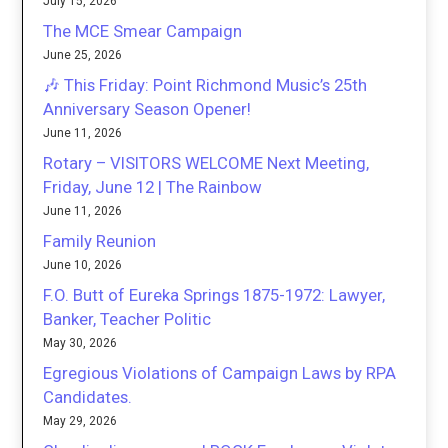
July 15, 2026
The MCE Smear Campaign
June 25, 2026
🎶 This Friday: Point Richmond Music’s 25th
Anniversary Season Opener!
June 11, 2026
Rotary – VISITORS WELCOME Next Meeting,
Friday, June 12 | The Rainbow
June 11, 2026
Family Reunion
June 10, 2026
F.O. Butt of Eureka Springs 1875-1972: Lawyer,
Banker, Teacher Politic
May 30, 2026
Egregious Violations of Campaign Laws by RPA
Candidates.
May 29, 2026