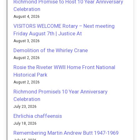
Richmond Promise to Host 10 Year Anniversary
Celebration
August 4, 2026
VISITORS WELCOME Rotary – Next meeting
Friday August 7th | Justice At
August 3, 2026
Demolition of the Whirley Crane
August 2, 2026
Rosie the Riveter WWII Home Front National
Historical Park
August 2, 2026
Richmond Promise’s 10 Year Anniversary
Celebration
July 23, 2026
Ehrlichia chaffeensis
July 18, 2026
Remembering Martin Andrew Butt 1947-1969