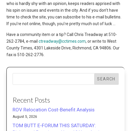
who is hardly shy with an opinion, keeps readers apprised with
his spin on issues and events in the city. And if you don’t have
time to check the site, you can subscribe to his e-mail bulletins.
If you’re not online, though, you’re pretty much out of luck …
Have a community item or a tip? Call Chris Treadway at 510-
262-2784, e-mail
ctreadway@cctimes.com
, or write to West
County Times, 4301 Lakeside Drive, Richmond, CA 94806. Our
fax is 510-262-2776.
SEARCH
Recent Posts
ROV Relocation Cost-Benefit Analysis
August 5, 2026
TOM BUTT E-FORUM THIS SATURDAY: