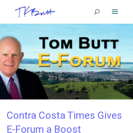
Contra Costa Times Gives
E-Forum a Boost