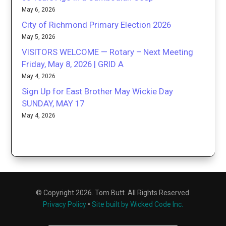
May 6, 2026
City of Richmond Primary Election 2026
May 5, 2026
VISITORS WELCOME — Rotary – Next Meeting
Friday, May 8, 2026 | GRID A
May 4, 2026
Sign Up for East Brother May Wickie Day
SUNDAY, MAY 17
May 4, 2026
© Copyright 2026. Tom Butt. All Rights Reserved.
Privacy Policy
•
Site built by Wicked Code Inc.