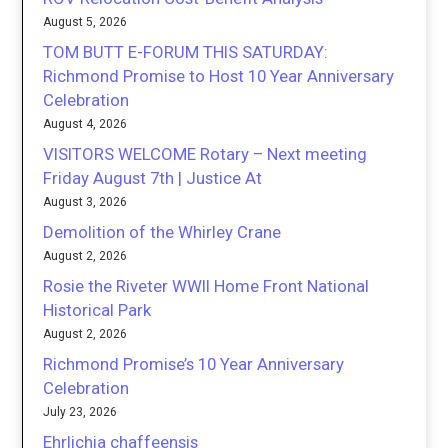
August 5, 2026
TOM BUTT E-FORUM THIS SATURDAY:
Richmond Promise to Host 10 Year Anniversary
Celebration
August 4, 2026
VISITORS WELCOME Rotary – Next meeting
Friday August 7th | Justice At
August 3, 2026
Demolition of the Whirley Crane
August 2, 2026
Rosie the Riveter WWII Home Front National
Historical Park
August 2, 2026
Richmond Promise’s 10 Year Anniversary
Celebration
July 23, 2026
Ehrlichia chaffeensis