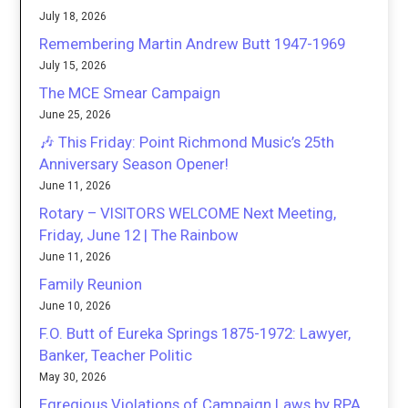
July 18, 2026
Remembering Martin Andrew Butt 1947-1969
July 15, 2026
The MCE Smear Campaign
June 25, 2026
🎶 This Friday: Point Richmond Music’s 25th
Anniversary Season Opener!
June 11, 2026
Rotary – VISITORS WELCOME Next Meeting,
Friday, June 12 | The Rainbow
June 11, 2026
Family Reunion
June 10, 2026
F.O. Butt of Eureka Springs 1875-1972: Lawyer,
Banker, Teacher Politic
May 30, 2026
Egregious Violations of Campaign Laws by RPA