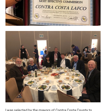
I was selected by the mayors of Contra Costa County to