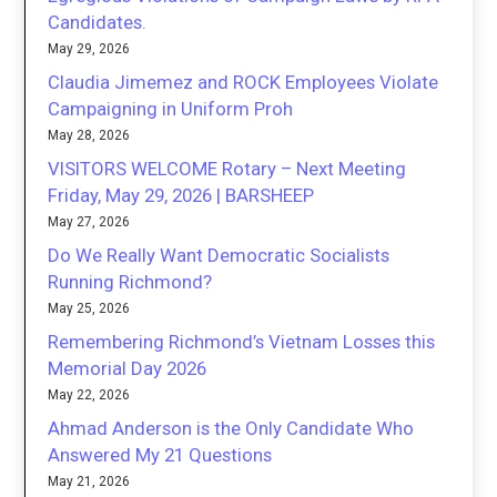
Candidates.
May 29, 2026
Claudia Jimemez and ROCK Employees Violate
Campaigning in Uniform Proh
May 28, 2026
VISITORS WELCOME Rotary – Next Meeting
Friday, May 29, 2026 | BARSHEEP
May 27, 2026
Do We Really Want Democratic Socialists
Running Richmond?
May 25, 2026
Remembering Richmond’s Vietnam Losses this
Memorial Day 2026
May 22, 2026
Ahmad Anderson is the Only Candidate Who
Answered My 21 Questions
May 21, 2026