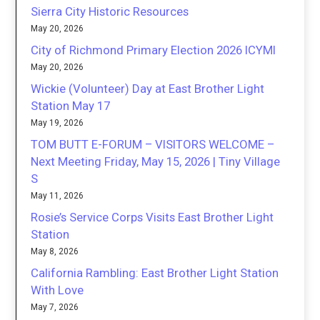
Sierra City Historic Resources
May 20, 2026
City of Richmond Primary Election 2026 ICYMI
May 20, 2026
Wickie (Volunteer) Day at East Brother Light
Station May 17
May 19, 2026
TOM BUTT E-FORUM – VISITORS WELCOME –
Next Meeting Friday, May 15, 2026 | Tiny Village
S
May 11, 2026
Rosie’s Service Corps Visits East Brother Light
Station
May 8, 2026
California Rambling: East Brother Light Station
With Love
May 7, 2026