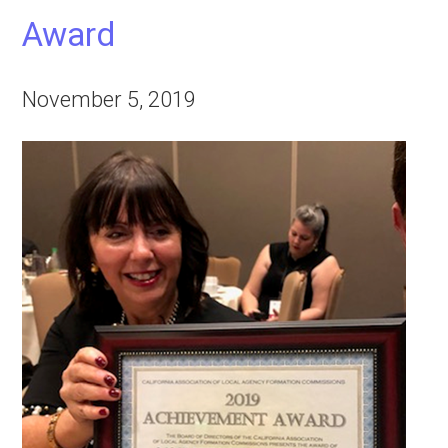
Award
November 5, 2019