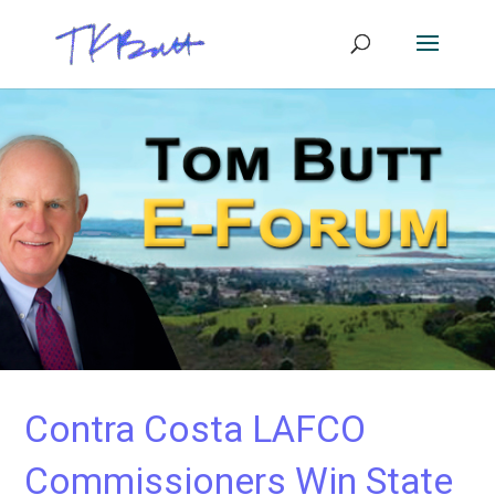
Contra Costa LAFCO
Commissioners Win State