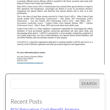
SEARCH
Recent Posts
ROV Relocation Cost-Benefit Analysis