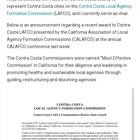
represent Contra Costa cities on the
Contra Costa Local Agency
Formation Commission
(LAFCO), and I currently serve as chair.
Below is an announcement regarding a recent award to Contra
Costa LAFCO presented by the California Association of Local
Agency Formation Commissions (CALAFCO) at the annual
CALAFCO conference last week.
The Contra Costa Commissioners were named “Most Effective
Commission” in California for their diligence and leadership in
promoting healthy and sustainable local agencies through
guiding, restructuring and dissolving agencies.