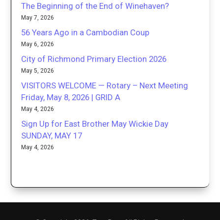
The Beginning of the End of Winehaven?
May 7, 2026
56 Years Ago in a Cambodian Coup
May 6, 2026
City of Richmond Primary Election 2026
May 5, 2026
VISITORS WELCOME — Rotary – Next Meeting
Friday, May 8, 2026 | GRID A
May 4, 2026
Sign Up for East Brother May Wickie Day
SUNDAY, MAY 17
May 4, 2026