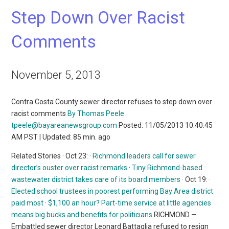
Step Down Over Racist
Comments
November 5, 2013
Contra Costa County sewer director refuses to step down over
racist comments
By Thomas Peele
tpeele@bayareanewsgroup.com
Posted: 11/05/2013 10:40:45
AM PST | Updated: 85 min. ago
Related Stories · Oct 23: ·
Richmond leaders call for sewer
director’s ouster over racist remarks
·
Tiny Richmond-based
wastewater district takes care of its board members
· Oct 19: ·
Elected school trustees in poorest performing Bay Area district
paid most
·
$1,100 an hour? Part-time service at little agencies
means big bucks and benefits for politicians
RICHMOND —
Embattled sewer director Leonard Battaglia refused to resign