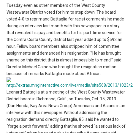
Tuesday even as other members of the West County
Wastewater District voted for him to step down. The board
voted 4-0 to reprimand Battaglia for racist comments he made
during an interview last month with this newspaper in a story
that revealed his pay and benefits for his part-time service for
the Contra Costa County district last year added up to $592 an
hour. Fellow board members also stripped him of committee
assignments and demanded his resignation. ‘”He has brought
shame on this district that is almost impossible to mend,” said
Director Michael Caine who brought the resignation motion
because of remarks Battaglia made about African
Leonard Battaglia at a meeting of the West County Wastewater
District board in Richmond, Calif., on Tuesday, Oct. 15, 2013.
(Dan Honda, Bay Area News Group) Americans and Asians in an
interview with this newspaper. Without addressing the
resignation demand directly, Battaglia, 85, said he wanted to
“forge a path forward,” adding that he showed “a serious lack of
judgment” when he used a slur to describe Asians and said