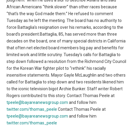
African Americans “think slower” than other races because
“that’s the way God made them.” He refused to comment
Tuesday as he left the meeting. The board has no authority to
force Battaglia’s resignation over his remarks, according to the
board’s president.Battaglia, 85, has served more than three
decades on the board, one of many special districts in California
that often net elected board members big pay and benefits for
limited work and little scrutiny. Tuesday’s calls for Battaglia to
step down followed a resolution from the Richmond City Council
for the Korean War fighter pilot to “rethink” his racially
insensitive statements. Mayor Gayle McLaughlin and two others
called for Battaglia to step down and two residents likened him
to the iconic television bigot Archie Bunker. Staff writer Robert
Rogers contributed to this story. Contact Thomas Peele at
tpeele@bayareanewsgroup.com
and follow him
twitter.com/thomas_peele
Contact Thomas Peele at
tpeele@bayareanewsgroup.com
and follow him
twitter.com/thomas_peele