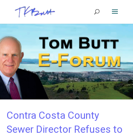
Contra Costa County
Sewer Director Refuses to