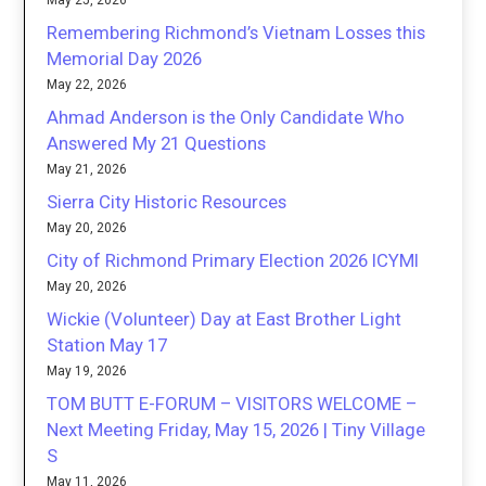
May 25, 2026
Remembering Richmond’s Vietnam Losses this
Memorial Day 2026
May 22, 2026
Ahmad Anderson is the Only Candidate Who
Answered My 21 Questions
May 21, 2026
Sierra City Historic Resources
May 20, 2026
City of Richmond Primary Election 2026 ICYMI
May 20, 2026
Wickie (Volunteer) Day at East Brother Light
Station May 17
May 19, 2026
TOM BUTT E-FORUM – VISITORS WELCOME –
Next Meeting Friday, May 15, 2026 | Tiny Village
S
May 11, 2026