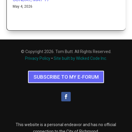
May 4, 2026
© Copyright 2026. Tom Butt. All Rights Reserved.
Privacy Policy
•
Site built by Wicked Code Inc.
SUBSCRIBE TO MY E-FORUM
This website is a personal endeavor and has no official
connection to the City of Richmond.