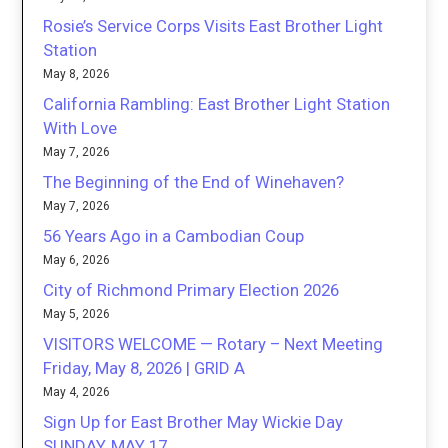
Rosie’s Service Corps Visits East Brother Light
Station
May 8, 2026
California Rambling: East Brother Light Station
With Love
May 7, 2026
The Beginning of the End of Winehaven?
May 7, 2026
56 Years Ago in a Cambodian Coup
May 6, 2026
City of Richmond Primary Election 2026
May 5, 2026
VISITORS WELCOME — Rotary – Next Meeting
Friday, May 8, 2026 | GRID A
May 4, 2026
Sign Up for East Brother May Wickie Day
SUNDAY, MAY 17