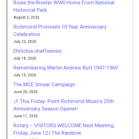
Rosie the Riveter WWII Home Front National
Historical Park
August 2, 2026
Richmond Promise’s 10 Year Anniversary
Celebration
July 23, 2026
Ehrlichia chaffeensis
July 18, 2026
Remembering Martin Andrew Butt 1947-1969
July 15, 2026
The MCE Smear Campaign
June 25, 2026
🎶 This Friday: Point Richmond Music’s 25th
Anniversary Season Opener!
June 11, 2026
Rotary – VISITORS WELCOME Next Meeting,
Friday, June 12 | The Rainbow