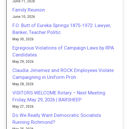
June 11, 2026
Family Reunion
June 10, 2026
F.O. Butt of Eureka Springs 1875-1972: Lawyer,
Banker, Teacher Politic
May 30, 2026
Egregious Violations of Campaign Laws by RPA
Candidates.
May 29, 2026
Claudia Jimemez and ROCK Employees Violate
Campaigning in Uniform Proh
May 28, 2026
VISITORS WELCOME Rotary – Next Meeting
Friday, May 29, 2026 | BARSHEEP
May 27, 2026
Do We Really Want Democratic Socialists
Running Richmond?