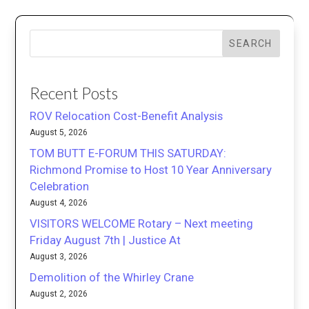
SEARCH
Recent Posts
ROV Relocation Cost-Benefit Analysis
August 5, 2026
TOM BUTT E-FORUM THIS SATURDAY:
Richmond Promise to Host 10 Year Anniversary
Celebration
August 4, 2026
VISITORS WELCOME Rotary – Next meeting
Friday August 7th | Justice At
August 3, 2026
Demolition of the Whirley Crane
August 2, 2026