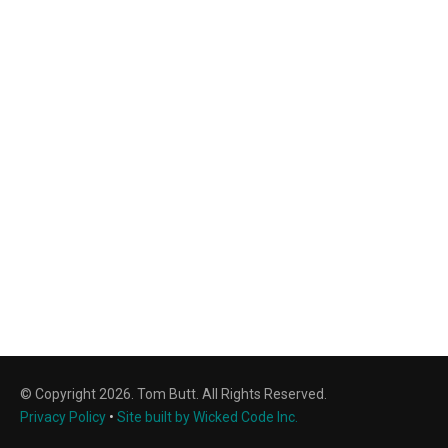
© Copyright 2026. Tom Butt. All Rights Reserved.
Privacy Policy
•
Site built by Wicked Code Inc.