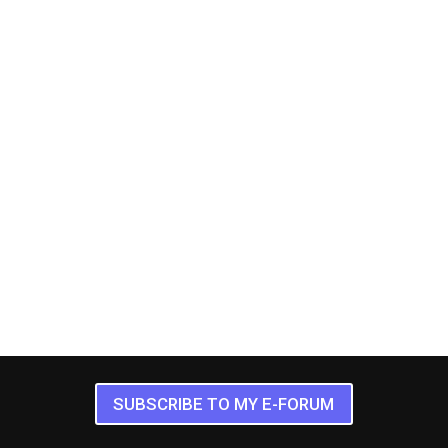
SUBSCRIBE TO MY E-FORUM