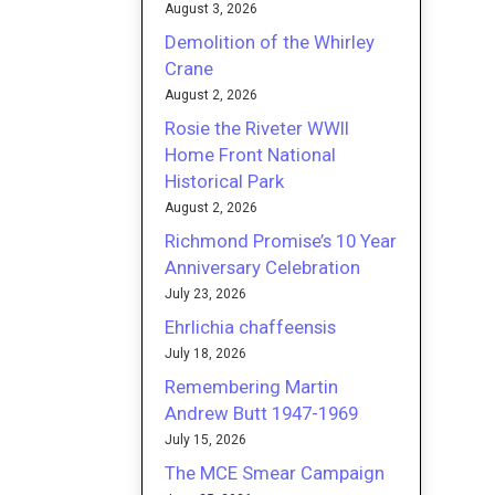
August 3, 2026
Demolition of the Whirley
Crane
August 2, 2026
Rosie the Riveter WWII
Home Front National
Historical Park
August 2, 2026
Richmond Promise’s 10 Year
Anniversary Celebration
July 23, 2026
Ehrlichia chaffeensis
July 18, 2026
Remembering Martin
Andrew Butt 1947-1969
July 15, 2026
The MCE Smear Campaign