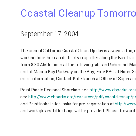
Coastal Cleanup Tomorr
September 17, 2004
The annual California Coastal Clean-Up day is always a fun,
working together can do to clean up litter along the Bay Trai
from 8:30 AM to noon at the following sites in Richmond: Ma
end of Marina Bay Parkway on the Bay) Free BBQ at Noon. Sign
more information, Contact: Kate Rauch at Office of Superviso
Point Pinole Regional Shoreline: see
http://www.ebparks.org
see
http://www.ebparks.org/resources/pdf/coastcleanup/po
and Point Isabel sites, asks for pre-registration at
http://www
and work gloves. Litter bags will be provided. Please forward