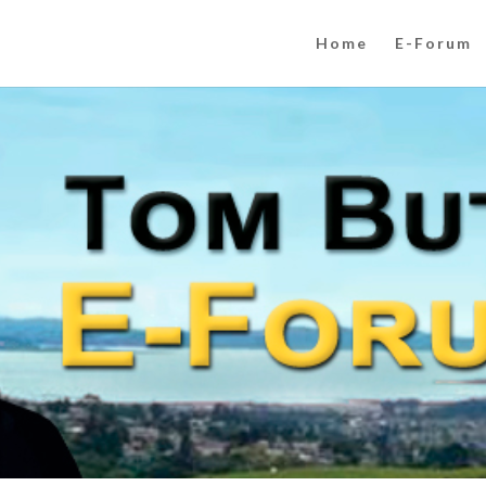
Home
E-Forum