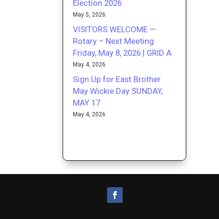
Election 2026
May 5, 2026
VISITORS WELCOME —
Rotary – Next Meeting
Friday, May 8, 2026 | GRID A
May 4, 2026
Sign Up for East Brother
May Wickie Day SUNDAY,
MAY 17
May 4, 2026