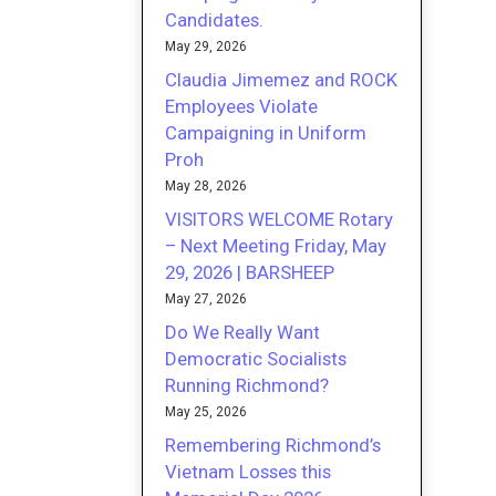
Candidates.
May 29, 2026
Claudia Jimemez and ROCK
Employees Violate
Campaigning in Uniform
Proh
May 28, 2026
VISITORS WELCOME Rotary
– Next Meeting Friday, May
29, 2026 | BARSHEEP
May 27, 2026
Do We Really Want
Democratic Socialists
Running Richmond?
May 25, 2026
Remembering Richmond’s
Vietnam Losses this