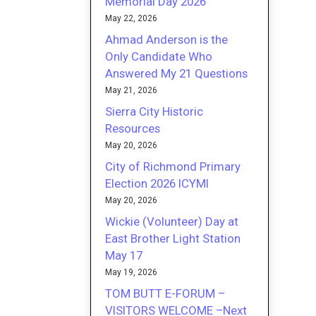
Memorial Day 2026
May 22, 2026
Ahmad Anderson is the
Only Candidate Who
Answered My 21 Questions
May 21, 2026
Sierra City Historic
Resources
May 20, 2026
City of Richmond Primary
Election 2026 ICYMI
May 20, 2026
Wickie (Volunteer) Day at
East Brother Light Station
May 17
May 19, 2026
TOM BUTT E-FORUM –
VISITORS WELCOME –Next