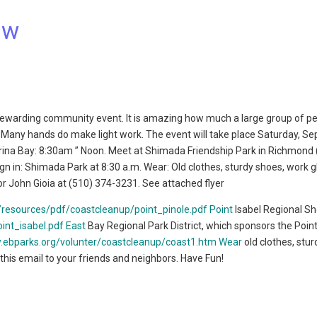
ow
 rewarding community event. It is amazing how much a large group of p
l. Many hands do make light work. The event will take place Saturday, Se
rina Bay: 8:30am ” Noon. Meet at Shimada Friendship Park in Richmond 
 in: Shimada Park at 8:30 a.m. Wear: Old clothes, sturdy shoes, work g
r John Gioia at (510) 374-3231. See attached flyer
/resources/pdf/coastcleanup/point_pinole.pdf Point
Isabel Regional Sh
int_isabel.pdf East
Bay Regional Park District, which sponsors the Point
.ebparks.org/volunter/coastcleanup/coast1.htm Wear
old clothes, stu
 this email to your friends and neighbors. Have Fun!