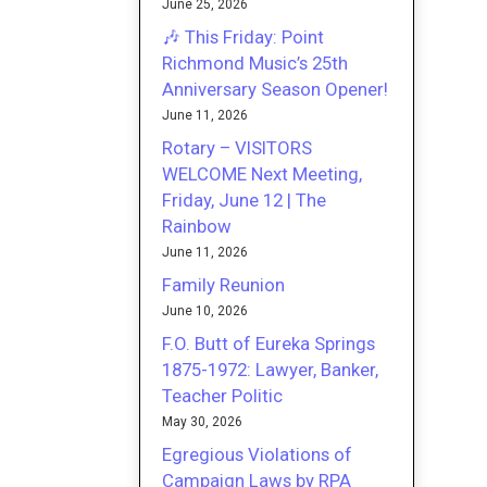
June 25, 2026
🎶 This Friday: Point
Richmond Music’s 25th
Anniversary Season Opener!
June 11, 2026
Rotary – VISITORS
WELCOME Next Meeting,
Friday, June 12 | The
Rainbow
June 11, 2026
Family Reunion
June 10, 2026
F.O. Butt of Eureka Springs
1875-1972: Lawyer, Banker,
Teacher Politic
May 30, 2026
Egregious Violations of
Campaign Laws by RPA