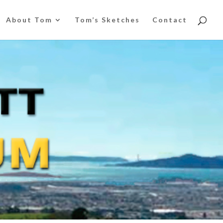
About Tom
Tom’s Sketches
Contact