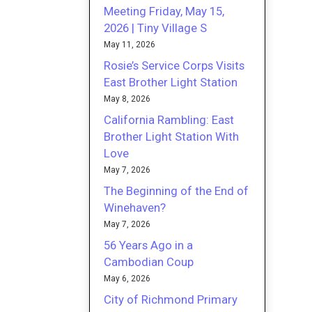
Meeting Friday, May 15,
2026 | Tiny Village S
May 11, 2026
Rosie’s Service Corps Visits
East Brother Light Station
May 8, 2026
California Rambling: East
Brother Light Station With
Love
May 7, 2026
The Beginning of the End of
Winehaven?
May 7, 2026
56 Years Ago in a
Cambodian Coup
May 6, 2026
City of Richmond Primary