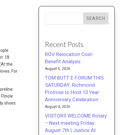
SEARCH
Recent Posts
eople
ROV Relocation Cost-
pt. 18
Benefit Analysis
(At the
August 5, 2026
loves. For
TOM BUTT E-FORUM THIS
SATURDAY: Richmond
oreline:
Promise to Host 10 Year
 Pinole
Anniversary Celebration
rdy shoes
August 4, 2026
VISITORS WELCOME Rotary
– Next meeting Friday
August 7th | Justice At