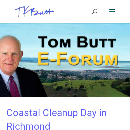
Coastal Cleanup Day in
Richmond