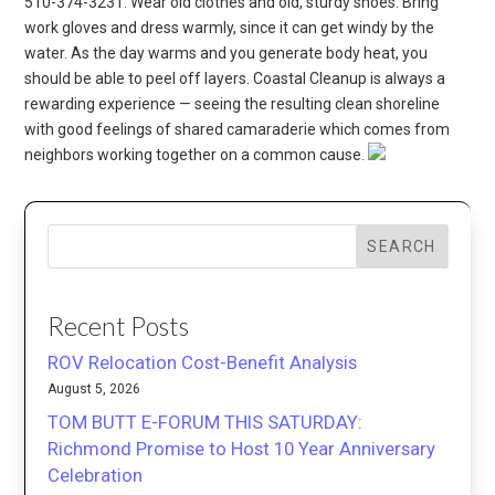
510-374-3231. Wear old clothes and old, sturdy shoes. Bring
work gloves and dress warmly, since it can get windy by the
water. As the day warms and you generate body heat, you
should be able to peel off layers. Coastal Cleanup is always a
rewarding experience — seeing the resulting clean shoreline
with good feelings of shared camaraderie which comes from
neighbors working together on a common cause.
SEARCH
Recent Posts
ROV Relocation Cost-Benefit Analysis
August 5, 2026
TOM BUTT E-FORUM THIS SATURDAY:
Richmond Promise to Host 10 Year Anniversary
Celebration