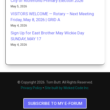
City of Richmond Primary Election 2026
May 5, 2026
VISITORS WELCOME — Rotary – Next Meeting
Friday, May 8, 2026 | GRID A
May 4, 2026
Sign Up for East Brother May Wickie Day
SUNDAY, MAY 17
May 4, 2026
© Copyright 2026. Tom Butt. All Rights Reserved.
Privacy Policy
•
Site built by Wicked Code Inc.
SUBSCRIBE TO MY E-FORUM