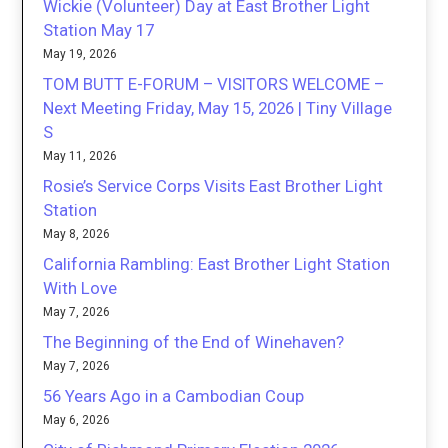
Wickie (Volunteer) Day at East Brother Light
Station May 17
May 19, 2026
TOM BUTT E-FORUM – VISITORS WELCOME –
Next Meeting Friday, May 15, 2026 | Tiny Village
S
May 11, 2026
Rosie’s Service Corps Visits East Brother Light
Station
May 8, 2026
California Rambling: East Brother Light Station
With Love
May 7, 2026
The Beginning of the End of Winehaven?
May 7, 2026
56 Years Ago in a Cambodian Coup
May 6, 2026