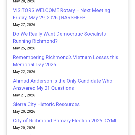
May 28, 2026
VISITORS WELCOME Rotary – Next Meeting
Friday, May 29, 2026 | BARSHEEP
May 27, 2026
Do We Really Want Democratic Socialists
Running Richmond?
May 25, 2026
Remembering Richmond’s Vietnam Losses this
Memorial Day 2026
May 22, 2026
Ahmad Anderson is the Only Candidate Who
Answered My 21 Questions
May 21, 2026
Sierra City Historic Resources
May 20, 2026
City of Richmond Primary Election 2026 ICYMI
May 20, 2026