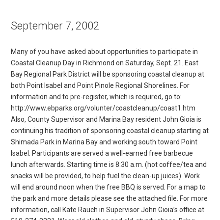
September 7, 2002
Many of you have asked about opportunities to participate in
Coastal Cleanup Day in Richmond on Saturday, Sept. 21. East
Bay Regional Park District will be sponsoring coastal cleanup at
both Point Isabel and Point Pinole Regional Shorelines. For
information and to pre-register, which is required, go to:
http://www.ebparks.org/volunter/coastcleanup/coast1.htm
Also, County Supervisor and Marina Bay resident John Gioia is
continuing his tradition of sponsoring coastal cleanup starting at
Shimada Park in Marina Bay and working south toward Point
Isabel. Participants are served a well-earned free barbecue
lunch afterwards. Starting time is 8:30 a.m. (hot coffee/tea and
snacks will be provided, to help fuel the clean-up juices). Work
will end around noon when the free BBQ is served. For a map to
the park and more details please see the attached file. For more
information, call Kate Rauch in Supervisor John Gioia’s office at