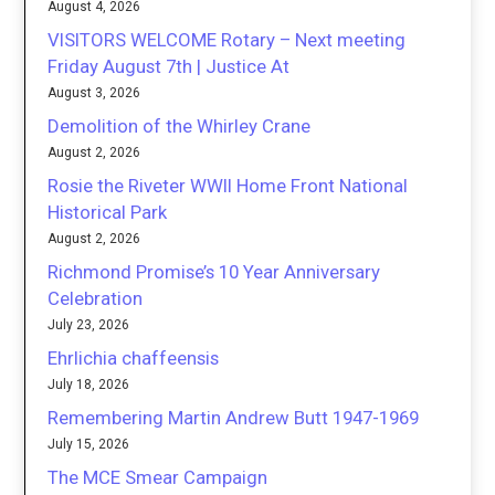
August 4, 2026
VISITORS WELCOME Rotary – Next meeting
Friday August 7th | Justice At
August 3, 2026
Demolition of the Whirley Crane
August 2, 2026
Rosie the Riveter WWII Home Front National
Historical Park
August 2, 2026
Richmond Promise’s 10 Year Anniversary
Celebration
July 23, 2026
Ehrlichia chaffeensis
July 18, 2026
Remembering Martin Andrew Butt 1947-1969
July 15, 2026
The MCE Smear Campaign