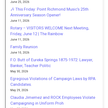
June 25, 2026
🎶 This Friday: Point Richmond Music’s 25th
Anniversary Season Opener!
June 11, 2026
Rotary – VISITORS WELCOME Next Meeting,
Friday, June 12 | The Rainbow
June 11, 2026
Family Reunion
June 10, 2026
F.O. Butt of Eureka Springs 1875-1972: Lawyer,
Banker, Teacher Politic
May 30, 2026
Egregious Violations of Campaign Laws by RPA
Candidates.
May 29, 2026
Claudia Jimemez and ROCK Employees Violate
Campaigning in Uniform Proh