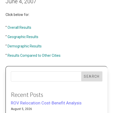
June 4, 2007
Click below for:
”
Overall Results
”
Geographic Results
”
Demographic Results
”
Results Compared to Other Cities
SEARCH
Recent Posts
ROV Relocation Cost-Benefit Analysis
August 5, 2026