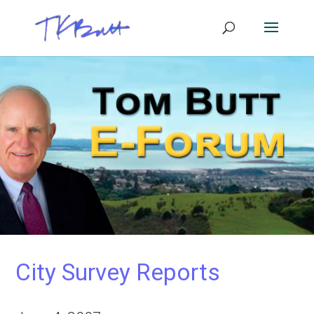
City Survey Reports