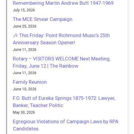
Remembering Martin Andrew Butt 1947-1969
July 15, 2026
The MCE Smear Campaign
June 25, 2026
🎶 This Friday: Point Richmond Music’s 25th
Anniversary Season Opener!
June 11, 2026
Rotary – VISITORS WELCOME Next Meeting,
Friday, June 12 | The Rainbow
June 11, 2026
Family Reunion
June 10, 2026
F.O. Butt of Eureka Springs 1875-1972: Lawyer,
Banker, Teacher Politic
May 30, 2026
Egregious Violations of Campaign Laws by RPA
Candidates.