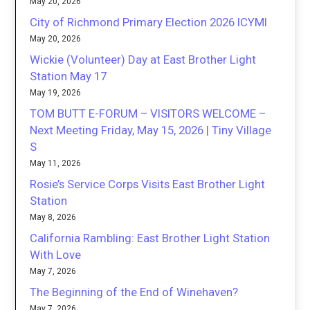
May 20, 2026
City of Richmond Primary Election 2026 ICYMI
May 20, 2026
Wickie (Volunteer) Day at East Brother Light
Station May 17
May 19, 2026
TOM BUTT E-FORUM – VISITORS WELCOME –
Next Meeting Friday, May 15, 2026 | Tiny Village
S
May 11, 2026
Rosie’s Service Corps Visits East Brother Light
Station
May 8, 2026
California Rambling: East Brother Light Station
With Love
May 7, 2026
The Beginning of the End of Winehaven?
May 7, 2026