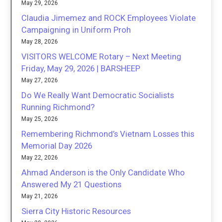
May 29, 2026
Claudia Jimemez and ROCK Employees Violate
Campaigning in Uniform Proh
May 28, 2026
VISITORS WELCOME Rotary – Next Meeting
Friday, May 29, 2026 | BARSHEEP
May 27, 2026
Do We Really Want Democratic Socialists
Running Richmond?
May 25, 2026
Remembering Richmond’s Vietnam Losses this
Memorial Day 2026
May 22, 2026
Ahmad Anderson is the Only Candidate Who
Answered My 21 Questions
May 21, 2026
Sierra City Historic Resources