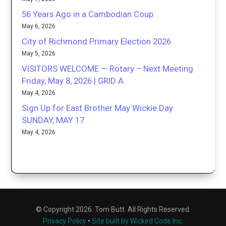
56 Years Ago in a Cambodian Coup
May 6, 2026
City of Richmond Primary Election 2026
May 5, 2026
VISITORS WELCOME — Rotary – Next Meeting
Friday, May 8, 2026 | GRID A
May 4, 2026
Sign Up for East Brother May Wickie Day
SUNDAY, MAY 17
May 4, 2026
© Copyright 2026. Tom Butt. All Rights Reserved.
Privacy Policy
•
Site built by Wicked Code Inc.