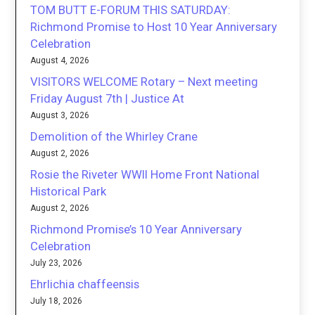
TOM BUTT E-FORUM THIS SATURDAY:
Richmond Promise to Host 10 Year Anniversary
Celebration
August 4, 2026
VISITORS WELCOME Rotary – Next meeting
Friday August 7th | Justice At
August 3, 2026
Demolition of the Whirley Crane
August 2, 2026
Rosie the Riveter WWII Home Front National
Historical Park
August 2, 2026
Richmond Promise’s 10 Year Anniversary
Celebration
July 23, 2026
Ehrlichia chaffeensis
July 18, 2026