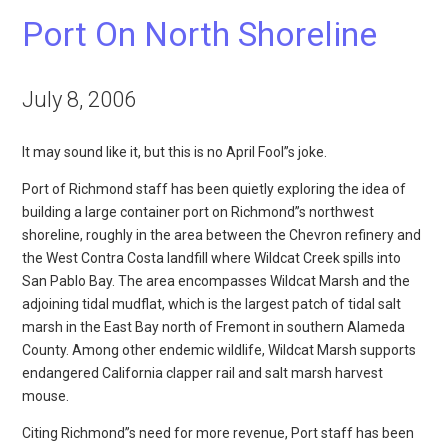
Port On North Shoreline
July 8, 2006
It may sound like it, but this is no April Fool”s joke.
Port of Richmond staff has been quietly exploring the idea of
building a large container port on Richmond”s northwest
shoreline, roughly in the area between the Chevron refinery and
the West Contra Costa landfill where Wildcat Creek spills into
San Pablo Bay. The area encompasses Wildcat Marsh and the
adjoining tidal mudflat, which is the largest patch of tidal salt
marsh in the East Bay north of Fremont in southern Alameda
County. Among other endemic wildlife, Wildcat Marsh supports
endangered California clapper rail and salt marsh harvest
mouse.
Citing Richmond”s need for more revenue, Port staff has been