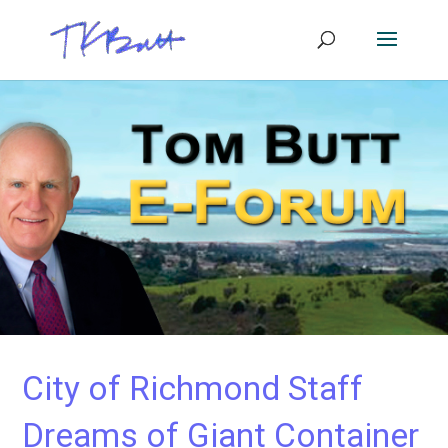
City of Richmond Staff
Dreams of Giant Container