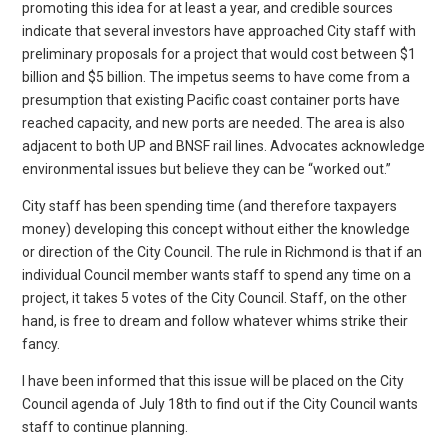
promoting this idea for at least a year, and credible sources
indicate that several investors have approached City staff with
preliminary proposals for a project that would cost between $1
billion and $5 billion. The impetus seems to have come from a
presumption that existing Pacific coast container ports have
reached capacity, and new ports are needed. The area is also
adjacent to both UP and BNSF rail lines. Advocates acknowledge
environmental issues but believe they can be “worked out.”
City staff has been spending time (and therefore taxpayers
money) developing this concept without either the knowledge
or direction of the City Council. The rule in Richmond is that if an
individual Council member wants staff to spend any time on a
project, it takes 5 votes of the City Council. Staff, on the other
hand, is free to dream and follow whatever whims strike their
fancy.
I have been informed that this issue will be placed on the City
Council agenda of July 18th to find out if the City Council wants
staff to continue planning.