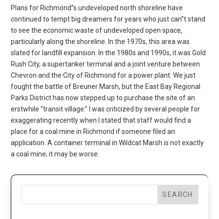
Plans for Richmond”s undeveloped north shoreline have
continued to tempt big dreamers for years who just can”t stand
to see the economic waste of undeveloped open space,
particularly along the shoreline. In the 1970s, this area was
slated for landfill expansion. In the 1980s and 1990s, it was Gold
Rush City, a supertanker terminal and a joint venture between
Chevron and the City of Richmond for a power plant. We just
fought the battle of Breuner Marsh, but the East Bay Regional
Parks District has now stepped up to purchase the site of an
erstwhile “transit village.” I was criticized by several people for
exaggerating recently when I stated that staff would find a
place for a coal mine in Richmond if someone filed an
application. A container terminal in Wildcat Marsh is not exactly
a coal mine; it may be worse.
SEARCH