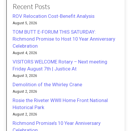
Recent Posts
ROV Relocation Cost-Benefit Analysis
August 5, 2026
TOM BUTT E-FORUM THIS SATURDAY:
Richmond Promise to Host 10 Year Anniversary
Celebration
August 4, 2026
VISITORS WELCOME Rotary – Next meeting
Friday August 7th | Justice At
August 3, 2026
Demolition of the Whirley Crane
August 2, 2026
Rosie the Riveter WWII Home Front National
Historical Park
August 2, 2026
Richmond Promise’s 10 Year Anniversary
Celebration