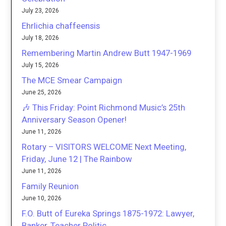
July 23, 2026
Ehrlichia chaffeensis
July 18, 2026
Remembering Martin Andrew Butt 1947-1969
July 15, 2026
The MCE Smear Campaign
June 25, 2026
🎶 This Friday: Point Richmond Music’s 25th
Anniversary Season Opener!
June 11, 2026
Rotary – VISITORS WELCOME Next Meeting,
Friday, June 12 | The Rainbow
June 11, 2026
Family Reunion
June 10, 2026
F.O. Butt of Eureka Springs 1875-1972: Lawyer,
Banker, Teacher Politic