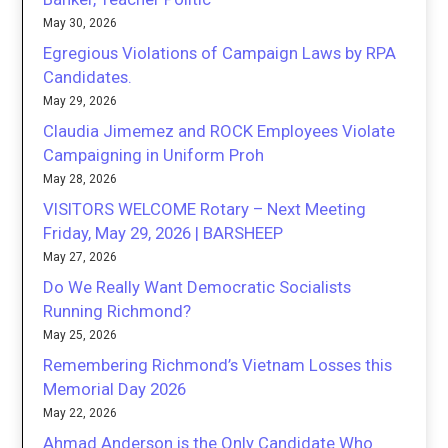
May 30, 2026
Egregious Violations of Campaign Laws by RPA
Candidates.
May 29, 2026
Claudia Jimemez and ROCK Employees Violate
Campaigning in Uniform Proh
May 28, 2026
VISITORS WELCOME Rotary – Next Meeting
Friday, May 29, 2026 | BARSHEEP
May 27, 2026
Do We Really Want Democratic Socialists
Running Richmond?
May 25, 2026
Remembering Richmond’s Vietnam Losses this
Memorial Day 2026
May 22, 2026
Ahmad Anderson is the Only Candidate Who