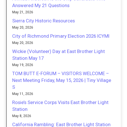
Answered My 21 Questions
May 21, 2026
Sierra City Historic Resources
May 20, 2026
City of Richmond Primary Election 2026 ICYMI
May 20, 2026
Wickie (Volunteer) Day at East Brother Light
Station May 17
May 19, 2026
TOM BUTT E-FORUM – VISITORS WELCOME –
Next Meeting Friday, May 15, 2026 | Tiny Village
S
May 11, 2026
Rosie’s Service Corps Visits East Brother Light
Station
May 8, 2026
California Rambling: East Brother Light Station