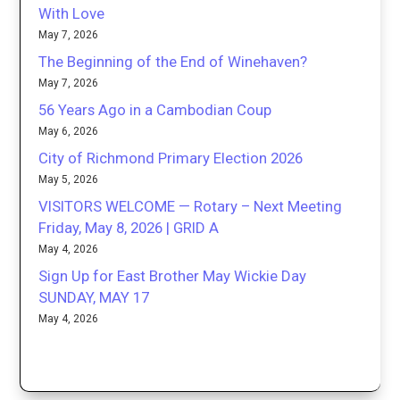
With Love
May 7, 2026
The Beginning of the End of Winehaven?
May 7, 2026
56 Years Ago in a Cambodian Coup
May 6, 2026
City of Richmond Primary Election 2026
May 5, 2026
VISITORS WELCOME — Rotary – Next Meeting
Friday, May 8, 2026 | GRID A
May 4, 2026
Sign Up for East Brother May Wickie Day
SUNDAY, MAY 17
May 4, 2026