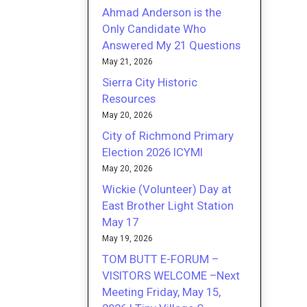
Ahmad Anderson is the
Only Candidate Who
Answered My 21 Questions
May 21, 2026
Sierra City Historic
Resources
May 20, 2026
City of Richmond Primary
Election 2026 ICYMI
May 20, 2026
Wickie (Volunteer) Day at
East Brother Light Station
May 17
May 19, 2026
TOM BUTT E-FORUM –
VISITORS WELCOME –Next
Meeting Friday, May 15,