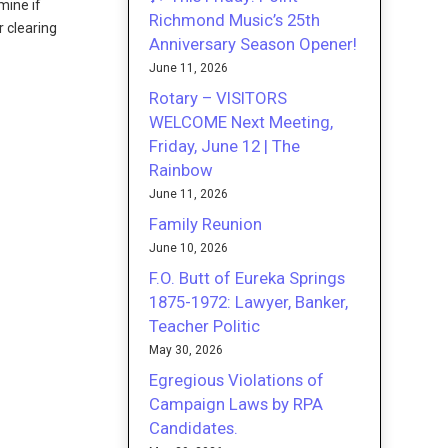
mine if
Richmond Music’s 25th
r clearing
Anniversary Season Opener!
June 11, 2026
Rotary – VISITORS
WELCOME Next Meeting,
Friday, June 12 | The
Rainbow
June 11, 2026
Family Reunion
June 10, 2026
F.O. Butt of Eureka Springs
1875-1972: Lawyer, Banker,
Teacher Politic
May 30, 2026
Egregious Violations of
Campaign Laws by RPA
Candidates.