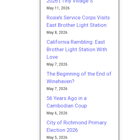
2026 | Tiny Village S
May 11, 2026
Rosie’s Service Corps Visits
East Brother Light Station
May 8, 2026
California Rambling: East
Brother Light Station With
Love
May 7, 2026
The Beginning of the End of
Winehaven?
May 7, 2026
56 Years Ago in a
Cambodian Coup
May 6, 2026
City of Richmond Primary
Election 2026
May 5, 2026