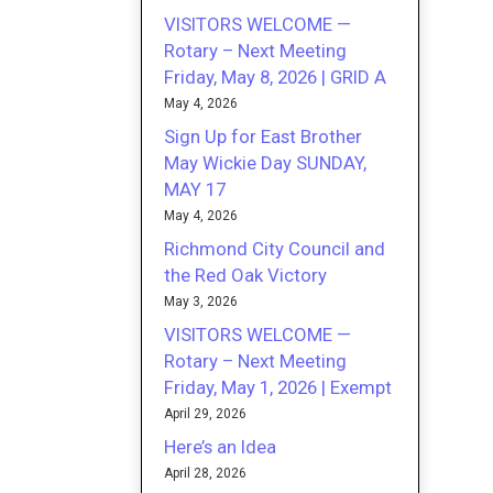
VISITORS WELCOME —
Rotary – Next Meeting
Friday, May 8, 2026 | GRID A
May 4, 2026
Sign Up for East Brother
May Wickie Day SUNDAY,
MAY 17
May 4, 2026
Richmond City Council and
the Red Oak Victory
May 3, 2026
VISITORS WELCOME —
Rotary – Next Meeting
Friday, May 1, 2026 | Exempt
April 29, 2026
Here’s an Idea
April 28, 2026