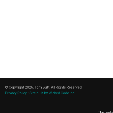
© Copyright 2026. Tom Butt. All Rights Reserved.
Privacy Policy
•
Site built by Wicked Code Inc.
This webs