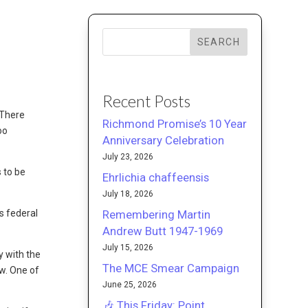
SEARCH
Recent Posts
 There
Richmond Promise’s 10 Year
oo
Anniversary Celebration
July 23, 2026
s to be
Ehrlichia chaffeensis
July 18, 2026
Remembering Martin
s federal
Andrew Butt 1947-1969
July 15, 2026
y with the
The MCE Smear Campaign
aw. One of
June 25, 2026
🎶 This Friday: Point