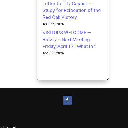
Letter to City Council —
Study for Relocation of the
Red Oak Victory
April 27, 2026
VISITORS WELCOME —
Rotary – Next Meeting
Friday, April 17 | What in t
April 15, 2026
 Richmond.