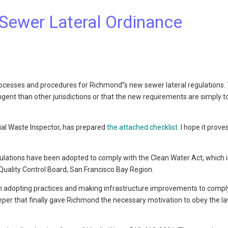
 Sewer Lateral Ordinance
 processes and procedures for Richmond”s new sewer lateral regulations.
ent than other jurisdictions or that the new requirements are simply t
rial Waste Inspector, has prepared
the attached checklist
. I hope it prove
gulations have been adopted to comply with the Clean Water Act, which i
r Quality Control Board, San Francisco Bay Region.
 in adopting practices and making infrastructure improvements to compl
eeper that finally gave Richmond the necessary motivation to obey the l