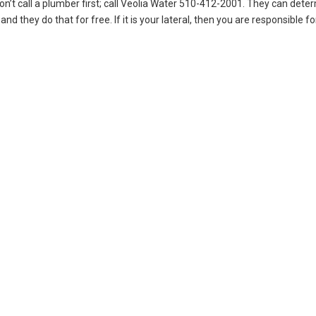
on’t call a plumber first; call Veolia Water 510-412-2001. They can deter
nd they do that for free. If it is your lateral, then you are responsible fo