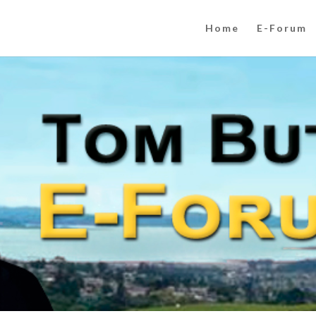
Home
E-Forum