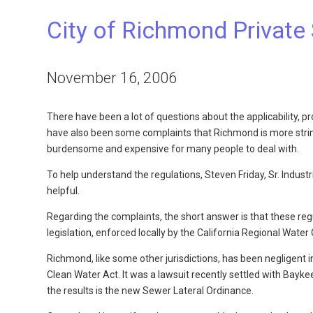
City of Richmond Private
November 16, 2006
There have been a lot of questions about the applicability,
have also been some complaints that Richmond is more string
burdensome and expensive for many people to deal with.
To help understand the regulations, Steven Friday, Sr. Indust
helpful.
Regarding the complaints, the short answer is that these re
legislation, enforced locally by the California Regional Wate
Richmond, like some other jurisdictions, has been negligent
Clean Water Act. It was a lawsuit recently settled with Bayk
the results is the new Sewer Lateral Ordinance.