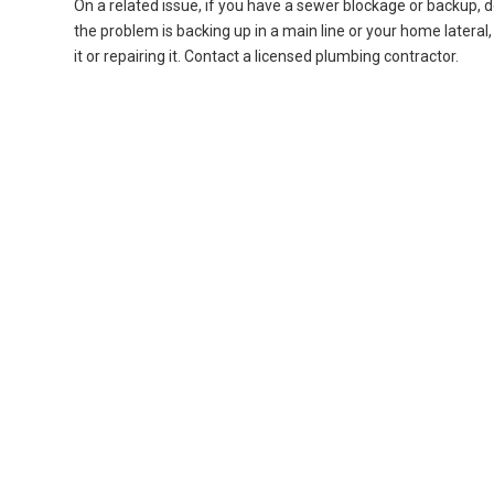
On a related issue, if you have a sewer blockage or backup, d
the problem is backing up in a main line or your home lateral, a
it or repairing it. Contact a licensed plumbing contractor.