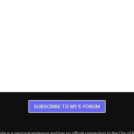
SUBSCRIBE TO MY E-FORUM
ite is a personal endeavor and has no official connection to the City of