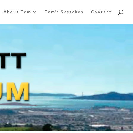
About Tom
Tom’s Sketches
Contact