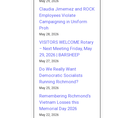
May 29, 2026
Claudia Jimemez and ROCK
Employees Violate
Campaigning in Uniform
Proh
May 28, 2026
VISITORS WELCOME Rotary
– Next Meeting Friday, May
29, 2026 | BARSHEEP
May 27, 2026
Do We Really Want
Democratic Socialists
Running Richmond?
May 25, 2026
Remembering Richmond’s
Vietnam Losses this
Memorial Day 2026
May 22, 2026