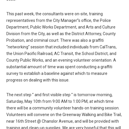
This past week, the consultants were on-site, training
representatives from the City Manager”s office, the Police
Department, Public Works Department, and Arts and Culture
Division from the City, as well as the District Attorney, County
Probation, and criminal court. There was also a graffiti
“networking” session that included individuals from CalTrans,
the Union Pacific Railroad, AC Transit, the School District, and
County Public Works, and an evening volunteer orientation. A
substantial amount of time was spent conducting a graffiti
survey to establish a baseline against which to measure
progress on dealing with this issue.
The next step ” and first visible step ” is tomorrow morning,
Saturday, May 10th from 9:00 AM to 1:00 PM, at which time
there will be a community volunteer hands-on training session.
Volunteers will convene on the Greenway Walking and Bike Trail,
near 16th Street @ Chanslor Avenue, and will be provided with
training and clean-up supplies. We are very hopeful that this will