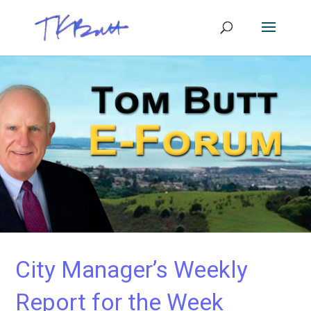
City Manager’s Weekly
Report for the Week