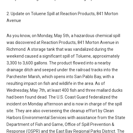
2. Update on Toluene Spill at Reaction Products, 841 Morton
Avenue
As you know, on Monday, May 5th, a hazardous chemical spill
was discovered at Reaction Products, 841 Morton Avenue in
Richmond. A storage tank that was vandalized during the
weekend caused a significant spill of Toluene, approximately
3,300 to 3,600 gallons. The product flowed into a nearby
drainage ditch and seeped under the railroad tracks into the
Parchester Marsh, which opens into San Pablo Bay, with a
resulting impact on fish and wildlife in the area. As of
Wednesday, May 7th, at least 400 fish and three mallard ducks
had been found dead. The U.S. Coast Guard federalized the
incident on Monday afternoon and is now in charge of the spill
site. They are also overseeing the cleanup effort by Clean
Harbors Environmental Services with assistance from the State
Department of Fish and Game, Office of Spill Prevention &
Response (OSPR) and the East Bay Regional Parks District. The