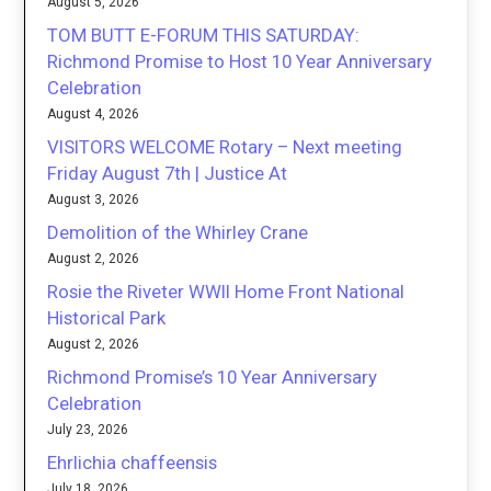
August 5, 2026
TOM BUTT E-FORUM THIS SATURDAY:
Richmond Promise to Host 10 Year Anniversary
Celebration
August 4, 2026
VISITORS WELCOME Rotary – Next meeting
Friday August 7th | Justice At
August 3, 2026
Demolition of the Whirley Crane
August 2, 2026
Rosie the Riveter WWII Home Front National
Historical Park
August 2, 2026
Richmond Promise’s 10 Year Anniversary
Celebration
July 23, 2026
Ehrlichia chaffeensis
July 18, 2026