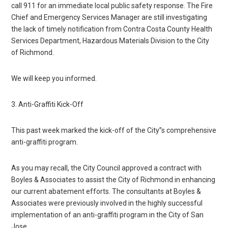
call 911 for an immediate local public safety response. The Fire
Chief and Emergency Services Manager are still investigating
the lack of timely notification from Contra Costa County Health
Services Department, Hazardous Materials Division to the City
of Richmond.
We will keep you informed.
3. Anti-Graffiti Kick-Off
This past week marked the kick-off of the City”s comprehensive
anti-graffiti program.
As you may recall, the City Council approved a contract with
Boyles & Associates to assist the City of Richmond in enhancing
our current abatement efforts. The consultants at Boyles &
Associates were previously involved in the highly successful
implementation of an anti-graffiti program in the City of San
Jose.