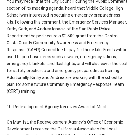
You may recall that the City Council, during the Public Comment
section of its meeting agenda, heard that Middle College High
School was interested in securing emergency preparedness
kits. Following this comment, the Emergency Services Manager,
Kathy Gerk, and Andrea Ignacio of the San Pablo Police
Department helped secure a $2,500 grant from the Contra
Costa County Community Awareness and Emergency
Response (CAER) Committee to pay for these kits. Funds will be
used to purchase items such as water, emergency rations,
emergency blankets, and flashlights, and will also cover the cost
for safety brochures and emergency preparedness training.
Additionally, Kathy and Andrea are working with the school to
plan for some future Community Emergency Response Team
(CERT) training.
10. Redevelopment Agency Receives Award of Merit
On May 1st, the Redevelopment Agency”s Office of Economic
Development received the California Association for Local