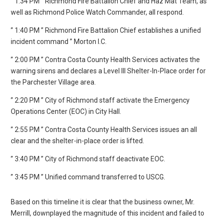
” 1:34 PM ” Richmond Fire Battalion Chief and Haz Mat Team, as
well as Richmond Police Watch Commander, all respond.
” 1:40 PM ” Richmond Fire Battalion Chief establishes a unified
incident command ” Morton I.C.
” 2:00 PM ” Contra Costa County Health Services activates the
warning sirens and declares a Level III Shelter-In-Place order for
the Parchester Village area.
” 2:20 PM ” City of Richmond staff activate the Emergency
Operations Center (EOC) in City Hall.
” 2:55 PM ” Contra Costa County Health Services issues an all
clear and the shelter-in-place order is lifted.
” 3:40 PM ” City of Richmond staff deactivate EOC.
” 3:45 PM ” Unified command transferred to USCG.
Based on this timeline it is clear that the business owner, Mr.
Merrill, downplayed the magnitude of this incident and failed to