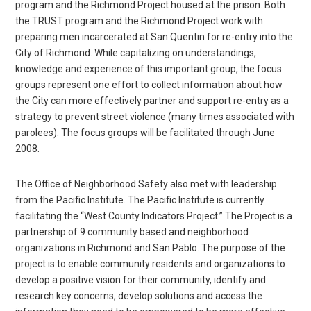
program and the Richmond Project housed at the prison. Both
the TRUST program and the Richmond Project work with
preparing men incarcerated at San Quentin for re-entry into the
City of Richmond. While capitalizing on understandings,
knowledge and experience of this important group, the focus
groups represent one effort to collect information about how
the City can more effectively partner and support re-entry as a
strategy to prevent street violence (many times associated with
parolees). The focus groups will be facilitated through June
2008.
The Office of Neighborhood Safety also met with leadership
from the Pacific Institute. The Pacific Institute is currently
facilitating the “West County Indicators Project.” The Project is a
partnership of 9 community based and neighborhood
organizations in Richmond and San Pablo. The purpose of the
project is to enable community residents and organizations to
develop a positive vision for their community, identify and
research key concerns, develop solutions and access the