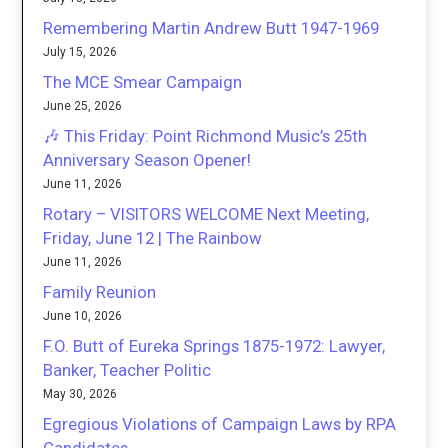
Remembering Martin Andrew Butt 1947-1969
July 15, 2026
The MCE Smear Campaign
June 25, 2026
🎶 This Friday: Point Richmond Music’s 25th
Anniversary Season Opener!
June 11, 2026
Rotary – VISITORS WELCOME Next Meeting,
Friday, June 12 | The Rainbow
June 11, 2026
Family Reunion
June 10, 2026
F.O. Butt of Eureka Springs 1875-1972: Lawyer,
Banker, Teacher Politic
May 30, 2026
Egregious Violations of Campaign Laws by RPA