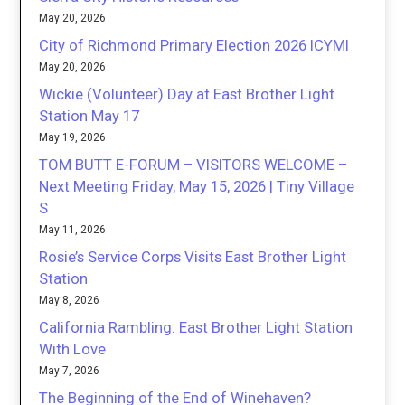
May 20, 2026
City of Richmond Primary Election 2026 ICYMI
May 20, 2026
Wickie (Volunteer) Day at East Brother Light
Station May 17
May 19, 2026
TOM BUTT E-FORUM – VISITORS WELCOME –
Next Meeting Friday, May 15, 2026 | Tiny Village
S
May 11, 2026
Rosie’s Service Corps Visits East Brother Light
Station
May 8, 2026
California Rambling: East Brother Light Station
With Love
May 7, 2026
The Beginning of the End of Winehaven?