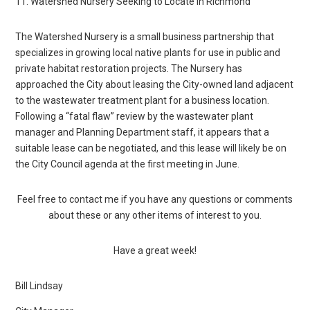
11. Watershed Nursery Seeking to Locate in Richmond
The Watershed Nursery is a small business partnership that
specializes in growing local native plants for use in public and
private habitat restoration projects. The Nursery has
approached the City about leasing the City-owned land adjacent
to the wastewater treatment plant for a business location.
Following a “fatal flaw” review by the wastewater plant
manager and Planning Department staff, it appears that a
suitable lease can be negotiated, and this lease will likely be on
the City Council agenda at the first meeting in June.
Feel free to contact me if you have any questions or comments
about these or any other items of interest to you.
Have a great week!
Bill Lindsay