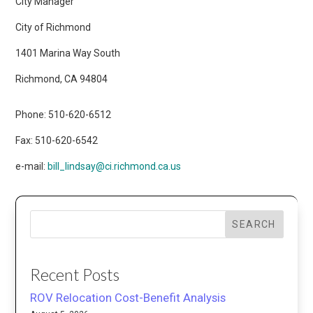
City Manager
City of Richmond
1401 Marina Way South
Richmond, CA 94804
Phone: 510-620-6512
Fax: 510-620-6542
e-mail:
bill_lindsay@ci.richmond.ca.us
SEARCH
Recent Posts
ROV Relocation Cost-Benefit Analysis