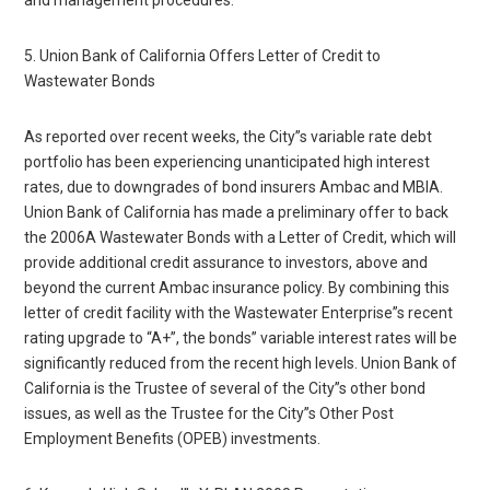
5. Union Bank of California Offers Letter of Credit to
Wastewater Bonds
As reported over recent weeks, the City”s variable rate debt
portfolio has been experiencing unanticipated high interest
rates, due to downgrades of bond insurers Ambac and MBIA.
Union Bank of California has made a preliminary offer to back
the 2006A Wastewater Bonds with a Letter of Credit, which will
provide additional credit assurance to investors, above and
beyond the current Ambac insurance policy. By combining this
letter of credit facility with the Wastewater Enterprise”s recent
rating upgrade to “A+”, the bonds” variable interest rates will be
significantly reduced from the recent high levels. Union Bank of
California is the Trustee of several of the City”s other bond
issues, as well as the Trustee for the City”s Other Post
Employment Benefits (OPEB) investments.