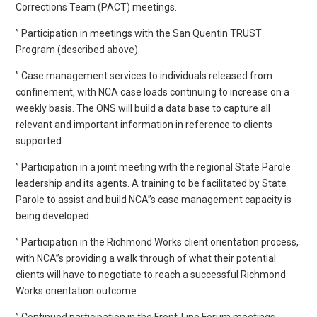
Corrections Team (PACT) meetings.
” Participation in meetings with the San Quentin TRUST
Program (described above).
” Case management services to individuals released from
confinement, with NCA case loads continuing to increase on a
weekly basis. The ONS will build a data base to capture all
relevant and important information in reference to clients
supported.
” Participation in a joint meeting with the regional State Parole
leadership and its agents. A training to be facilitated by State
Parole to assist and build NCA”s case management capacity is
being developed.
” Participation in the Richmond Works client orientation process,
with NCA”s providing a walk through of what their potential
clients will have to negotiate to reach a successful Richmond
Works orientation outcome.
” Continued participation in the Front-Line Forum meetings.