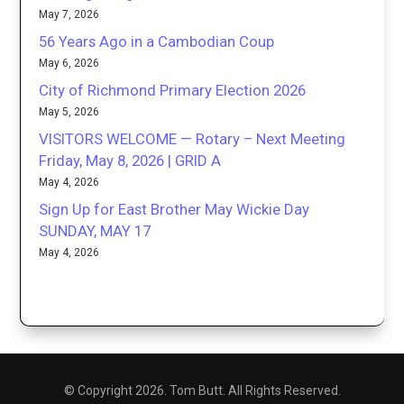
May 7, 2026
56 Years Ago in a Cambodian Coup
May 6, 2026
City of Richmond Primary Election 2026
May 5, 2026
VISITORS WELCOME — Rotary – Next Meeting
Friday, May 8, 2026 | GRID A
May 4, 2026
Sign Up for East Brother May Wickie Day
SUNDAY, MAY 17
May 4, 2026
© Copyright 2026. Tom Butt. All Rights Reserved.