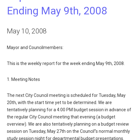
Ending May 9th, 2008
May 10, 2008
Mayor and Councilmembers:
This is the weekly report for the week ending May 9th, 2008.
1. Meeting Notes
The next City Council meeting is scheduled for Tuesday, May
20th, with the start time yet to be determined. We are
tentatively planning for a 4:00 PM budget session in advance of
the regular City Council meeting that evening (a budget
overview). We are also tentatively planning on a budget review
session on Tuesday, May 27th on the Council”s normal monthly
study session night for departmental budget presentations.