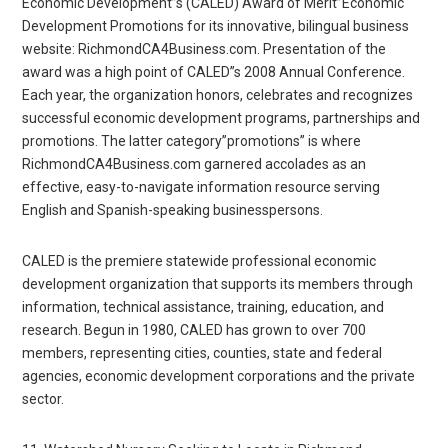
Economic Development”s (CALED) Award of Merit”Economic
Development Promotions for its innovative, bilingual business
website: RichmondCA4Business.com. Presentation of the
award was a high point of CALED”s 2008 Annual Conference.
Each year, the organization honors, celebrates and recognizes
successful economic development programs, partnerships and
promotions. The latter category”promotions” is where
RichmondCA4Business.com garnered accolades as an
effective, easy-to-navigate information resource serving
English and Spanish-speaking businesspersons.
CALED is the premiere statewide professional economic
development organization that supports its members through
information, technical assistance, training, education, and
research. Begun in 1980, CALED has grown to over 700
members, representing cities, counties, state and federal
agencies, economic development corporations and the private
sector.