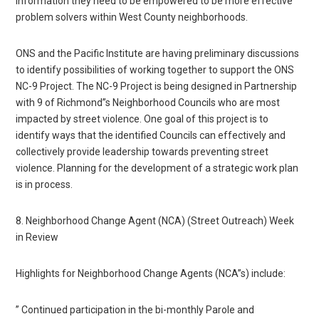
information they need to be empowered to be more effective
problem solvers within West County neighborhoods.
ONS and the Pacific Institute are having preliminary discussions
to identify possibilities of working together to support the ONS
NC-9 Project. The NC-9 Project is being designed in Partnership
with 9 of Richmond”s Neighborhood Councils who are most
impacted by street violence. One goal of this project is to
identify ways that the identified Councils can effectively and
collectively provide leadership towards preventing street
violence. Planning for the development of a strategic work plan
is in process.
8. Neighborhood Change Agent (NCA) (Street Outreach) Week
in Review
Highlights for Neighborhood Change Agents (NCA”s) include:
” Continued participation in the bi-monthly Parole and