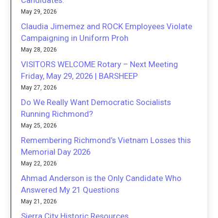
Candidates.
May 29, 2026
Claudia Jimemez and ROCK Employees Violate
Campaigning in Uniform Proh
May 28, 2026
VISITORS WELCOME Rotary – Next Meeting
Friday, May 29, 2026 | BARSHEEP
May 27, 2026
Do We Really Want Democratic Socialists
Running Richmond?
May 25, 2026
Remembering Richmond’s Vietnam Losses this
Memorial Day 2026
May 22, 2026
Ahmad Anderson is the Only Candidate Who
Answered My 21 Questions
May 21, 2026
Sierra City Historic Resources