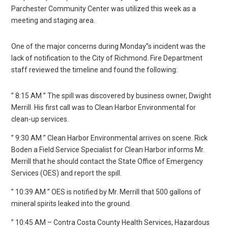
Parchester Community Center was utilized this week as a
meeting and staging area.
One of the major concerns during Monday”s incident was the
lack of notification to the City of Richmond. Fire Department
staff reviewed the timeline and found the following:
” 8:15 AM ” The spill was discovered by business owner, Dwight
Merrill. His first call was to Clean Harbor Environmental for
clean-up services.
” 9:30 AM ” Clean Harbor Environmental arrives on scene. Rick
Boden a Field Service Specialist for Clean Harbor informs Mr.
Merrill that he should contact the State Office of Emergency
Services (OES) and report the spill.
” 10:39 AM ” OES is notified by Mr. Merrill that 500 gallons of
mineral spirits leaked into the ground.
” 10:45 AM – Contra Costa County Health Services, Hazardous