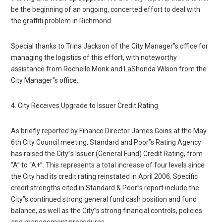
be the beginning of an ongoing, concerted effort to deal with
the graffiti problem in Richmond.
Special thanks to Trina Jackson of the City Manager”s office for
managing the logistics of this effort, with noteworthy
assistance from Rochelle Monk and LaShonda Wilson from the
City Manager”s office.
4. City Receives Upgrade to Issuer Credit Rating
As briefly reported by Finance Director James Goins at the May
6th City Council meeting, Standard and Poor”s Rating Agency
has raised the City”s Issuer (General Fund) Credit Rating, from
“A” to “A+”. This represents a total increase of four levels since
the City had its credit rating reinstated in April 2006. Specific
credit strengths cited in Standard & Poor”s report include the
City”s continued strong general fund cash position and fund
balance, as well as the City”s strong financial controls, policies
and management procedures.