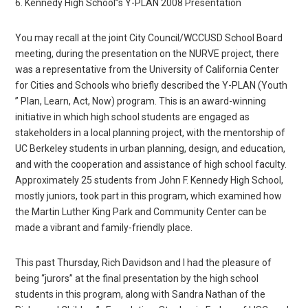
6. Kennedy High School”s Y-PLAN 2008 Presentation
You may recall at the joint City Council/WCCUSD School Board
meeting, during the presentation on the NURVE project, there
was a representative from the University of California Center
for Cities and Schools who briefly described the Y-PLAN (Youth
” Plan, Learn, Act, Now) program. This is an award-winning
initiative in which high school students are engaged as
stakeholders in a local planning project, with the mentorship of
UC Berkeley students in urban planning, design, and education,
and with the cooperation and assistance of high school faculty.
Approximately 25 students from John F. Kennedy High School,
mostly juniors, took part in this program, which examined how
the Martin Luther King Park and Community Center can be
made a vibrant and family-friendly place.
This past Thursday, Rich Davidson and I had the pleasure of
being “jurors” at the final presentation by the high school
students in this program, along with Sandra Nathan of the