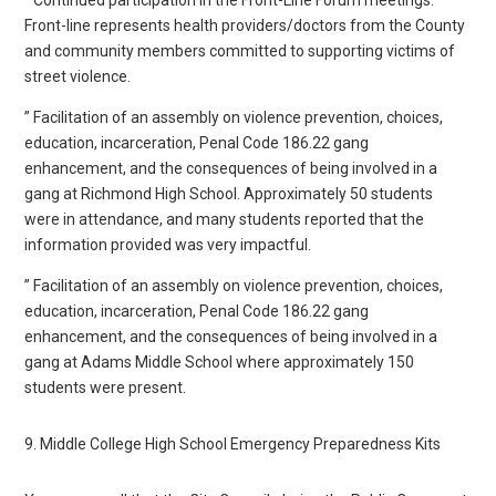
Front-line represents health providers/doctors from the County
and community members committed to supporting victims of
street violence.
” Facilitation of an assembly on violence prevention, choices,
education, incarceration, Penal Code 186.22 gang
enhancement, and the consequences of being involved in a
gang at Richmond High School. Approximately 50 students
were in attendance, and many students reported that the
information provided was very impactful.
” Facilitation of an assembly on violence prevention, choices,
education, incarceration, Penal Code 186.22 gang
enhancement, and the consequences of being involved in a
gang at Adams Middle School where approximately 150
students were present.
9. Middle College High School Emergency Preparedness Kits