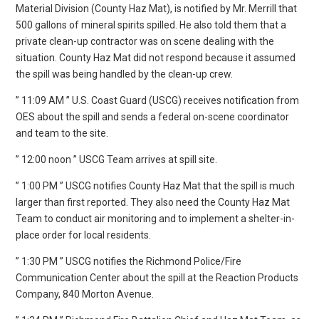
Material Division (County Haz Mat), is notified by Mr. Merrill that
500 gallons of mineral spirits spilled. He also told them that a
private clean-up contractor was on scene dealing with the
situation. County Haz Mat did not respond because it assumed
the spill was being handled by the clean-up crew.
” 11:09 AM ” U.S. Coast Guard (USCG) receives notification from
OES about the spill and sends a federal on-scene coordinator
and team to the site.
” 12:00 noon ” USCG Team arrives at spill site.
” 1:00 PM ” USCG notifies County Haz Mat that the spill is much
larger than first reported. They also need the County Haz Mat
Team to conduct air monitoring and to implement a shelter-in-
place order for local residents.
” 1:30 PM ” USCG notifies the Richmond Police/Fire
Communication Center about the spill at the Reaction Products
Company, 840 Morton Avenue.