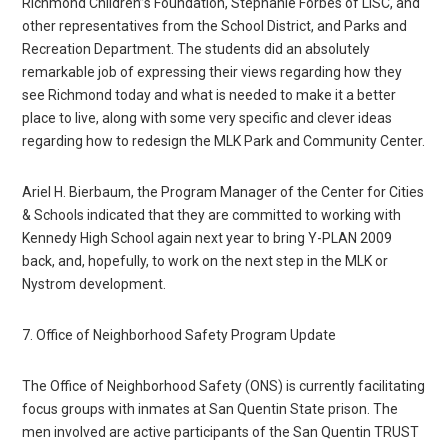
Richmond Children”s Foundation, Stephanie Forbes of LISC, and
other representatives from the School District, and Parks and
Recreation Department. The students did an absolutely
remarkable job of expressing their views regarding how they
see Richmond today and what is needed to make it a better
place to live, along with some very specific and clever ideas
regarding how to redesign the MLK Park and Community Center.
Ariel H. Bierbaum, the Program Manager of the Center for Cities
& Schools indicated that they are committed to working with
Kennedy High School again next year to bring Y-PLAN 2009
back, and, hopefully, to work on the next step in the MLK or
Nystrom development.
7. Office of Neighborhood Safety Program Update
The Office of Neighborhood Safety (ONS) is currently facilitating
focus groups with inmates at San Quentin State prison. The
men involved are active participants of the San Quentin TRUST