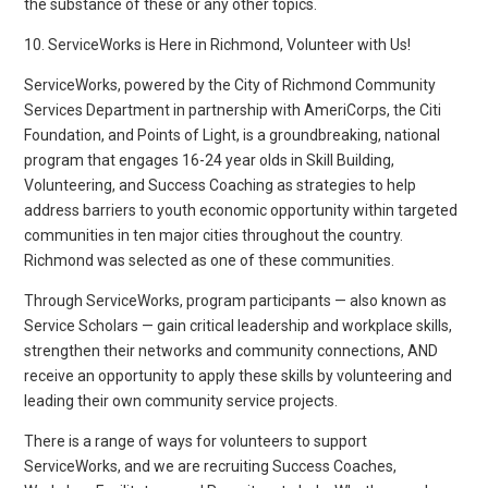
the substance of these or any other topics.
10. ServiceWorks is Here in Richmond, Volunteer with Us!
ServiceWorks, powered by the City of Richmond Community
Services Department in partnership with AmeriCorps, the Citi
Foundation, and Points of Light, is a groundbreaking, national
program that engages 16-24 year olds in Skill Building,
Volunteering, and Success Coaching as strategies to help
address barriers to youth economic opportunity within targeted
communities in ten major cities throughout the country.
Richmond was selected as one of these communities.
Through ServiceWorks, program participants — also known as
Service Scholars — gain critical leadership and workplace skills,
strengthen their networks and community connections, AND
receive an opportunity to apply these skills by volunteering and
leading their own community service projects.
There is a range of ways for volunteers to support
ServiceWorks, and we are recruiting Success Coaches,