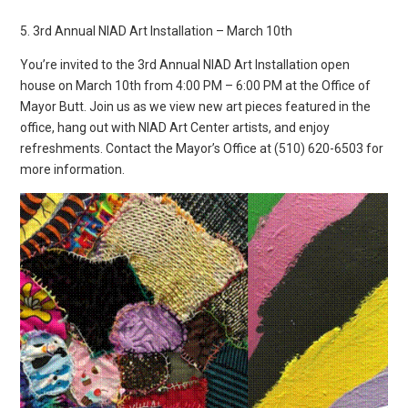
5. 3rd Annual NIAD Art Installation – March 10th
You’re invited to the 3rd Annual NIAD Art Installation open
house on March 10th from 4:00 PM – 6:00 PM at the Office of
Mayor Butt. Join us as we view new art pieces featured in the
office, hang out with NIAD Art Center artists, and enjoy
refreshments. Contact the Mayor’s Office at (510) 620-6503 for
more information.