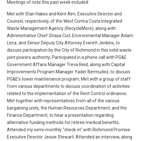
Meetings of note this past week included:
Met with Stan Hakes and Kent Alm, Executive Director and
Counsel, respectively, of the West Contra Costa Integrated
Waste Management Agency (RecycleMore), along with
Administrative Chief Shasa Curl, Environmental Manager Adam
Lenz, and Senior Deputy City Attorney Everett Jenkins, to
discuss participation by the City of Richmond in this solid waste
joint powers authority; Participated in a phone call with PG&E
Government Affaris Manager Treva Reid, along with Capital
Improvements Program Manager Yader Bermudez, to discuss
PG&E’s tower maintenance program; Met with a group of staff
from various departments to discuss coordination of activities
related to the implementation of the Rent Control ordinance;
Met together with representatives from all of the various
bargaining units, the Human Resources Department, and the
Finance Department, to hear a presentation regarding
alternative funding methods for retiree medical benefits;
Attended my semi-monthly “check-in” with Richmond Promise
Executive Director Jessie Stewart; Attended an interview, along