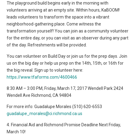
The playground build begins early in the morning with
volunteers arriving at an empty site. Within hours, KaBOOM!
leads volunteers to transform the space into a vibrant
neighborhood-gathering place. Come witness the
transformation yourself! You can join as a community volunteer
for the entire day, or you can visit as an observer during any part
of the day. Refreshments will be provided.
You can volunteer on Build Day or join us for the prep days. Join
us on the big day or help us prep on the 14th, 15th, or 16th for
the big reveal. Sign up to volunteer here:
https://www.tfaforms.com/4600466
8:30 AM – 3:00 PM, Friday, March 17, 2017 Wendell Park 2424
Wendell Ave Richmond, CA 94804
For more info: Guadalupe Morales (510) 620-6553
guadalupe_morales@ci.richmond.ca.us
4. Financial Aid and Richmond Promise Deadline Next Friday,
March 10!