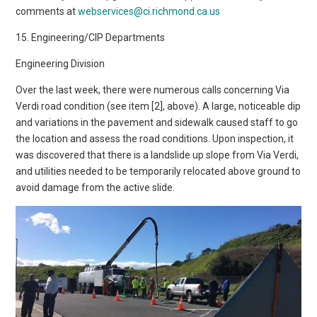
comments at
webservices@ci.richmond.ca.us
15. Engineering/CIP Departments
Engineering Division
Over the last week, there were numerous calls concerning Via
Verdi road condition (see item [2], above). A large, noticeable dip
and variations in the pavement and sidewalk caused staff to go
the location and assess the road conditions. Upon inspection, it
was discovered that there is a landslide up slope from Via Verdi,
and utilities needed to be temporarily relocated above ground to
avoid damage from the active slide.