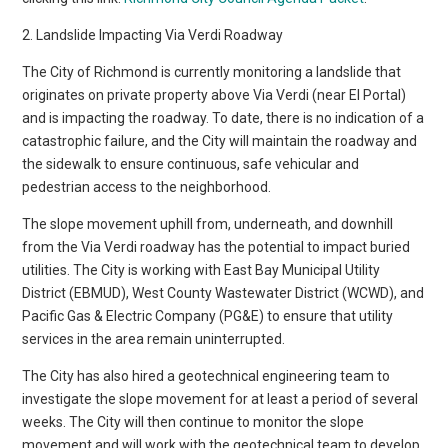
2. Landslide Impacting Via Verdi Roadway
The City of Richmond is currently monitoring a landslide that
originates on private property above Via Verdi (near El Portal)
and is impacting the roadway. To date, there is no indication of a
catastrophic failure, and the City will maintain the roadway and
the sidewalk to ensure continuous, safe vehicular and
pedestrian access to the neighborhood.
The slope movement uphill from, underneath, and downhill
from the Via Verdi roadway has the potential to impact buried
utilities. The City is working with East Bay Municipal Utility
District (EBMUD), West County Wastewater District (WCWD), and
Pacific Gas & Electric Company (PG&E) to ensure that utility
services in the area remain uninterrupted.
The City has also hired a geotechnical engineering team to
investigate the slope movement for at least a period of several
weeks. The City will then continue to monitor the slope
movement and will work with the geotechnical team to develop