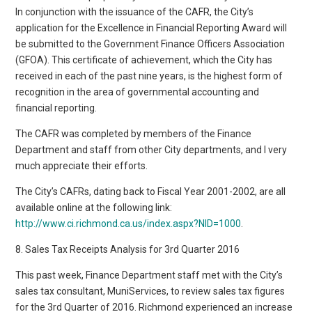
In conjunction with the issuance of the CAFR, the City’s
application for the Excellence in Financial Reporting Award will
be submitted to the Government Finance Officers Association
(GFOA). This certificate of achievement, which the City has
received in each of the past nine years, is the highest form of
recognition in the area of governmental accounting and
financial reporting.
The CAFR was completed by members of the Finance
Department and staff from other City departments, and I very
much appreciate their efforts.
The City’s CAFRs, dating back to Fiscal Year 2001-2002, are all
available online at the following link:
http://www.ci.richmond.ca.us/index.aspx?NID=1000
.
8. Sales Tax Receipts Analysis for 3rd Quarter 2016
This past week, Finance Department staff met with the City’s
sales tax consultant, MuniServices, to review sales tax figures
for the 3rd Quarter of 2016. Richmond experienced an increase