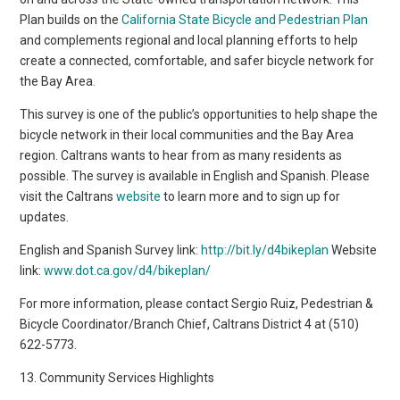
Plan builds on the
California State Bicycle and Pedestrian Plan
and complements regional and local planning efforts to help
create a connected, comfortable, and safer bicycle network for
the Bay Area.
This survey is one of the public’s opportunities to help shape the
bicycle network in their local communities and the Bay Area
region. Caltrans wants to hear from as many residents as
possible. The survey is available in English and Spanish. Please
visit the Caltrans
website
to learn more and to sign up for
updates.
English and Spanish Survey link:
http://bit.ly/d4bikeplan
Website
link:
www.dot.ca.gov/d4/bikeplan/
For more information, please contact Sergio Ruiz, Pedestrian &
Bicycle Coordinator/Branch Chief, Caltrans District 4 at (510)
622-5773.
13. Community Services Highlights