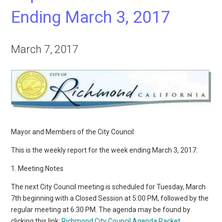
Ending March 3, 2017
March 7, 2017
Mayor and Members of the City Council:
This is the weekly report for the week ending March 3, 2017.
1. Meeting Notes
The next City Council meeting is scheduled for Tuesday, March
7th beginning with a Closed Session at 5:00 PM, followed by the
regular meeting at 6:30 PM. The agenda may be found by
clicking this link:
Richmond City Council Agenda Packet
.