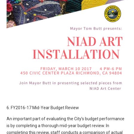
6. FY2016-17 Mid-Year Budget Review
An important part of evaluating the City’s budget performance
is by completing a thorough mid-year budget review. In
completing this review, staff conducts a comparison of actual