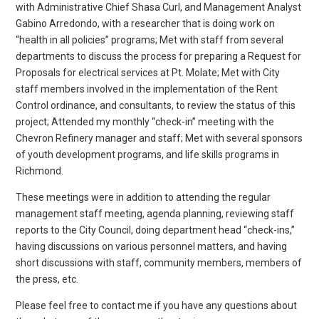
with Administrative Chief Shasa Curl, and Management Analyst
Gabino Arredondo, with a researcher that is doing work on
“health in all policies” programs; Met with staff from several
departments to discuss the process for preparing a Request for
Proposals for electrical services at Pt. Molate; Met with City
staff members involved in the implementation of the Rent
Control ordinance, and consultants, to review the status of this
project; Attended my monthly “check-in” meeting with the
Chevron Refinery manager and staff; Met with several sponsors
of youth development programs, and life skills programs in
Richmond.
These meetings were in addition to attending the regular
management staff meeting, agenda planning, reviewing staff
reports to the City Council, doing department head “check-ins,”
having discussions on various personnel matters, and having
short discussions with staff, community members, members of
the press, etc.
Please feel free to contact me if you have any questions about