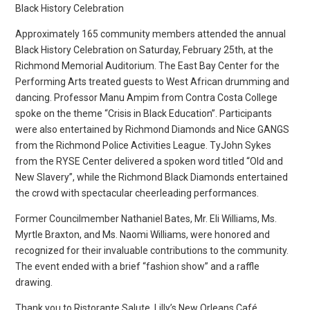
Black History Celebration
Approximately 165 community members attended the annual
Black History Celebration on Saturday, February 25th, at the
Richmond Memorial Auditorium. The East Bay Center for the
Performing Arts treated guests to West African drumming and
dancing. Professor Manu Ampim from Contra Costa College
spoke on the theme “Crisis in Black Education”. Participants
were also entertained by Richmond Diamonds and Nice GANGS
from the Richmond Police Activities League. TyJohn Sykes
from the RYSE Center delivered a spoken word titled “Old and
New Slavery”, while the Richmond Black Diamonds entertained
the crowd with spectacular cheerleading performances.
Former Councilmember Nathaniel Bates, Mr. Eli Williams, Ms.
Myrtle Braxton, and Ms. Naomi Williams, were honored and
recognized for their invaluable contributions to the community.
The event ended with a brief “fashion show” and a raffle
drawing.
Thank you to Ristorante Salute, Lilly’s New Orleans Café,