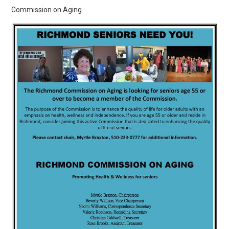
Commission on Aging