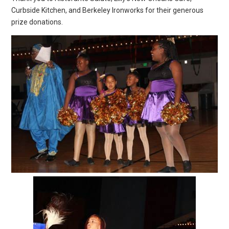
Curbside Kitchen, and Berkeley Ironworks for their generous
prize donations.