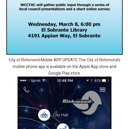
City of Richmond Mobile APP UPDATE The City of Richmond’s
mobile phone app is available on the Apple App store and
Google Play store.