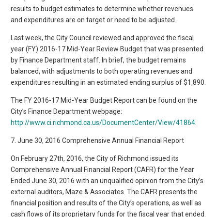
results to budget estimates to determine whether revenues
and expenditures are on target or need to be adjusted.
Last week, the City Council reviewed and approved the fiscal
year (FY) 2016-17 Mid-Year Review Budget that was presented
by Finance Department staff. In brief, the budget remains
balanced, with adjustments to both operating revenues and
expenditures resulting in an estimated ending surplus of $1,890.
The FY 2016-17 Mid-Year Budget Report can be found on the
City’s Finance Department webpage:
http://www.ci.richmond.ca.us/DocumentCenter/View/41864
.
7. June 30, 2016 Comprehensive Annual Financial Report
On February 27th, 2016, the City of Richmond issued its
Comprehensive Annual Financial Report (CAFR) for the Year
Ended June 30, 2016 with an unqualified opinion from the City’s
external auditors, Maze & Associates. The CAFR presents the
financial position and results of the City’s operations, as well as
cash flows of its proprietary funds for the fiscal year that ended.