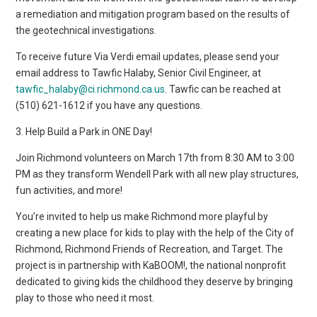
a remediation and mitigation program based on the results of
the geotechnical investigations.
To receive future Via Verdi email updates, please send your
email address to Tawfic Halaby, Senior Civil Engineer, at
tawfic_halaby@ci.richmond.ca.us
. Tawfic can be reached at
(510) 621-1612 if you have any questions.
3. Help Build a Park in ONE Day!
Join Richmond volunteers on March 17th from 8:30 AM to 3:00
PM as they transform Wendell Park with all new play structures,
fun activities, and more!
You’re invited to help us make Richmond more playful by
creating a new place for kids to play with the help of the City of
Richmond, Richmond Friends of Recreation, and Target. The
project is in partnership with KaBOOM!, the national nonprofit
dedicated to giving kids the childhood they deserve by bringing
play to those who need it most.