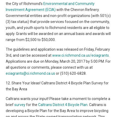
the City of Richmond’s
Environmental and Community
Investment Agreement (ECIA)
with the Chevron Refinery.
Governmental entities and non-profit organizations (with 501(c)
(3) tax status) that provide services focused on the community,
youth, and youth sports to Richmond residents are all eligible to
apply. Grants will be awarded on an annual basis and awards will
range from $2,500 to $50,000.
The guidelines and application was released on Friday, February
3rd, and can be accessed at
www.ci.richmond.ca.us/eciagrants
.
Applications are due on Monday, March 20, 2017 by 5:00 PM. For
all questions or comments, please connect with us at
eciagrants@ci.richmond.ca.us
or (510) 620-6828. ​
12. Share Your Ideas! Caltrans District 4 Bicycle Plan Survey for
the Bay Area
Caltrans wants your input! Please take a moment to complete a
brief
survey
for the
Caltrans District 4 Bicycle Plan
. Caltrans is
developing a Bicycle Plan for the Bay Area to improve bicycling
on and across the State-owned transportation network. This