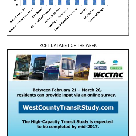
KCRT DATANET OF THE WEEK