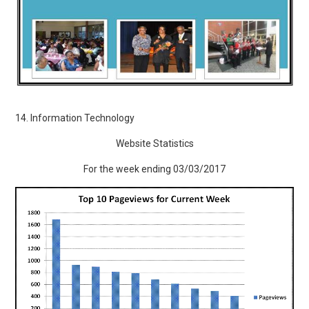
14. Information Technology
Website Statistics
For the week ending 03/03/2017