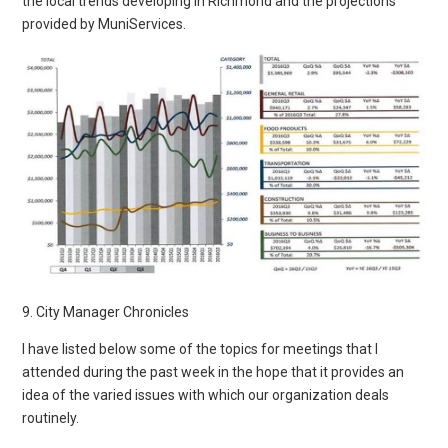
the local trends developing in Richmond and the projections
provided by MuniServices.
9. City Manager Chronicles
I have listed below some of the topics for meetings that I
attended during the past week in the hope that it provides an
idea of the varied issues with which our organization deals
routinely.