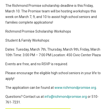
The Richmond Promise scholarship deadline is this Friday,
March 10. The Promise team will be hosting workshops this
week on March 7, 9, and 10 to assist high school seniors and
families complete applications!
Richmond Promise Scholarship Workshops
Student & Family Workshops:
Dates: Tuesday, March 7th; Thursday, March 9th; Friday, March
10th Time: 3:00 PM – 7:00 PM Location: 450 Civic Center Plaza
Events are free, and no RSVP is required.
Please encourage the eligible high school seniors in your life to
apply!
The application can be found at
www.richmondpromise.org
.
Questions? Contact us at
info@richmondpromise.org
or 510-
761-7231.