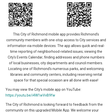
This City of Richmond mobile app provides Richmond’s
community members with one-stop access to City services and
information via mobile devices. The app allows quick and real-
time reporting of neighborhood-related issues; viewing the
City’s Events Calendar; finding addresses and phone numbers
of local businesses, city departments and council members.
Locating one of Richmond’s numerous parks, and welcoming
libraries and community centers, including reserving rental
space for that special occasion are all done with ease!
You may view the City’s mobile app on YouTube:
https://youtu.be/i4W1wVvB9fw
The City of Richmond is looking forward to feedback from the
community on this upgraded Mobile App. We welcome your