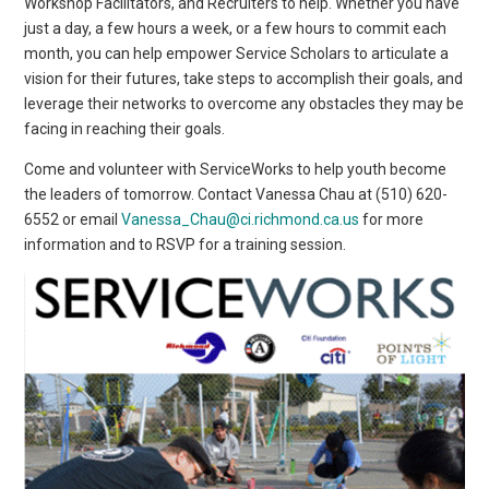
Workshop Facilitators, and Recruiters to help. Whether you have
just a day, a few hours a week, or a few hours to commit each
month, you can help empower Service Scholars to articulate a
vision for their futures, take steps to accomplish their goals, and
leverage their networks to overcome any obstacles they may be
facing in reaching their goals.
Come and volunteer with ServiceWorks to help youth become
the leaders of tomorrow. Contact Vanessa Chau at (510) 620-
6552 or email
Vanessa_Chau@ci.richmond.ca.us
for more
information and to RSVP for a training session.