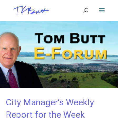
City Manager’s Weekly
Report for the Week