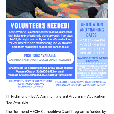
11. Richmond – ECIA Community Grant Program – Application
Now Available
The Richmond – ECIA Competitive Grant Program is funded by