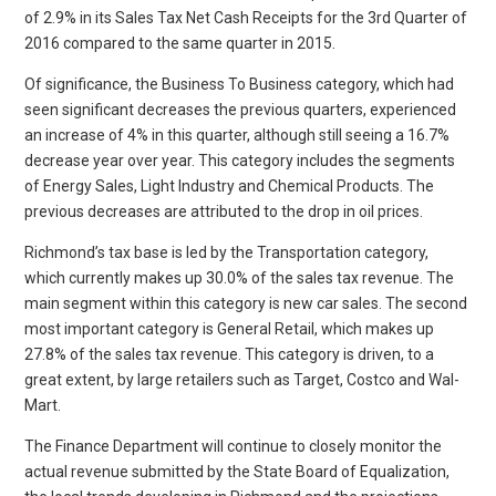
of 2.9% in its Sales Tax Net Cash Receipts for the 3rd Quarter of
2016 compared to the same quarter in 2015.
Of significance, the Business To Business category, which had
seen significant decreases the previous quarters, experienced
an increase of 4% in this quarter, although still seeing a 16.7%
decrease year over year. This category includes the segments
of Energy Sales, Light Industry and Chemical Products. The
previous decreases are attributed to the drop in oil prices.
Richmond’s tax base is led by the Transportation category,
which currently makes up 30.0% of the sales tax revenue. The
main segment within this category is new car sales. The second
most important category is General Retail, which makes up
27.8% of the sales tax revenue. This category is driven, to a
great extent, by large retailers such as Target, Costco and Wal-
Mart.
The Finance Department will continue to closely monitor the
actual revenue submitted by the State Board of Equalization,