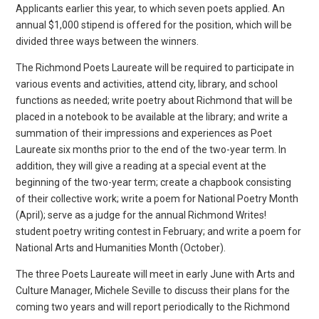
Applicants earlier this year, to which seven poets applied. An
annual $1,000 stipend is offered for the position, which will be
divided three ways between the winners.
The Richmond Poets Laureate will be required to participate in
various events and activities, attend city, library, and school
functions as needed; write poetry about Richmond that will be
placed in a notebook to be available at the library; and write a
summation of their impressions and experiences as Poet
Laureate six months prior to the end of the two-year term. In
addition, they will give a reading at a special event at the
beginning of the two-year term; create a chapbook consisting
of their collective work; write a poem for National Poetry Month
(April); serve as a judge for the annual Richmond Writes!
student poetry writing contest in February; and write a poem for
National Arts and Humanities Month (October).
The three Poets Laureate will meet in early June with Arts and
Culture Manager, Michele Seville to discuss their plans for the
coming two years and will report periodically to the Richmond