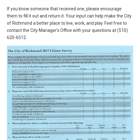
If you know someone that received one, please encourage
them to fill it out and return it. Your input can help make the City
of Richmond a better place to live, work, and play. Feel free to
contact the City Manager’s Office with your questions at (510)
620-6512.