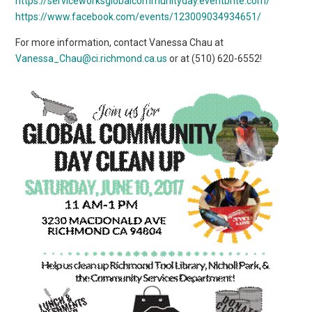
https://serviceworksglobalcommunityday.eventbrite.com/
https://www.facebook.com/events/123009034934651/
For more information, contact Vanessa Chau at
Vanessa_Chau@ci.richmond.ca.us
or at (510) 620-6552!