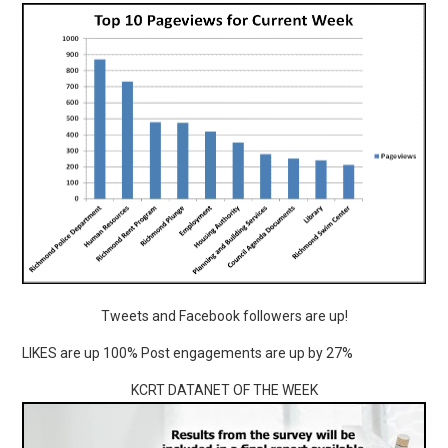
Tweets and Facebook followers are up!
LIKES are up 100% Post engagements are up by 27%
KCRT DATANET OF THE WEEK