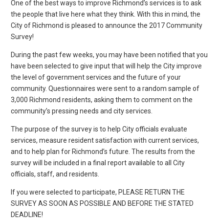
One of the best ways to improve Richmond’s services is to ask
the people that live here what they think. With this in mind, the
City of Richmond is pleased to announce the 2017 Community
Survey!
During the past few weeks, you may have been notified that you
have been selected to give input that will help the City improve
the level of government services and the future of your
community. Questionnaires were sent to a random sample of
3,000 Richmond residents, asking them to comment on the
community’s pressing needs and city services.
The purpose of the survey is to help City officials evaluate
services, measure resident satisfaction with current services,
and to help plan for Richmond’s future. The results from the
survey will be included in a final report available to all City
officials, staff, and residents.
If you were selected to participate, PLEASE RETURN THE
SURVEY AS SOON AS POSSIBLE AND BEFORE THE STATED
DEADLINE!