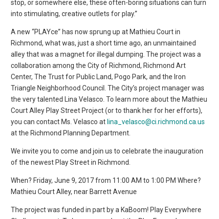
stop, or somewhere else, these often-boring situations can turn
into stimulating, creative outlets for play.”
A new “PLAYce” has now sprung up at Mathieu Court in
Richmond, what was, just a short time ago, an unmaintained
alley that was a magnet for illegal dumping. The project was a
collaboration among the City of Richmond, Richmond Art
Center, The Trust for Public Land, Pogo Park, and the Iron
Triangle Neighborhood Council. The City’s project manager was
the very talented Lina Velasco. To learn more about the Mathieu
Court Alley Play Street Project (or to thank her for her efforts),
you can contact Ms. Velasco at
lina_velasco@ci.richmond.ca.us
at the Richmond Planning Department.
We invite you to come and join us to celebrate the inauguration
of the newest Play Street in Richmond.
When? Friday, June 9, 2017 from 11:00 AM to 1:00 PM Where?
Mathieu Court Alley, near Barrett Avenue
The project was funded in part by a KaBoom! Play Everywhere