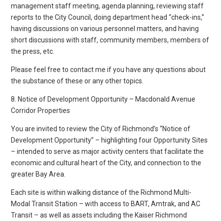
management staff meeting, agenda planning, reviewing staff
reports to the City Council, doing department head “check-ins,”
having discussions on various personnel matters, and having
short discussions with staff, community members, members of
the press, etc.
Please feel free to contact me if you have any questions about
the substance of these or any other topics.
8. Notice of Development Opportunity – Macdonald Avenue
Corridor Properties
You are invited to review the City of Richmond’s “Notice of
Development Opportunity” – highlighting four Opportunity Sites
– intended to serve as major activity centers that facilitate the
economic and cultural heart of the City, and connection to the
greater Bay Area.
Each site is within walking distance of the Richmond Multi-
Modal Transit Station – with access to BART, Amtrak, and AC
Transit – as well as assets including the Kaiser Richmond