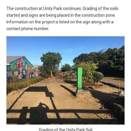
The construction at Unity Park continues. Grading of the soils
started and signs are being placed in the construction zone.
Information on the project is listed on the sign along with a
contact phone number.
Grading of the Unity Park Soil