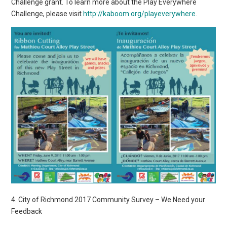
Challenge grant. To learn more about the Play Everywhere
Challenge, please visit
http://kaboom.org/playeverywhere
.
4. City of Richmond 2017 Community Survey – We Need your
Feedback