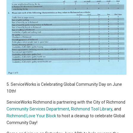
5. ServiceWorks is Celebrating Global Community Day on June
10th!
ServiceWorks Richmond is partnering with the City of Richmond
Community Services Department
,
Richmond Tool Library
, and
Richmond Love Your Block
to host a cleanup to celebrate Global
Community Day!