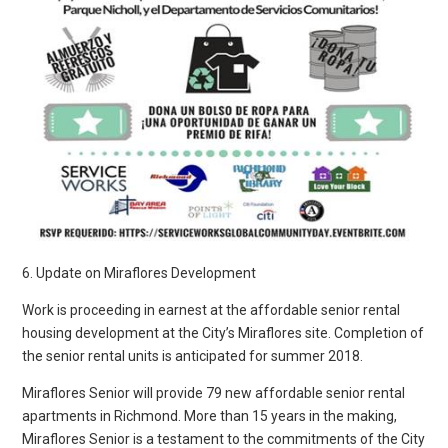
6. Update on Miraflores Development
Work is proceeding in earnest at the affordable senior rental
housing development at the City’s Miraflores site. Completion of
the senior rental units is anticipated for summer 2018.
Miraflores Senior will provide 79 new affordable senior rental
apartments in Richmond. More than 15 years in the making,
Miraflores Senior is a testament to the commitments of the City