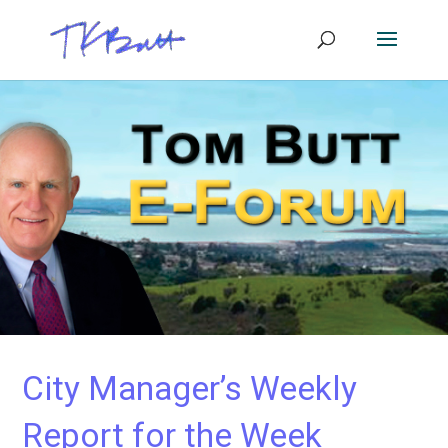
City Manager’s Weekly
Report for the Week