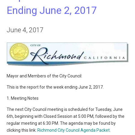
Ending June 2, 2017
June 4, 2017
Mayor and Members of the City Council:
This is the report for the week ending June 2, 2017.
1. Meeting Notes
The next City Council meeting is scheduled for Tuesday, June
6th, beginning with Closed Session at 5:00 PM, followed by the
regular meeting at 6:30 PM. The agenda may be found by
clicking this link:
Richmond City Council Agenda Packet
.