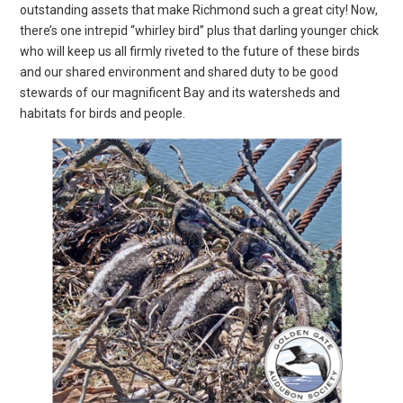
outstanding assets that make Richmond such a great city! Now,
there’s one intrepid “whirley bird” plus that darling younger chick
who will keep us all firmly riveted to the future of these birds
and our shared environment and shared duty to be good
stewards of our magnificent Bay and its watersheds and
habitats for birds and people.