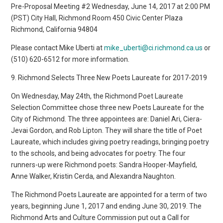
Pre-Proposal Meeting #2 Wednesday, June 14, 2017 at 2:00 PM
(PST) City Hall, Richmond Room 450 Civic Center Plaza
Richmond, California 94804
Please contact Mike Uberti at
mike_uberti@ci.richmond.ca.us
or
(510) 620-6512 for more information.
9. Richmond Selects Three New Poets Laureate for 2017-2019
On Wednesday, May 24th, the Richmond Poet Laureate
Selection Committee chose three new Poets Laureate for the
City of Richmond. The three appointees are: Daniel Ari, Ciera-
Jevai Gordon, and Rob Lipton. They will share the title of Poet
Laureate, which includes giving poetry readings, bringing poetry
to the schools, and being advocates for poetry. The four
runners-up were Richmond poets: Sandra Hooper-Mayfield,
Anne Walker, Kristin Cerda, and Alexandra Naughton.
The Richmond Poets Laureate are appointed for a term of two
years, beginning June 1, 2017 and ending June 30, 2019. The
Richmond Arts and Culture Commission put out a Call for