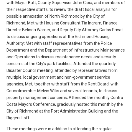
with Mayor Butt, County Supervisor John Gioia, and members of
their respective staffs, to review the draft fiscal analysis for
possible annexation of North Richmond by the City of
Richmond; Met with Housing Consultant Tia Ingram, Finance
Director Belinda Warner, and Deputy City Attorney Carlos Privat
to discuss ongoing operations of the Richmond Housing
Authority; Met with staff representatives from the Police
Department and the Department of Infrastructure Maintenance
and Operations to discuss maintenance needs and security
concerns at the City’s park facilities; Attended the quarterly
Disaster Council meeting, attended by representatives from
multiple, local government and non-government service
agencies; Met, together with staff from the Rent Board, with
Councilmember Melvin Willis and several tenants, to discuss
property management concerns; Attended the monthly Contra
Costa Mayors Conference, graciously hosted this month by the
City of Richmond at the Port Administration Building and the
Riggers Loft.
These meetings were in addition to attending the regular