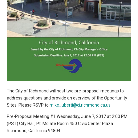
The City of Richmond will host two pre-proposal meetings to
address questions and provide an overview of the Opportunity
Sites. Please RSVP to
mike_uberti@ci.richmond.ca.us
.
Pre-Proposal Meeting #1 Wednesday, June 7, 2017 at 2:00 PM
(PST) City Hall, Pt. Molate Room 450 Civic Center Plaza
Richmond, California 94804