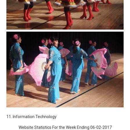
11. Information Technology
Website Statistics For the Week Ending 06-02-2017