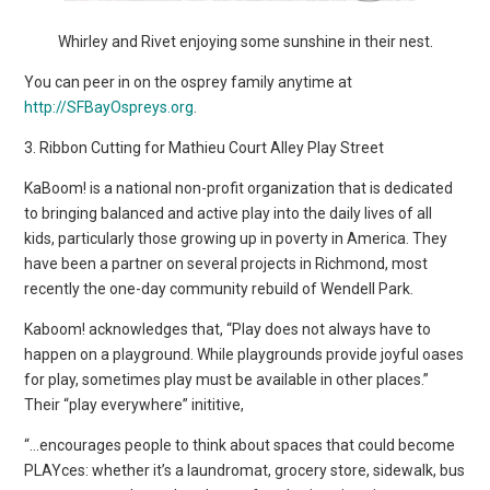
Whirley and Rivet enjoying some sunshine in their nest.
You can peer in on the osprey family anytime at
http://SFBayOspreys.org
.
3. Ribbon Cutting for Mathieu Court Alley Play Street
KaBoom! is a national non-profit organization that is dedicated
to bringing balanced and active play into the daily lives of all
kids, particularly those growing up in poverty in America. They
have been a partner on several projects in Richmond, most
recently the one-day community rebuild of Wendell Park.
Kaboom! acknowledges that, “Play does not always have to
happen on a playground. While playgrounds provide joyful oases
for play, sometimes play must be available in other places.”
Their “play everywhere” inititive,
“…encourages people to think about spaces that could become
PLAYces: whether it’s a laundromat, grocery store, sidewalk, bus