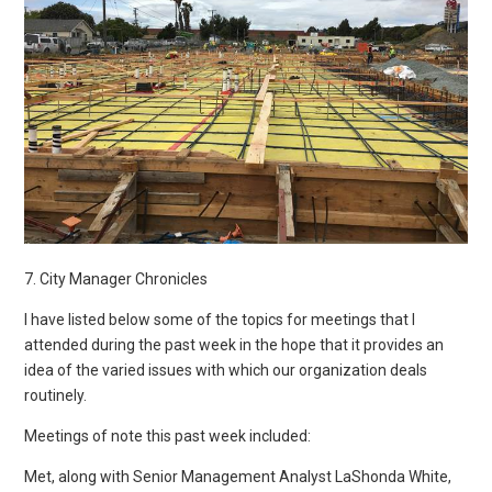
7. City Manager Chronicles
I have listed below some of the topics for meetings that I
attended during the past week in the hope that it provides an
idea of the varied issues with which our organization deals
routinely.
Meetings of note this past week included:
Met, along with Senior Management Analyst LaShonda White,