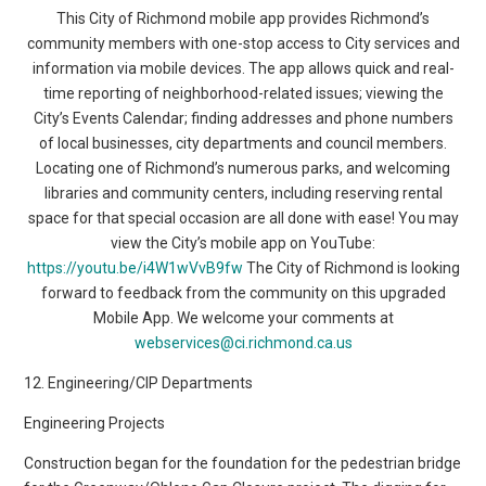
This City of Richmond mobile app provides Richmond’s
community members with one-stop access to City services and
information via mobile devices. The app allows quick and real-
time reporting of neighborhood-related issues; viewing the
City’s Events Calendar; finding addresses and phone numbers
of local businesses, city departments and council members.
Locating one of Richmond’s numerous parks, and welcoming
libraries and community centers, including reserving rental
space for that special occasion are all done with ease! You may
view the City’s mobile app on YouTube:
https://youtu.be/i4W1wVvB9fw
The City of Richmond is looking
forward to feedback from the community on this upgraded
Mobile App. We welcome your comments at
webservices@ci.richmond.ca.us
12. Engineering/CIP Departments
Engineering Projects
Construction began for the foundation for the pedestrian bridge