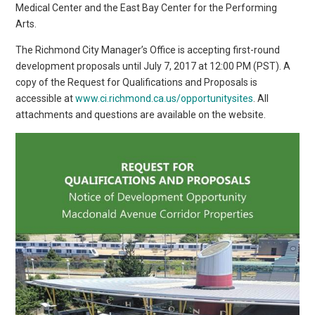
Medical Center and the East Bay Center for the Performing
Arts.
The Richmond City Manager’s Office is accepting first-round
development proposals until July 7, 2017 at 12:00 PM (PST). A
copy of the Request for Qualifications and Proposals is
accessible at
www.ci.richmond.ca.us/opportunitysites
. All
attachments and questions are available on the website.