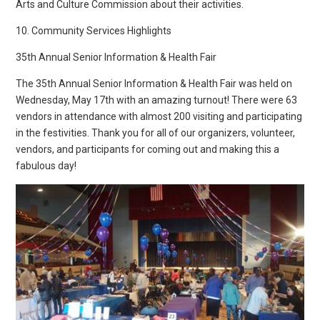
Arts and Culture Commission about their activities.
10. Community Services Highlights
35th Annual Senior Information & Health Fair
The 35th Annual Senior Information & Health Fair was held on
Wednesday, May 17th with an amazing turnout! There were 63
vendors in attendance with almost 200 visiting and participating
in the festivities. Thank you for all of our organizers, volunteer,
vendors, and participants for coming out and making this a
fabulous day!