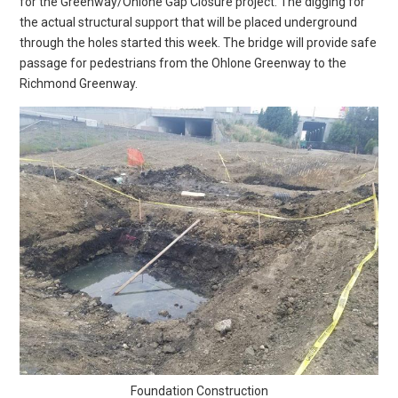
for the Greenway/Ohlone Gap Closure project. The digging for
the actual structural support that will be placed underground
through the holes started this week. The bridge will provide safe
passage for pedestrians from the Ohlone Greenway to the
Richmond Greenway.
Foundation Construction