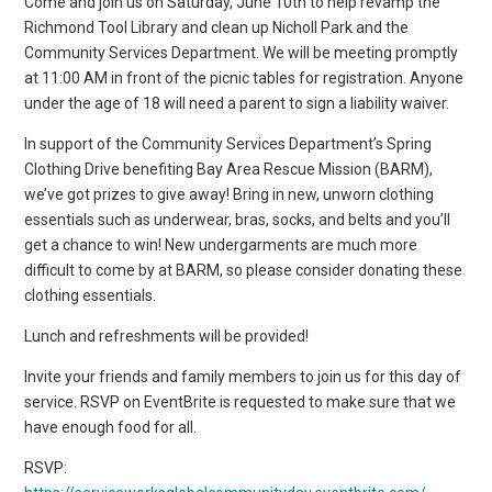
Come and join us on Saturday, June 10th to help revamp the
Richmond Tool Library and clean up Nicholl Park and the
Community Services Department. We will be meeting promptly
at 11:00 AM in front of the picnic tables for registration. Anyone
under the age of 18 will need a parent to sign a liability waiver.
In support of the Community Services Department’s Spring
Clothing Drive benefiting Bay Area Rescue Mission (BARM),
we’ve got prizes to give away! Bring in new, unworn clothing
essentials such as underwear, bras, socks, and belts and you’ll
get a chance to win! New undergarments are much more
difficult to come by at BARM, so please consider donating these
clothing essentials.
Lunch and refreshments will be provided!
Invite your friends and family members to join us for this day of
service. RSVP on EventBrite is requested to make sure that we
have enough food for all.
RSVP: