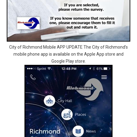
City of Richmond Mobile APP UPDATE The City of Richmond’s
mobile phone app is available on the Apple App store and
Google Play store.