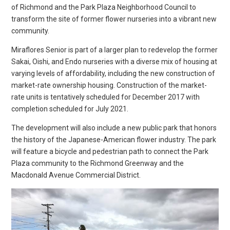
of Richmond and the Park Plaza Neighborhood Council to
transform the site of former flower nurseries into a vibrant new
community.
Miraflores Senior is part of a larger plan to redevelop the former
Sakai, Oishi, and Endo nurseries with a diverse mix of housing at
varying levels of affordability, including the new construction of
market-rate ownership housing. Construction of the market-
rate units is tentatively scheduled for December 2017 with
completion scheduled for July 2021.
The development will also include a new public park that honors
the history of the Japanese-American flower industry. The park
will feature a bicycle and pedestrian path to connect the Park
Plaza community to the Richmond Greenway and the
Macdonald Avenue Commercial District.