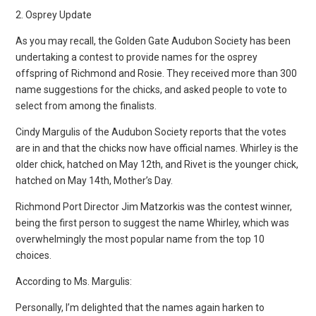
2. Osprey Update
As you may recall, the Golden Gate Audubon Society has been
undertaking a contest to provide names for the osprey
offspring of Richmond and Rosie. They received more than 300
name suggestions for the chicks, and asked people to vote to
select from among the finalists.
Cindy Margulis of the Audubon Society reports that the votes
are in and that the chicks now have official names. Whirley is the
older chick, hatched on May 12th, and Rivet is the younger chick,
hatched on May 14th, Mother’s Day.
Richmond Port Director Jim Matzorkis was the contest winner,
being the first person to suggest the name Whirley, which was
overwhelmingly the most popular name from the top 10
choices.
According to Ms. Margulis:
Personally, I’m delighted that the names again harken to